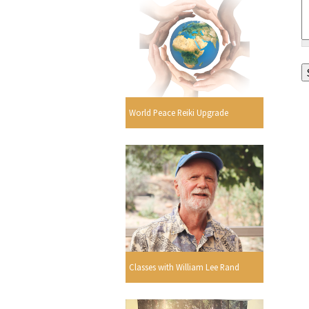
World Peace Reiki Upgrade
Classes with William Lee Rand