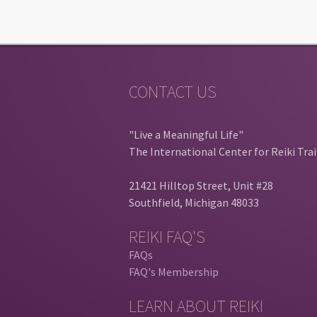
CONTACT US
"Live a Meaningful Life"
The International Center for Reiki Tra
21421 Hilltop Street, Unit #28
Southfield, Michigan 48033
REIKI FAQ'S
FAQs
FAQ's Membership
LEARN ABOUT REIKI