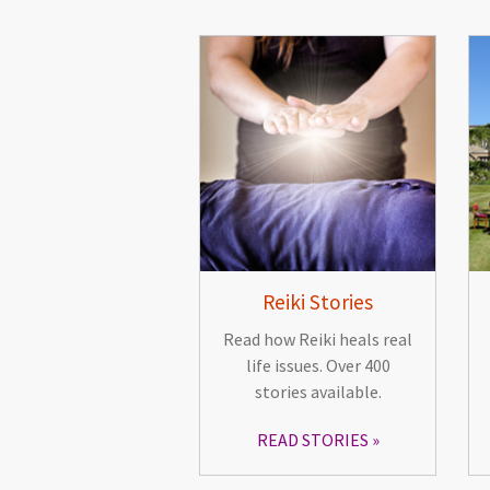
Reiki Stories
Read how Reiki heals real
life issues. Over 400
stories available.
READ STORIES