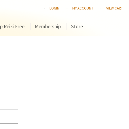
LOGIN
MY ACCOUNT
VIEW CART
p Reiki Free
Membership
Store