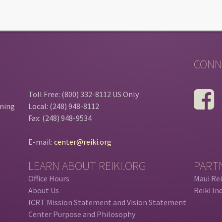
CONN
Toll Free: (800) 332-8112 US Only
ining
Local: (248) 948-8112
Fax: (248) 948-9534
E-mail:
center@reiki.org
LEARN ABOUT REIKI.ORG
PART
Office Hours
Maui Rei
About Us
Reiki In
ICRT Mission Statement and Vision Statement
Center Purpose and Philosophy