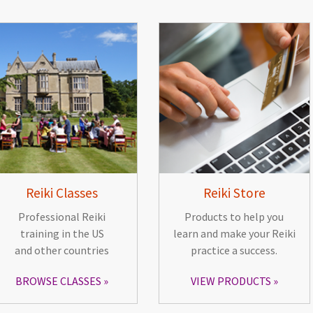
Reiki Classes
Reiki Store
Professional Reiki
Products to help you
training in the US
learn and make your Reiki
and other countries
practice a success.
BROWSE CLASSES
VIEW PRODUCTS