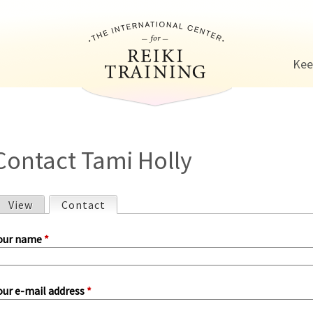
Jump to navigation
Kee
Contact Tami Holly
View
Contact
(active tab)
P
our name
*
our e-mail address
*