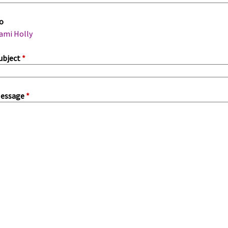
m
o
a
ami Holly
ubject
*
essage
*
a
b