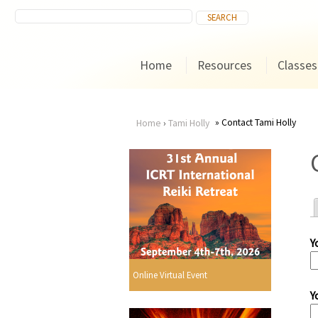
Home
Resources
Classes
Contact Tami Holly
Home
›
Tami Holly
You
are
here
Y
r
Online Virtual Event
Y
i