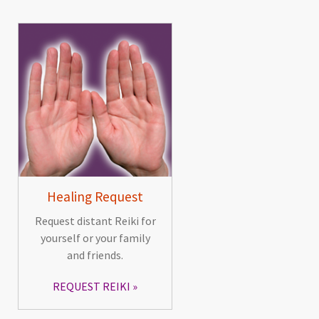
Healing Request
Request distant Reiki for
yourself or your family
and friends.
REQUEST REIKI