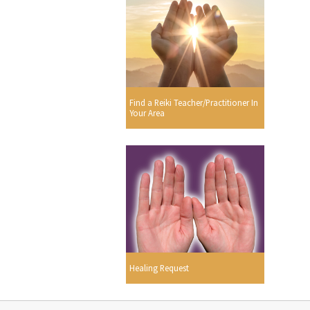
Find a Reiki Teacher/Practitioner In
Your Area
Healing Request