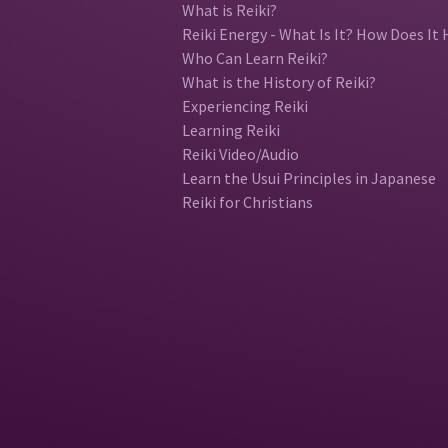
What is Reiki?
Reiki Energy - What Is It? How Does It 
Who Can Learn Reiki?
What is the History of Reiki?
Experiencing Reiki
Learning Reiki
Reiki Video/Audio
Learn the Usui Principles in Japanese
Reiki for Christians