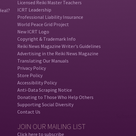
Licensed Reiki Master Teachers
ICRT Leadership
Heal?
Professional Liability Insurance
World Peace Grid Project
New ICRT Logo
Copyright & Trademark Info
Reiki News Magazine Writer's Guidelines
Advertising in the Reiki News Magazine
Translating Our Manuals
Privacy Policy
Store Policy
Accessibility Policy
Anti-Data Scraping Notice
Donating to Those Who Help Others
Supporting Social Diversity
Contact Us
JOIN OUR MAILING LIST
Click here to subscribe