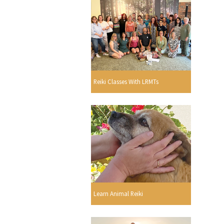
Reiki Classes With LRMTs
Learn Animal Reiki