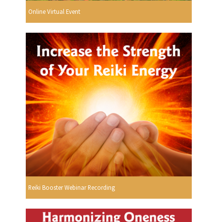
Online Virtual Event
Reiki Booster Webinar Recording