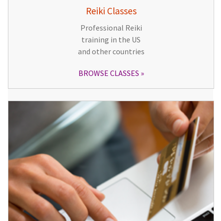
Reiki Classes
Professional Reiki
training in the US
and other countries
BROWSE CLASSES