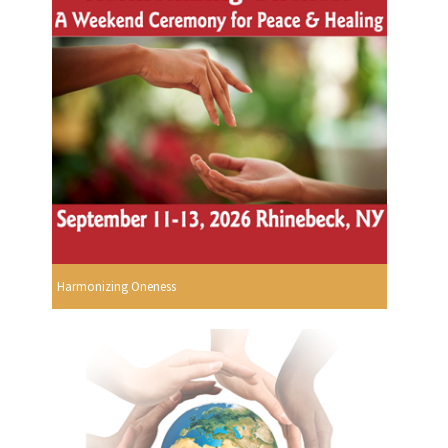
Harmonizing Oneness