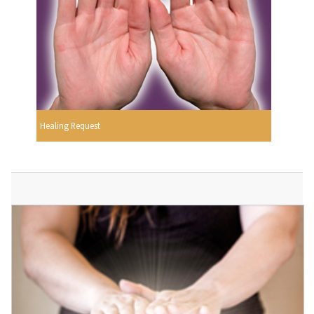
Healing Request