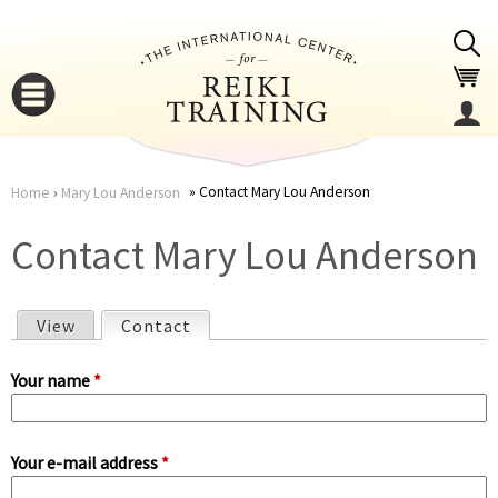
Jump to navigation
Contact Mary Lou Anderson
Home
›
Mary Lou Anderson
You
▼
Contact Mary Lou Anderson
are
▼
View
Contact
(active tab)
here
P
Your name
*
r
Your e-mail address
*
i
▼