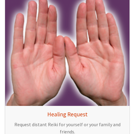
Healing Request
Request distant Reiki for yourself or your family and
friends.