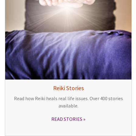
Reiki Stories
Read how Reiki heals real life issues. Over 400 stories
available.
READ STORIES