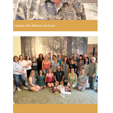
Classes with William Lee Rand