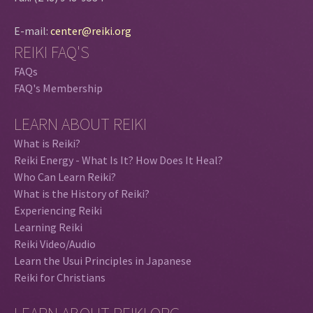
E-mail:
center@reiki.org
REIKI FAQ'S
FAQs
FAQ's Membership
LEARN ABOUT REIKI
What is Reiki?
Reiki Energy - What Is It? How Does It Heal?
Who Can Learn Reiki?
What is the History of Reiki?
Experiencing Reiki
Learning Reiki
Reiki Video/Audio
Learn the Usui Principles in Japanese
Reiki for Christians