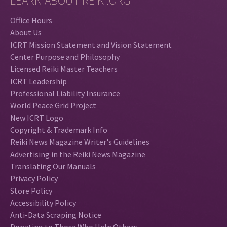
LEARN ABOUT REIKI.ORG
Office Hours
About Us
ICRT Mission Statement and Vision Statement
Center Purpose and Philosophy
Licensed Reiki Master Teachers
ICRT Leadership
Professional Liability Insurance
World Peace Grid Project
New ICRT Logo
Copyright & Trademark Info
Reiki News Magazine Writer's Guidelines
Advertising in the Reiki News Magazine
Translating Our Manuals
Privacy Policy
Store Policy
Accessibility Policy
Anti-Data Scraping Notice
Donating to Those Who Help Others