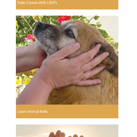
Reiki Classes With LRMTs
Learn Animal Reiki