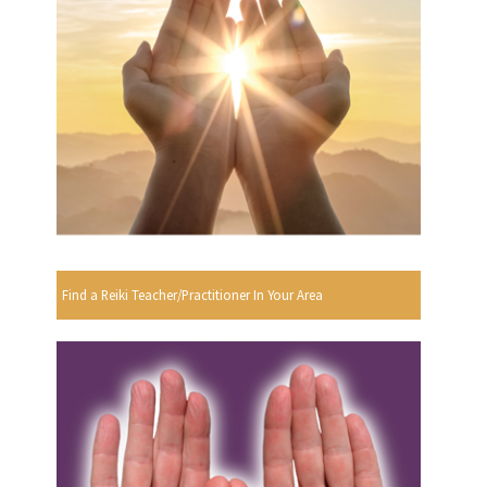
Find a Reiki Teacher/Practitioner In Your Area