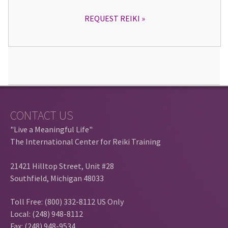
REQUEST REIKI
CONTACT US
"Live a Meaningful Life"
The International Center for Reiki Training
21421 Hilltop Street, Unit #28
Southfield, Michigan 48033
Toll Free: (800) 332-8112 US Only
Local: (248) 948-8112
Fax: (248) 948-9534