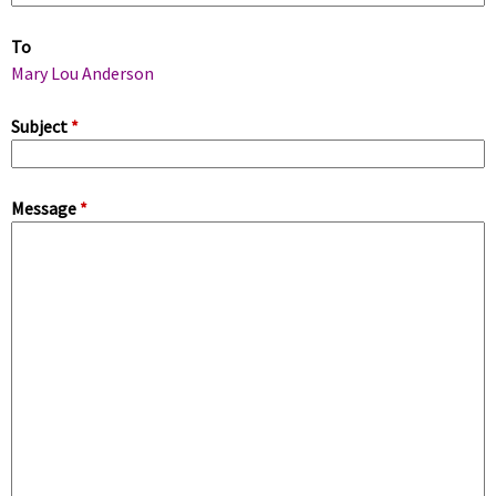
m
To
a
Mary Lou Anderson
r
Subject
*
y
Message
*
t
a
b
s