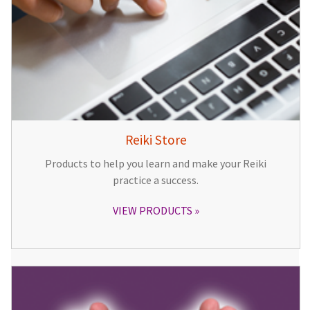
Reiki Store
Products to help you learn and make your Reiki
practice a success.
VIEW PRODUCTS