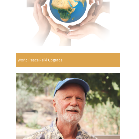
World Peace Reiki Upgrade