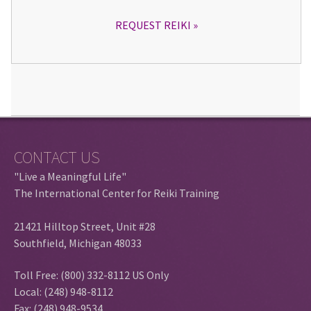
REQUEST REIKI
CONTACT US
"Live a Meaningful Life"
The International Center for Reiki Training
21421 Hilltop Street, Unit #28
Southfield, Michigan 48033
Toll Free: (800) 332-8112 US Only
Local: (248) 948-8112
Fax: (248) 948-9534