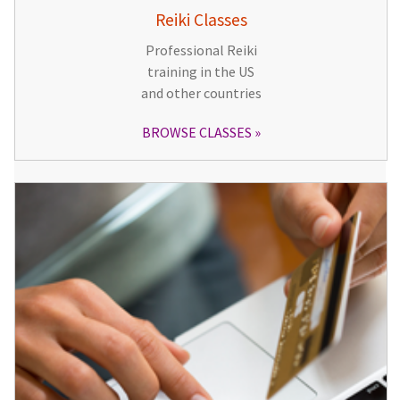
Reiki Classes
Professional Reiki
training in the US
and other countries
BROWSE CLASSES