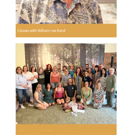
Classes with William Lee Rand