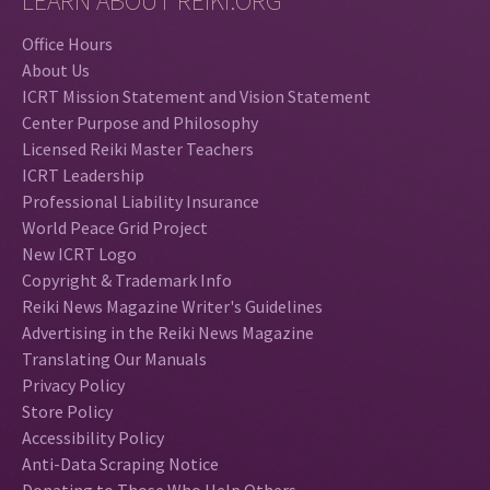
LEARN ABOUT REIKI.ORG
Office Hours
About Us
ICRT Mission Statement and Vision Statement
Center Purpose and Philosophy
Licensed Reiki Master Teachers
ICRT Leadership
Professional Liability Insurance
World Peace Grid Project
New ICRT Logo
Copyright & Trademark Info
Reiki News Magazine Writer's Guidelines
Advertising in the Reiki News Magazine
Translating Our Manuals
Privacy Policy
Store Policy
Accessibility Policy
Anti-Data Scraping Notice
Donating to Those Who Help Others