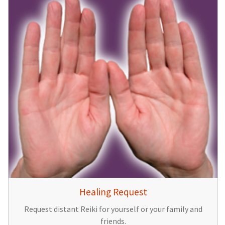
Healing Request
Request distant Reiki for yourself or your family and
friends.