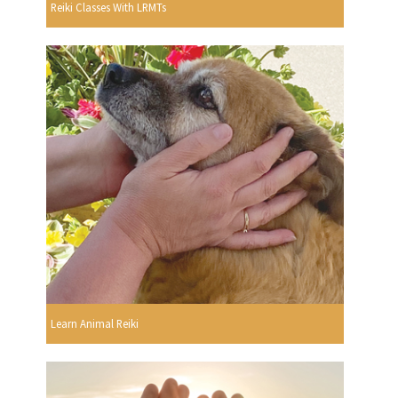
Reiki Classes With LRMTs
Learn Animal Reiki