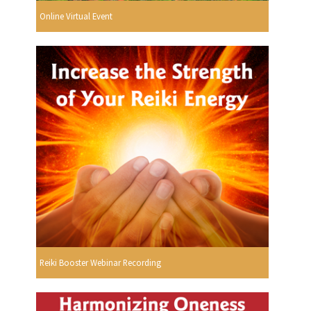
Online Virtual Event
Reiki Booster Webinar Recording