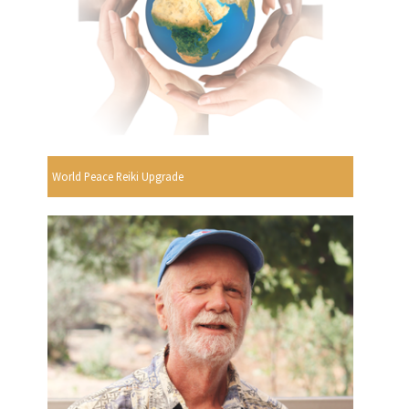
World Peace Reiki Upgrade