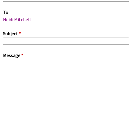
m
To
a
Heidi Mitchell
r
Subject
*
y
Message
*
t
a
b
s