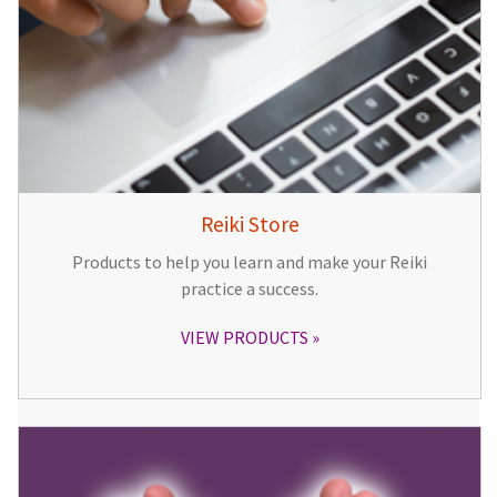
Reiki Store
Products to help you learn and make your Reiki
practice a success.
VIEW PRODUCTS