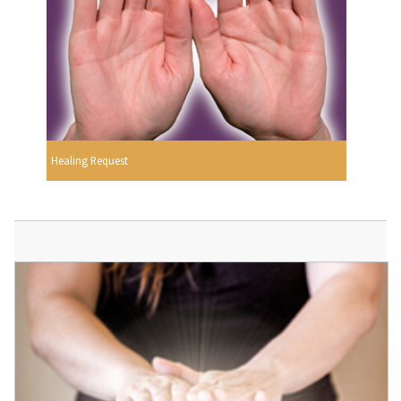
Healing Request