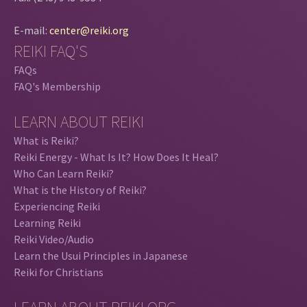
E-mail:
center@reiki.org
REIKI FAQ'S
FAQs
FAQ's Membership
LEARN ABOUT REIKI
What is Reiki?
Reiki Energy - What Is It? How Does It Heal?
Who Can Learn Reiki?
What is the History of Reiki?
Experiencing Reiki
Learning Reiki
Reiki Video/Audio
Learn the Usui Principles in Japanese
Reiki for Christians