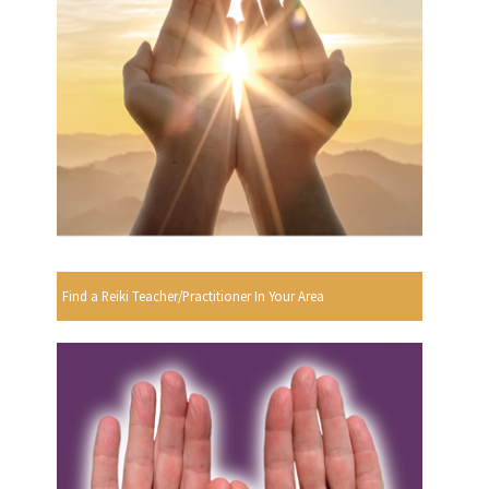
Find a Reiki Teacher/Practitioner In Your Area