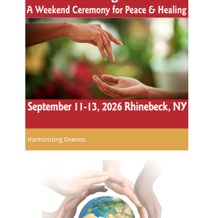
Harmonizing Oneness