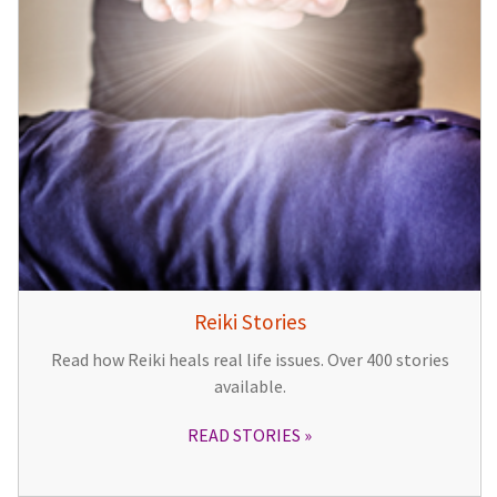
Reiki Stories
Read how Reiki heals real life issues. Over 400 stories
available.
READ STORIES