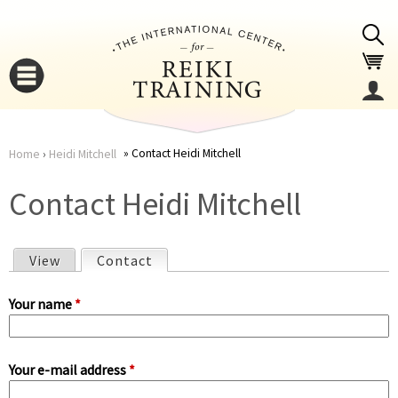
Jump to navigation
Contact Heidi Mitchell
Home
›
Heidi Mitchell
You
▼
Contact Heidi Mitchell
are
▼
View
Contact
(active tab)
here
P
Your name
*
r
Your e-mail address
*
i
▼