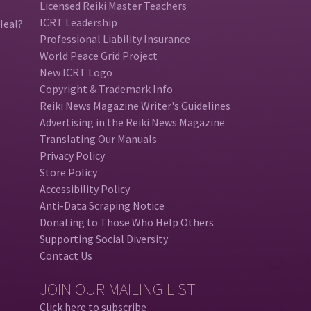
Licensed Reiki Master Teachers
ICRT Leadership
Heal?
Professional Liability Insurance
World Peace Grid Project
New ICRT Logo
Copyright & Trademark Info
Reiki News Magazine Writer's Guidelines
Advertising in the Reiki News Magazine
Translating Our Manuals
Privacy Policy
Store Policy
Accessibility Policy
Anti-Data Scraping Notice
Donating to Those Who Help Others
Supporting Social Diversity
Contact Us
JOIN OUR MAILING LIST
Click here to subscribe