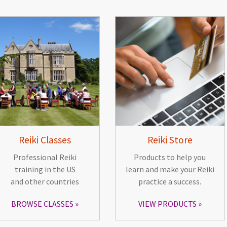
Reiki Classes
Reiki Store
Professional Reiki
Products to help you
training in the US
learn and make your Reiki
and other countries
practice a success.
BROWSE CLASSES
VIEW PRODUCTS