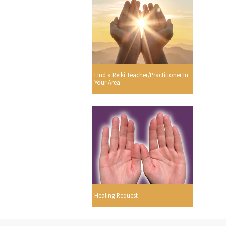
Find a Reiki Teacher/Practitioner In
Your Area
Healing Request