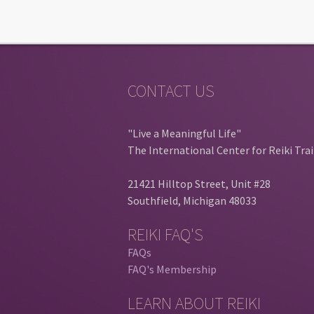
CONTACT US
"Live a Meaningful Life"
The International Center for Reiki Tra
21421 Hilltop Street, Unit #28
Southfield, Michigan 48033
REIKI FAQ'S
FAQs
FAQ's Membership
LEARN ABOUT REIKI