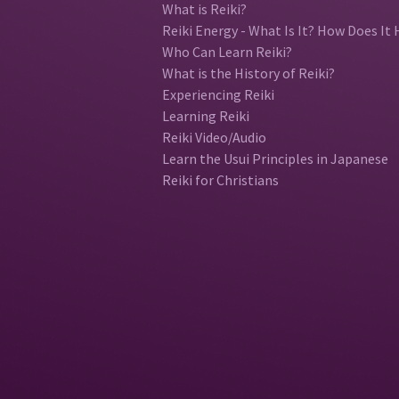
What is Reiki?
Reiki Energy - What Is It? How Does It 
Who Can Learn Reiki?
What is the History of Reiki?
Experiencing Reiki
Learning Reiki
Reiki Video/Audio
Learn the Usui Principles in Japanese
Reiki for Christians