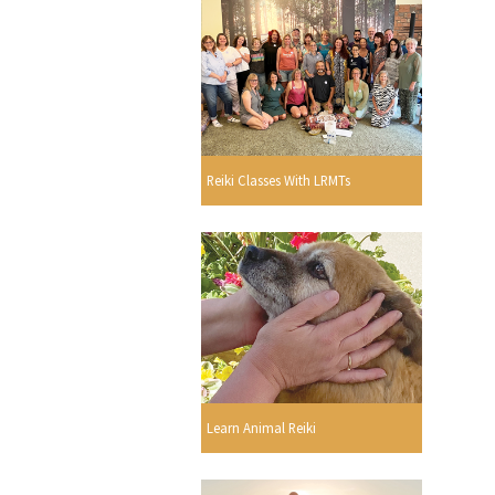
Reiki Classes With LRMTs
Learn Animal Reiki