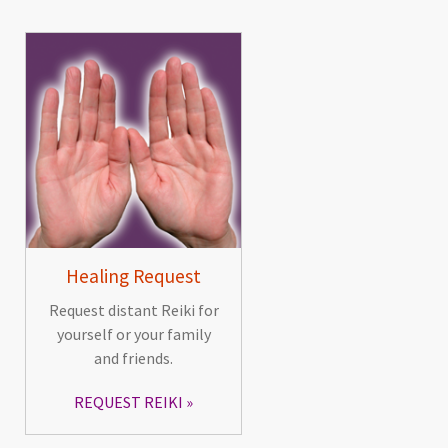
Healing Request
Request distant Reiki for
yourself or your family
and friends.
REQUEST REIKI