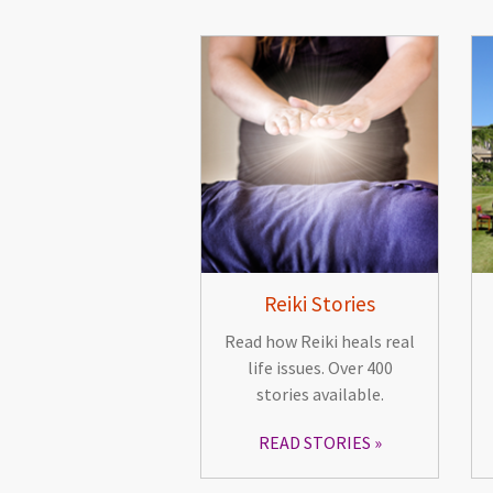
Reiki Stories
Read how Reiki heals real
life issues. Over 400
stories available.
READ STORIES