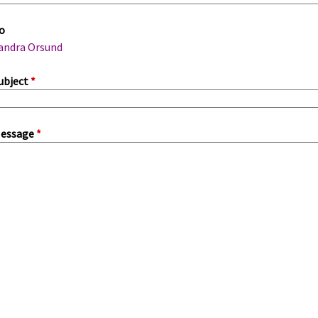
m
o
a
andra Orsund
ubject
*
essage
*
a
b