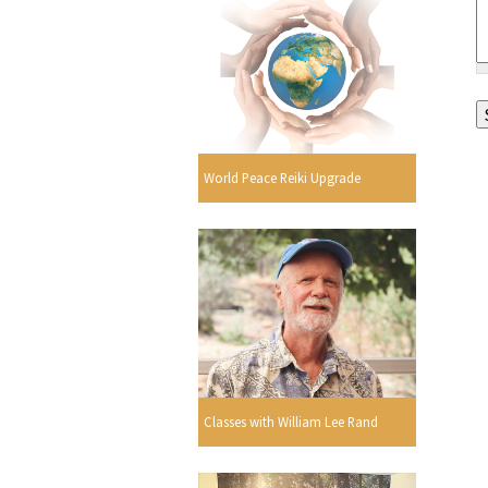
World Peace Reiki Upgrade
Classes with William Lee Rand