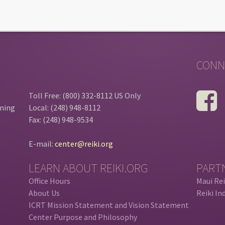
CONN
Toll Free: (800) 332-8112 US Only
ining
Local: (248) 948-8112
Fax: (248) 948-9534
E-mail:
center@reiki.org
LEARN ABOUT REIKI.ORG
PART
Office Hours
Maui Rei
About Us
Reiki In
ICRT Mission Statement and Vision Statement
Center Purpose and Philosophy