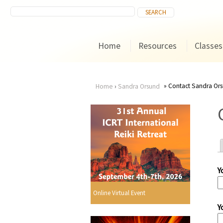
Home
Resources
Classes
Contact Sandra Or
Home
›
Sandra Orsund
You
are
here
Y
r
Online Virtual Event
Y
i