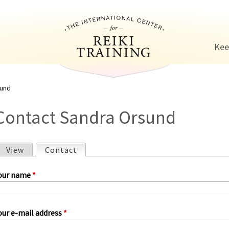
Jump to navigation
Kee
sund
Contact Sandra Orsund
View
Contact
(active tab)
P
our name
*
our e-mail address
*