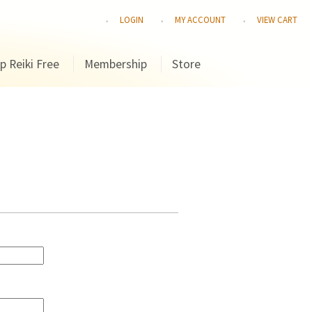
LOGIN
MY ACCOUNT
VIEW CART
p Reiki Free
Membership
Store