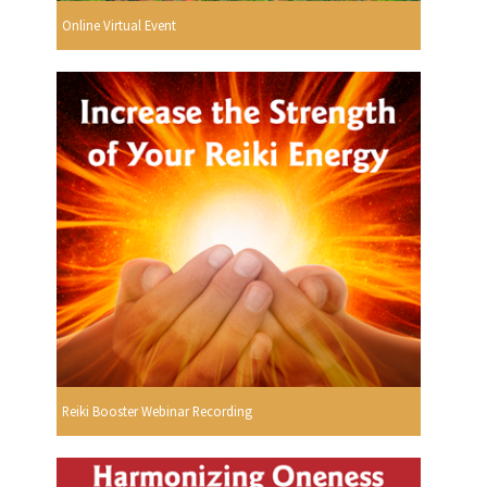
Online Virtual Event
Reiki Booster Webinar Recording