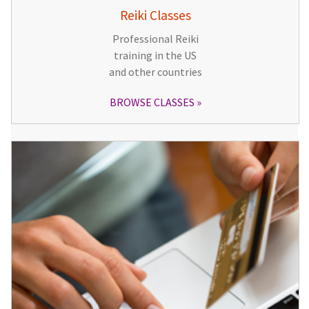
Reiki Classes
Professional Reiki
training in the US
and other countries
BROWSE CLASSES