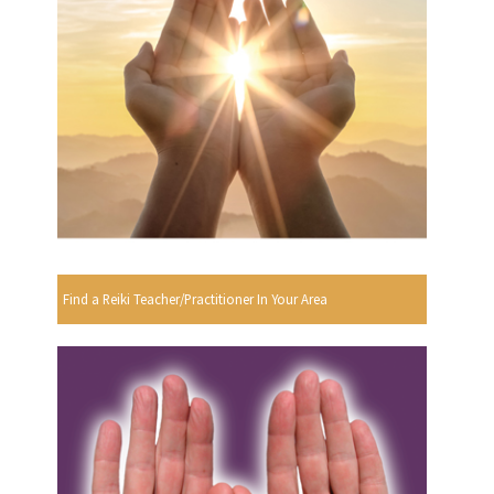
Find a Reiki Teacher/Practitioner In Your Area