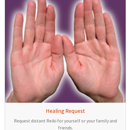
Healing Request
Request distant Reiki for yourself or your family and
friends.