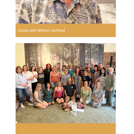
Classes with William Lee Rand