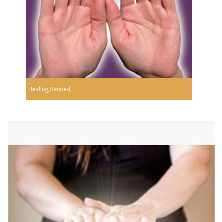
Healing Request