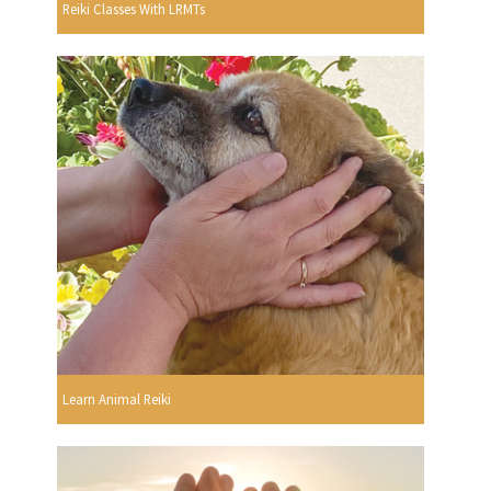
Reiki Classes With LRMTs
Learn Animal Reiki