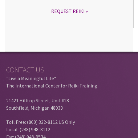
REQUEST REIKI
CONTACT US
"Live a Meaningful Life"
The International Center for Reiki Training
21421 Hilltop Street, Unit #28
Southfield, Michigan 48033
Toll Free: (800) 332-8112 US Only
Local: (248) 948-8112
Fax: (248) 948-9534