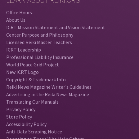
LEARN ABOUT REIKI.ORG
Office Hours
About Us
ICRT Mission Statement and Vision Statement
Center Purpose and Philosophy
Licensed Reiki Master Teachers
ICRT Leadership
Professional Liability Insurance
World Peace Grid Project
New ICRT Logo
Copyright & Trademark Info
Reiki News Magazine Writer's Guidelines
Advertising in the Reiki News Magazine
Translating Our Manuals
Privacy Policy
Store Policy
Accessibility Policy
Anti-Data Scraping Notice
Donating to Those Who Help Others