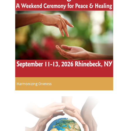
Harmonizing Oneness