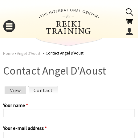
Jump to navigation
Contact Angel D'Aoust
Home
›
Angel D'Aoust
You
▼
Contact Angel D'Aoust
are
▼
View
Contact
(active tab)
here
P
Your name
*
r
Your e-mail address
*
i
▼