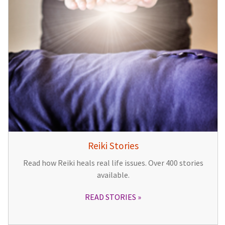
Reiki Stories
Read how Reiki heals real life issues. Over 400 stories
available.
READ STORIES