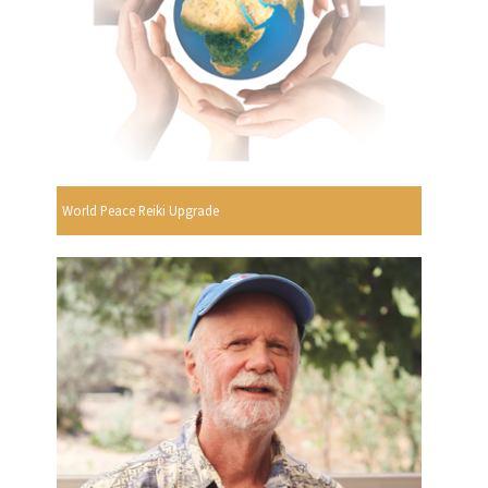
World Peace Reiki Upgrade