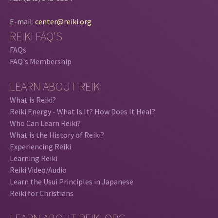
E-mail:
center@reiki.org
REIKI FAQ'S
FAQs
FAQ's Membership
LEARN ABOUT REIKI
What is Reiki?
Reiki Energy - What Is It? How Does It Heal?
Who Can Learn Reiki?
What is the History of Reiki?
Experiencing Reiki
Learning Reiki
Reiki Video/Audio
Learn the Usui Principles in Japanese
Reiki for Christians