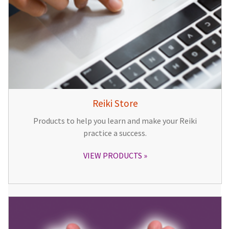
Reiki Store
Products to help you learn and make your Reiki
practice a success.
VIEW PRODUCTS