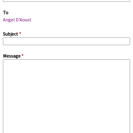
m
To
a
Angel D'Aoust
r
Subject
*
y
Message
*
t
a
b
s