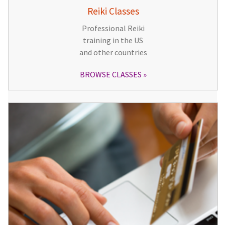
Reiki Classes
Professional Reiki
training in the US
and other countries
BROWSE CLASSES