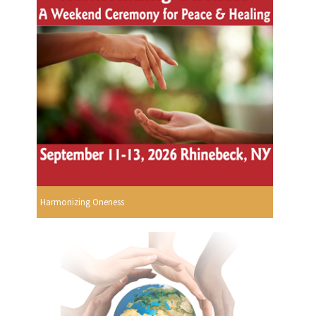
Harmonizing Oneness