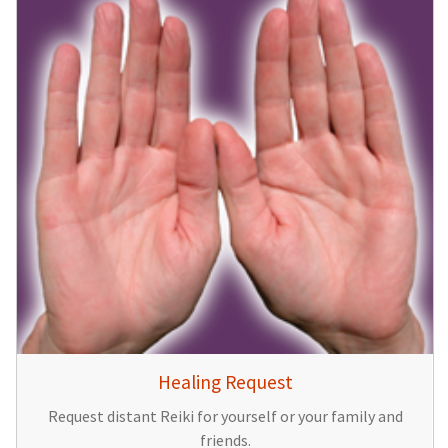
Healing Request
Request distant Reiki for yourself or your family and
friends.