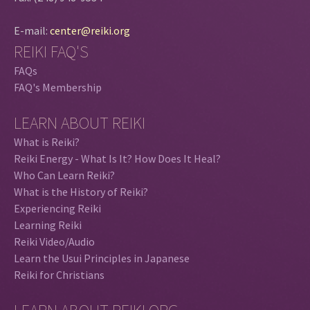
E-mail:
center@reiki.org
REIKI FAQ'S
FAQs
FAQ's Membership
LEARN ABOUT REIKI
What is Reiki?
Reiki Energy - What Is It? How Does It Heal?
Who Can Learn Reiki?
What is the History of Reiki?
Experiencing Reiki
Learning Reiki
Reiki Video/Audio
Learn the Usui Principles in Japanese
Reiki for Christians