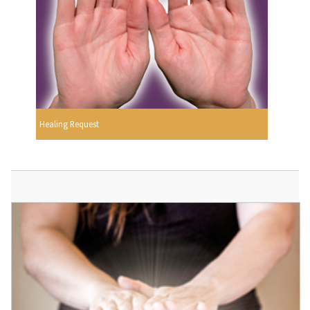
Healing Request