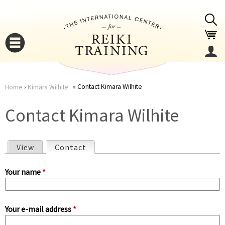
Jump to navigation
Contact Kimara Wilhite
Home
›
Kimara Wilhite
You
▼
Contact Kimara Wilhite
are
▼
View
Contact
(active tab)
here
P
Your name
*
r
Your e-mail address
*
i
▼