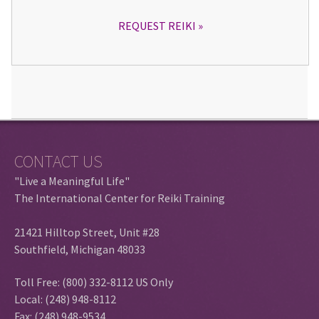
REQUEST REIKI
CONTACT US
"Live a Meaningful Life"
The International Center for Reiki Training
21421 Hilltop Street, Unit #28
Southfield, Michigan 48033
Toll Free: (800) 332-8112 US Only
Local: (248) 948-8112
Fax: (248) 948-9534