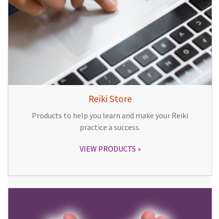
Reiki Store
Products to help you learn and make your Reiki
practice a success.
VIEW PRODUCTS