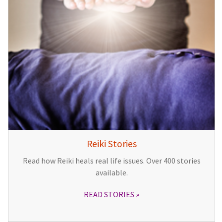
Reiki Stories
Read how Reiki heals real life issues. Over 400 stories
available.
READ STORIES