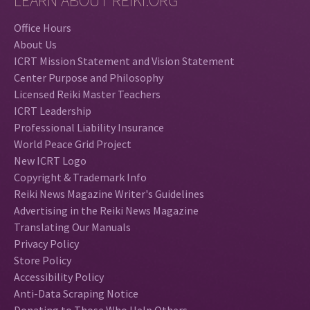
LEARN ABOUT REIKI.ORG
Office Hours
About Us
ICRT Mission Statement and Vision Statement
Center Purpose and Philosophy
Licensed Reiki Master Teachers
ICRT Leadership
Professional Liability Insurance
World Peace Grid Project
New ICRT Logo
Copyright & Trademark Info
Reiki News Magazine Writer's Guidelines
Advertising in the Reiki News Magazine
Translating Our Manuals
Privacy Policy
Store Policy
Accessibility Policy
Anti-Data Scraping Notice
Donating to Those Who Help Others