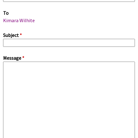
m
To
a
Kimara Wilhite
r
Subject
*
y
Message
*
t
a
b
s