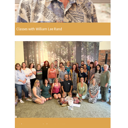
Classes with William Lee Rand