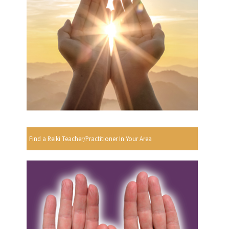
Find a Reiki Teacher/Practitioner In Your Area