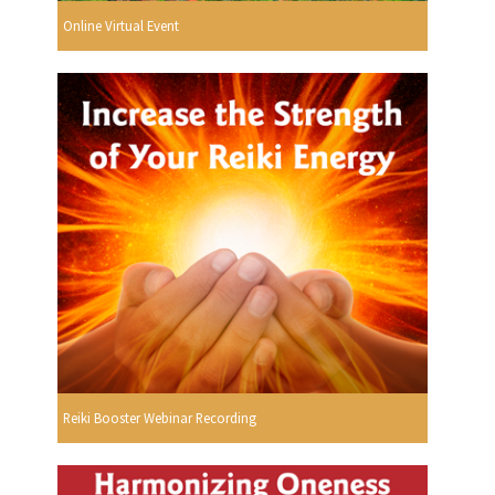
Online Virtual Event
Reiki Booster Webinar Recording