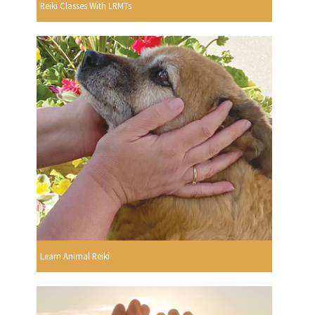
Reiki Classes With LRMTs
Learn Animal Reiki