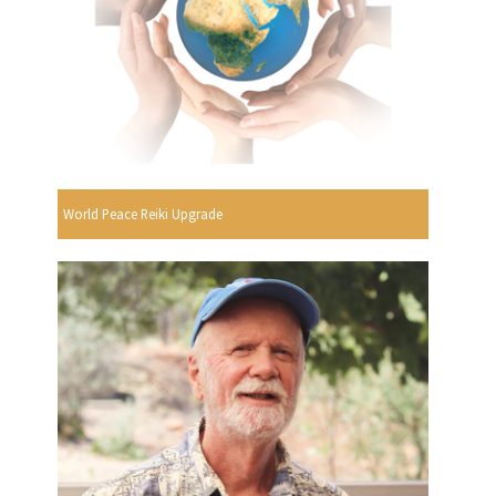
World Peace Reiki Upgrade