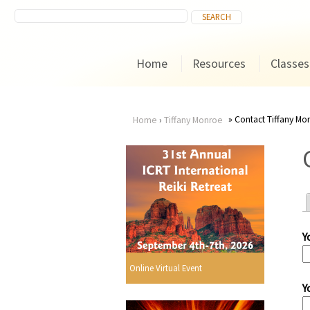
Home
Resources
Classes
Contact Tiffany Mo
Home
›
Tiffany Monroe
You
are
here
Y
r
Online Virtual Event
Y
i