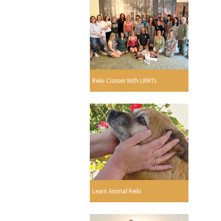
Reiki Classes With LRMTs
Learn Animal Reiki