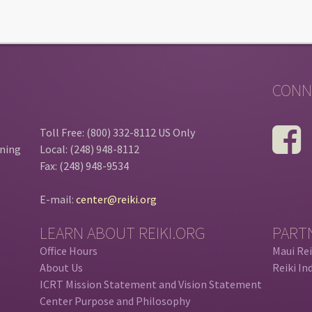
CONN
Toll Free: (800) 332-8112 US Only
ining
Local: (248) 948-8112
Fax: (248) 948-9534
E-mail:
center@reiki.org
LEARN ABOUT REIKI.ORG
PART
Office Hours
Maui Rei
About Us
Reiki In
ICRT Mission Statement and Vision Statement
Center Purpose and Philosophy