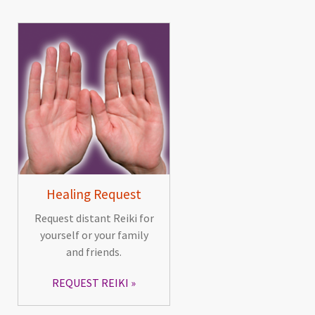
Healing Request
Request distant Reiki for
yourself or your family
and friends.
REQUEST REIKI