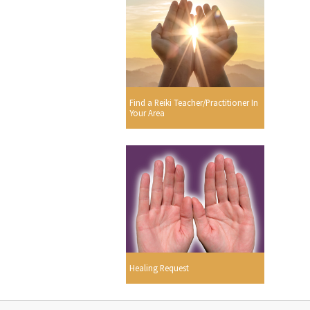
Find a Reiki Teacher/Practitioner In
Your Area
Healing Request