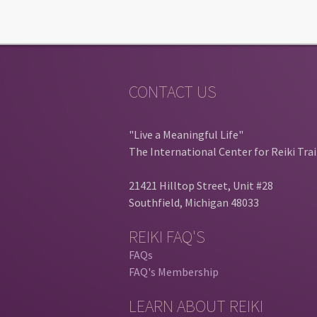
CONTACT US
"Live a Meaningful Life"
The International Center for Reiki Tra
21421 Hilltop Street, Unit #28
Southfield, Michigan 48033
REIKI FAQ'S
FAQs
FAQ's Membership
LEARN ABOUT REIKI