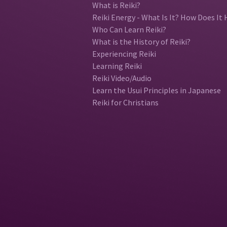
What is Reiki?
Reiki Energy - What Is It? How Does It 
Who Can Learn Reiki?
What is the History of Reiki?
Experiencing Reiki
Learning Reiki
Reiki Video/Audio
Learn the Usui Principles in Japanese
Reiki for Christians