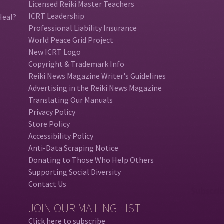
Licensed Reiki Master Teachers
ICRT Leadership
Heal?
Professional Liability Insurance
World Peace Grid Project
New ICRT Logo
Copyright & Trademark Info
Reiki News Magazine Writer's Guidelines
Advertising in the Reiki News Magazine
Translating Our Manuals
Privacy Policy
Store Policy
Accessibility Policy
Anti-Data Scraping Notice
Donating to Those Who Help Others
Supporting Social Diversity
Contact Us
JOIN OUR MAILING LIST
Click here to subscribe