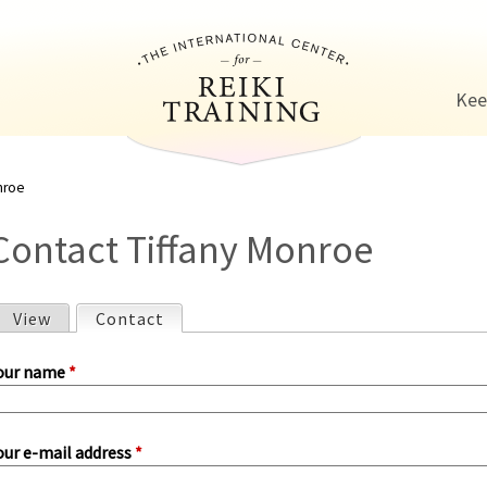
Jump to navigation
Kee
nroe
Contact Tiffany Monroe
View
Contact
(active tab)
P
our name
*
our e-mail address
*