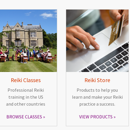
Reiki Classes
Reiki Store
Professional Reiki
Products to help you
training in the US
learn and make your Reiki
and other countries
practice a success.
BROWSE CLASSES
VIEW PRODUCTS