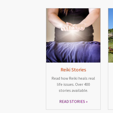
Reiki Stories
Read how Reiki heals real
life issues. Over 400
stories available.
READ STORIES