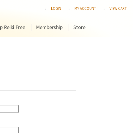
LOGIN
MY ACCOUNT
VIEW CART
p Reiki Free
Membership
Store