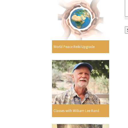
World Peace Reiki Upgrade
Classes with William Lee Rand