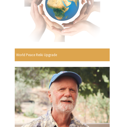
World Peace Reiki Upgrade