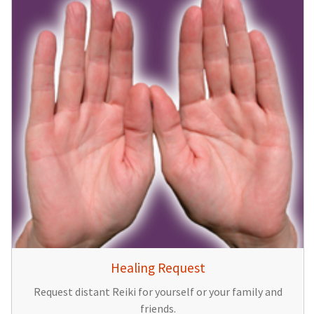
Healing Request
Request distant Reiki for yourself or your family and
friends.