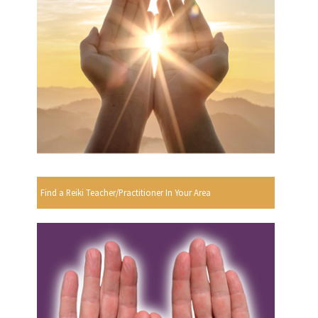
Find a Reiki Teacher/Practitioner In Your Area