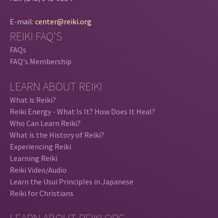
E-mail:
center@reiki.org
REIKI FAQ'S
FAQs
FAQ's Membership
LEARN ABOUT REIKI
What is Reiki?
Reiki Energy - What Is It? How Does It Heal?
Who Can Learn Reiki?
What is the History of Reiki?
Experiencing Reiki
Learning Reiki
Reiki Video/Audio
Learn the Usui Principles in Japanese
Reiki for Christians