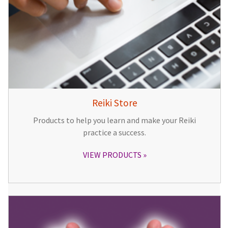
Reiki Store
Products to help you learn and make your Reiki
practice a success.
VIEW PRODUCTS