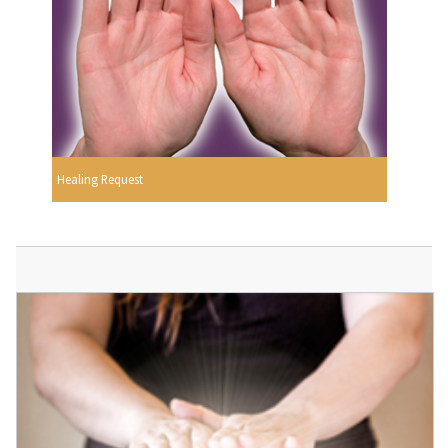
Healing Request