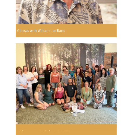
Classes with William Lee Rand