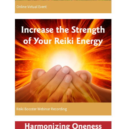
Online Virtual Event
Reiki Booster Webinar Recording