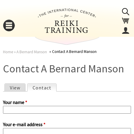
Jump to navigation
Contact A Bernard Manson
Home
›
A Bernard Manson
You
▼
Contact A Bernard Manson
are
▼
View
Contact
(active tab)
here
P
Your name
*
r
Your e-mail address
*
i
▼