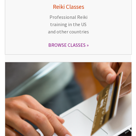
Reiki Classes
Professional Reiki
training in the US
and other countries
BROWSE CLASSES