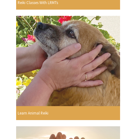
Reiki Classes With LRMTs
Learn Animal Reiki