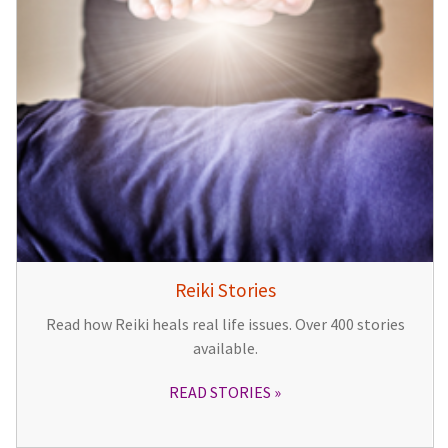
Reiki Stories
Read how Reiki heals real life issues. Over 400 stories
available.
READ STORIES