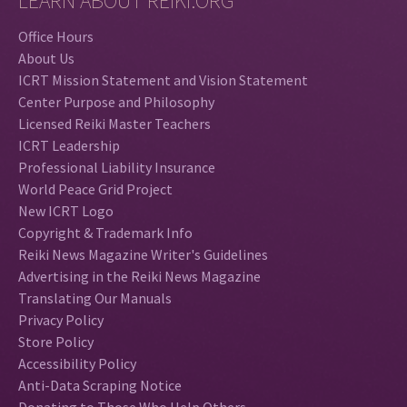
LEARN ABOUT REIKI.ORG
Office Hours
About Us
ICRT Mission Statement and Vision Statement
Center Purpose and Philosophy
Licensed Reiki Master Teachers
ICRT Leadership
Professional Liability Insurance
World Peace Grid Project
New ICRT Logo
Copyright & Trademark Info
Reiki News Magazine Writer's Guidelines
Advertising in the Reiki News Magazine
Translating Our Manuals
Privacy Policy
Store Policy
Accessibility Policy
Anti-Data Scraping Notice
Donating to Those Who Help Others