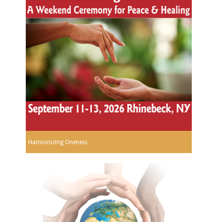
Harmonizing Oneness