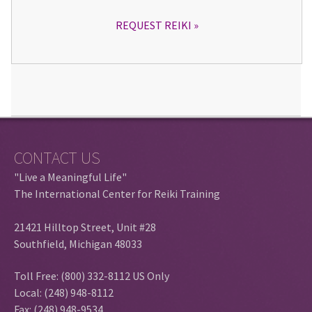
REQUEST REIKI
CONTACT US
"Live a Meaningful Life"
The International Center for Reiki Training
21421 Hilltop Street, Unit #28
Southfield, Michigan 48033
Toll Free: (800) 332-8112 US Only
Local: (248) 948-8112
Fax: (248) 948-9534