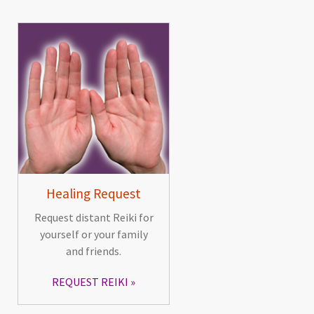
Healing Request
Request distant Reiki for
yourself or your family
and friends.
REQUEST REIKI