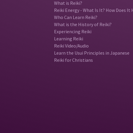
What is Reiki?
Reiki Energy - What Is It? How Does It 
Who Can Learn Reiki?
What is the History of Reiki?
Experiencing Reiki
Learning Reiki
Reiki Video/Audio
Learn the Usui Principles in Japanese
Reiki for Christians