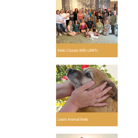
Reiki Classes With LRMTs
Learn Animal Reiki