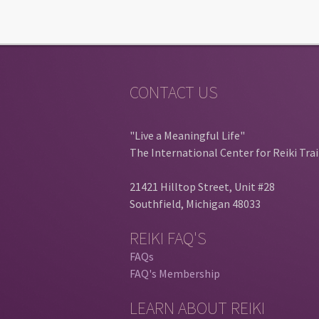
CONTACT US
"Live a Meaningful Life"
The International Center for Reiki Tra
21421 Hilltop Street, Unit #28
Southfield, Michigan 48033
REIKI FAQ'S
FAQs
FAQ's Membership
LEARN ABOUT REIKI