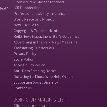
Licensed Reiki Master Teachers
ICRT Leadership
Heal?
Professional Liability Insurance
World Peace Grid Project
New ICRT Logo
Copyright & Trademark Info
Reiki News Magazine Writer's Guidelines
Advertising in the Reiki News Magazine
Translating Our Manuals
Privacy Policy
Store Policy
Accessibility Policy
Anti-Data Scraping Notice
Donating to Those Who Help Others
Supporting Social Diversity
Contact Us
JOIN OUR MAILING LIST
Click here to subscribe