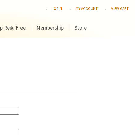
LOGIN
MY ACCOUNT
VIEW CART
p Reiki Free
Membership
Store