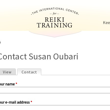
Jump to navigation
Kee
i
Contact Susan Oubari
View
Contact
(active tab)
P
our name
*
our e-mail address
*