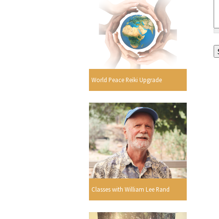
World Peace Reiki Upgrade
Classes with William Lee Rand