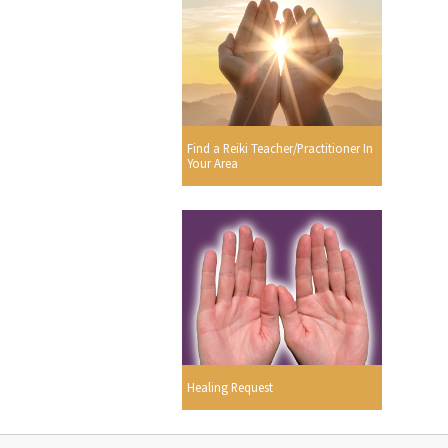
Find a Reiki Teacher/Practitioner In
Your Area
Healing Request