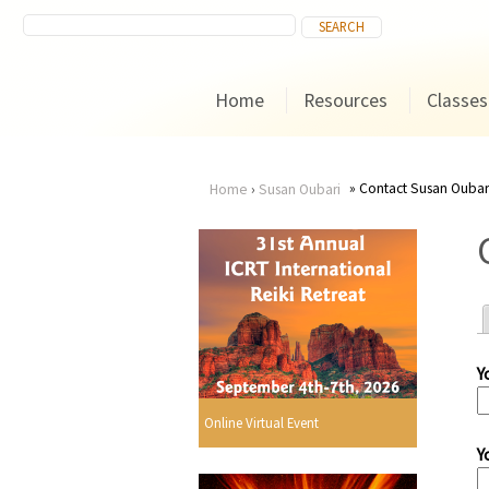
Home
Resources
Classes
Contact Susan Oubar
Home
›
Susan Oubari
You
are
here
Y
r
Online Virtual Event
Y
i