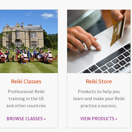
Reiki Classes
Reiki Store
Professional Reiki
Products to help you
training in the US
learn and make your Reiki
and other countries
practice a success.
BROWSE CLASSES
VIEW PRODUCTS