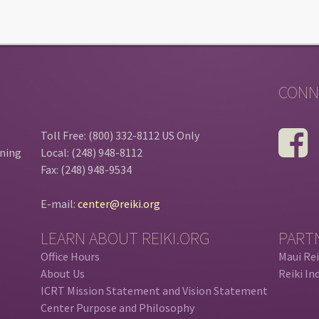
CONN
Toll Free: (800) 332-8112 US Only
ining
Local: (248) 948-8112
Fax: (248) 948-9534
E-mail:
center@reiki.org
LEARN ABOUT REIKI.ORG
PART
Office Hours
Maui Rei
About Us
Reiki In
ICRT Mission Statement and Vision Statement
Center Purpose and Philosophy