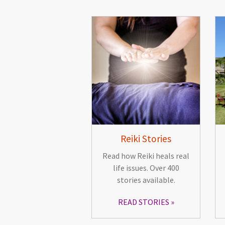
Reiki Stories
Read how Reiki heals real
life issues. Over 400
stories available.
READ STORIES