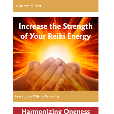
Online Virtual Event
Reiki Booster Webinar Recording