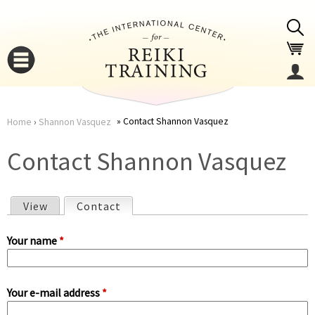
Jump to navigation
Contact Shannon Vasquez
Home
›
Shannon Vasquez
You
▼
Contact Shannon Vasquez
are
▼
View
Contact
(active tab)
here
P
Your name
*
r
Your e-mail address
*
i
▼