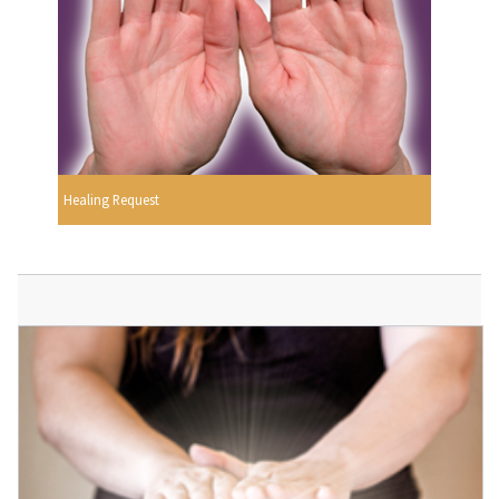
Healing Request