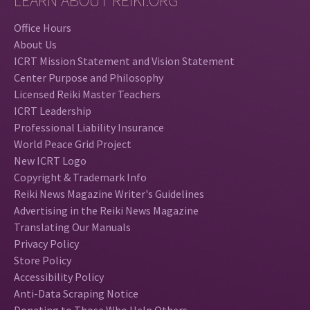
LEARN ABOUT REIKI.ORG
Office Hours
About Us
ICRT Mission Statement and Vision Statement
Center Purpose and Philosophy
Licensed Reiki Master Teachers
ICRT Leadership
Professional Liability Insurance
World Peace Grid Project
New ICRT Logo
Copyright & Trademark Info
Reiki News Magazine Writer's Guidelines
Advertising in the Reiki News Magazine
Translating Our Manuals
Privacy Policy
Store Policy
Accessibility Policy
Anti-Data Scraping Notice
Donating to Those Who Help Others