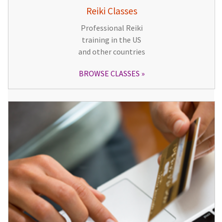
Reiki Classes
Professional Reiki
training in the US
and other countries
BROWSE CLASSES