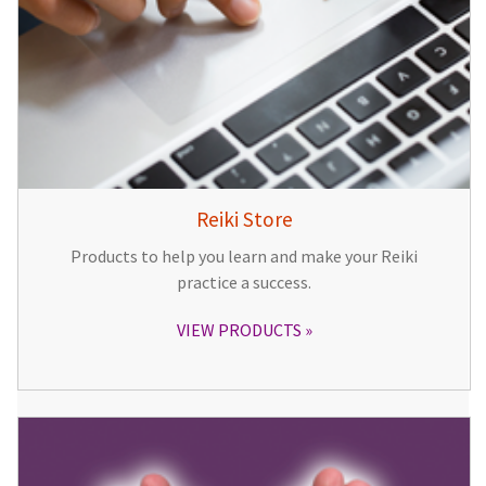
Reiki Store
Products to help you learn and make your Reiki
practice a success.
VIEW PRODUCTS