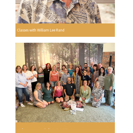
Classes with William Lee Rand