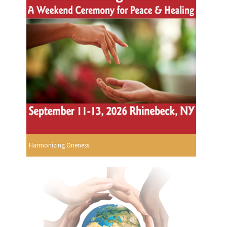
Harmonizing Oneness