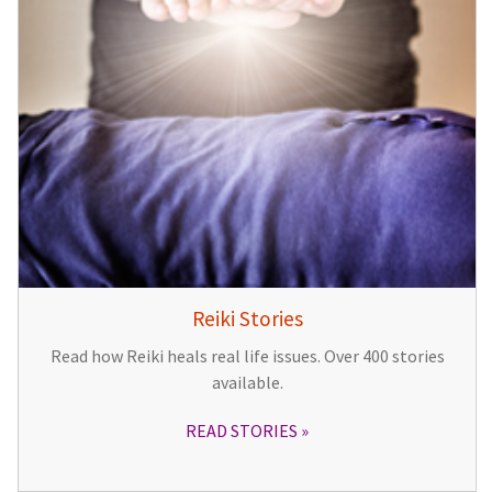
Reiki Stories
Read how Reiki heals real life issues. Over 400 stories
available.
READ STORIES