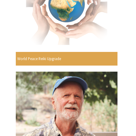
World Peace Reiki Upgrade