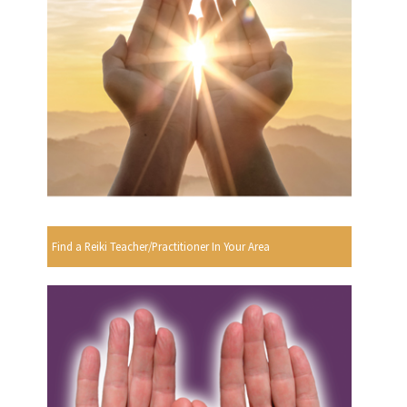
Find a Reiki Teacher/Practitioner In Your Area