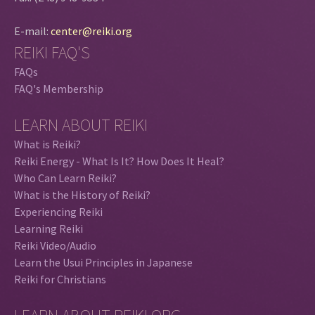
E-mail:
center@reiki.org
REIKI FAQ'S
FAQs
FAQ's Membership
LEARN ABOUT REIKI
What is Reiki?
Reiki Energy - What Is It? How Does It Heal?
Who Can Learn Reiki?
What is the History of Reiki?
Experiencing Reiki
Learning Reiki
Reiki Video/Audio
Learn the Usui Principles in Japanese
Reiki for Christians