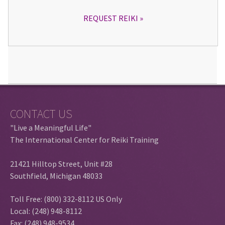
REQUEST REIKI
CONTACT US
"Live a Meaningful Life"
The International Center for Reiki Training
21421 Hilltop Street, Unit #28
Southfield, Michigan 48033
Toll Free: (800) 332-8112 US Only
Local: (248) 948-8112
Fax: (248) 948-9534