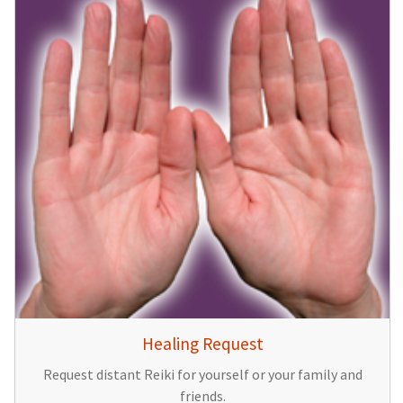
Healing Request
Request distant Reiki for yourself or your family and
friends.