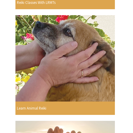
Reiki Classes With LRMTs
Learn Animal Reiki