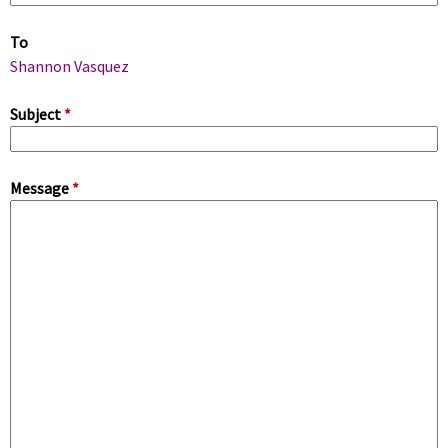
m
To
a
Shannon Vasquez
r
Subject
*
y
Message
*
t
a
b
s