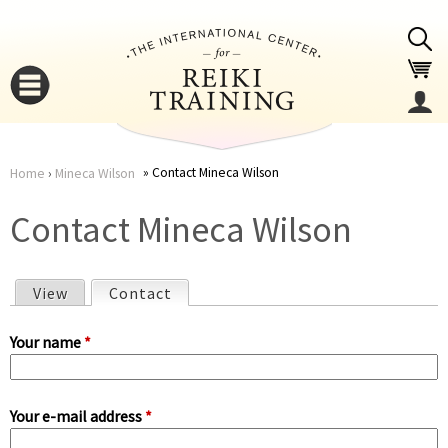
Jump to navigation
Contact Mineca Wilson
Home
›
Mineca Wilson
You
▼
Contact Mineca Wilson
are
▼
View
Contact
(active tab)
here
P
Your name
*
r
Your e-mail address
*
i
▼