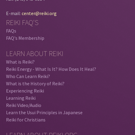
E-mail:
center@reiki.org
REIKI FAQ'S
FAQs
FAQ's Membership
LEARN ABOUT REIKI
What is Reiki?
Reiki Energy - What Is It? How Does It Heal?
Who Can Learn Reiki?
What is the History of Reiki?
Experiencing Reiki
Learning Reiki
Reiki Video/Audio
Learn the Usui Principles in Japanese
Reiki for Christians