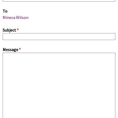
m
To
a
Mineca Wilson
r
Subject
*
y
Message
*
t
a
b
s