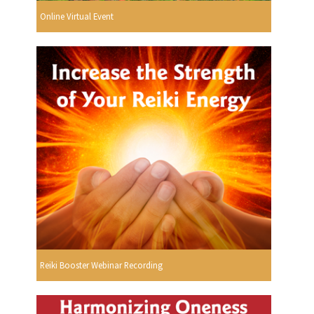
Online Virtual Event
Reiki Booster Webinar Recording