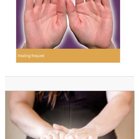
Healing Request