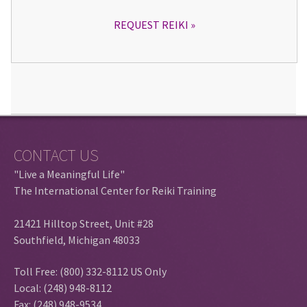
REQUEST REIKI
CONTACT US
"Live a Meaningful Life"
The International Center for Reiki Training
21421 Hilltop Street, Unit #28
Southfield, Michigan 48033
Toll Free: (800) 332-8112 US Only
Local: (248) 948-8112
Fax: (248) 948-9534