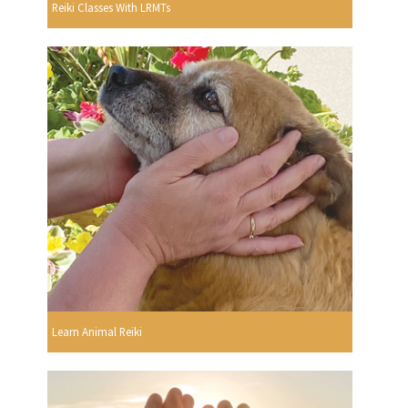
Reiki Classes With LRMTs
Learn Animal Reiki