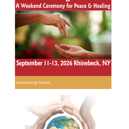
Harmonizing Oneness