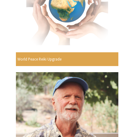
World Peace Reiki Upgrade