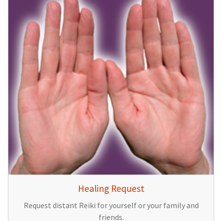
Healing Request
Request distant Reiki for yourself or your family and
friends.