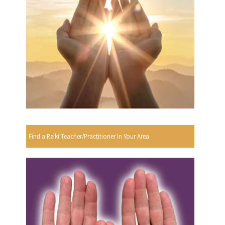
Find a Reiki Teacher/Practitioner In Your Area