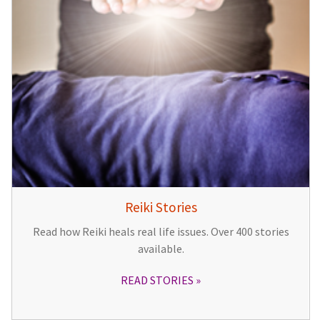
Reiki Stories
Read how Reiki heals real life issues. Over 400 stories
available.
READ STORIES