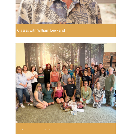
Classes with William Lee Rand