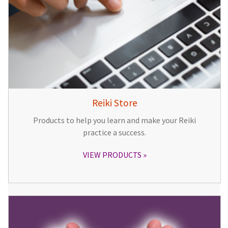
Reiki Store
Products to help you learn and make your Reiki
practice a success.
VIEW PRODUCTS