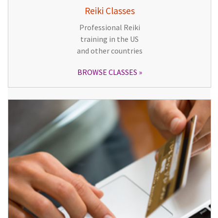
Reiki Classes
Professional Reiki
training in the US
and other countries
BROWSE CLASSES