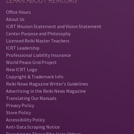
LEARN ABOUT REIKI.ORG
Office Hours
About Us
ICRT Mission Statement and Vision Statement
Center Purpose and Philosophy
Licensed Reiki Master Teachers
ICRT Leadership
Professional Liability Insurance
World Peace Grid Project
New ICRT Logo
Copyright & Trademark Info
Reiki News Magazine Writer's Guidelines
Advertising in the Reiki News Magazine
Translating Our Manuals
Privacy Policy
Store Policy
Accessibility Policy
Anti-Data Scraping Notice
Donating to Those Who Help Others