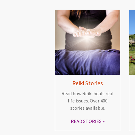
Reiki Stories
Read how Reiki heals real
life issues. Over 400
stories available.
READ STORIES