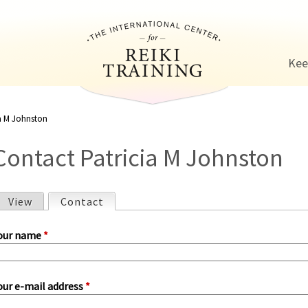
Jump to navigation
Kee
ia M Johnston
Contact Patricia M Johnston
View
Contact
(active tab)
P
our name
*
our e-mail address
*