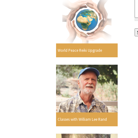
World Peace Reiki Upgrade
Classes with William Lee Rand