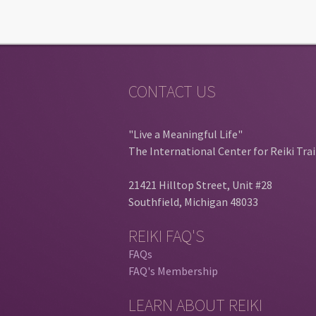
CONTACT US
"Live a Meaningful Life"
The International Center for Reiki Tra
21421 Hilltop Street, Unit #28
Southfield, Michigan 48033
REIKI FAQ'S
FAQs
FAQ's Membership
LEARN ABOUT REIKI