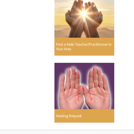
Find a Reiki Teacher/Practitioner In
Your Area
Healing Request