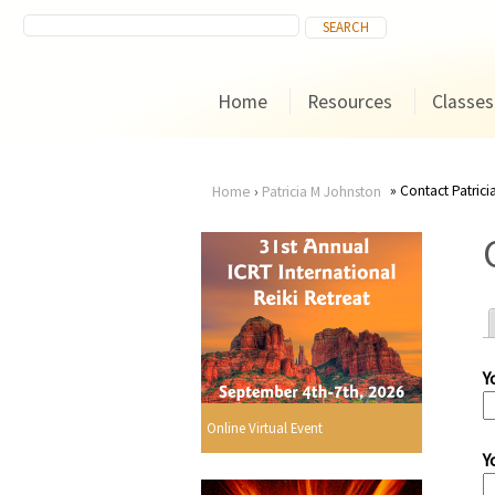
Home
Resources
Classes
Contact Patric
Home
›
Patricia M Johnston
You
are
here
Y
r
Online Virtual Event
Y
i