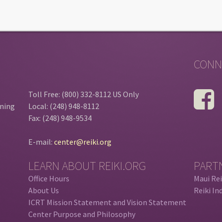
CONN
Toll Free: (800) 332-8112 US Only
ining
Local: (248) 948-8112
Fax: (248) 948-9534
E-mail:
center@reiki.org
LEARN ABOUT REIKI.ORG
PART
Office Hours
Maui Rei
About Us
Reiki In
ICRT Mission Statement and Vision Statement
Center Purpose and Philosophy