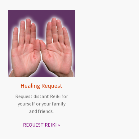
Healing Request
Request distant Reiki for
yourself or your family
and friends.
REQUEST REIKI