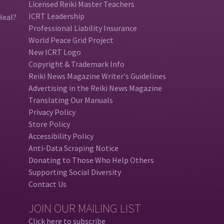
Licensed Reiki Master Teachers
ICRT Leadership
Heal?
Professional Liability Insurance
World Peace Grid Project
New ICRT Logo
Copyright & Trademark Info
Reiki News Magazine Writer's Guidelines
Advertising in the Reiki News Magazine
Translating Our Manuals
Privacy Policy
Store Policy
Accessibility Policy
Anti-Data Scraping Notice
Donating to Those Who Help Others
Supporting Social Diversity
Contact Us
JOIN OUR MAILING LIST
Click here to subscribe