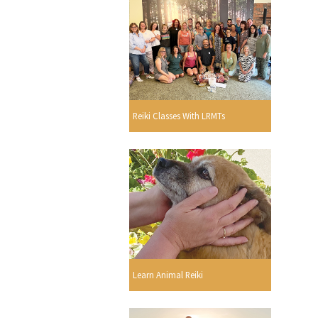
Reiki Classes With LRMTs
Learn Animal Reiki