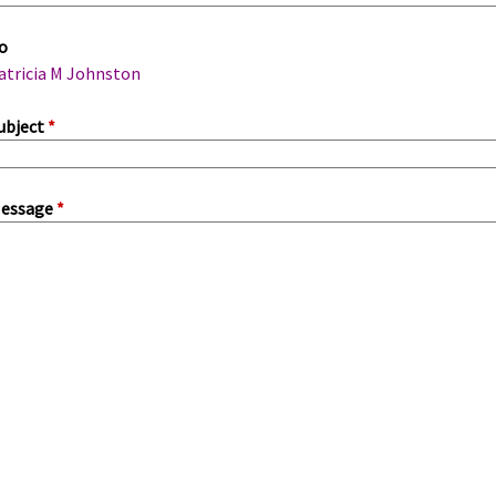
m
o
a
atricia M Johnston
ubject
*
essage
*
a
b