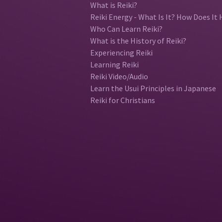
What is Reiki?
Reiki Energy - What Is It? How Does It 
Who Can Learn Reiki?
What is the History of Reiki?
Experiencing Reiki
Learning Reiki
Reiki Video/Audio
Learn the Usui Principles in Japanese
Reiki for Christians