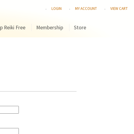
LOGIN
MY ACCOUNT
VIEW CART
p Reiki Free
Membership
Store