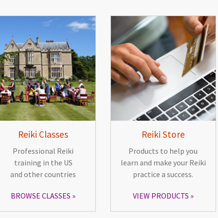
Reiki Classes
Reiki Store
Professional Reiki
Products to help you
training in the US
learn and make your Reiki
and other countries
practice a success.
BROWSE CLASSES
VIEW PRODUCTS