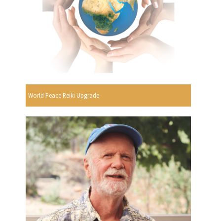
World Peace Reiki Upgrade