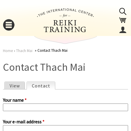
Jump to navigation
Contact Thach Mai
Home
›
Thach Mai
You
▼
Contact Thach Mai
are
▼
View
Contact
(active tab)
here
P
Your name
*
r
Your e-mail address
*
i
▼