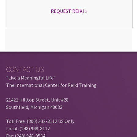
REQUEST REIKI
CONTACT US
"Live a Meaningful Life"
The International Center for Reiki Training
21421 Hilltop Street, Unit #28
Southfield, Michigan 48033
Toll Free: (800) 332-8112 US Only
Local: (248) 948-8112
Fax: (248) 948-9534