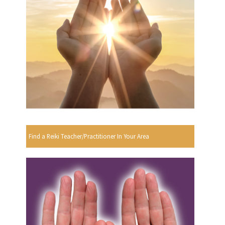
Find a Reiki Teacher/Practitioner In Your Area