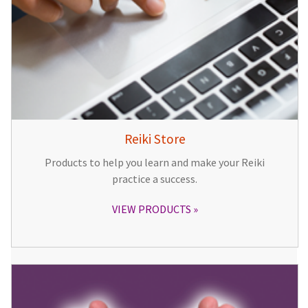
Reiki Store
Products to help you learn and make your Reiki
practice a success.
VIEW PRODUCTS