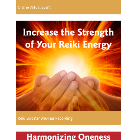
Online Virtual Event
Reiki Booster Webinar Recording