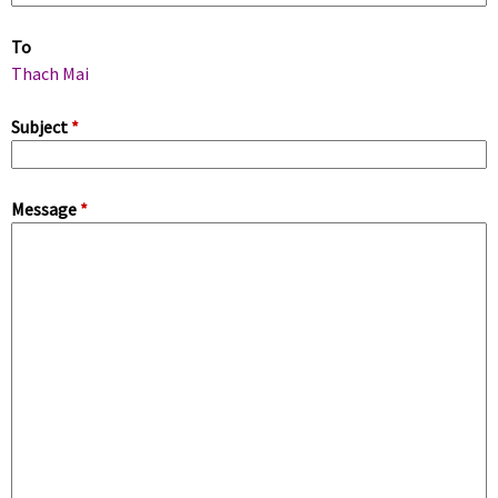
m
To
a
Thach Mai
r
Subject
*
y
Message
*
t
a
b
s