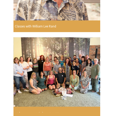
Classes with William Lee Rand