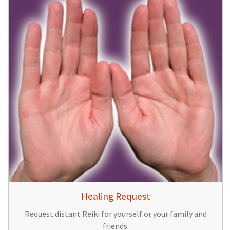
Healing Request
Request distant Reiki for yourself or your family and
friends.