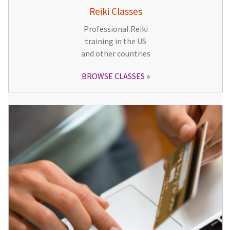
Reiki Classes
Professional Reiki
training in the US
and other countries
BROWSE CLASSES