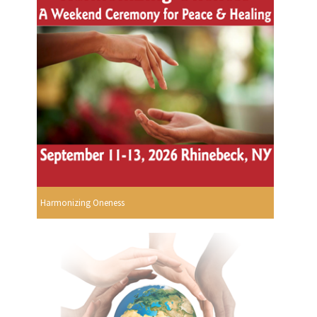
Harmonizing Oneness