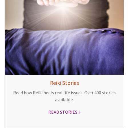
Reiki Stories
Read how Reiki heals real life issues. Over 400 stories
available.
READ STORIES