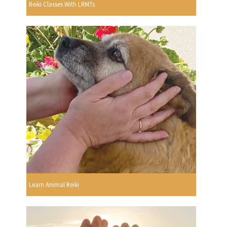
Reiki Classes With LRMTs
Learn Animal Reiki