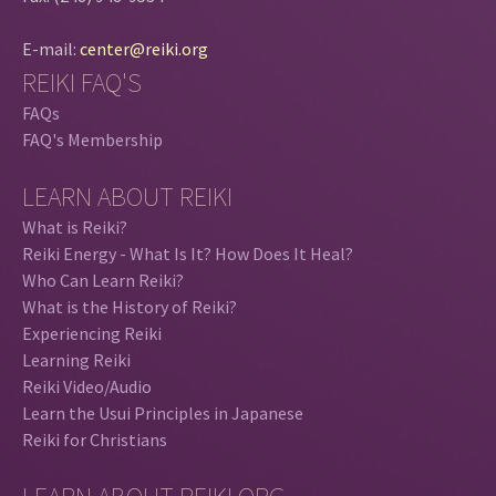
E-mail:
center@reiki.org
REIKI FAQ'S
FAQs
FAQ's Membership
LEARN ABOUT REIKI
What is Reiki?
Reiki Energy - What Is It? How Does It Heal?
Who Can Learn Reiki?
What is the History of Reiki?
Experiencing Reiki
Learning Reiki
Reiki Video/Audio
Learn the Usui Principles in Japanese
Reiki for Christians