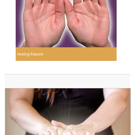
Healing Request