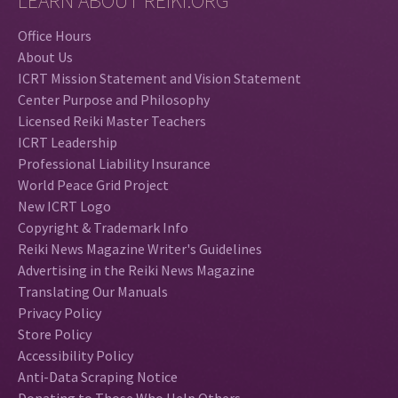
LEARN ABOUT REIKI.ORG
Office Hours
About Us
ICRT Mission Statement and Vision Statement
Center Purpose and Philosophy
Licensed Reiki Master Teachers
ICRT Leadership
Professional Liability Insurance
World Peace Grid Project
New ICRT Logo
Copyright & Trademark Info
Reiki News Magazine Writer's Guidelines
Advertising in the Reiki News Magazine
Translating Our Manuals
Privacy Policy
Store Policy
Accessibility Policy
Anti-Data Scraping Notice
Donating to Those Who Help Others