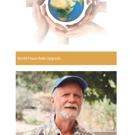
World Peace Reiki Upgrade