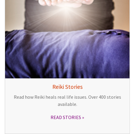
Reiki Stories
Read how Reiki heals real life issues. Over 400 stories
available.
READ STORIES