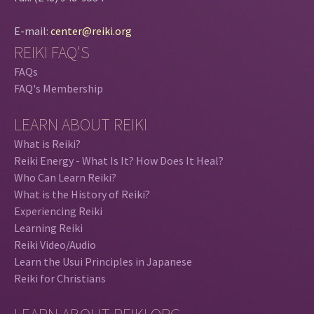
E-mail:
center@reiki.org
REIKI FAQ'S
FAQs
FAQ's Membership
LEARN ABOUT REIKI
What is Reiki?
Reiki Energy - What Is It? How Does It Heal?
Who Can Learn Reiki?
What is the History of Reiki?
Experiencing Reiki
Learning Reiki
Reiki Video/Audio
Learn the Usui Principles in Japanese
Reiki for Christians