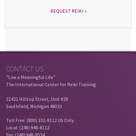
REQUEST REIKI
CONTACT US
"Live a Meaningful Life"
The International Center for Reiki Training
21421 Hilltop Street, Unit #28
Southfield, Michigan 48033
Toll Free: (800) 332-8112 US Only
Local: (248) 948-8112
Fax: (248) 948-9534