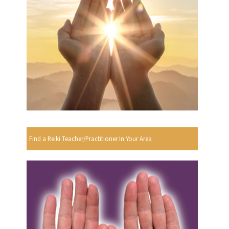
Find a Reiki Teacher/Practitioner In Your Area