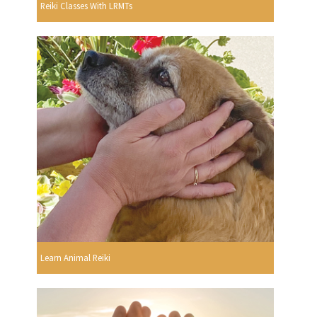
Reiki Classes With LRMTs
Learn Animal Reiki