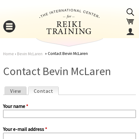
Jump to navigation
Contact Bevin McLaren
Home
›
Bevin McLaren
You
▼
Contact Bevin McLaren
are
▼
View
Contact
(active tab)
here
P
Your name
*
r
Your e-mail address
*
i
▼