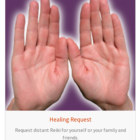
Healing Request
Request distant Reiki for yourself or your family and
friends.