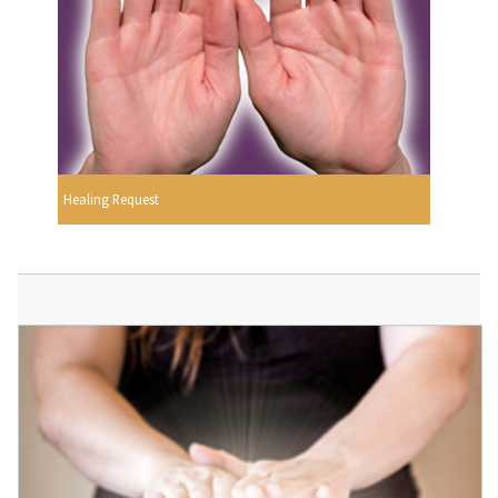
Healing Request