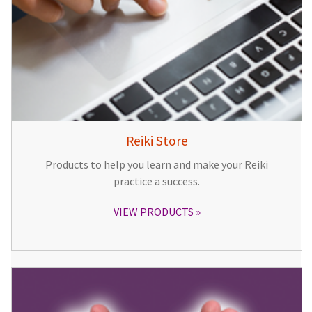
Reiki Store
Products to help you learn and make your Reiki
practice a success.
VIEW PRODUCTS