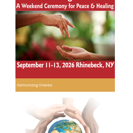
Harmonizing Oneness