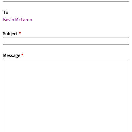
m
To
a
Bevin McLaren
r
Subject
*
y
Message
*
t
a
b
s