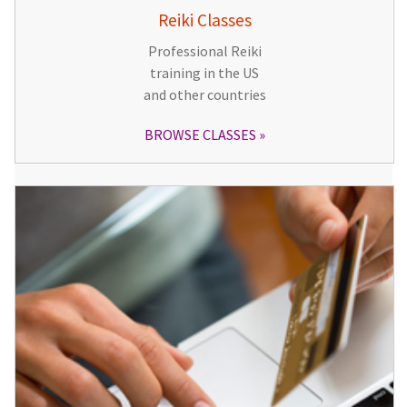
Reiki Classes
Professional Reiki
training in the US
and other countries
BROWSE CLASSES