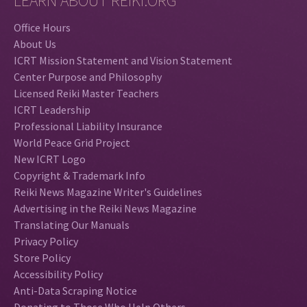
LEARN ABOUT REIKI.ORG
Office Hours
About Us
ICRT Mission Statement and Vision Statement
Center Purpose and Philosophy
Licensed Reiki Master Teachers
ICRT Leadership
Professional Liability Insurance
World Peace Grid Project
New ICRT Logo
Copyright & Trademark Info
Reiki News Magazine Writer's Guidelines
Advertising in the Reiki News Magazine
Translating Our Manuals
Privacy Policy
Store Policy
Accessibility Policy
Anti-Data Scraping Notice
Donating to Those Who Help Others