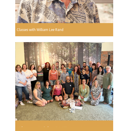
Classes with William Lee Rand