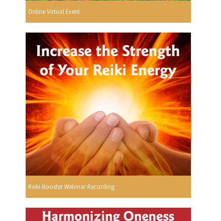
Online Virtual Event
Reiki Booster Webinar Recording