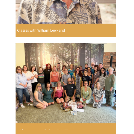
Classes with William Lee Rand