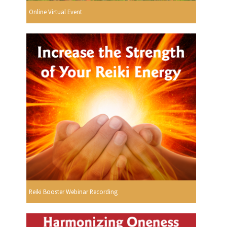
Online Virtual Event
Reiki Booster Webinar Recording