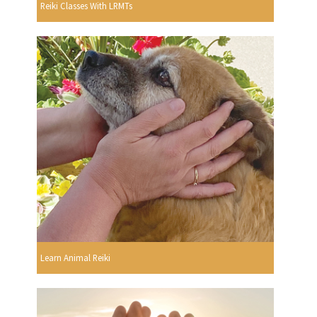
Reiki Classes With LRMTs
Learn Animal Reiki