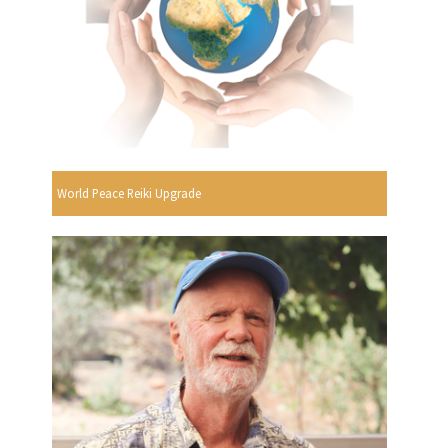
World Peace Reiki Upgrade