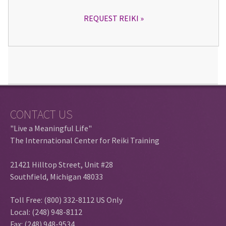
REQUEST REIKI
CONTACT US
"Live a Meaningful Life"
The International Center for Reiki Training
21421 Hilltop Street, Unit #28
Southfield, Michigan 48033
Toll Free: (800) 332-8112 US Only
Local: (248) 948-8112
Fax: (248) 948-9534