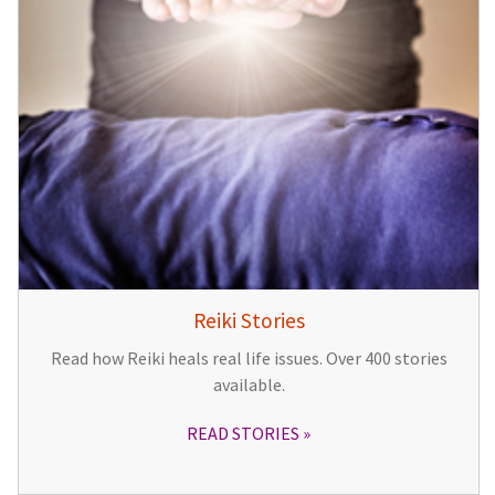
Reiki Stories
Read how Reiki heals real life issues. Over 400 stories
available.
READ STORIES