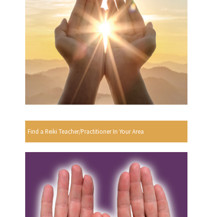
Find a Reiki Teacher/Practitioner In Your Area