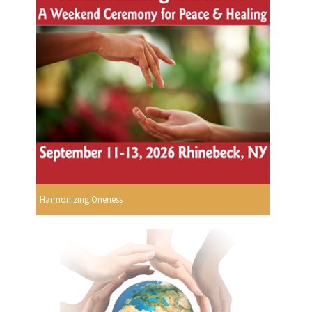
Harmonizing Oneness