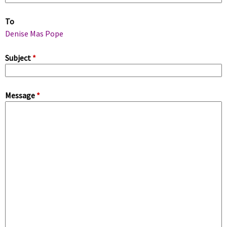
m
To
a
Denise Mas Pope
r
Subject
*
y
Message
*
t
a
b
s