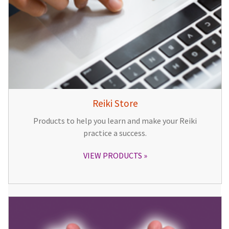
Reiki Store
Products to help you learn and make your Reiki
practice a success.
VIEW PRODUCTS