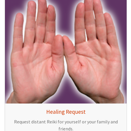
Healing Request
Request distant Reiki for yourself or your family and
friends.