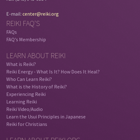
E-mail:
center@reiki.org
REIKI FAQ'S
FAQs
FAQ's Membership
LEARN ABOUT REIKI
What is Reiki?
Reiki Energy - What Is It? How Does It Heal?
Who Can Learn Reiki?
What is the History of Reiki?
Experiencing Reiki
Learning Reiki
Reiki Video/Audio
Learn the Usui Principles in Japanese
Reiki for Christians