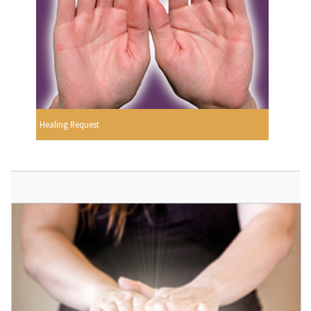
Healing Request