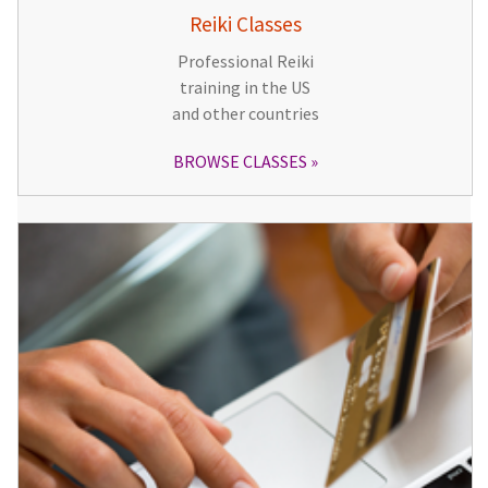
Reiki Classes
Professional Reiki
training in the US
and other countries
BROWSE CLASSES