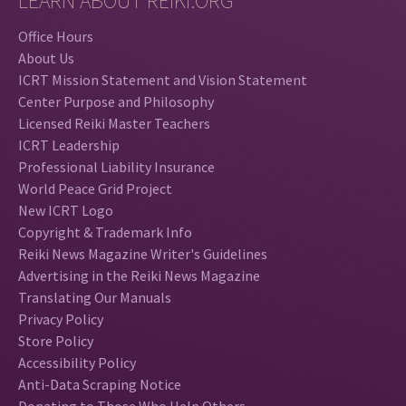
LEARN ABOUT REIKI.ORG
Office Hours
About Us
ICRT Mission Statement and Vision Statement
Center Purpose and Philosophy
Licensed Reiki Master Teachers
ICRT Leadership
Professional Liability Insurance
World Peace Grid Project
New ICRT Logo
Copyright & Trademark Info
Reiki News Magazine Writer's Guidelines
Advertising in the Reiki News Magazine
Translating Our Manuals
Privacy Policy
Store Policy
Accessibility Policy
Anti-Data Scraping Notice
Donating to Those Who Help Others