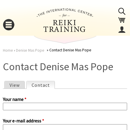
Jump to navigation
Contact Denise Mas Pope
Home
›
Denise Mas Pope
You
▼
Contact Denise Mas Pope
are
▼
View
Contact
(active tab)
here
P
Your name
*
r
Your e-mail address
*
i
▼