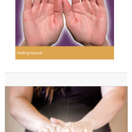
Healing Request