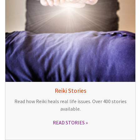
Reiki Stories
Read how Reiki heals real life issues. Over 400 stories
available.
READ STORIES