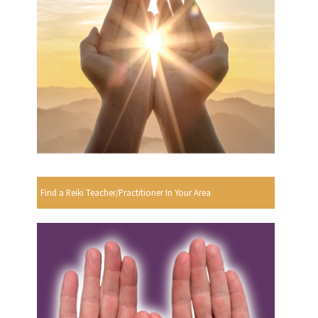
Find a Reiki Teacher/Practitioner In Your Area