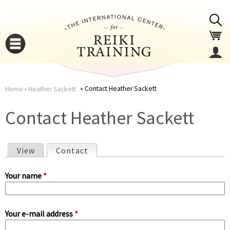
Jump to navigation
Contact Heather Sackett
Home
›
Heather Sackett
You
▼
Contact Heather Sackett
are
▼
View
Contact
(active tab)
here
P
Your name
*
r
Your e-mail address
*
i
▼