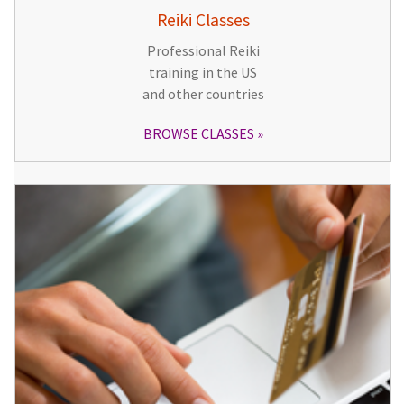
Reiki Classes
Professional Reiki
training in the US
and other countries
BROWSE CLASSES