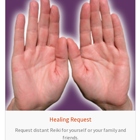
Healing Request
Request distant Reiki for yourself or your family and
friends.