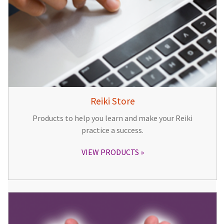
Reiki Store
Products to help you learn and make your Reiki
practice a success.
VIEW PRODUCTS