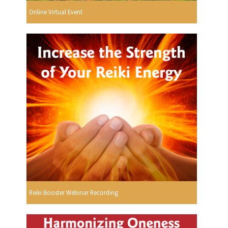
Online Virtual Event
Reiki Booster Webinar Recording