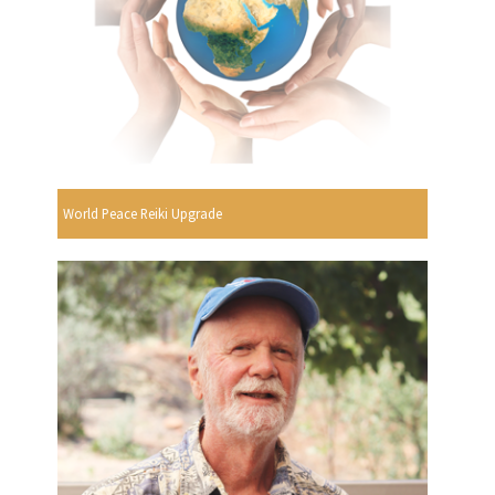
World Peace Reiki Upgrade