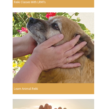
Reiki Classes With LRMTs
Learn Animal Reiki