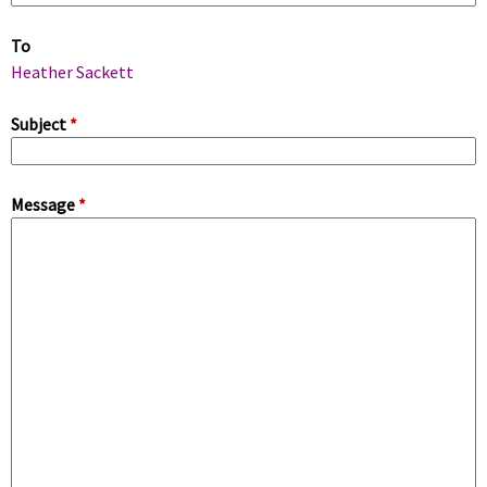
m
To
a
Heather Sackett
r
Subject
*
y
Message
*
t
a
b
s