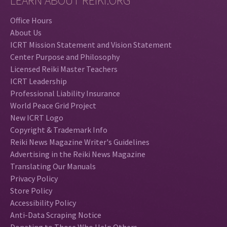
LEARN ABOUT REIKI.ORG
Office Hours
About Us
ICRT Mission Statement and Vision Statement
Center Purpose and Philosophy
Licensed Reiki Master Teachers
ICRT Leadership
Professional Liability Insurance
World Peace Grid Project
New ICRT Logo
Copyright & Trademark Info
Reiki News Magazine Writer's Guidelines
Advertising in the Reiki News Magazine
Translating Our Manuals
Privacy Policy
Store Policy
Accessibility Policy
Anti-Data Scraping Notice
Donating to Those Who Help Others