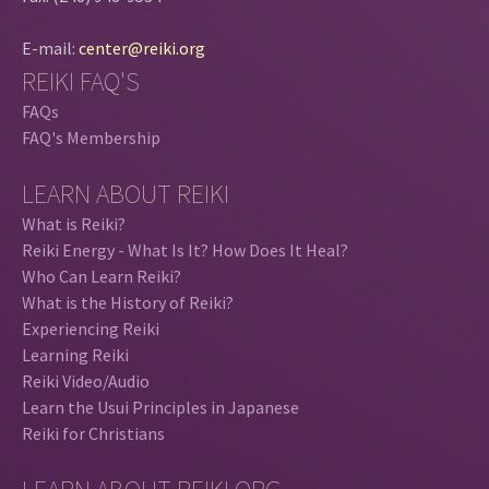
E-mail:
center@reiki.org
REIKI FAQ'S
FAQs
FAQ's Membership
LEARN ABOUT REIKI
What is Reiki?
Reiki Energy - What Is It? How Does It Heal?
Who Can Learn Reiki?
What is the History of Reiki?
Experiencing Reiki
Learning Reiki
Reiki Video/Audio
Learn the Usui Principles in Japanese
Reiki for Christians