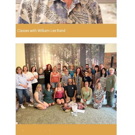
Classes with William Lee Rand