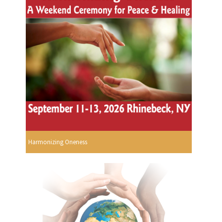
Harmonizing Oneness