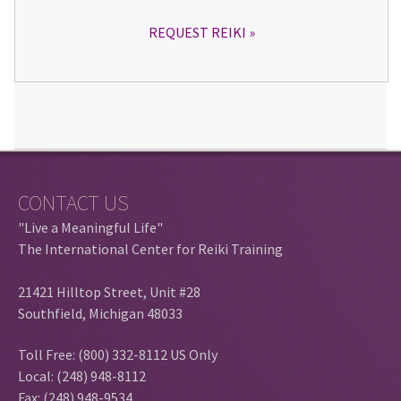
REQUEST REIKI
CONTACT US
"Live a Meaningful Life"
The International Center for Reiki Training
21421 Hilltop Street, Unit #28
Southfield, Michigan 48033
Toll Free: (800) 332-8112 US Only
Local: (248) 948-8112
Fax: (248) 948-9534