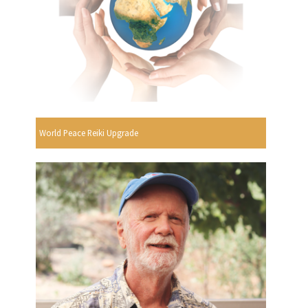
World Peace Reiki Upgrade