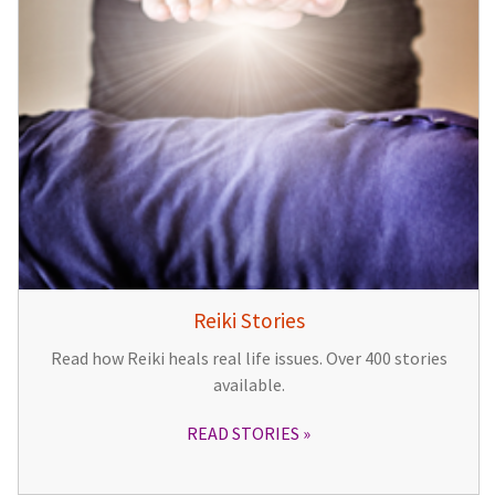
Reiki Stories
Read how Reiki heals real life issues. Over 400 stories
available.
READ STORIES