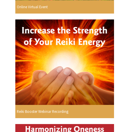
Online Virtual Event
Reiki Booster Webinar Recording