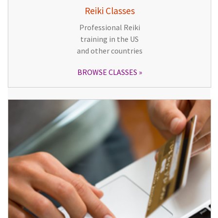
Reiki Classes
Professional Reiki
training in the US
and other countries
BROWSE CLASSES