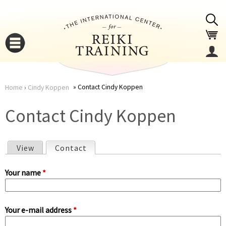
Jump to navigation
Contact Cindy Koppen
Home
›
Cindy Koppen
You
▼
Contact Cindy Koppen
are
▼
View
Contact
(active tab)
here
P
Your name
*
r
Your e-mail address
*
i
▼