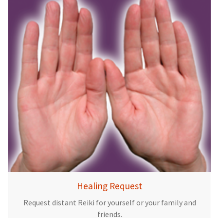
Healing Request
Request distant Reiki for yourself or your family and
friends.