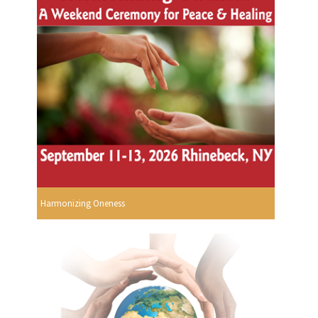
Harmonizing Oneness