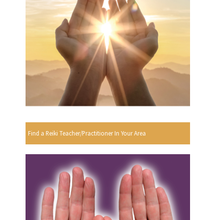
Find a Reiki Teacher/Practitioner In Your Area