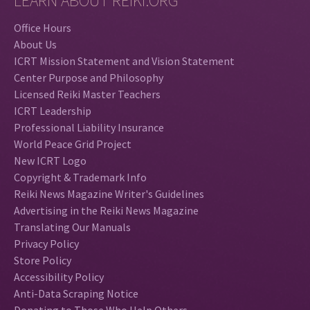
LEARN ABOUT REIKI.ORG
Office Hours
About Us
ICRT Mission Statement and Vision Statement
Center Purpose and Philosophy
Licensed Reiki Master Teachers
ICRT Leadership
Professional Liability Insurance
World Peace Grid Project
New ICRT Logo
Copyright & Trademark Info
Reiki News Magazine Writer's Guidelines
Advertising in the Reiki News Magazine
Translating Our Manuals
Privacy Policy
Store Policy
Accessibility Policy
Anti-Data Scraping Notice
Donating to Those Who Help Others