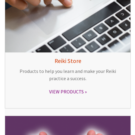
Reiki Store
Products to help you learn and make your Reiki
practice a success.
VIEW PRODUCTS