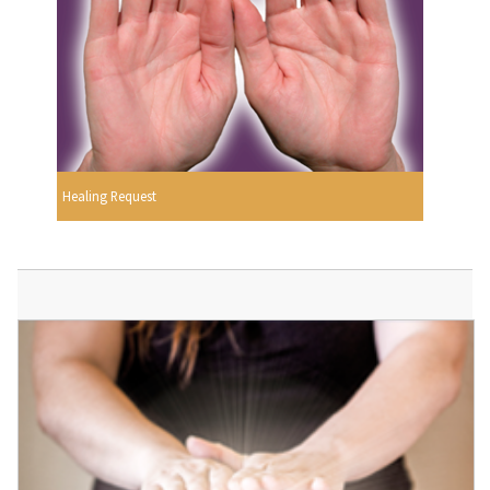
Healing Request