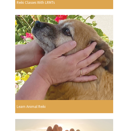
Reiki Classes With LRMTs
Learn Animal Reiki