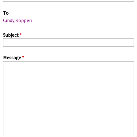
m
To
a
Cindy Koppen
r
Subject
*
y
Message
*
t
a
b
s