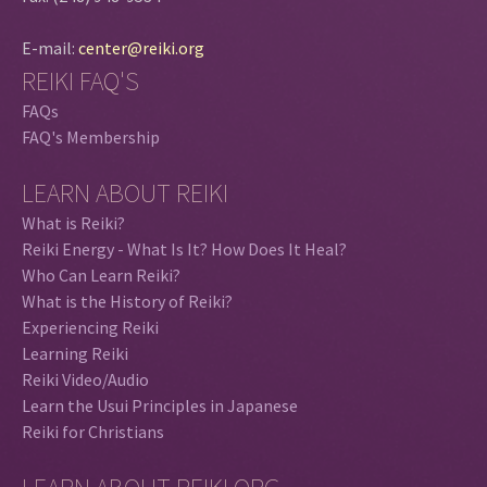
E-mail:
center@reiki.org
REIKI FAQ'S
FAQs
FAQ's Membership
LEARN ABOUT REIKI
What is Reiki?
Reiki Energy - What Is It? How Does It Heal?
Who Can Learn Reiki?
What is the History of Reiki?
Experiencing Reiki
Learning Reiki
Reiki Video/Audio
Learn the Usui Principles in Japanese
Reiki for Christians