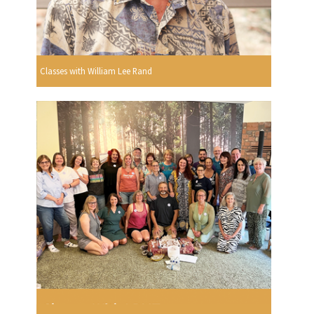
Classes with William Lee Rand