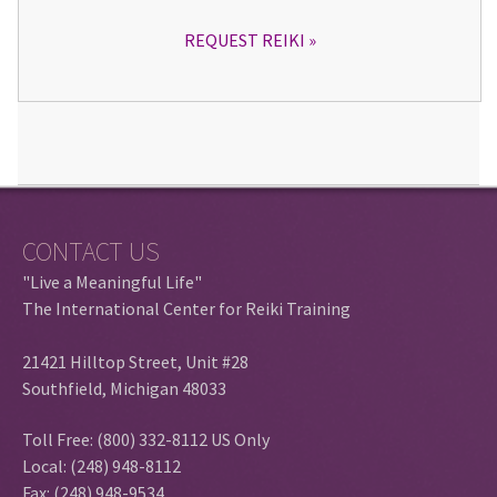
REQUEST REIKI
CONTACT US
"Live a Meaningful Life"
The International Center for Reiki Training
21421 Hilltop Street, Unit #28
Southfield, Michigan 48033
Toll Free: (800) 332-8112 US Only
Local: (248) 948-8112
Fax: (248) 948-9534