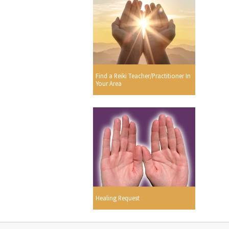
Find a Reiki Teacher/Practitioner In
Your Area
Healing Request