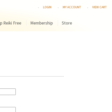
LOGIN
MY ACCOUNT
VIEW CART
p Reiki Free
Membership
Store