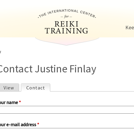
Jump to navigation
Kee
y
Contact Justine Finlay
View
Contact
(active tab)
P
our name
*
our e-mail address
*