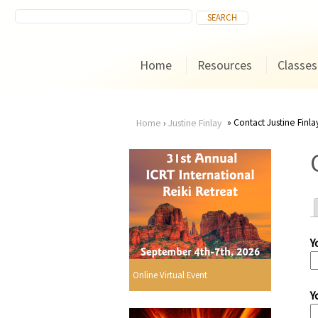
Home
Resources
Classes
Contact Justine Finla
Home
›
Justine Finlay
You
are
here
Y
r
Online Virtual Event
Y
i