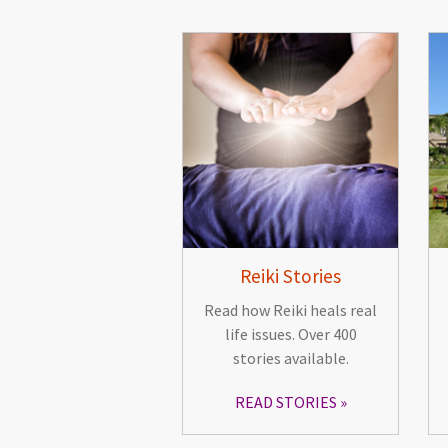
Reiki Stories
Read how Reiki heals real
life issues. Over 400
stories available.
READ STORIES