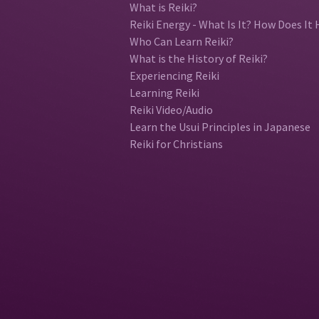
What is Reiki?
Reiki Energy - What Is It? How Does It 
Who Can Learn Reiki?
What is the History of Reiki?
Experiencing Reiki
Learning Reiki
Reiki Video/Audio
Learn the Usui Principles in Japanese
Reiki for Christians