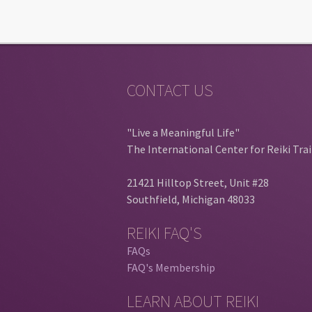
CONTACT US
"Live a Meaningful Life"
The International Center for Reiki Tra
21421 Hilltop Street, Unit #28
Southfield, Michigan 48033
REIKI FAQ'S
FAQs
FAQ's Membership
LEARN ABOUT REIKI