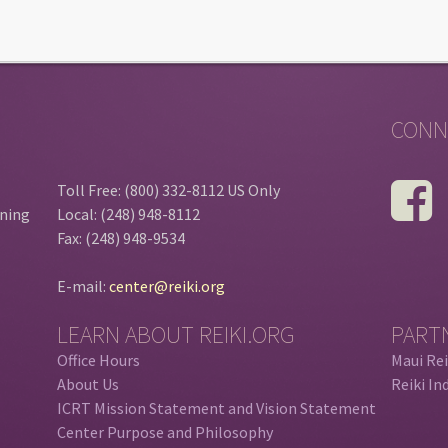
CONN
Toll Free: (800) 332-8112 US Only
ining
Local: (248) 948-8112
Fax: (248) 948-9534
E-mail:
center@reiki.org
LEARN ABOUT REIKI.ORG
PART
Office Hours
Maui Rei
About Us
Reiki In
ICRT Mission Statement and Vision Statement
Center Purpose and Philosophy