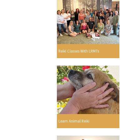
Reiki Classes With LRMTs
Learn Animal Reiki