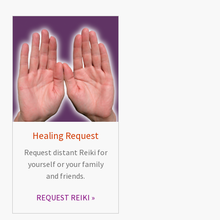
Healing Request
Request distant Reiki for
yourself or your family
and friends.
REQUEST REIKI