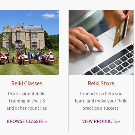
Reiki Classes
Reiki Store
Professional Reiki
Products to help you
training in the US
learn and make your Reiki
and other countries
practice a success.
BROWSE CLASSES
VIEW PRODUCTS