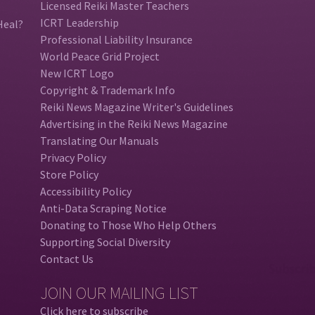
Licensed Reiki Master Teachers
ICRT Leadership
Heal?
Professional Liability Insurance
World Peace Grid Project
New ICRT Logo
Copyright & Trademark Info
Reiki News Magazine Writer's Guidelines
Advertising in the Reiki News Magazine
Translating Our Manuals
Privacy Policy
Store Policy
Accessibility Policy
Anti-Data Scraping Notice
Donating to Those Who Help Others
Supporting Social Diversity
Contact Us
JOIN OUR MAILING LIST
Click here to subscribe