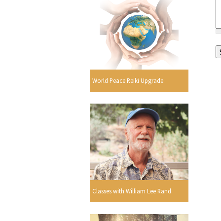
World Peace Reiki Upgrade
Classes with William Lee Rand