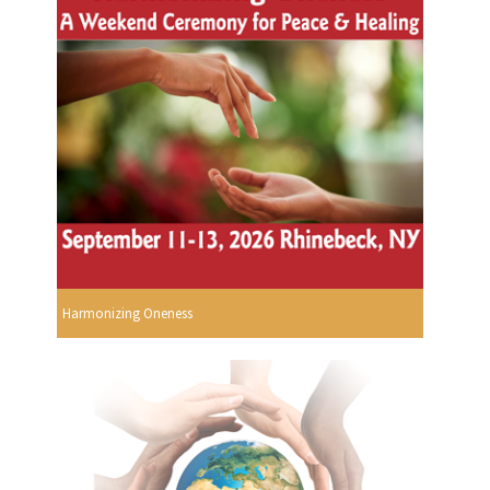
Harmonizing Oneness