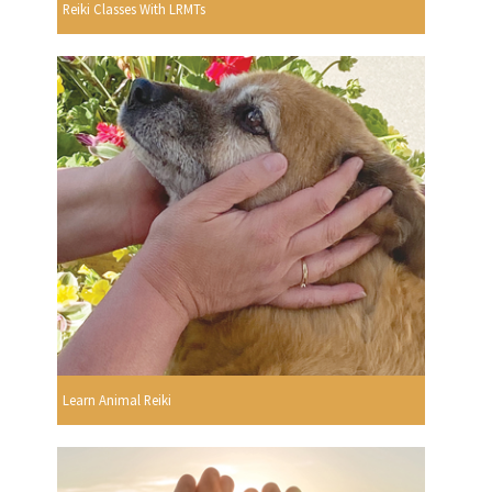
Reiki Classes With LRMTs
Learn Animal Reiki