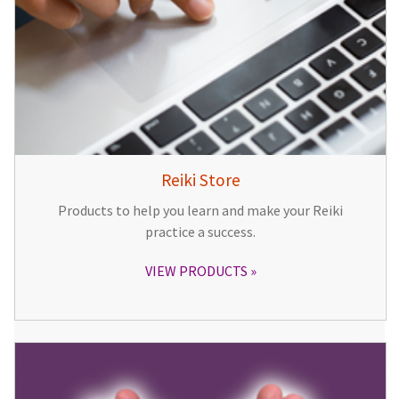
Reiki Store
Products to help you learn and make your Reiki
practice a success.
VIEW PRODUCTS