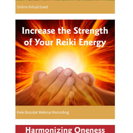
Online Virtual Event
Reiki Booster Webinar Recording