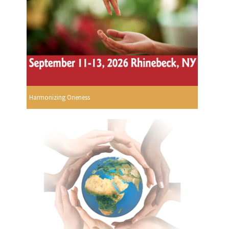
Harmonizing Oneness