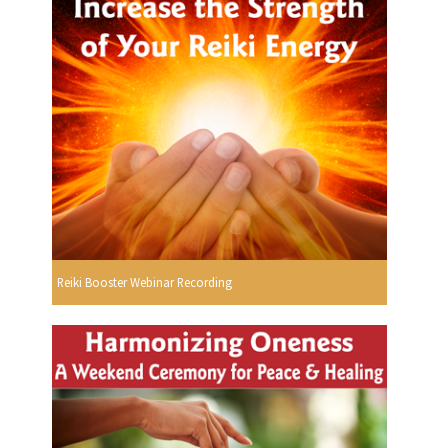
Reiki Booster Webinar Recording