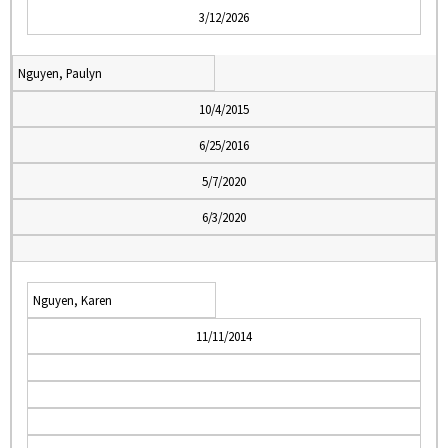
3/12/2026
Nguyen, Paulyn
10/4/2015
6/25/2016
5/7/2020
6/3/2020
Nguyen, Karen
11/11/2014