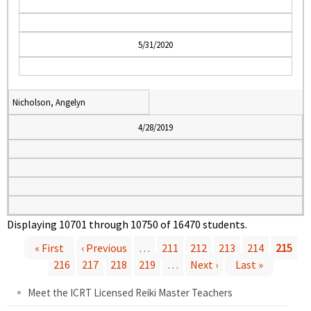
5/31/2020
Nicholson, Angelyn
4/28/2019
Displaying 10701 through 10750 of 16470 students.
« First
‹ Previous
…
211
212
213
214
215
P
216
217
218
219
…
Next ›
Last »
Meet the ICRT Licensed Reiki Master Teachers
a