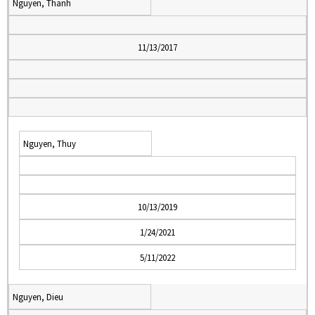
Nguyen, Thanh
11/13/2017
Nguyen, Thuy
10/13/2019
1/24/2021
5/11/2022
Nguyen, Dieu