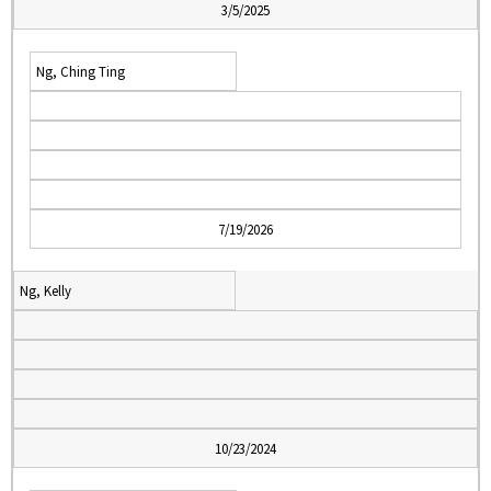
3/5/2025
Ng, Ching Ting
7/19/2026
Ng, Kelly
10/23/2024