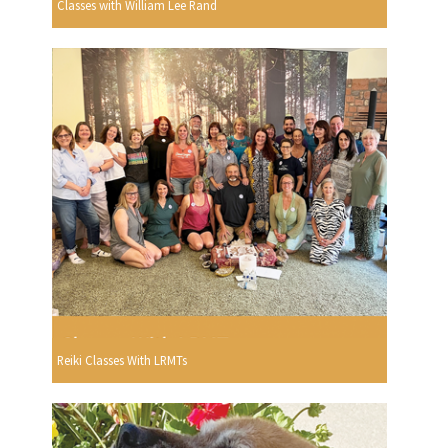
Classes with William Lee Rand
Reiki Classes With LRMTs