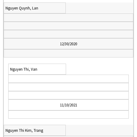
Nguyen Quynh, Lan
12/30/2020
Nguyen Thi, Van
11/10/2021
Nguyen Thi Kim, Trang