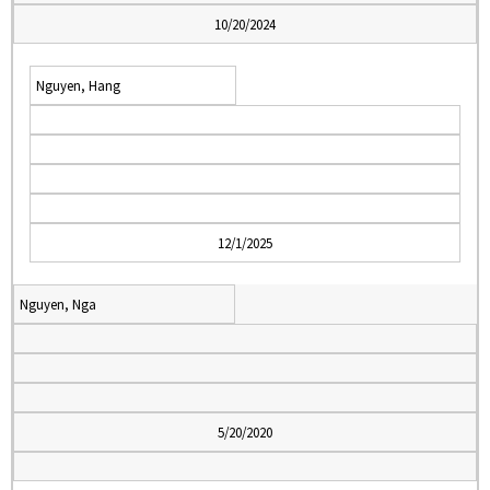
10/20/2024
Nguyen, Hang
12/1/2025
Nguyen, Nga
5/20/2020