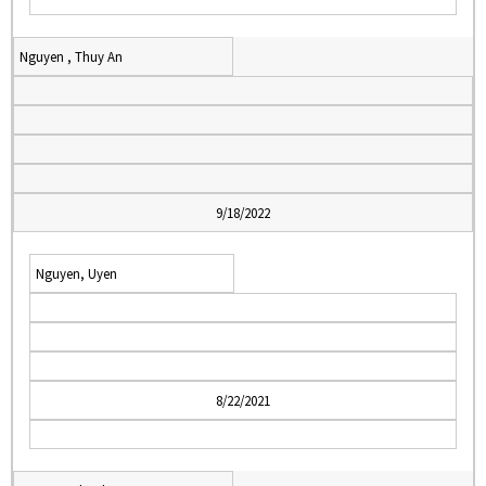
Nguyen , Thuy An
9/18/2022
Nguyen, Uyen
8/22/2021