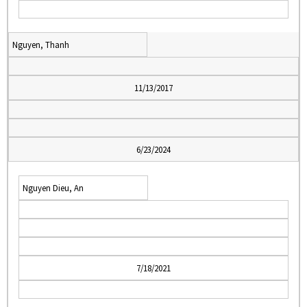
Nguyen, Thanh
11/13/2017
6/23/2024
Nguyen Dieu, An
7/18/2021