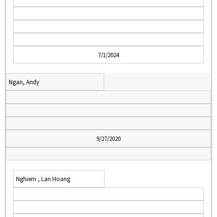
7/1/2024
Ngan, Andy
9/27/2020
Nghiem , Lan Hoang