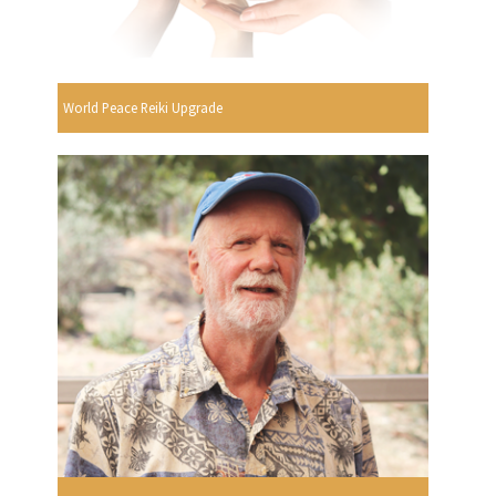
World Peace Reiki Upgrade