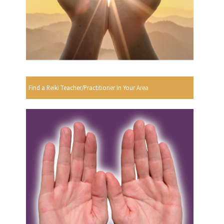
Find a Reiki Teacher/Practitioner In Your Area