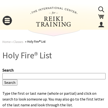
Jump to navigation
Holy Fire® List
Home
›
Classes
You
▼
Holy Fire® List
are
▼
Search
here
Type the first or last name (whole or partial) and click on
search to look someone up. You may also go to the first letter
▼
of the last name and look through the list.