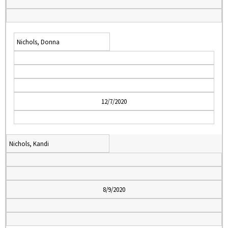
Nichols, Donna
12/7/2020
Nichols, Kandi
8/9/2020