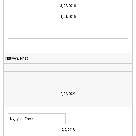
3/27/2016
1/24/2016
Nguyen, Nhat
8/22/2021
Nguyen, Thoa
2/2/2015