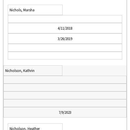
Nichols, Marsha
4/11/2018
3/26/2019
Nicholson, Kathrin
7/9/2023
Nicholson, Heather