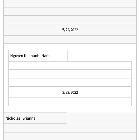
5/22/2022
Nguyen thi thanh, Nam
2/22/2022
Nicholas, Brianna