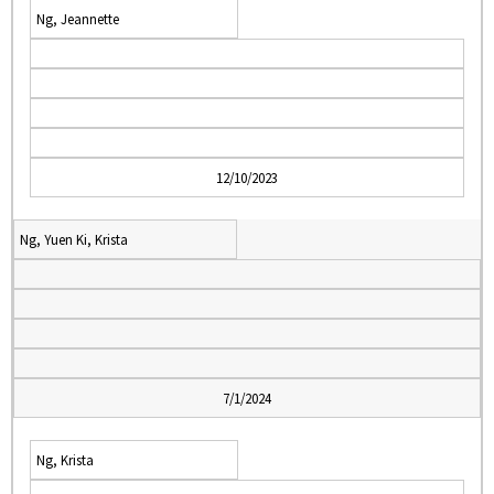
Ng, Jeannette
12/10/2023
Ng, Yuen Ki, Krista
7/1/2024
Ng, Krista