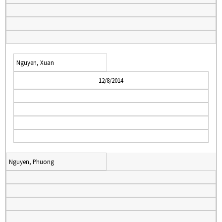
Nguyen, Xuan
12/8/2014
Nguyen, Phuong