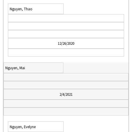
Nguyen, Thao
12/26/2020
Nguyen, Mai
2/4/2021
Nguyen, Evelyne