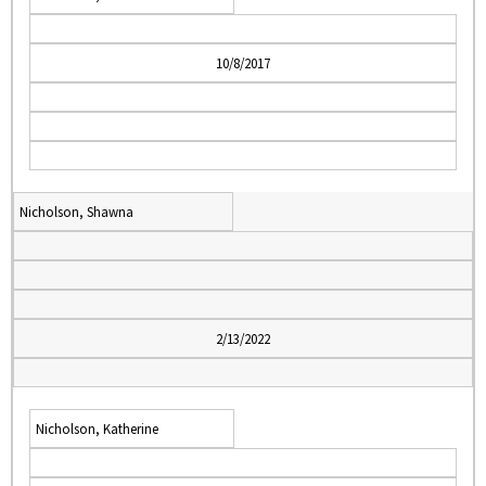
10/8/2017
Nicholson, Shawna
2/13/2022
Nicholson, Katherine