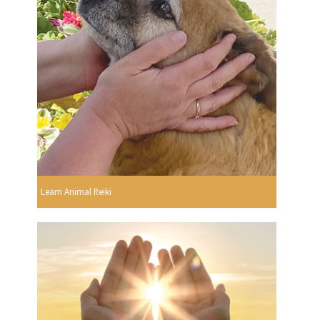
Learn Animal Reiki