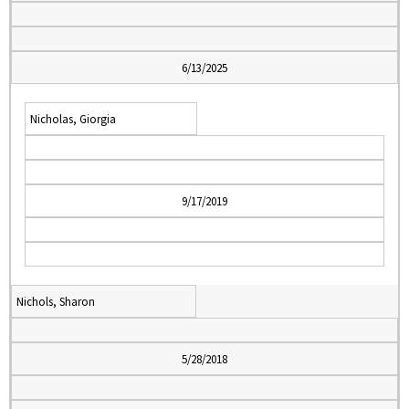
6/13/2025
Nicholas, Giorgia
9/17/2019
Nichols, Sharon
5/28/2018