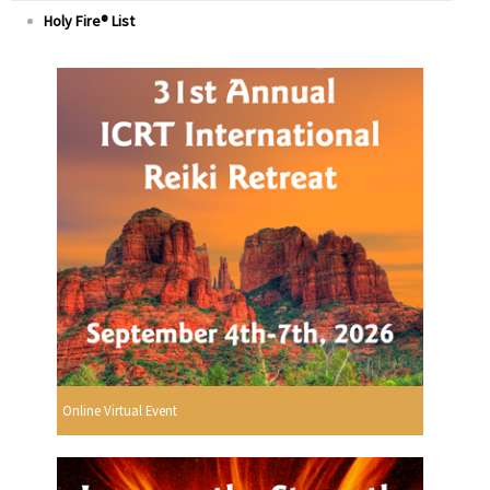
Holy Fire® List
Online Virtual Event