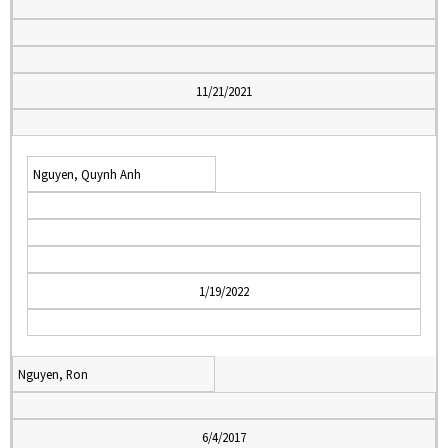
11/21/2021
Nguyen, Quynh Anh
1/19/2022
Nguyen, Ron
6/4/2017