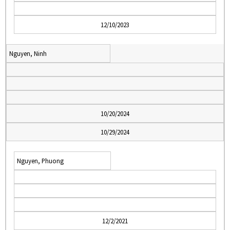
12/10/2023
Nguyen, Ninh
10/20/2024
10/29/2024
Nguyen, Phuong
12/2/2021