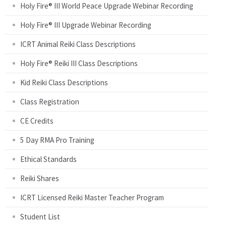
Holy Fire® III World Peace Upgrade Webinar Recording
g
Holy Fire® III Upgrade Webinar Recording
e
ICRT Animal Reiki Class Descriptions
s
Holy Fire® Reiki III Class Descriptions
Kid Reiki Class Descriptions
Class Registration
CE Credits
5 Day RMA Pro Training
Ethical Standards
Reiki Shares
ICRT Licensed Reiki Master Teacher Program
Student List