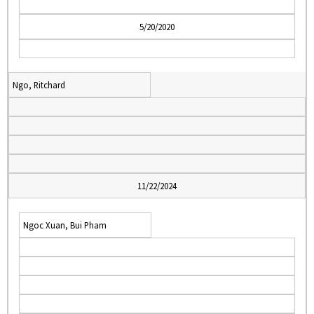
5/20/2020
Ngo, Ritchard
11/22/2024
Ngoc Xuan, Bui Pham