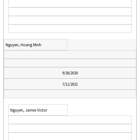
Nguyen, Hoang Minh
9/26/2020
7/11/2021
Nguyen, James Victor