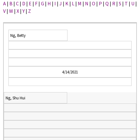
A
|
B
|
C
|
D
|
E
|
F
|
G
|
H
|
I
|
J
|
K
|
L
|
M
|
N
|
O
|
P
|
Q
|
R
|
S
|
T
|
U
|
V
|
W
|
X
|
Y
|
Z
Ng, Betty
4/14/2021
Ng, Shu Hui