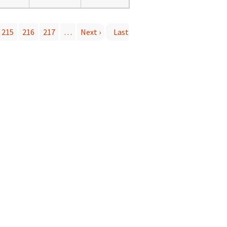
215
216
217
…
Next ›
Last