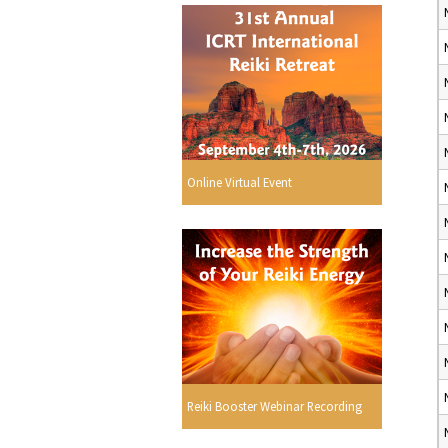
Online Virtual Event
Reiki Booster Webinar Recording