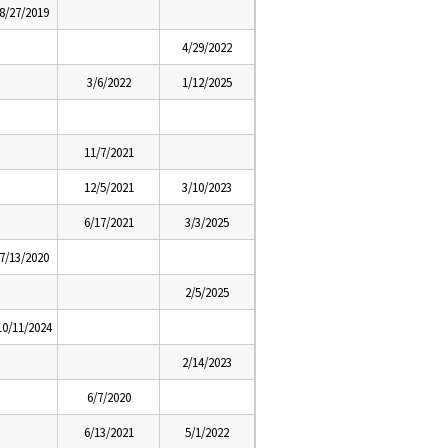
8/27/2019
4/29/2022
3/6/2022
1/12/2025
11/7/2021
12/5/2021
3/10/2023
6/17/2021
3/3/2025
7/13/2020
2/5/2025
10/11/2024
2/14/2023
6/7/2020
6/13/2021
5/1/2022