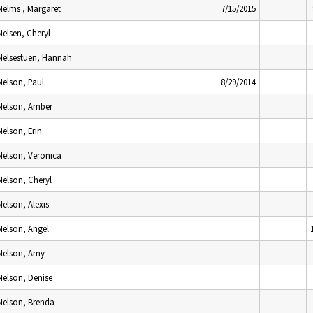
Nelms , Margaret
7/15/2015
Nelsen, Cheryl
Nelsestuen, Hannah
Nelson, Paul
8/29/2014
Nelson, Amber
Nelson, Erin
Nelson, Veronica
Nelson, Cheryl
Nelson, Alexis
Nelson, Angel
Nelson, Amy
Nelson, Denise
Nelson, Brenda