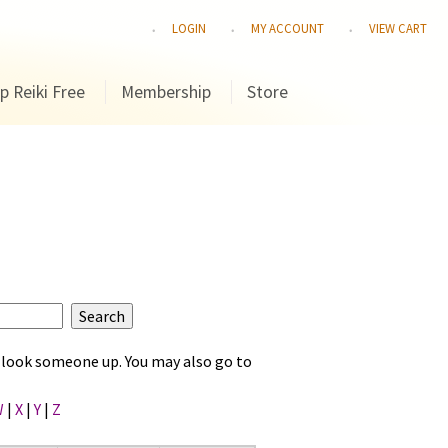
LOGIN
MY ACCOUNT
VIEW CART
p Reiki Free
Membership
Store
to look someone up. You may also go to
W
|
X
|
Y
|
Z