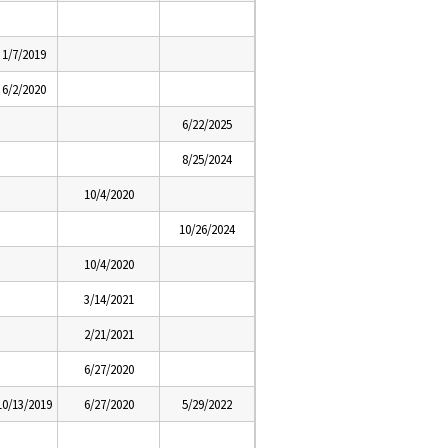
1/7/2019
6/2/2020
6/22/2025
8/25/2024
10/4/2020
10/26/2024
10/4/2020
3/14/2021
2/21/2021
6/27/2020
10/13/2019
6/27/2020
5/29/2022