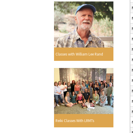
Classes with William Lee Rand
Reiki Classes With LRMTs