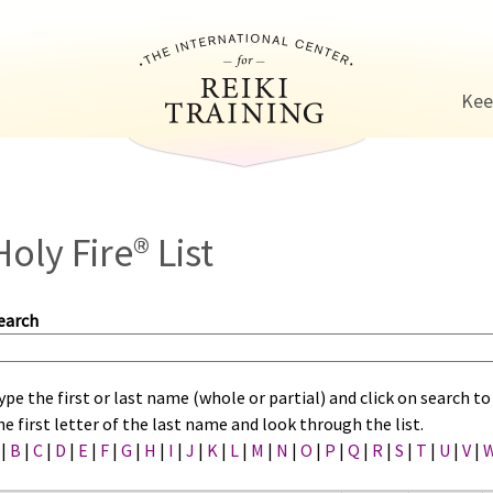
Jump to navigation
Kee
Holy Fire® List
earch
ype the first or last name (whole or partial) and click on search 
he first letter of the last name and look through the list.
|
B
|
C
|
D
|
E
|
F
|
G
|
H
|
I
|
J
|
K
|
L
|
M
|
N
|
O
|
P
|
Q
|
R
|
S
|
T
|
U
|
V
|