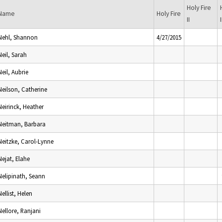
Holy Fire
Name
Holy Fire
II
I
Nehl, Shannon
4/27/2015
Neil, Sarah
Neil, Aubrie
Neilson, Catherine
Neirinck, Heather
Neitman, Barbara
Neitzke, Carol-Lynne
Nejat, Elahe
Nelipinath, Seann
Nellist, Helen
Nellore, Ranjani