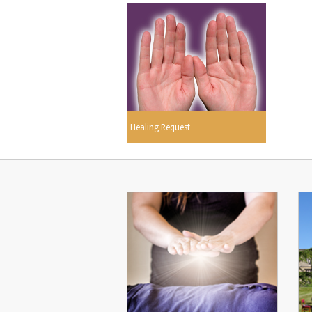
Healing Request