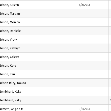
Nelson, Kirsten
4/5/2015
Nelson, Maryann
Nelson, Monica
Nelson, Danielle
Nelson, Vicky
Nelson, Kathryn
Nelson, Celeste
Nelson, Kate
Nelson, Paul
Nelson-Riley, Nakoa
Nembhard, Kelly
Nembhard, Kelly
Nemeth, Angela M
3/8/2015