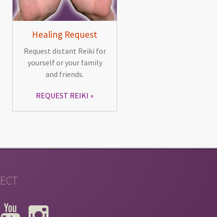
Healing Request
Request distant Reiki for
yourself or your family
and friends.
REQUEST REIKI
ECT