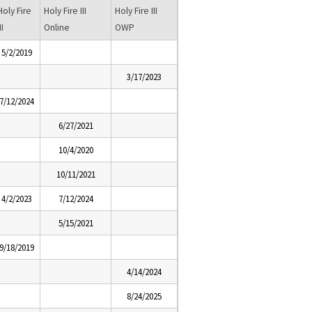
Holy Fire
Holy Fire III
Holy Fire III
II
Online
OWP
5/2/2019
3/17/2023
7/12/2024
6/27/2021
10/4/2020
10/11/2021
4/2/2023
7/12/2024
5/15/2021
9/18/2019
4/14/2024
8/24/2025