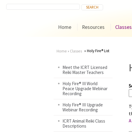
Home
Resources
Classes
Holy Fire® List
Home
›
Classes
You
Meet the ICRT Licensed
Reiki Master Teachers
are
Holy Fire® III World
S
here
Peace Upgrade Webinar
Recording
Holy Fire® III Upgrade
T
Webinar Recording
t
A
ICRT Animal Reiki Class
Descriptions