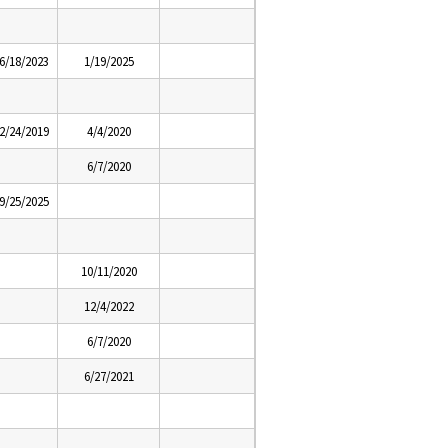
6/18/2023
1/19/2025
2/24/2019
4/4/2020
6/7/2020
9/25/2025
10/11/2020
12/4/2022
6/7/2020
6/27/2021