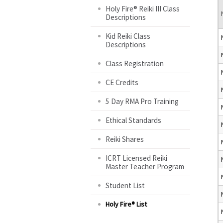
Holy Fire® Reiki III Class
Descriptions
Kid Reiki Class
Descriptions
Class Registration
CE Credits
5 Day RMA Pro Training
Ethical Standards
Reiki Shares
ICRT Licensed Reiki
Master Teacher Program
Student List
Holy Fire® List