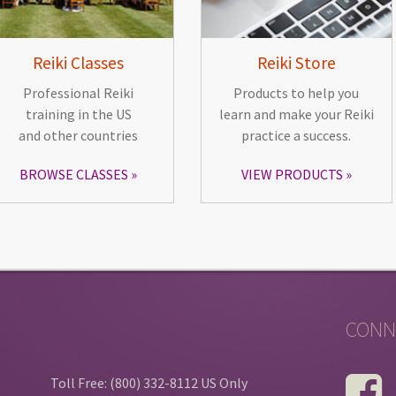
Reiki Classes
Reiki Store
Professional Reiki
Products to help you
training in the US
learn and make your Reiki
and other countries
practice a success.
BROWSE CLASSES
VIEW PRODUCTS
CONN
Toll Free: (800) 332-8112 US Only