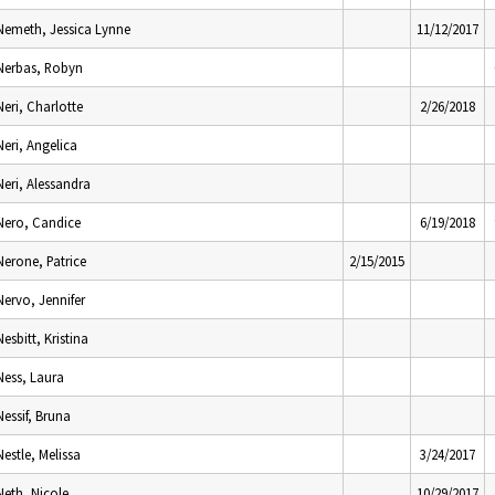
Nemeth, Jessica Lynne
11/12/2017
Nerbas, Robyn
Neri, Charlotte
2/26/2018
Neri, Angelica
Neri, Alessandra
Nero, Candice
6/19/2018
Nerone, Patrice
2/15/2015
Nervo, Jennifer
Nesbitt, Kristina
Ness, Laura
Nessif, Bruna
Nestle, Melissa
3/24/2017
Neth, Nicole
10/29/2017