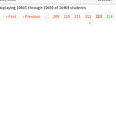
isplaying 10601 through 10650 of 16469 students.
« First
‹ Previous
…
209
210
211
212
213
214
P
»
a
g
e