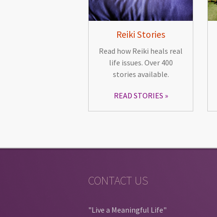
Reiki Stories
Read how Reiki heals real
life issues. Over 400
stories available.
READ STORIES
CONTACT US
"Live a Meaningful Life"