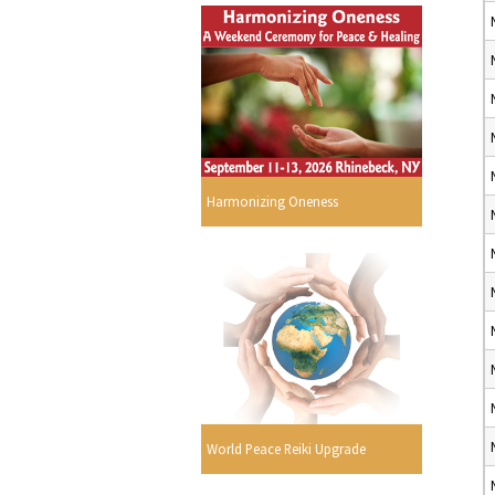
Harmonizing Oneness
World Peace Reiki Upgrade