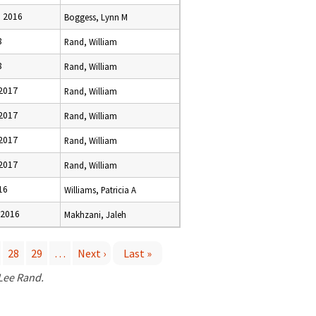
 2016
Boggess, Lynn M
8
Rand, William
8
Rand, William
 2017
Rand, William
 2017
Rand, William
 2017
Rand, William
 2017
Rand, William
16
Williams, Patricia A
 2016
Makhzani, Jaleh
28
29
…
Next ›
Last »
 Lee Rand.