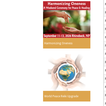
Harmonizing Oneness
World Peace Reiki Upgrade