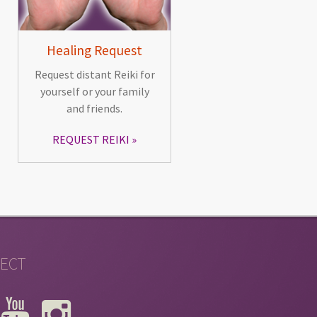
Healing Request
Request distant Reiki for
yourself or your family
and friends.
REQUEST REIKI
ECT