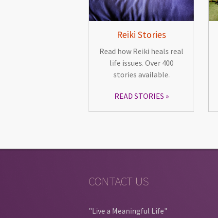
Reiki Stories
Read how Reiki heals real
life issues. Over 400
stories available.
READ STORIES
CONTACT US
"Live a Meaningful Life"