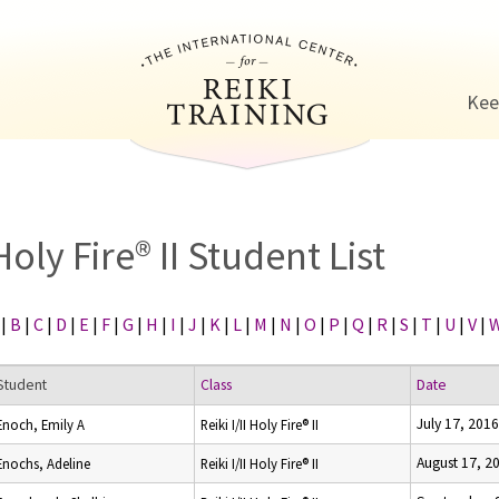
Jump to navigation
Kee
Holy Fire® II Student List
|
B
|
C
|
D
|
E
|
F
|
G
|
H
|
I
|
J
|
K
|
L
|
M
|
N
|
O
|
P
|
Q
|
R
|
S
|
T
|
U
|
V
|
Student
Class
Date
July 17, 2016
Enoch, Emily A
Reiki I/II Holy Fire® II
August 17, 2
Enochs, Adeline
Reiki I/II Holy Fire® II