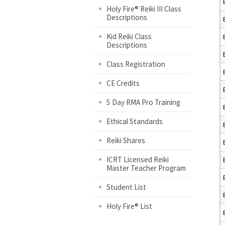
Holy Fire® Reiki III Class
Descriptions
Kid Reiki Class
Descriptions
Class Registration
CE Credits
5 Day RMA Pro Training
Ethical Standards
Reiki Shares
ICRT Licensed Reiki
Master Teacher Program
Student List
Holy Fire® List