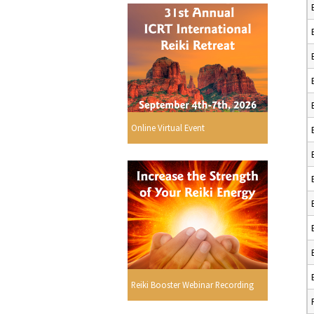
Online Virtual Event
Reiki Booster Webinar Recording