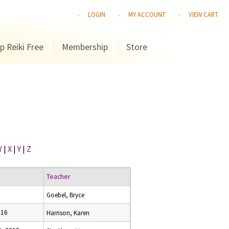
LOGIN
MY ACCOUNT
VIEW CART
p Reiki Free
Membership
Store
W
|
X
|
Y
|
Z
Teacher
Goebel, Bryce
016
Harrison, Karen