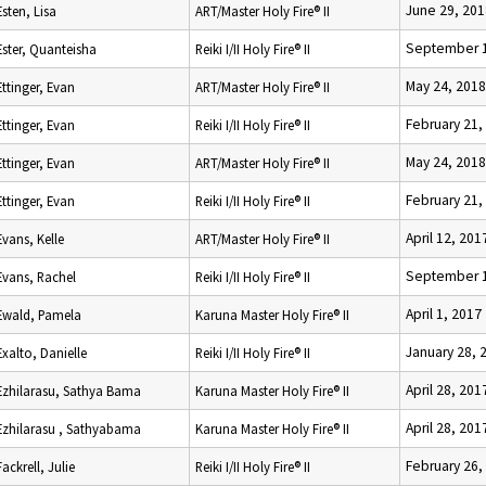
June 29, 201
Esten, Lisa
ART/Master Holy Fire® II
September 1
Ester, Quanteisha
Reiki I/II Holy Fire® II
May 24, 2018
Ettinger, Evan
ART/Master Holy Fire® II
February 21,
Ettinger, Evan
Reiki I/II Holy Fire® II
May 24, 2018
Ettinger, Evan
ART/Master Holy Fire® II
February 21,
Ettinger, Evan
Reiki I/II Holy Fire® II
April 12, 201
Evans, Kelle
ART/Master Holy Fire® II
September 1
Evans, Rachel
Reiki I/II Holy Fire® II
April 1, 2017
Ewald, Pamela
Karuna Master Holy Fire® II
January 28, 
Exalto, Danielle
Reiki I/II Holy Fire® II
April 28, 201
Ezhilarasu, Sathya Bama
Karuna Master Holy Fire® II
April 28, 201
Ezhilarasu , Sathyabama
Karuna Master Holy Fire® II
February 26,
Fackrell, Julie
Reiki I/II Holy Fire® II