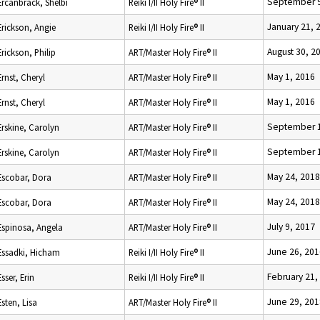
September 9
Ercanbrack, Shelbi
Reiki I/II Holy Fire® II
January 21, 
Erickson, Angie
Reiki I/II Holy Fire® II
August 30, 2
Erickson, Philip
ART/Master Holy Fire® II
May 1, 2016
Ernst, Cheryl
ART/Master Holy Fire® II
May 1, 2016
Ernst, Cheryl
ART/Master Holy Fire® II
September 1
Erskine, Carolyn
ART/Master Holy Fire® II
September 1
Erskine, Carolyn
ART/Master Holy Fire® II
May 24, 2018
Escobar, Dora
ART/Master Holy Fire® II
May 24, 2018
Escobar, Dora
ART/Master Holy Fire® II
July 9, 2017
Espinosa, Angela
ART/Master Holy Fire® II
June 26, 201
Essadki, Hicham
Reiki I/II Holy Fire® II
February 21,
Esser, Erin
Reiki I/II Holy Fire® II
June 29, 201
Esten, Lisa
ART/Master Holy Fire® II