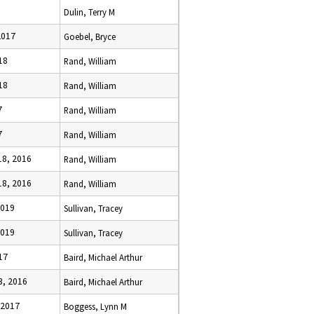
Dulin, Terry M
2017
Goebel, Bryce
18
Rand, William
18
Rand, William
7
Rand, William
7
Rand, William
8, 2016
Rand, William
8, 2016
Rand, William
2019
Sullivan, Tracey
2019
Sullivan, Tracey
17
Baird, Michael Arthur
, 2016
Baird, Michael Arthur
 2017
Boggess, Lynn M