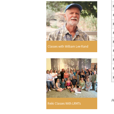
Classes with William Lee Rand
H
Reiki Classes With LRMTs