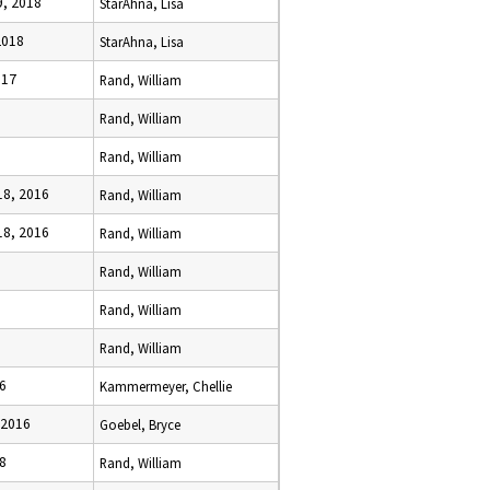
, 2018
StarAhna, Lisa
2018
StarAhna, Lisa
017
Rand, William
Rand, William
Rand, William
8, 2016
Rand, William
8, 2016
Rand, William
Rand, William
Rand, William
Rand, William
6
Kammermeyer, Chellie
 2016
Goebel, Bryce
8
Rand, William