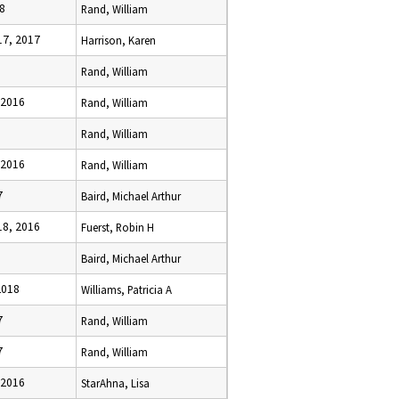
8
Rand, William
7, 2017
Harrison, Karen
Rand, William
 2016
Rand, William
Rand, William
 2016
Rand, William
7
Baird, Michael Arthur
8, 2016
Fuerst, Robin H
Baird, Michael Arthur
2018
Williams, Patricia A
7
Rand, William
7
Rand, William
 2016
StarAhna, Lisa