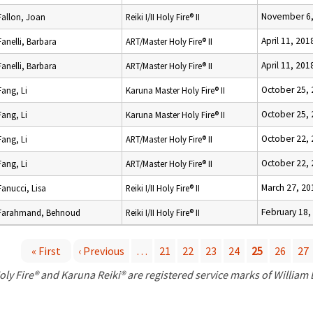
November 6,
Fallon, Joan
Reiki I/II Holy Fire® II
April 11, 201
Fanelli, Barbara
ART/Master Holy Fire® II
April 11, 201
Fanelli, Barbara
ART/Master Holy Fire® II
October 25,
Fang, Li
Karuna Master Holy Fire® II
October 25,
Fang, Li
Karuna Master Holy Fire® II
October 22,
Fang, Li
ART/Master Holy Fire® II
October 22,
Fang, Li
ART/Master Holy Fire® II
March 27, 20
Fanucci, Lisa
Reiki I/II Holy Fire® II
February 18,
Farahmand, Behnoud
Reiki I/II Holy Fire® II
« First
‹ Previous
…
21
22
23
24
25
26
27
P
oly Fire® and Karuna Reiki® are registered service marks of William
a