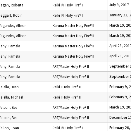
July 9, 2017
Fagan, Roberta
Reiki I/II Holy Fire® II
January 22, 
Faggart, Robin
Reiki I/II Holy Fire® II
March 19, 20
Fagundes, Allison
Karuna Master Holy Fire® II
March 19, 20
Fagundes, Allison
Karuna Master Holy Fire® II
April 28, 201
Fahy, Pamela
Karuna Master Holy Fire® II
April 28, 201
Fahy, Pamela
Karuna Master Holy Fire® II
September 1
Fahy, Pamela
ART/Master Holy Fire® II
September 1
Fahy, Pamela
ART/Master Holy Fire® II
February 9, 
Faiella, Jean
Reiki I Holy Fire® II
February 9, 
Faiella, Michael
Reiki I Holy Fire® II
March 19, 20
Falcon, Bee
ART/Master Holy Fire® II
December 13
Falcon, Bee
ART/Master Holy Fire® II
February 26,
Fallon, Joan
Reiki I/II Holy Fire® II