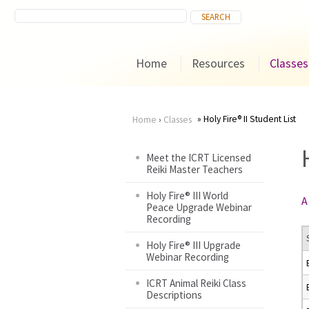
Home
Resources
Classes
Holy Fire® II Student List
Home
›
Classes
You
Meet the ICRT Licensed
Reiki Master Teachers
are
Holy Fire® III World
A
here
Peace Upgrade Webinar
Recording
Holy Fire® III Upgrade
Webinar Recording
ICRT Animal Reiki Class
Descriptions