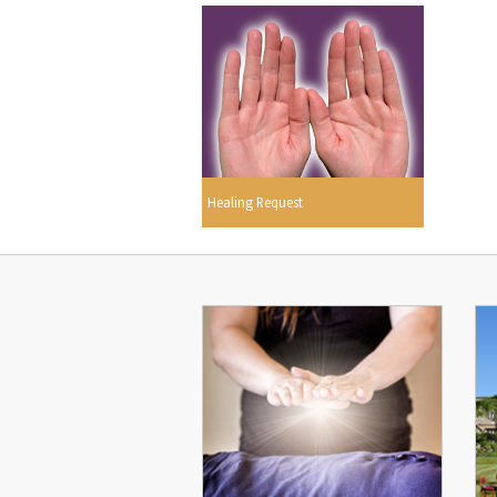
Healing Request