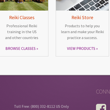
Reiki Classes
Reiki Store
Professional Reiki
Products to help you
training in the US
learn and make your Reiki
and other countries
practice a success.
BROWSE CLASSES
VIEW PRODUCTS
CONN
Toll Free: (800) 332-8112 US Only