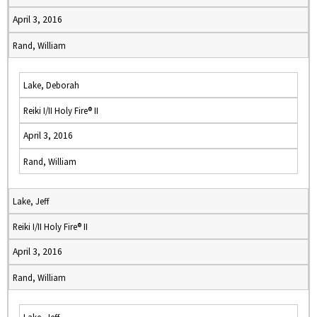
April 3, 2016
Rand, William
Lake, Deborah
Reiki I/II Holy Fire® II
April 3, 2016
Rand, William
Lake, Jeff
Reiki I/II Holy Fire® II
April 3, 2016
Rand, William