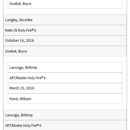
Goebel, Bryce
Langley, Nicoleta
Reiki I/II Holy Fire® II
October 16, 2016
Goebel, Bryce
Lanosga, Brittney
ART/Master Holy Fire® II
March 15, 2018
Rand, William
Lanosga, Brittney
ART/Master Holy Fire® II