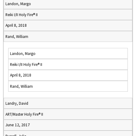
Landon, Margo
Reiki I/II Holy Fire® II
April 8, 2018
Rand, William
Landon, Margo
Reiki I/II Holy Fire® II
April 8, 2018
Rand, William
Landry, David
ART/Master Holy Fire® II
June 12, 2017