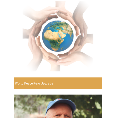
World Peace Reiki Upgrade