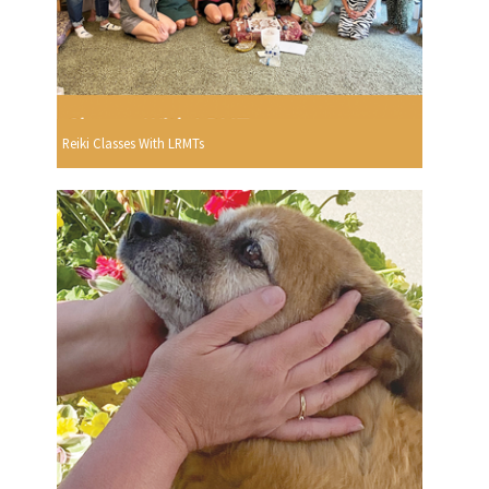
Reiki Classes With LRMTs