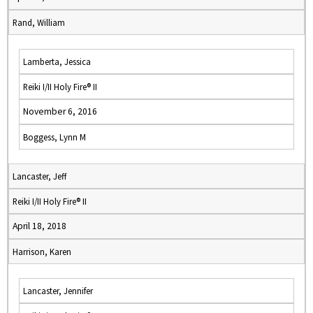
Rand, William
Lamberta, Jessica
Reiki I/II Holy Fire® II
November 6, 2016
Boggess, Lynn M
Lancaster, Jeff
Reiki I/II Holy Fire® II
April 18, 2018
Harrison, Karen
Lancaster, Jennifer