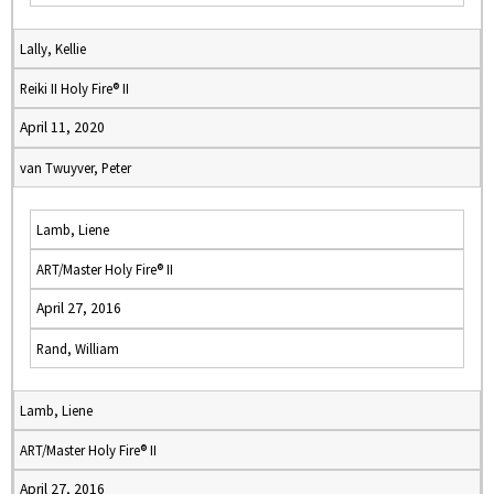
Lally, Kellie
Reiki II Holy Fire® II
April 11, 2020
van Twuyver, Peter
Lamb, Liene
ART/Master Holy Fire® II
April 27, 2016
Rand, William
Lamb, Liene
ART/Master Holy Fire® II
April 27, 2016