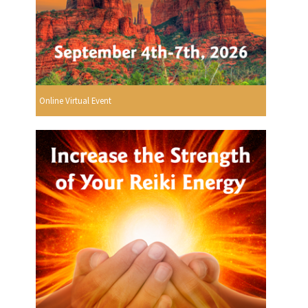
Online Virtual Event