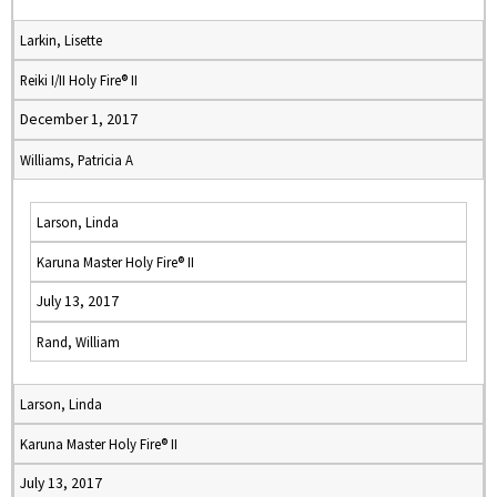
Larkin, Lisette
Reiki I/II Holy Fire® II
December 1, 2017
Williams, Patricia A
Larson, Linda
Karuna Master Holy Fire® II
July 13, 2017
Rand, William
Larson, Linda
Karuna Master Holy Fire® II
July 13, 2017