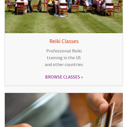
Reiki Classes
Professional Reiki
training in the US
and other countries
BROWSE CLASSES