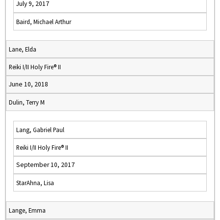
July 9, 2017
Baird, Michael Arthur
Lane, Elda
Reiki I/II Holy Fire® II
June 10, 2018
Dulin, Terry M
Lang, Gabriel Paul
Reiki I/II Holy Fire® II
September 10, 2017
StarAhna, Lisa
Lange, Emma