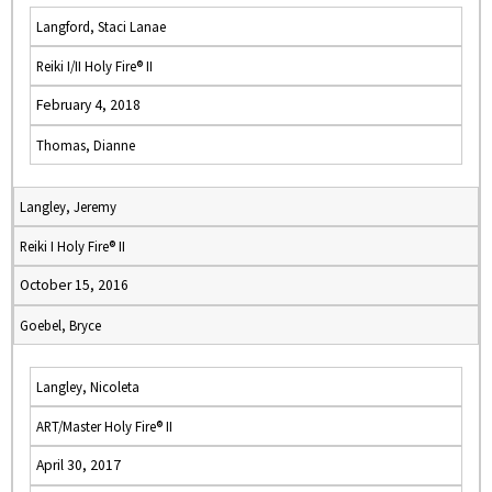
Langford, Staci Lanae
Reiki I/II Holy Fire® II
February 4, 2018
Thomas, Dianne
Langley, Jeremy
Reiki I Holy Fire® II
October 15, 2016
Goebel, Bryce
Langley, Nicoleta
ART/Master Holy Fire® II
April 30, 2017