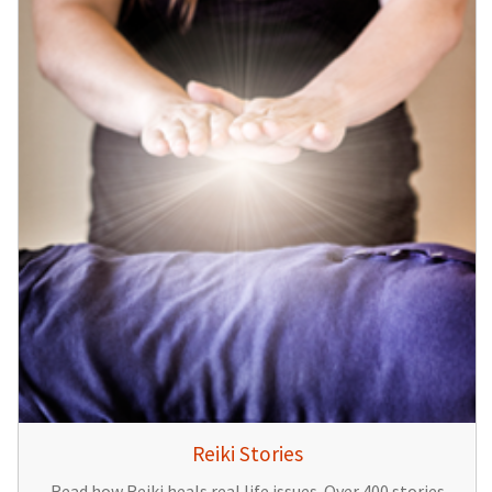
Reiki Stories
Read how Reiki heals real life issues. Over 400 stories