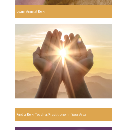
Learn Animal Reiki
Find a Reiki Teacher/Practitioner In Your Area