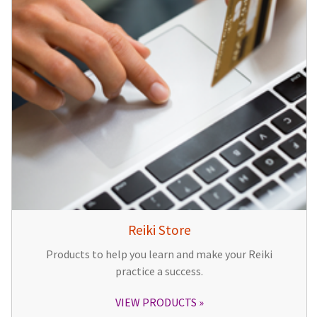
Reiki Store
Products to help you learn and make your Reiki
practice a success.
VIEW PRODUCTS