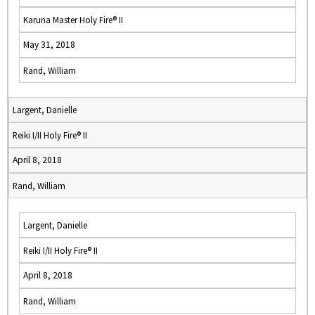
Karuna Master Holy Fire® II
May 31, 2018
Rand, William
Largent, Danielle
Reiki I/II Holy Fire® II
April 8, 2018
Rand, William
Largent, Danielle
Reiki I/II Holy Fire® II
April 8, 2018
Rand, William