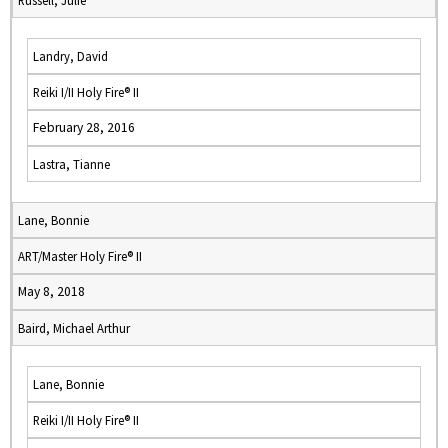
Russell, Julie
Landry, David
Reiki I/II Holy Fire® II
February 28, 2016
Lastra, Tianne
Lane, Bonnie
ART/Master Holy Fire® II
May 8, 2018
Baird, Michael Arthur
Lane, Bonnie
Reiki I/II Holy Fire® II