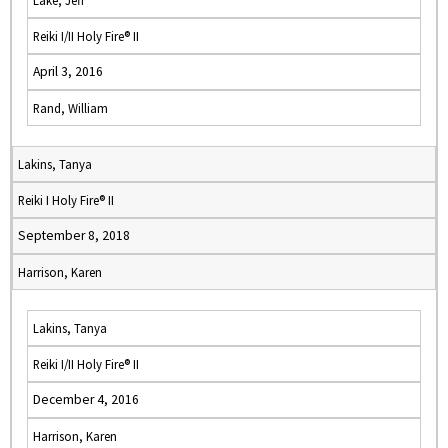
Lake, Jeff
Reiki I/II Holy Fire® II
April 3, 2016
Rand, William
Lakins, Tanya
Reiki I Holy Fire® II
September 8, 2018
Harrison, Karen
Lakins, Tanya
Reiki I/II Holy Fire® II
December 4, 2016
Harrison, Karen