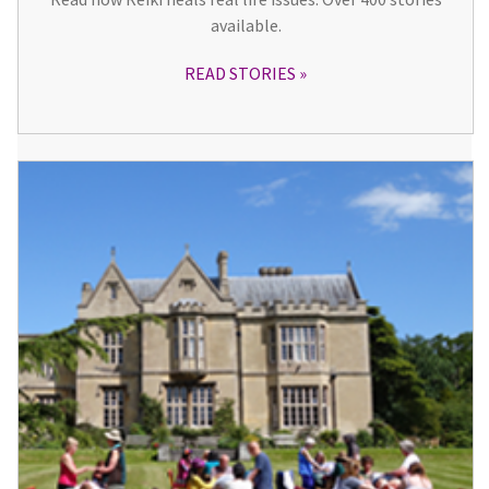
available.
READ STORIES