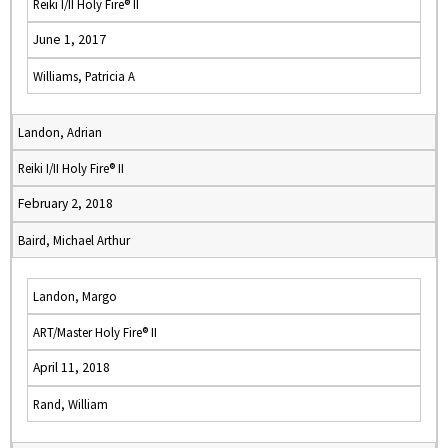
Reiki I/II Holy Fire® II
June 1, 2017
Williams, Patricia A
Landon, Adrian
Reiki I/II Holy Fire® II
February 2, 2018
Baird, Michael Arthur
Landon, Margo
ART/Master Holy Fire® II
April 11, 2018
Rand, William