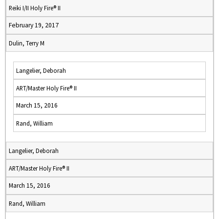
Reiki I/II Holy Fire® II
February 19, 2017
Dulin, Terry M
Langelier, Deborah
ART/Master Holy Fire® II
March 15, 2016
Rand, William
Langelier, Deborah
ART/Master Holy Fire® II
March 15, 2016
Rand, William