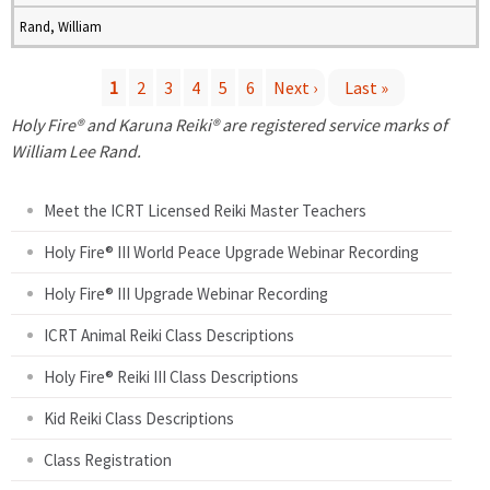
Rand, William
1
2
3
4
5
6
Next ›
Last »
P
Holy Fire® and Karuna Reiki® are registered service marks of
William Lee Rand.
a
Meet the ICRT Licensed Reiki Master Teachers
g
Holy Fire® III World Peace Upgrade Webinar Recording
e
Holy Fire® III Upgrade Webinar Recording
s
ICRT Animal Reiki Class Descriptions
Holy Fire® Reiki III Class Descriptions
Kid Reiki Class Descriptions
Class Registration