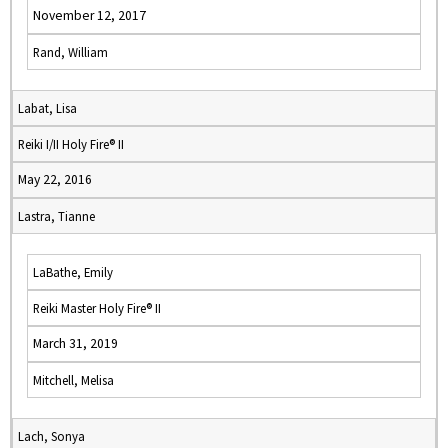
November 12, 2017
Rand, William
Labat, Lisa
Reiki I/II Holy Fire® II
May 22, 2016
Lastra, Tianne
LaBathe, Emily
Reiki Master Holy Fire® II
March 31, 2019
Mitchell, Melisa
Lach, Sonya