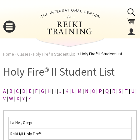
Jump to navigation
Holy Fire® II Student List
Home
›
Classes
›
Holy Fire® II Student List
You
▼
Holy Fire® II Student List
are
▼
A
|
B
|
C
|
D
|
E
|
F
|
G
|
H
|
I
|
J
|
K
|
L
|
M
|
N
|
O
|
P
|
Q
|
R
|
S
|
T
|
U
|
here
V
|
W
|
X
|
Y
|
Z
La Hei, Osegi
Reiki I/II Holy Fire® II
▼