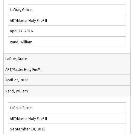
LaDue, Grace
ART/Master Holy Fire® II
April 27, 2016
Rand, William
LaDue, Grace
ART/Master Holy Fire® II
April 27, 2016
Rand, William
Lafleur, Pierre
ART/Master Holy Fire® II
September 18, 2016