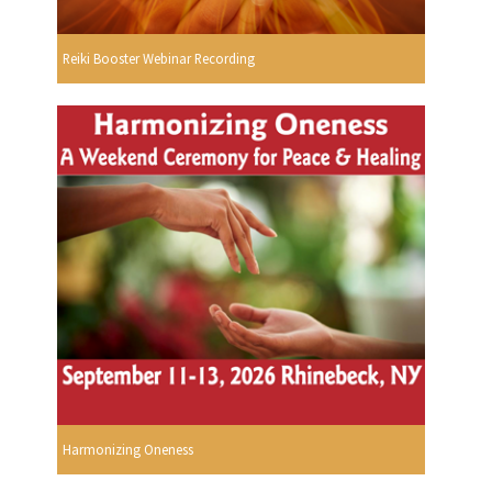
Reiki Booster Webinar Recording
Harmonizing Oneness