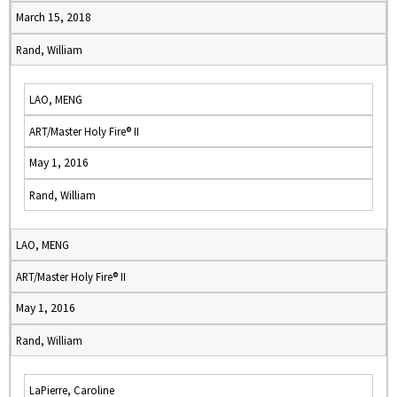
March 15, 2018
Rand, William
LAO, MENG
ART/Master Holy Fire® II
May 1, 2016
Rand, William
LAO, MENG
ART/Master Holy Fire® II
May 1, 2016
Rand, William
LaPierre, Caroline