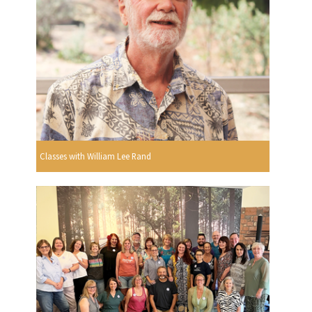
Classes with William Lee Rand