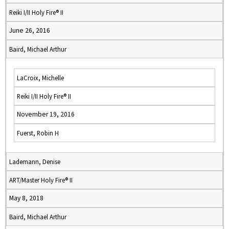
Reiki I/II Holy Fire® II
June 26, 2016
Baird, Michael Arthur
LaCroix, Michelle
Reiki I/II Holy Fire® II
November 19, 2016
Fuerst, Robin H
Lademann, Denise
ART/Master Holy Fire® II
May 8, 2018
Baird, Michael Arthur