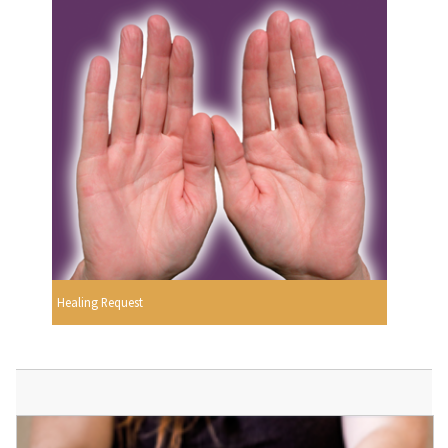
Healing Request