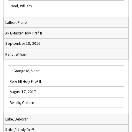
Rand, William
Lafleur, Pierre
ART/Master Holy Fire® II
September 18, 2016
Rand, William
LaGrange IV, Albert
Reiki I/II Holy Fire® II
August 17, 2017
Benelli, Colleen
Lake, Deborah
Reiki I/II Holy Fire® II