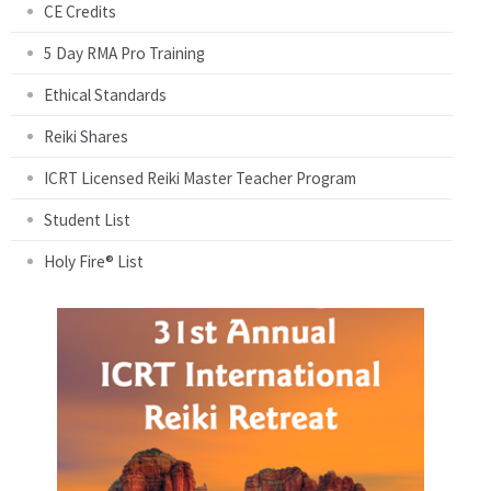
CE Credits
5 Day RMA Pro Training
Ethical Standards
Reiki Shares
ICRT Licensed Reiki Master Teacher Program
Student List
Holy Fire® List