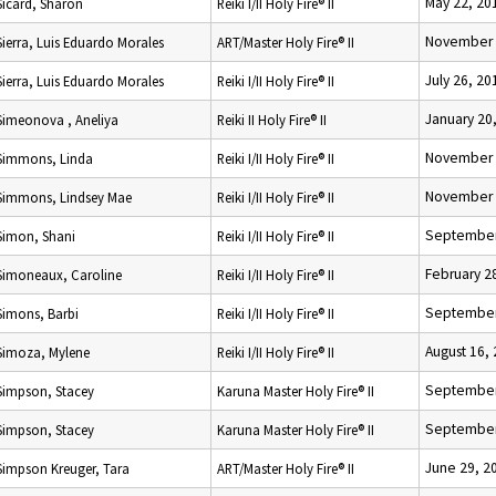
May 22, 20
Sicard, Sharon
Reiki I/II Holy Fire® II
November 
Sierra, Luis Eduardo Morales
ART/Master Holy Fire® II
July 26, 20
Sierra, Luis Eduardo Morales
Reiki I/II Holy Fire® II
January 20
Simeonova , Aneliya
Reiki II Holy Fire® II
November 
Simmons, Linda
Reiki I/II Holy Fire® II
November 
Simmons, Lindsey Mae
Reiki I/II Holy Fire® II
September
Simon, Shani
Reiki I/II Holy Fire® II
February 2
Simoneaux, Caroline
Reiki I/II Holy Fire® II
September
Simons, Barbi
Reiki I/II Holy Fire® II
August 16,
Simoza, Mylene
Reiki I/II Holy Fire® II
September
Simpson, Stacey
Karuna Master Holy Fire® II
September
Simpson, Stacey
Karuna Master Holy Fire® II
June 29, 2
Simpson Kreuger, Tara
ART/Master Holy Fire® II