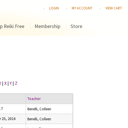
LOGIN
MY ACCOUNT
VIEW CART
p Reiki Free
Membership
Store
W
|
X
|
Y
|
Z
Teacher
17
Benelli, Colleen
 25, 2016
Benelli, Colleen