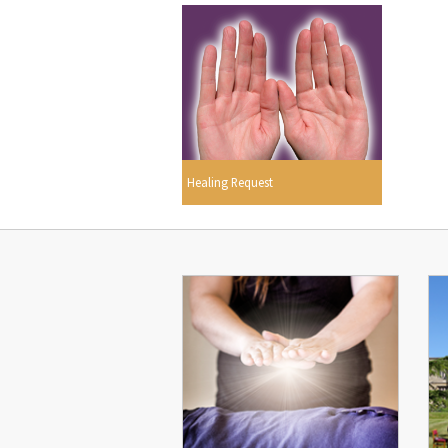
Healing Request