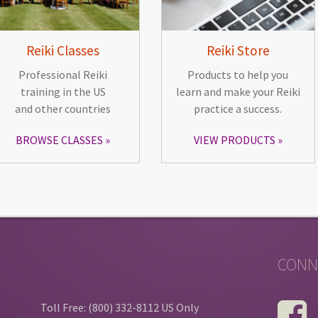
Reiki Classes
Reiki Store
Professional Reiki
Products to help you
training in the US
learn and make your Reiki
and other countries
practice a success.
BROWSE CLASSES
VIEW PRODUCTS
CONN
Toll Free: (800) 332-8112 US Only