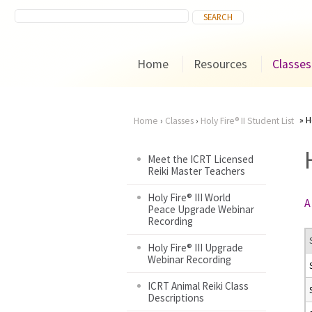
Home
Resources
Classes
H
Home
›
Classes
›
Holy Fire® II Student List
You
Meet the ICRT Licensed
Reiki Master Teachers
are
Holy Fire® III World
A
here
Peace Upgrade Webinar
Recording
Holy Fire® III Upgrade
Webinar Recording
ICRT Animal Reiki Class
Descriptions