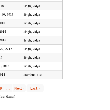
016
Singh, Vidya
 16, 2018
Singh, Vidya
2018
Singh, Vidya
 2016
Singh, Vidya
 2016
Singh, Vidya
20, 2017
Singh, Vidya
16
Singh, Vidya
1, 2016
Singh, Vidya
2018
StarAhna, Lisa
9
…
Next ›
Last »
 Lee Rand.