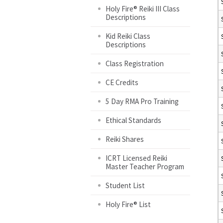
Holy Fire® Reiki III Class
Descriptions
Kid Reiki Class
Descriptions
Class Registration
CE Credits
5 Day RMA Pro Training
Ethical Standards
Reiki Shares
ICRT Licensed Reiki
Master Teacher Program
Student List
Holy Fire® List