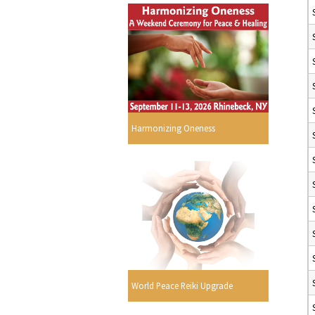
Harmonizing Oneness
World Peace Reiki Upgrade