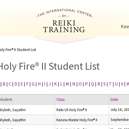
Jump to navigation
Kee
oly Fire® II Student List
Holy Fire® II Student List
|
B
|
C
|
D
|
E
|
F
|
G
|
H
|
I
|
J
|
K
|
L
|
M
|
N
|
O
|
P
|
Q
|
R
|
S
|
T
|
U
|
V
|
Student
Class
Date
July 16, 20
Shylesh, Gayathri
Reiki I/II Holy Fire® II
September
Shylesh, Gayathri
Karuna Master Holy Fire® II