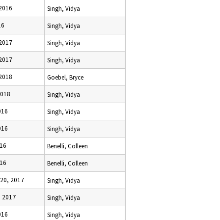
 2016
Singh, Vidya
16
Singh, Vidya
 2017
Singh, Vidya
 2017
Singh, Vidya
 2018
Goebel, Bryce
2018
Singh, Vidya
016
Singh, Vidya
016
Singh, Vidya
016
Benelli, Colleen
016
Benelli, Colleen
20, 2017
Singh, Vidya
, 2017
Singh, Vidya
016
Singh, Vidya