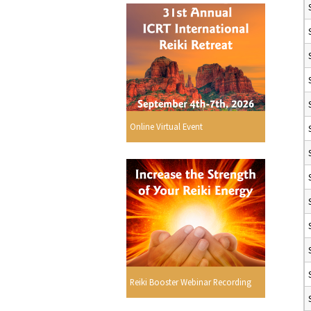
Online Virtual Event
Reiki Booster Webinar Recording