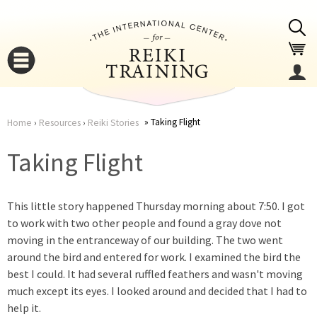
Jump to navigation
Taking Flight
Home
›
Resources
›
Reiki Stories
You
▼
Taking Flight
are
▼
This little story happened Thursday morning about 7:50. I got
here
to work with two other people and found a gray dove not
moving in the entranceway of our building. The two went
around the bird and entered for work. I examined the bird the
best I could. It had several ruffled feathers and wasn't moving
much except its eyes. I looked around and decided that I had to
▼
help it.