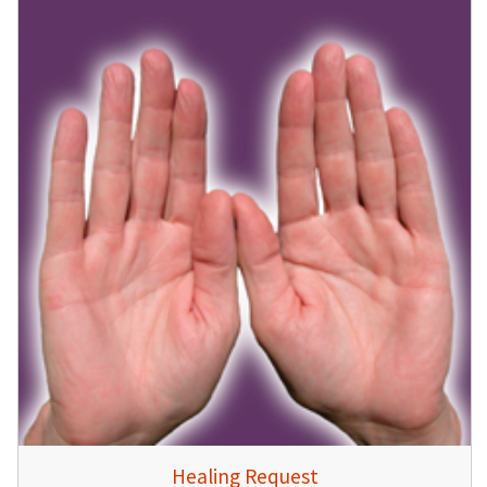
Healing Request