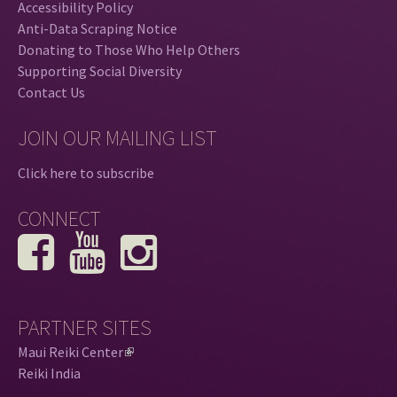
Accessibility Policy
Anti-Data Scraping Notice
Donating to Those Who Help Others
Supporting Social Diversity
Contact Us
JOIN OUR MAILING LIST
Click here to subscribe
CONNECT
PARTNER SITES
Maui Reiki Center
(
Reiki India
l
i