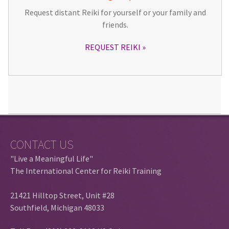
Request distant Reiki for yourself or your family and
friends.
REQUEST REIKI
CONTACT US
"Live a Meaningful Life"
The International Center for Reiki Training
21421 Hilltop Street, Unit #28
Southfield, Michigan 48033