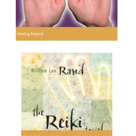
Healing Request