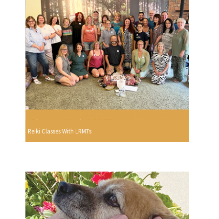
Reiki Classes With LRMTs