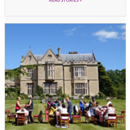
READ STORIES