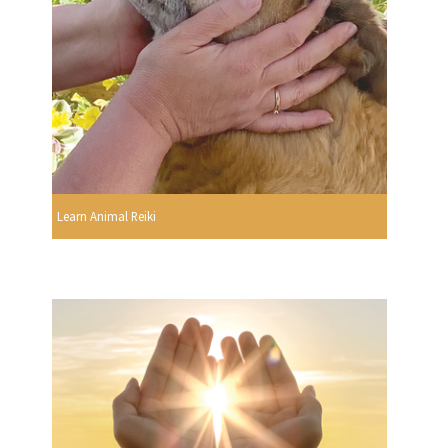
Learn Animal Reiki