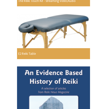
The Reiki Touch Kit - Streaming Video/Audio
E2 Reiki Table