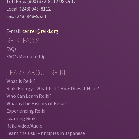
Toll Free: (800) 332-8112 US Only
Local: (248) 948-8112
Fax: (248) 948-9534
E-mail:
center@reiki.org
REIKI FAQ'S
FAQs
FAQ's Membership
LEARN ABOUT REIKI
What is Reiki?
Reiki Energy - What Is It? How Does It Heal?
Who Can Learn Reiki?
What is the History of Reiki?
Experiencing Reiki
Learning Reiki
Reiki Video/Audio
Learn the Usui Principles in Japanese