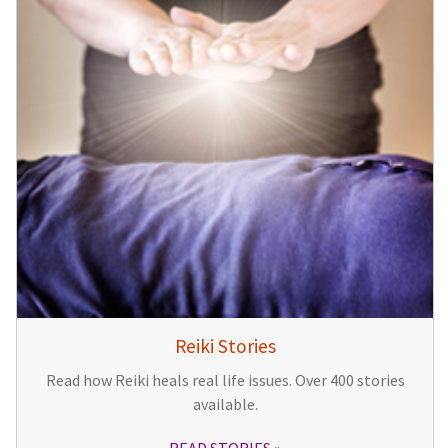
Reiki Stories
Read how Reiki heals real life issues. Over 400 stories
available.