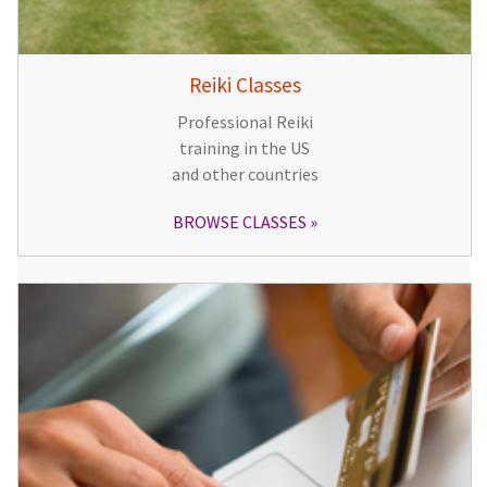
Reiki Classes
Professional Reiki
training in the US
and other countries
BROWSE CLASSES