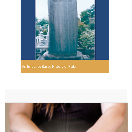
An Evidence Based History of Reiki