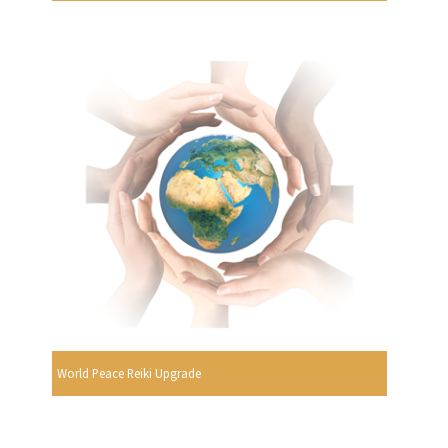
World Peace Reiki Upgrade