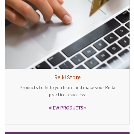
Reiki Store
Products to help you learn and make your Reiki
practice a success.
VIEW PRODUCTS