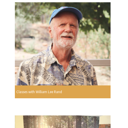
Classes with William Lee Rand