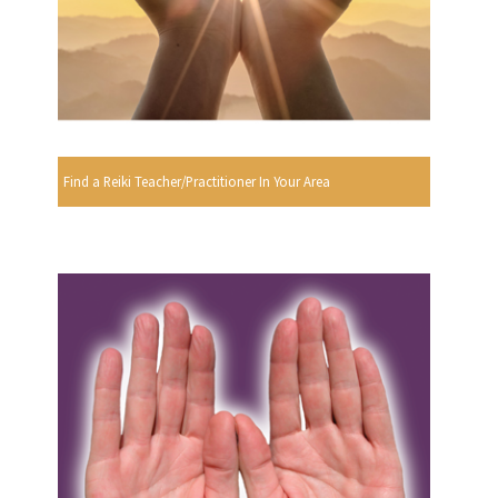
Find a Reiki Teacher/Practitioner In Your Area