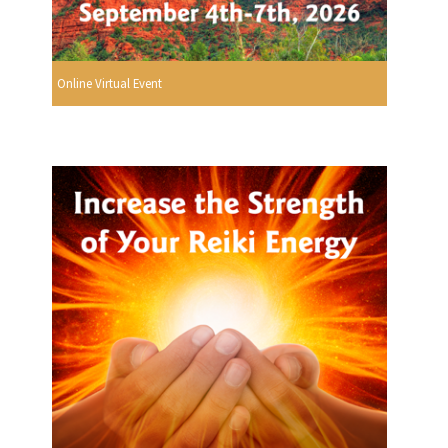
Online Virtual Event