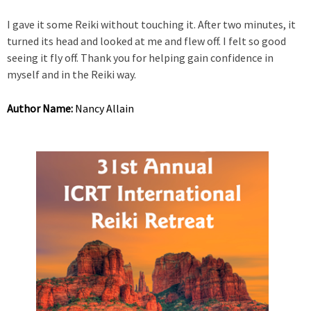
I gave it some Reiki without touching it. After two minutes, it
turned its head and looked at me and flew off. I felt so good
seeing it fly off. Thank you for helping gain confidence in
myself and in the Reiki way.
Author Name:
Nancy Allain