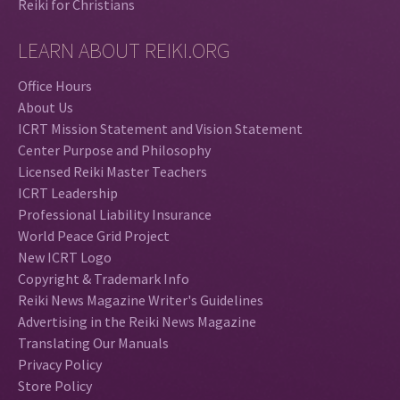
Reiki for Christians
LEARN ABOUT REIKI.ORG
Office Hours
About Us
ICRT Mission Statement and Vision Statement
Center Purpose and Philosophy
Licensed Reiki Master Teachers
ICRT Leadership
Professional Liability Insurance
World Peace Grid Project
New ICRT Logo
Copyright & Trademark Info
Reiki News Magazine Writer's Guidelines
Advertising in the Reiki News Magazine
Translating Our Manuals
Privacy Policy
Store Policy