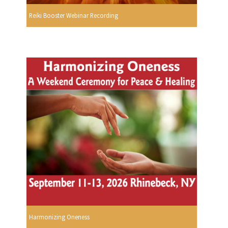
Reiki Booster Webinar Recording
Harmonizing Oneness