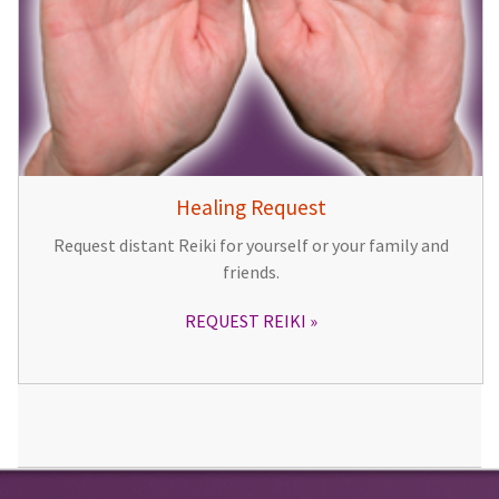
Healing Request
Request distant Reiki for yourself or your family and
friends.
REQUEST REIKI