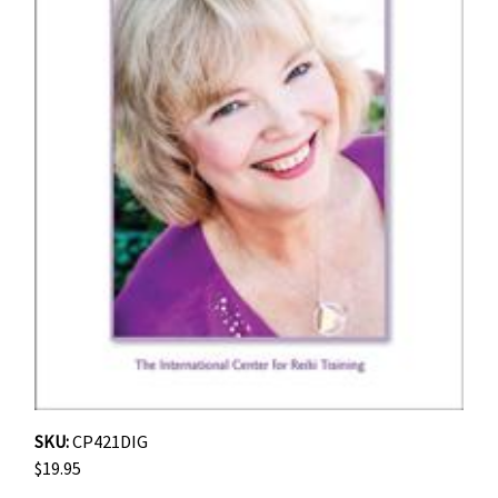
SKU:
CP421DIG
$19.95