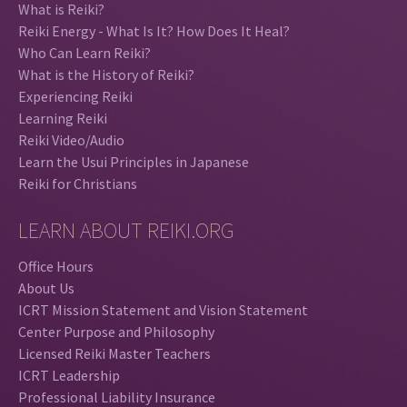
What is Reiki?
Reiki Energy - What Is It? How Does It Heal?
Who Can Learn Reiki?
What is the History of Reiki?
Experiencing Reiki
Learning Reiki
Reiki Video/Audio
Learn the Usui Principles in Japanese
Reiki for Christians
LEARN ABOUT REIKI.ORG
Office Hours
About Us
ICRT Mission Statement and Vision Statement
Center Purpose and Philosophy
Licensed Reiki Master Teachers
ICRT Leadership
Professional Liability Insurance