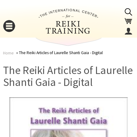
Jump to navigation
The Reiki Articles of Laurelle Shanti Gaia - Digital
Home
You
▼
The Reiki Articles of Laurelle
are
Shanti Gaia - Digital
▼
here
▼