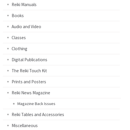
Reiki Manuals
Books
Audio and Video
Classes
Clothing
Digital Publications
The Reiki Touch Kit
Prints and Posters
Reiki News Magazine
Magazine Back Issues
Reiki Tables and Accessories
Miscellaneous