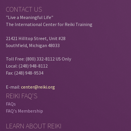
CONTACT US
"Live a Meaningful Life"
The International Center for Reiki Training
21421 Hilltop Street, Unit #28
Southfield, Michigan 48033
Toll Free: (800) 332-8112 US Only
Local: (248) 948-8112
Fax: (248) 948-9534
E-mail:
center@reiki.org
REIKI FAQ'S
FAQs
FAQ's Membership
LEARN ABOUT REIKI