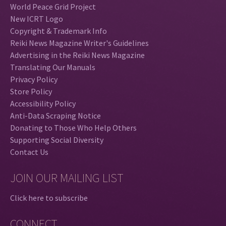
World Peace Grid Project
New ICRT Logo
Copyright & Trademark Info
Reiki News Magazine Writer's Guidelines
Advertising in the Reiki News Magazine
Translating Our Manuals
Privacy Policy
Store Policy
Accessibility Policy
Anti-Data Scraping Notice
Donating to Those Who Help Others
Supporting Social Diversity
Contact Us
JOIN OUR MAILING LIST
Click here to subscribe
CONNECT