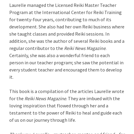
Laurelle managed the Licensed Reiki Master Teacher
Program at the International Center for Reiki Training
for twenty-four years, contributing to much of its
development. She also had her own Reiki business where
she taught classes and provided Reiki sessions. In
addition, she was the author of several Reiki books and a
regular contributor to the
Reiki News Magazine
.
Certainly, she was also a wonderful friend to each
person in our teacher program; she saw the potential in
every student teacher and encouraged them to develop
it.
This book is a compilation of the articles Laurelle wrote
for the
Reiki News Magazine
. They are imbued with the
loving inspiration that flowed through her and a
testament to the power of Reiki to heal and guide each
of us on our journey through life.