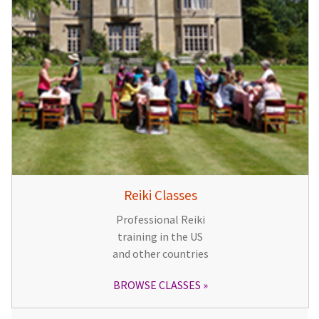
Reiki Classes
Professional Reiki
training in the US
and other countries
BROWSE CLASSES