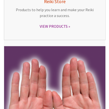
Reiki Store
Products to help you learn and make your Reiki
practice a success.
VIEW PRODUCTS