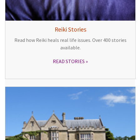
Reiki Stories
Read how Reiki heals real life issues. Over 400 stories
available.
READ STORIES