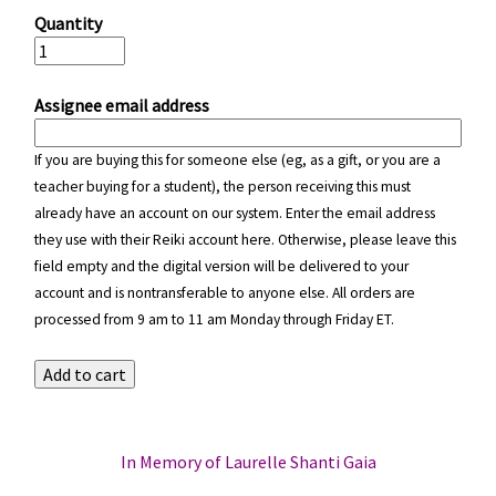
Quantity
Assignee email address
If you are buying this for someone else (eg, as a gift, or you are a
teacher buying for a student), the person receiving this must
already have an account on our system. Enter the email address
they use with their Reiki account here. Otherwise, please leave this
field empty and the digital version will be delivered to your
account and is nontransferable to anyone else. All orders are
processed from 9 am to 11 am Monday through Friday ET.
In Memory of Laurelle Shanti Gaia