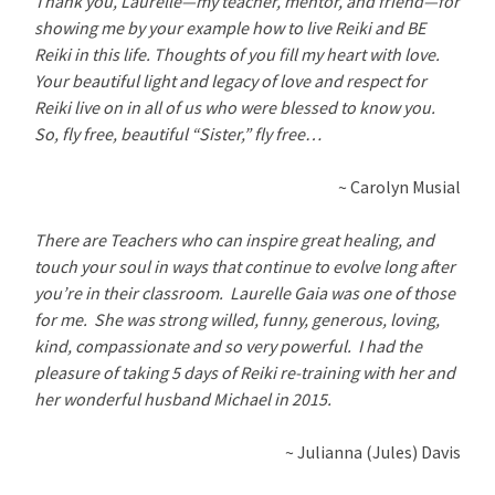
Thank you, Laurelle—my teacher, mentor, and friend—for
showing me by your example how to live Reiki and BE
Reiki in this life. Thoughts of you fill my heart with love.
Your beautiful light and legacy of love and respect for
Reiki live on in all of us who were blessed to know you.
So, fly free, beautiful “Sister,” fly free…
~ Carolyn Musial
There are Teachers who can inspire great healing, and
touch your soul in ways that continue to evolve long after
you’re in their classroom. Laurelle Gaia was one of those
for me. She was strong willed, funny, generous, loving,
kind, compassionate and so very powerful. I had the
pleasure of taking 5 days of Reiki re-training with her and
her wonderful husband Michael in 2015.
~ Julianna (Jules) Davis