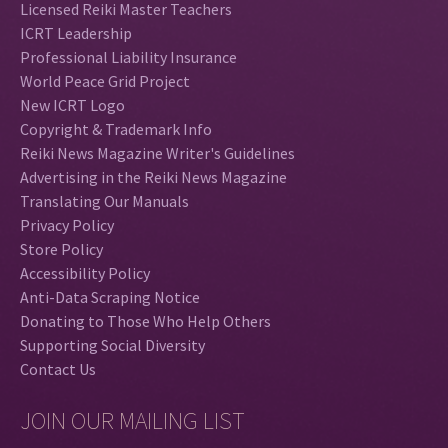
Licensed Reiki Master Teachers
ICRT Leadership
Professional Liability Insurance
World Peace Grid Project
New ICRT Logo
Copyright & Trademark Info
Reiki News Magazine Writer's Guidelines
Advertising in the Reiki News Magazine
Translating Our Manuals
Privacy Policy
Store Policy
Accessibility Policy
Anti-Data Scraping Notice
Donating to Those Who Help Others
Supporting Social Diversity
Contact Us
JOIN OUR MAILING LIST