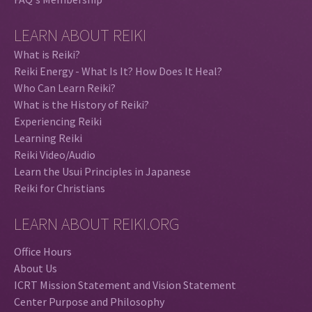
LEARN ABOUT REIKI
What is Reiki?
Reiki Energy - What Is It? How Does It Heal?
Who Can Learn Reiki?
What is the History of Reiki?
Experiencing Reiki
Learning Reiki
Reiki Video/Audio
Learn the Usui Principles in Japanese
Reiki for Christians
LEARN ABOUT REIKI.ORG
Office Hours
About Us
ICRT Mission Statement and Vision Statement
Center Purpose and Philosophy