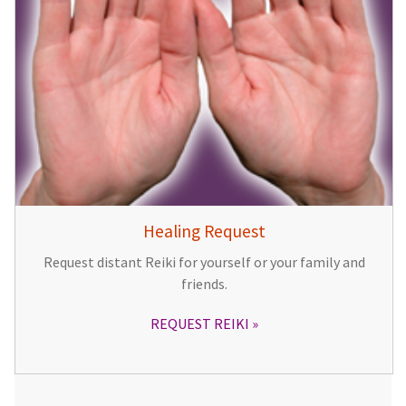
Healing Request
Request distant Reiki for yourself or your family and
friends.
REQUEST REIKI