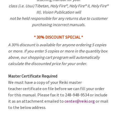
class (i.e. Usui/Tibetan, Holy Fire®, Holy Fire® II, Holy Fire®
III). Vision Publication will
not be held responsible for any returns due to customer
purchasing incorrect manuals.
* 30% DISCOUNT SPECIAL *
A 30% discount is available for anyone ordering 5 copies
or more. If you enter 5 copies or more in the quantity box
above, our shopping cart program will automatically
calculate the discounted price for your order.
Master Certificate Required
We must have a copy of your Reiki master
teacher certificate on file before we can fill your order
for this manual. Please fax it to 248-948-9534 or include
it as an attachment emailed to
center@reiki.org
or mail
to the below address.