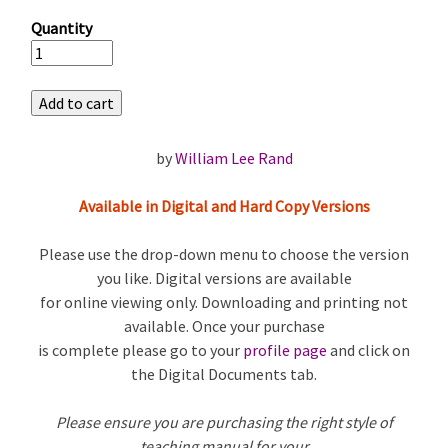
Quantity
by
William Lee Rand
Available in Digital and Hard Copy Versions
Please use the drop-down menu to choose the version
you like. Digital versions are available
for online viewing only. Downloading and printing not
available. Once your purchase
is complete please go to your
profile page
and click on
the Digital Documents tab.
Please ensure you are purchasing the right style of
teaching manual for your