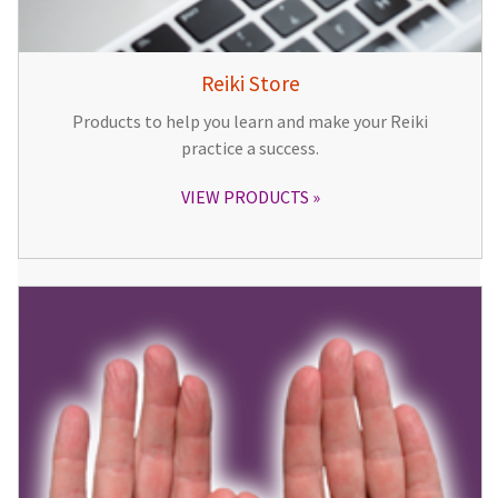
Reiki Store
Products to help you learn and make your Reiki
practice a success.
VIEW PRODUCTS