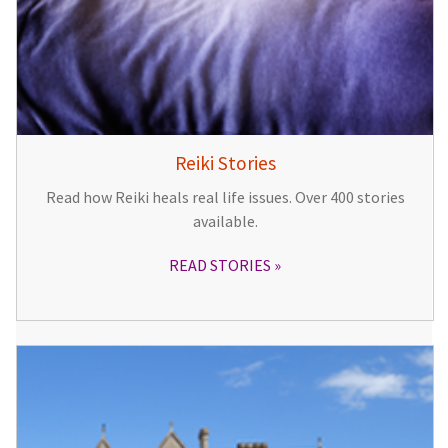
Reiki Stories
Read how Reiki heals real life issues. Over 400 stories
available.
READ STORIES