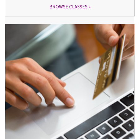
BROWSE CLASSES