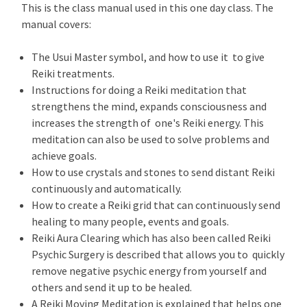
This is the class manual used in this one day class. The
manual covers:
The Usui Master symbol, and how to use it to give
Reiki treatments.
Instructions for doing a Reiki meditation that
strengthens the mind, expands consciousness and
increases the strength of one's Reiki energy. This
meditation can also be used to solve problems and
achieve goals.
How to use crystals and stones to send distant Reiki
continuously and automatically.
How to create a Reiki grid that can continuously send
healing to many people, events and goals.
Reiki Aura Clearing which has also been called Reiki
Psychic Surgery is described that allows you to quickly
remove negative psychic energy from yourself and
others and send it up to be healed.
A Reiki Moving Meditation is explained that helps one