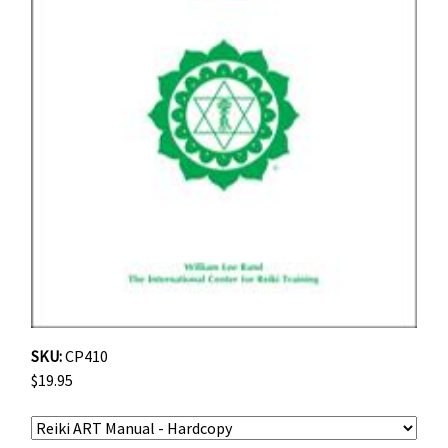
SKU:
CP410
$19.95