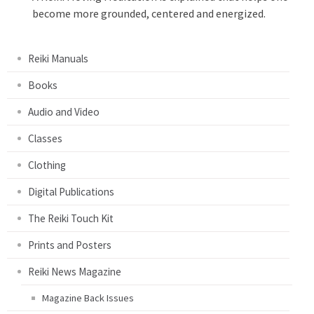
become more grounded, centered and energized.
Reiki Manuals
Books
Audio and Video
Classes
Clothing
Digital Publications
The Reiki Touch Kit
Prints and Posters
Reiki News Magazine
Magazine Back Issues