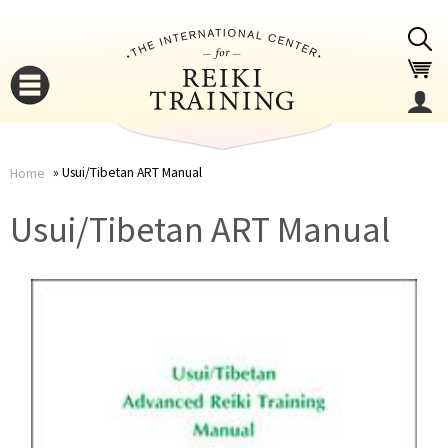
Jump to navigation
Usui/Tibetan ART Manual
Home
You
▼
Usui/Tibetan ART Manual
are
▼
here
▼