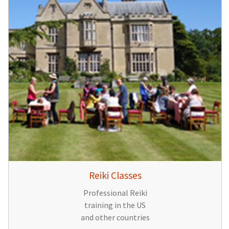
Reiki Classes
Professional Reiki
training in the US
and other countries