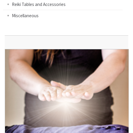
Reiki Tables and Accessories
Miscellaneous