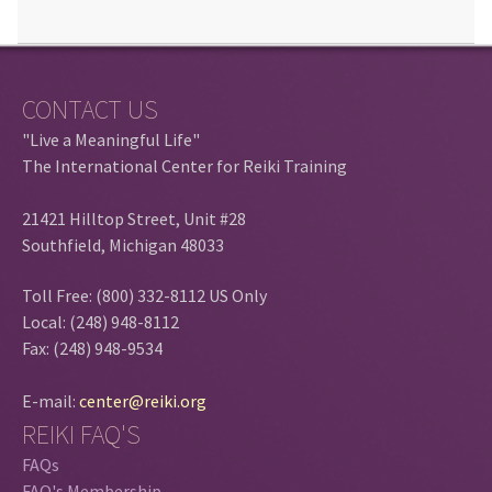
CONTACT US
"Live a Meaningful Life"
The International Center for Reiki Training
21421 Hilltop Street, Unit #28
Southfield, Michigan 48033
Toll Free: (800) 332-8112 US Only
Local: (248) 948-8112
Fax: (248) 948-9534
E-mail:
center@reiki.org
REIKI FAQ'S
FAQs
FAQ's Membership