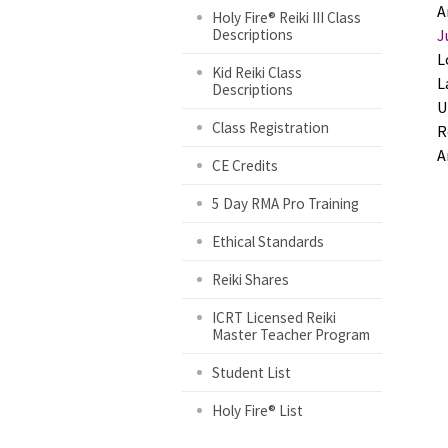
A
Holy Fire® Reiki III Class
Descriptions
J
L
Kid Reiki Class
L
Descriptions
U
Class Registration
R
A
CE Credits
5 Day RMA Pro Training
Ethical Standards
Reiki Shares
ICRT Licensed Reiki
Master Teacher Program
Student List
Holy Fire® List