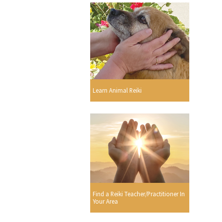
Learn Animal Reiki
Find a Reiki Teacher/Practitioner In
Your Area