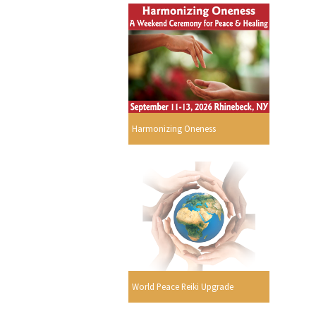
Harmonizing Oneness
World Peace Reiki Upgrade