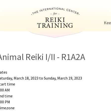
Jump to navigation
Kee
Animal Reiki I/II - R1A2A
ates
aturday, March 18, 2023
to
Sunday, March 19, 2023
tart time
:00 AM
nd time
:00 PM
imezone