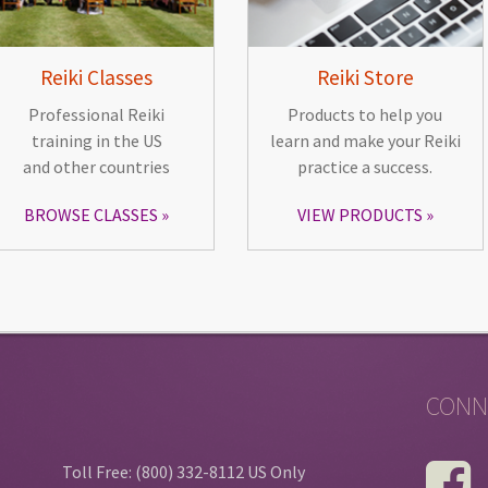
Reiki Classes
Reiki Store
Professional Reiki
Products to help you
training in the US
learn and make your Reiki
and other countries
practice a success.
BROWSE CLASSES
VIEW PRODUCTS
CONN
Toll Free: (800) 332-8112 US Only