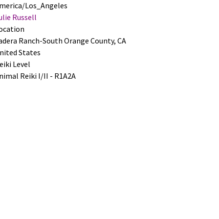
merica/Los_Angeles
ulie Russell
ocation
adera Ranch-South Orange County
,
CA
nited States
eiki Level
nimal Reiki I/II - R1A2A