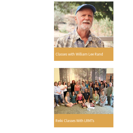
Classes with William Lee Rand
Reiki Classes With LRMTs