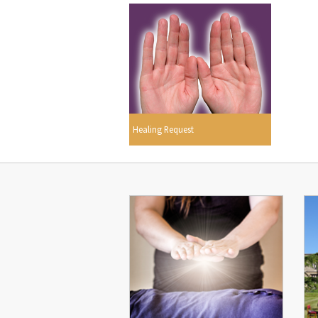
Healing Request