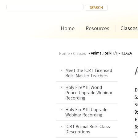
Home
Resources
Classes
Animal Reiki I/II - R1A2A
Home
›
Classes
You
Meet the ICRT Licensed
Reiki Master Teachers
are
Holy Fire® III World
D
here
Peace Upgrade Webinar
S
Recording
S
Holy Fire® III Upgrade
9
Webinar Recording
E
ICRT Animal Reiki Class
6
Descriptions
T