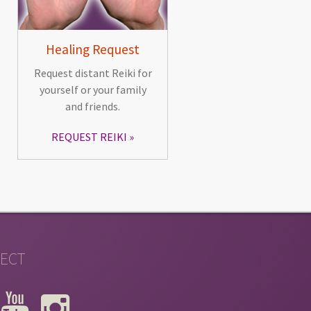
Healing Request
Request distant Reiki for
yourself or your family
and friends.
REQUEST REIKI
ECT