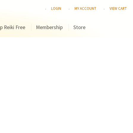
LOGIN
MY ACCOUNT
VIEW CART
p Reiki Free
Membership
Store