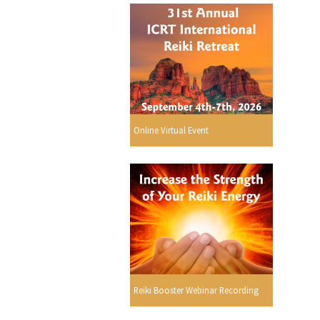
Online Virtual Event
Reiki Booster Webinar Recording