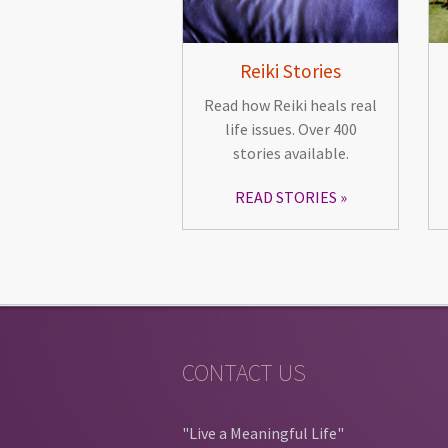
Reiki Stories
Read how Reiki heals real
life issues. Over 400
stories available.
READ STORIES
CONTACT US
"Live a Meaningful Life"