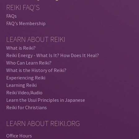
REIKI FAQ'S
FAQs
FAQ's Membership
LEARN ABOUT REIKI
What is Reiki?
Reiki Energy - What Is It? How Does It Heal?
Who Can Learn Reiki?
What is the History of Reiki?
Experiencing Reiki
Learning Reiki
Reiki Video/Audio
Learn the Usui Principles in Japanese
Reiki for Christians
LEARN ABOUT REIKI.ORG
Office Hours