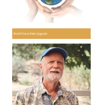
World Peace Reiki Upgrade