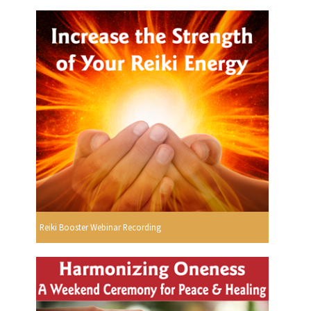
Reiki Booster Webinar Recording