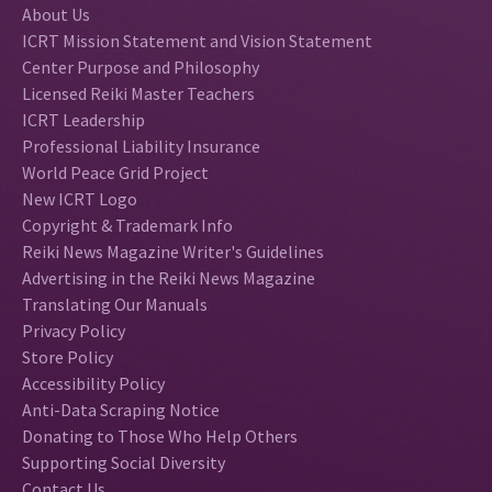
About Us
ICRT Mission Statement and Vision Statement
Center Purpose and Philosophy
Licensed Reiki Master Teachers
ICRT Leadership
Professional Liability Insurance
World Peace Grid Project
New ICRT Logo
Copyright & Trademark Info
Reiki News Magazine Writer's Guidelines
Advertising in the Reiki News Magazine
Translating Our Manuals
Privacy Policy
Store Policy
Accessibility Policy
Anti-Data Scraping Notice
Donating to Those Who Help Others
Supporting Social Diversity
Contact Us