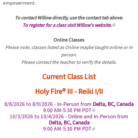
empowerment.
To contact Willow directly, use the contact tab above.
To register for a class visit Willow's website.
(
l
Online Classes
i
Please note, classes listed as Online maybe taught online or in
n
person.
k
Please contact the teacher to verify the details.
i
s
Current Class List
e
x
Holy Fire® III - Reiki I/II
t
e
8/8/2026
to
8/9/2026
- In-Person from
Delta, BC, Canada
r
(
9:00 AM-5:30 PM PDT
n
l
10/3/2026
to
10/4/2026
- Online and In-Person from
a
i
Delta, BC, Canada
n
(
l
9:00 AM-5:30 PM PDT
k
l
)