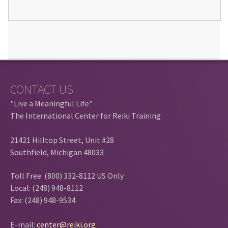
CONTACT US
"Live a Meaningful Life"
The International Center for Reiki Training
21421 Hilltop Street, Unit #28
Southfield, Michigan 48033
Toll Free: (800) 332-8112 US Only
Local: (248) 948-8112
Fax: (248) 948-9534
E-mail:
center@reiki.org