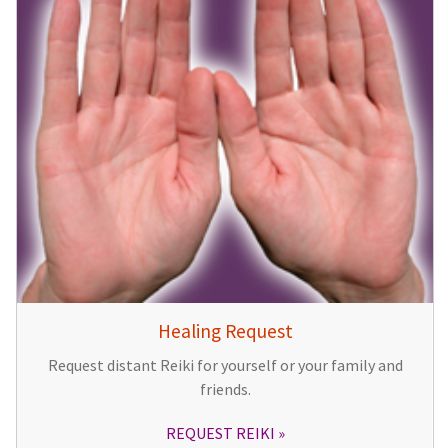
Healing Request
Request distant Reiki for yourself or your family and
friends.
REQUEST REIKI