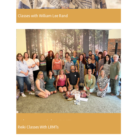
Classes with William Lee Rand
Reiki Classes With LRMTs