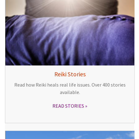
Reiki Stories
Read how Reiki heals real life issues. Over 400 stories
available.
READ STORIES