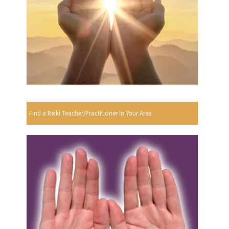
Find a Reiki Teacher/Practitioner In Your Area