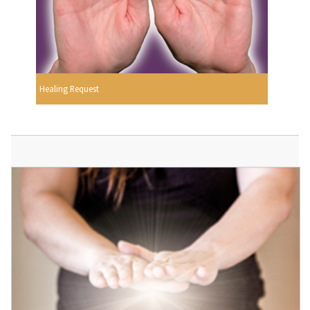
Healing Request