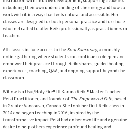
instruction with intuitive development, supporting students
t
in building their own understanding of the energy and how to
e
work with it in a way that feels natural and accessible. Her
r
classes are designed for both personal practice and for those
n
who feel called to offer Reiki professionally as practitioners or
a
teachers.
l
)
All classes include access to the
Soul Sanctuary
, a monthly
online gathering where students can continue to deepen and
empower their practice through Reiki shares, guided healing
experiences, coaching, Q&A, and ongoing support beyond the
classroom.
Willow is a Usui/Holy Fire® III Karuna Reiki® Master Teacher,
Reiki Practitioner, and founder of
The Empowered Path
, based
in Greater Vancouver, Canada. She took her first Reiki class in
2014 and began teaching in 2016, inspired by the
transformative impact Reiki had on her own life and a genuine
desire to help others experience profound healing and