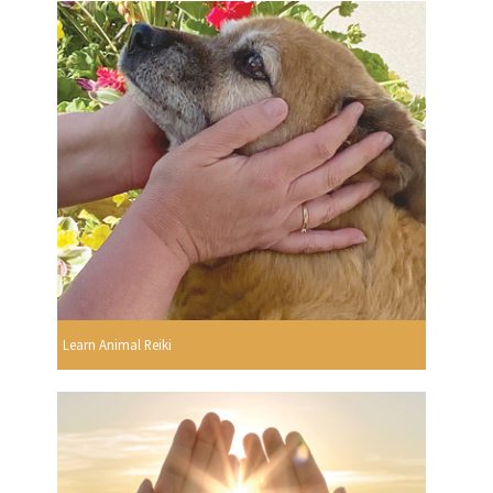
Learn Animal Reiki