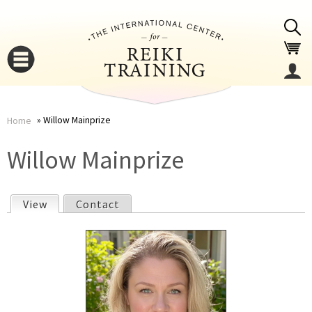
Jump to navigation
Willow Mainprize
Home
You
▼
Willow Mainprize
are
▼
View
(active tab)
Contact
here
P
r
i
▼