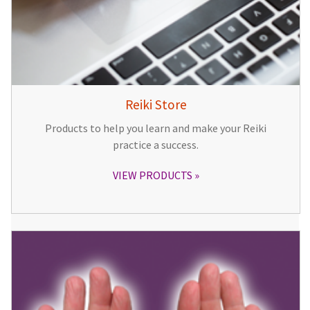
Reiki Store
Products to help you learn and make your Reiki
practice a success.
VIEW PRODUCTS