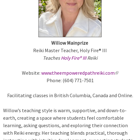
m
a
r
Willow Mainprize
y
Reiki Master Teacher, Holy Fire® III
Teaches
Holy Fire® III
Reiki
t
Website:
www.theempoweredpathreiki.com
(
a
Phone: (604) 771-7501
l
i
b
Facilitating classes in British Columbia, Canada and Online.
n
k
s
Willow’s teaching style is warm, supportive, and down-to-
i
earth, creating a space where students feel comfortable
s
learning, asking questions, and exploring their connection
e
with Reiki energy. Her teaching blends practical, thorough
x