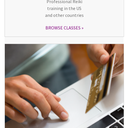
Professional Reiki
training in the US
and other countries
BROWSE CLASSES