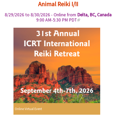
i
i
Animal Reiki I/II
s
n
e
k
8/29/2026
to
8/30/2026
- Online from
Delta, BC, Canada
x
i
(
9:00 AM-5:30 PM PDT
t
s
l
e
e
i
r
x
n
n
t
k
a
e
i
l
r
s
)
n
e
a
x
l
t
)
e
r
n
a
l
)
Online Virtual Event