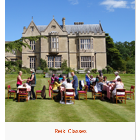
Reiki Classes