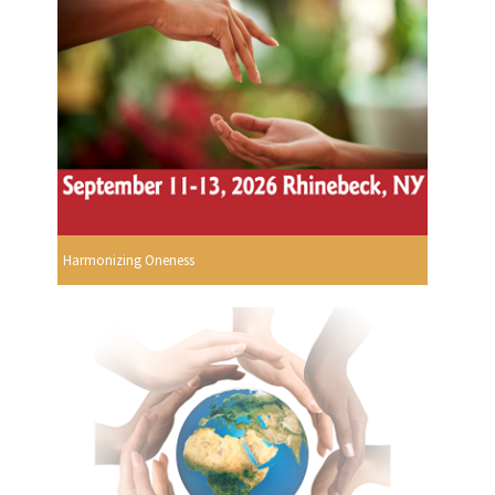
Harmonizing Oneness