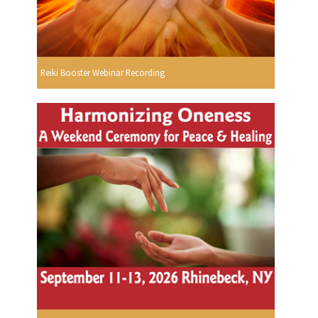
Reiki Booster Webinar Recording