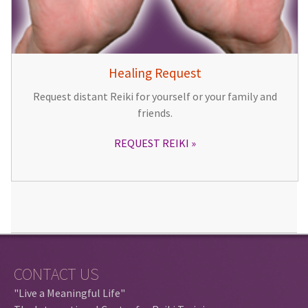
Healing Request
Request distant Reiki for yourself or your family and
friends.
REQUEST REIKI
CONTACT US
"Live a Meaningful Life"