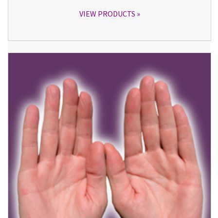
VIEW PRODUCTS