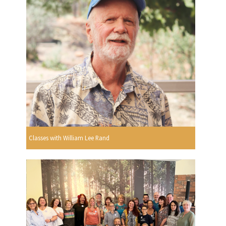
Classes with William Lee Rand