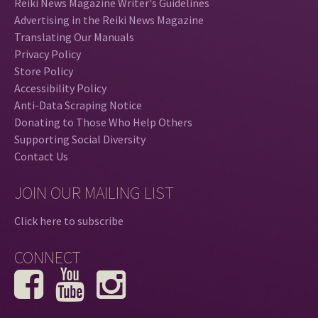
Reiki News Magazine Writer's Guidelines
Advertising in the Reiki News Magazine
Translating Our Manuals
Privacy Policy
Store Policy
Accessibility Policy
Anti-Data Scraping Notice
Donating to Those Who Help Others
Supporting Social Diversity
Contact Us
JOIN OUR MAILING LIST
Click here to subscribe
CONNECT