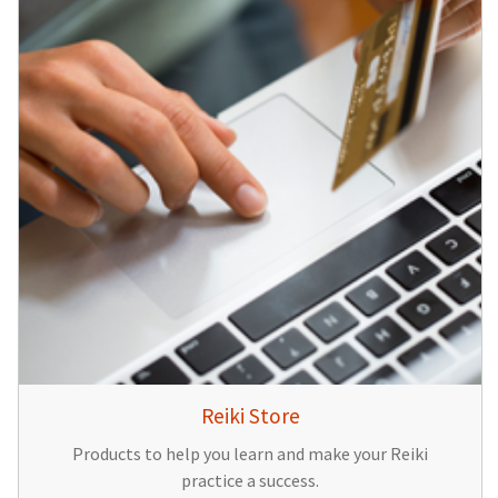
Reiki Store
Products to help you learn and make your Reiki
practice a success.