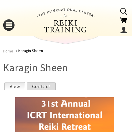
Jump to navigation
Karagin Sheen
Home
You
▼
Karagin Sheen
are
▼
View
(active tab)
Contact
here
P
r
i
▼