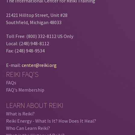
The International Center for Reiki Training
21421 Hilltop Street, Unit #28
Southfield, Michigan 48033
Toll Free: (800) 332-8112 US Only
Local: (248) 948-8112
Fax: (248) 948-9534
E-mail:
center@reiki.org
REIKI FAQ'S
FAQs
FAQ's Membership
LEARN ABOUT REIKI
What is Reiki?
Reiki Energy - What Is It? How Does It Heal?
Who Can Learn Reiki?