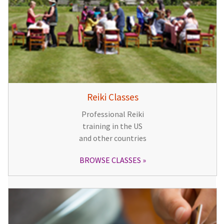
Reiki Classes
Professional Reiki
training in the US
and other countries
BROWSE CLASSES