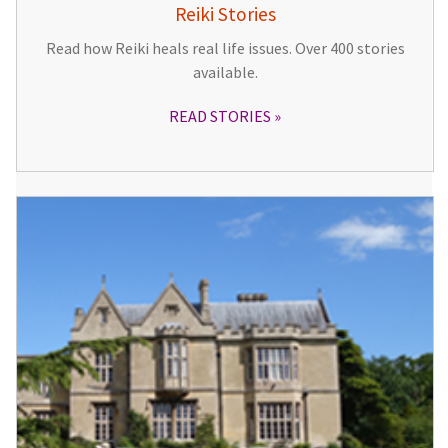
Reiki Stories
Read how Reiki heals real life issues. Over 400 stories
available.
READ STORIES