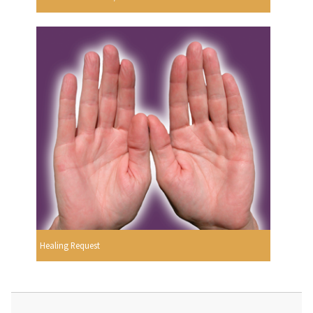
Healing Request