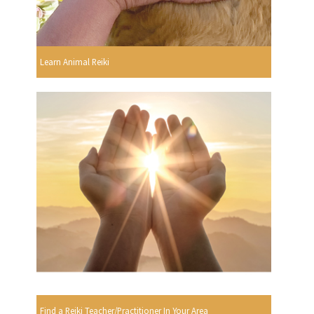
Learn Animal Reiki
Find a Reiki Teacher/Practitioner In Your Area