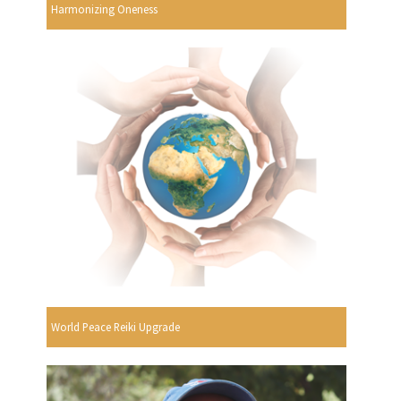
Harmonizing Oneness
World Peace Reiki Upgrade