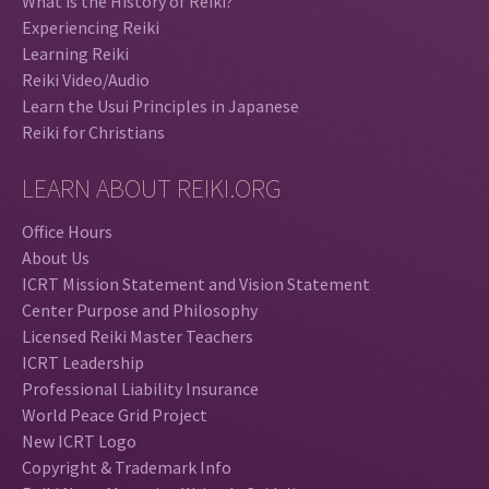
What is the History of Reiki?
Experiencing Reiki
Learning Reiki
Reiki Video/Audio
Learn the Usui Principles in Japanese
Reiki for Christians
LEARN ABOUT REIKI.ORG
Office Hours
About Us
ICRT Mission Statement and Vision Statement
Center Purpose and Philosophy
Licensed Reiki Master Teachers
ICRT Leadership
Professional Liability Insurance
World Peace Grid Project
New ICRT Logo
Copyright & Trademark Info