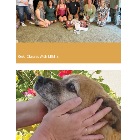
Reiki Classes With LRMTs