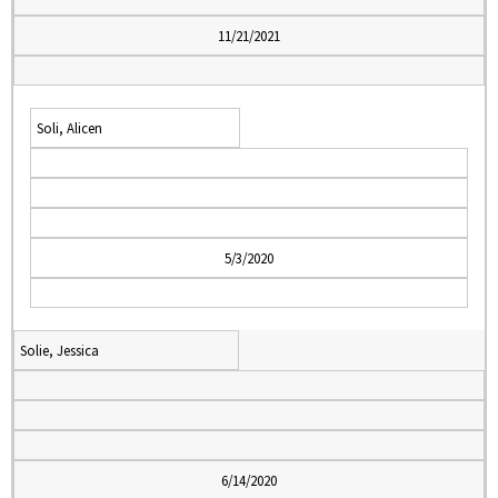
11/21/2021
Soli, Alicen
5/3/2020
Solie, Jessica
6/14/2020