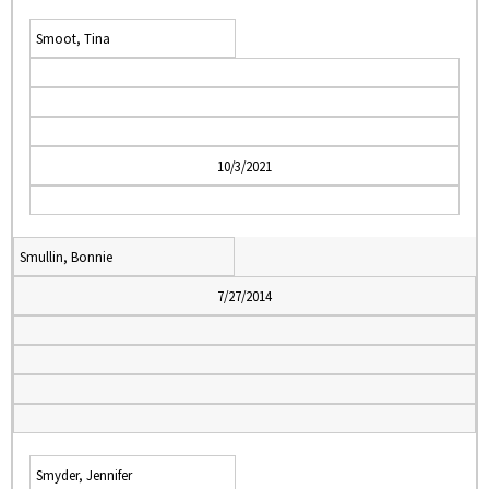
Smoot, Tina
10/3/2021
Smullin, Bonnie
7/27/2014
Smyder, Jennifer