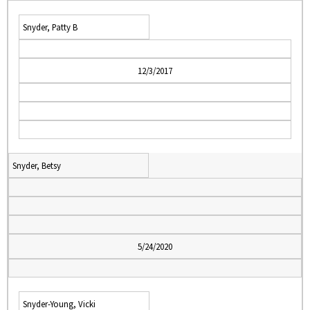
Snyder, Patty B
12/3/2017
Snyder, Betsy
5/24/2020
Snyder-Young, Vicki