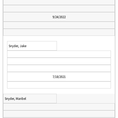
9/24/2022
Snyder, Jake
7/18/2021
Snyder, Maribel