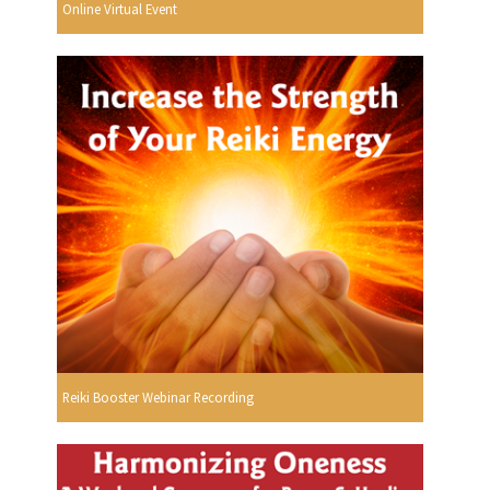
Online Virtual Event
Reiki Booster Webinar Recording