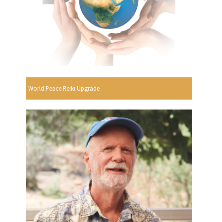
World Peace Reiki Upgrade