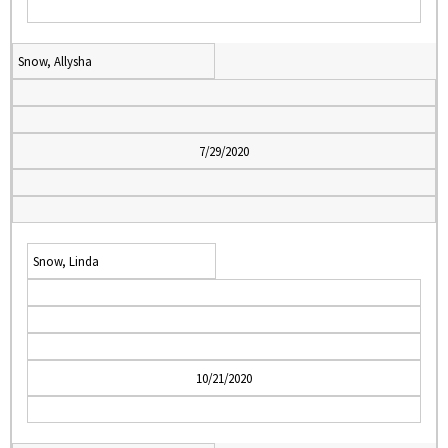
Snow, Allysha
7/29/2020
Snow, Linda
10/21/2020