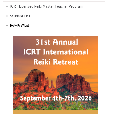
ICRT Licensed Reiki Master Teacher Program
Student List
Holy Fire® List