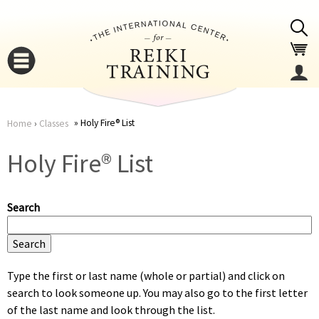
Jump to navigation
Holy Fire® List
Home
›
Classes
You
▼
Holy Fire® List
are
▼
Search
here
Type the first or last name (whole or partial) and click on
search to look someone up. You may also go to the first letter
▼
of the last name and look through the list.