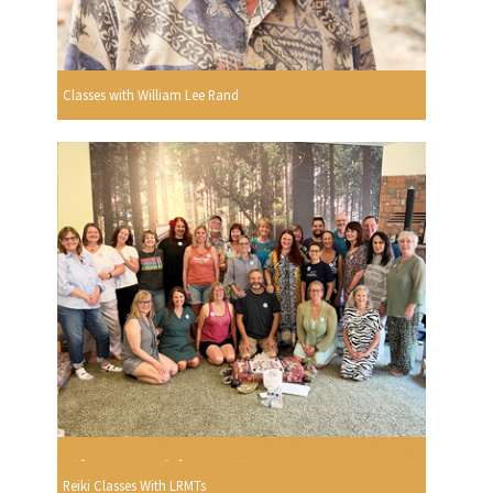
Classes with William Lee Rand
Reiki Classes With LRMTs