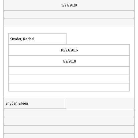
9/27/2020
Snyder, Rachel
10/23/2016
7/2/2018
Snyder, Eileen