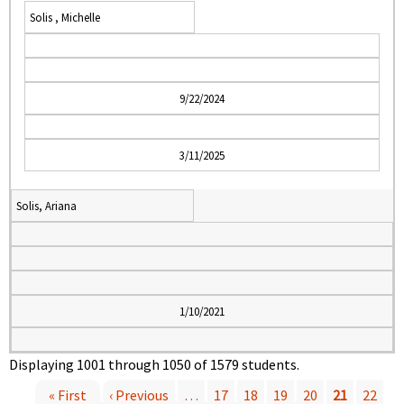
Solis , Michelle
9/22/2024
3/11/2025
Solis, Ariana
1/10/2021
Displaying 1001 through 1050 of 1579 students.
« First
‹ Previous
…
17
18
19
20
21
22