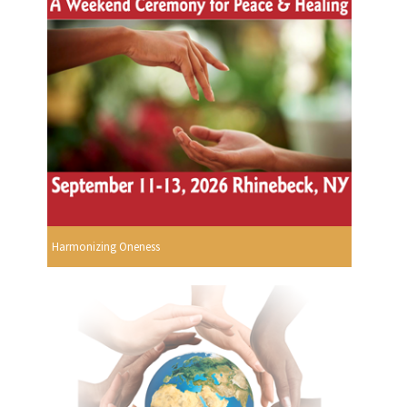
Harmonizing Oneness