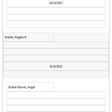
10/22/2017
Snater, Angela K.
8/14/2021
Snater-Kluver, Angie