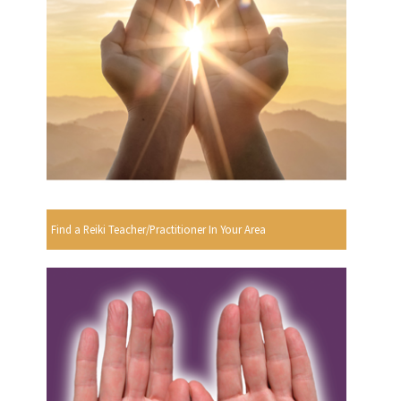
Find a Reiki Teacher/Practitioner In Your Area