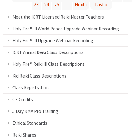
P
23
24
25
…
Next ›
Last »
Meet the ICRT Licensed Reiki Master Teachers
a
Holy Fire® III World Peace Upgrade Webinar Recording
g
Holy Fire® III Upgrade Webinar Recording
e
ICRT Animal Reiki Class Descriptions
s
Holy Fire® Reiki III Class Descriptions
Kid Reiki Class Descriptions
Class Registration
CE Credits
5 Day RMA Pro Training
Ethical Standards
Reiki Shares