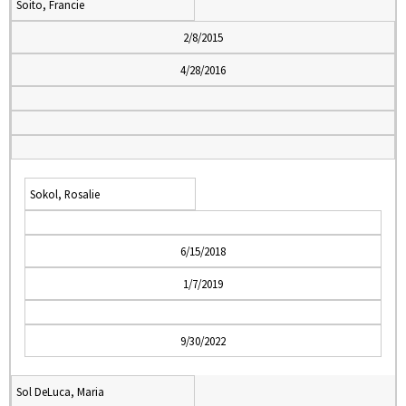
Soito, Francie
2/8/2015
4/28/2016
Sokol, Rosalie
6/15/2018
1/7/2019
9/30/2022
Sol DeLuca, Maria