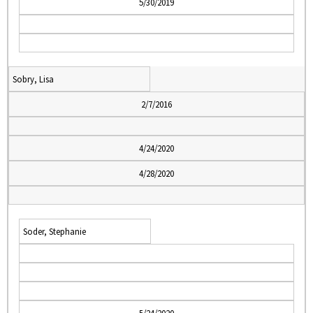
5/30/2019
Sobry, Lisa
2/7/2016
4/24/2020
4/28/2020
Soder, Stephanie