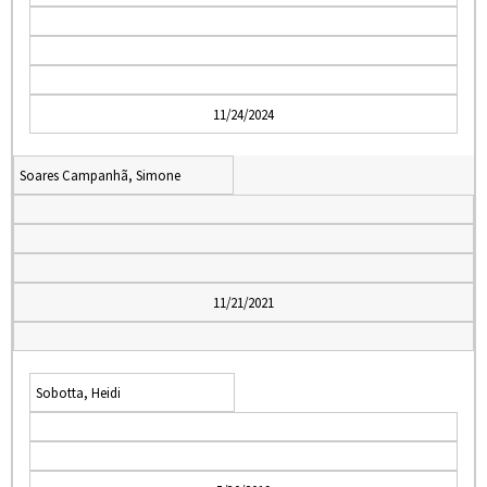
11/24/2024
Soares Campanhã, Simone
11/21/2021
Sobotta, Heidi