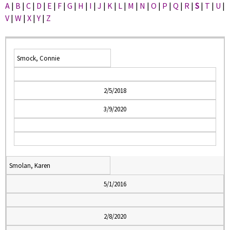
A
|
B
|
C
|
D
|
E
|
F
|
G
|
H
|
I
|
J
|
K
|
L
|
M
|
N
|
O
|
P
|
Q
|
R
|
S
|
T
|
U
|
V
|
W
|
X
|
Y
|
Z
Smock, Connie
2/5/2018
3/9/2020
Smolan, Karen
5/1/2016
2/8/2020