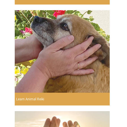
Learn Animal Reiki