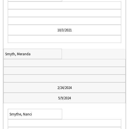
10/3/2021
Smyth, Meranda
2/24/2024
5/9/2024
Smythe, Nanci