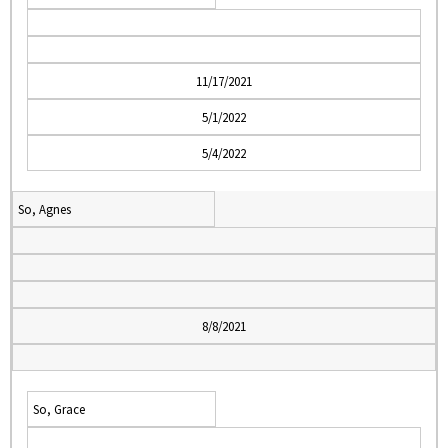
11/17/2021
5/1/2022
5/4/2022
So, Agnes
8/8/2021
So, Grace