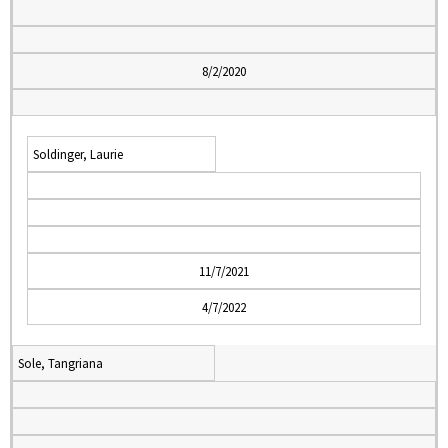
8/2/2020
Soldinger, Laurie
11/7/2021
4/7/2022
Sole, Tangriana