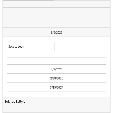
3/6/2025
Solac, Jean
3/8/2020
2/28/2021
3/19/2023
Solbjor, Betty L