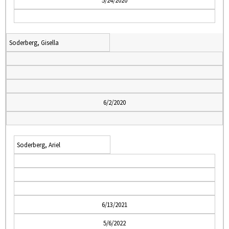
5/24/2020
Soderberg, Gisella
6/2/2020
Soderberg, Ariel
6/13/2021
5/6/2022