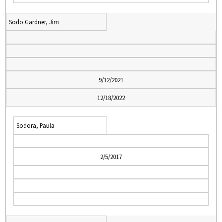
Sodo Gardner, Jim
9/12/2021
12/18/2022
Sodora, Paula
2/5/2017