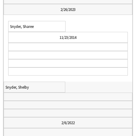
2/26/2023
Snyder, Sharee
11/23/2014
Snyder, Shelby
2/6/2022