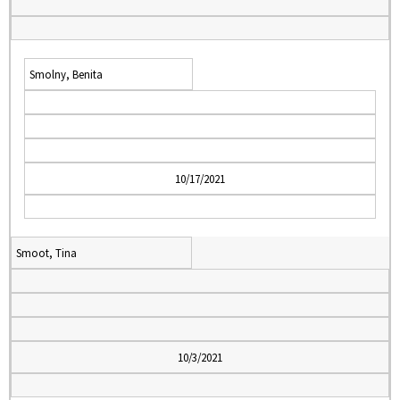
Smolny, Benita
10/17/2021
Smoot, Tina
10/3/2021