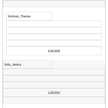
Solimeo, Theresa
6/20/2025
Solis, Jessica
1/25/2022