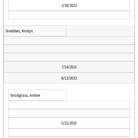
2/26/2022
Snedden, Kristyn
7/14/2021
6/12/2022
Snodgrass, Amber
5/21/2023