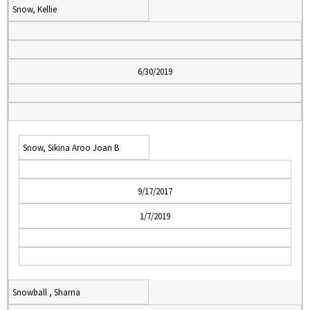
Snow, Kellie
6/30/2019
Snow, Sikina Aroo Joan B
9/17/2017
1/7/2019
Snowball , Sharna