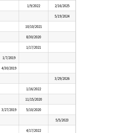
1/9/2022
2/16/2025
5/19/2024
10/10/2021
8/30/2020
1/17/2021
1/7/2019
4/30/2019
3/29/2026
1/16/2022
11/15/2020
3/27/2019
5/10/2020
5/5/2023
4/17/2022