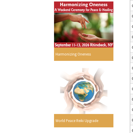
Harmonizing Oneness
World Peace Reiki Upgrade