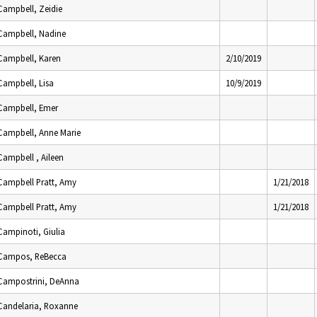
Campbell, Zeidie
Campbell, Nadine
Campbell, Karen
2/10/2019
Campbell, Lisa
10/9/2019
Campbell, Emer
Campbell, Anne Marie
Campbell , Aileen
Campbell Pratt, Amy
1/21/2018
Campbell Pratt, Amy
1/21/2018
Campinoti, Giulia
Campos, ReBecca
Campostrini, DeAnna
Candelaria, Roxanne