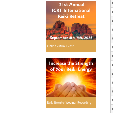
Online Virtual Event
Reiki Booster Webinar Recording