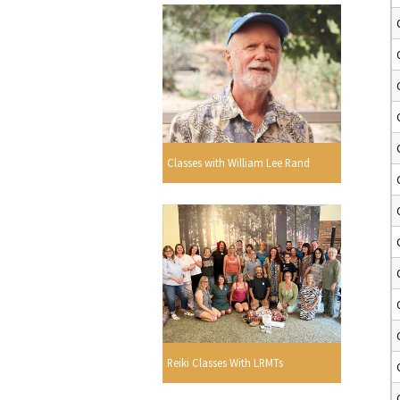
Classes with William Lee Rand
Reiki Classes With LRMTs