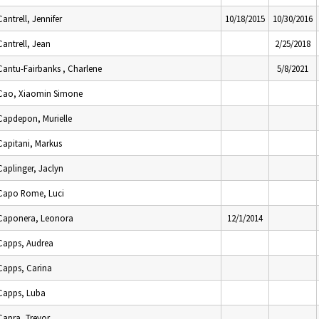
Cantrell, Jennifer
10/18/2015
10/30/2016
Cantrell, Jean
2/25/2018
Cantu-Fairbanks , Charlene
5/8/2021
Cao, Xiaomin Simone
Capdepon, Murielle
Capitani, Markus
Caplinger, Jaclyn
Capo Rome, Luci
Caponera, Leonora
12/1/2014
Capps, Audrea
Capps, Carina
Capps, Luba
Capra, Trevor