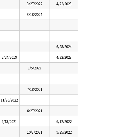
3/27/2022
4/22/2023
3/18/2024
6/28/2024
2/24/2019
4/22/2023
1/5/2023
7/18/2021
11/20/2022
6/27/2021
6/13/2021
6/12/2022
10/3/2021
9/25/2022