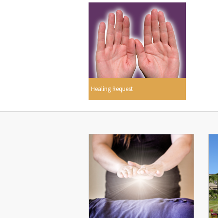
Healing Request