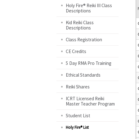
Holy Fire® Reiki III Class
Descriptions
Kid Reiki Class
Descriptions
Class Registration
CE Credits
5 Day RMA Pro Training
Ethical Standards
Reiki Shares
ICRT Licensed Reiki
Master Teacher Program
Student List
Holy Fire® List