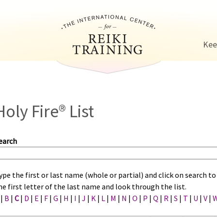
Jump to navigation
Kee
Holy Fire® List
earch
ype the first or last name (whole or partial) and click on search 
he first letter of the last name and look through the list.
|
B
|
C
|
D
|
E
|
F
|
G
|
H
|
I
|
J
|
K
|
L
|
M
|
N
|
O
|
P
|
Q
|
R
|
S
|
T
|
U
|
V
|