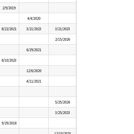
2/9/2019
4/4/2020
8/22/2021
3/21/2023
3/21/2023
2/15/2026
6/29/2021
8/10/2023
12/6/2020
4/11/2021
5/25/2026
3/25/2023
9/29/2018
12/10/2023