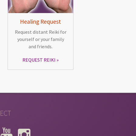
Healing Request
Request distant Reiki for
yourself or your family
and friends.
REQUEST REIKI
ECT