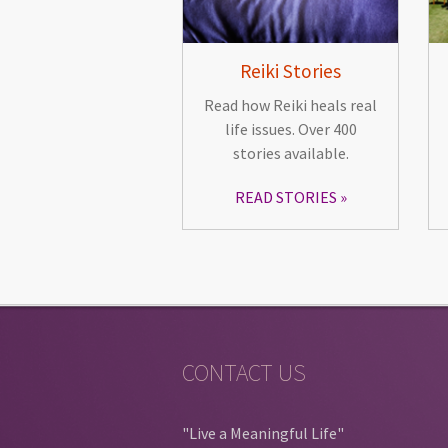
Reiki Stories
Read how Reiki heals real
life issues. Over 400
stories available.
READ STORIES
CONTACT US
"Live a Meaningful Life"