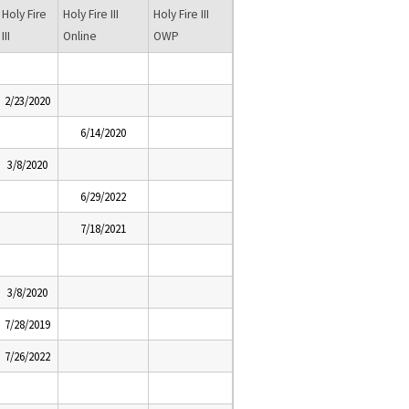
Holy Fire
Holy Fire III
Holy Fire III
III
Online
OWP
2/23/2020
6/14/2020
3/8/2020
6/29/2022
7/18/2021
3/8/2020
7/28/2019
7/26/2022