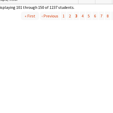
isplaying 101 through 150 of 1237 students.
« First
‹ Previous
1
2
3
4
5
6
7
8
P
a
g
e