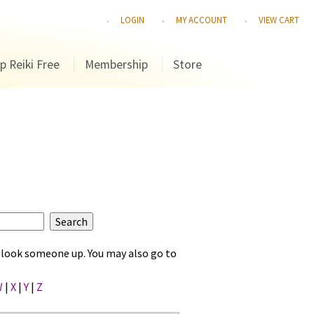
LOGIN
MY ACCOUNT
VIEW CART
p Reiki Free
Membership
Store
to look someone up. You may also go to
W
|
X
|
Y
|
Z