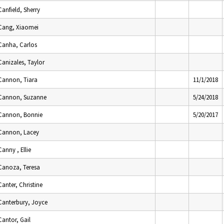
Canfield, Sherry
Cang, Xiaomei
Canha, Carlos
Canizales, Taylor
Cannon, Tiara
11/1/2018
Cannon, Suzanne
5/24/2018
Cannon, Bonnie
5/20/2017
Cannon, Lacey
Canny , Ellie
Canoza, Teresa
Canter, Christine
Canterbury, Joyce
Cantor, Gail