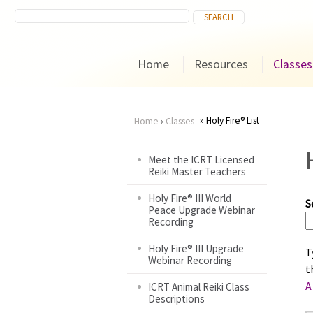
Home
Resources
Classes
Holy Fire® List
Home
›
Classes
You
Meet the ICRT Licensed
Reiki Master Teachers
are
Holy Fire® III World
S
here
Peace Upgrade Webinar
Recording
Holy Fire® III Upgrade
T
Webinar Recording
t
A
ICRT Animal Reiki Class
Descriptions