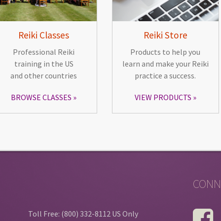
Reiki Classes
Reiki Store
Professional Reiki
Products to help you
training in the US
learn and make your Reiki
and other countries
practice a success.
BROWSE CLASSES
VIEW PRODUCTS
CONN
Toll Free: (800) 332-8112 US Only