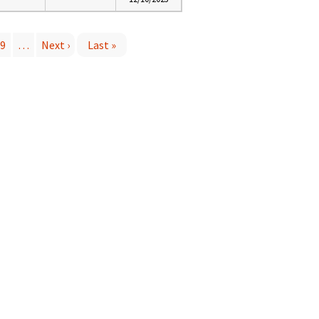
9
…
Next ›
Last »