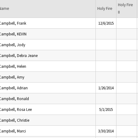
Holy Fire
Name
Holy Fire
II
Campbell, Frank
12/6/2015
Campbell, KEVIN
Campbell, Jody
Campbell, Debra Jeane
Campbell, Helen
Campbell, Amy
Campbell, Adrian
1/26/2014
Campbell, Ronald
Campbell, Rosa Lee
5/1/2015
Campbell, Christie
Campbell, Marci
3/30/2014