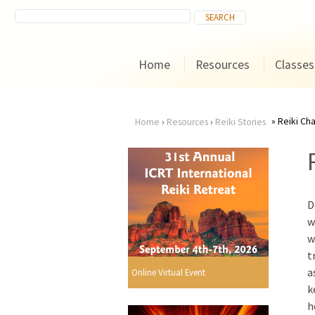
Home
Resources
Classes
Reiki Ch
Home
›
Resources
›
Reiki Stories
You
are
D
here
w
w
t
a
Online Virtual Event
k
h