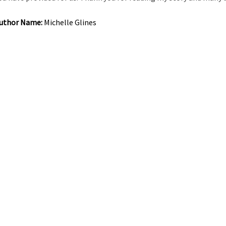
uthor Name:
Michelle Glines