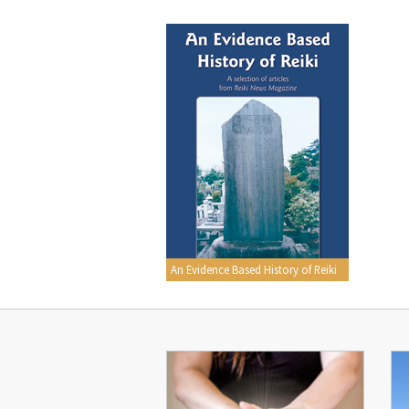
An Evidence Based History of Reiki