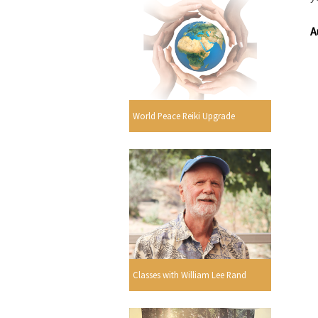
A
World Peace Reiki Upgrade
Classes with William Lee Rand