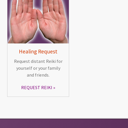
Healing Request
Request distant Reiki for
yourself or your family
and friends.
REQUEST REIKI