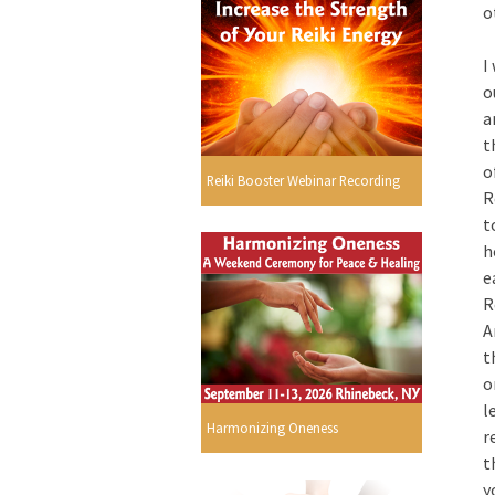
o
I
o
a
t
o
Reiki Booster Webinar Recording
R
t
h
e
R
A
t
o
l
Harmonizing Oneness
r
t
y