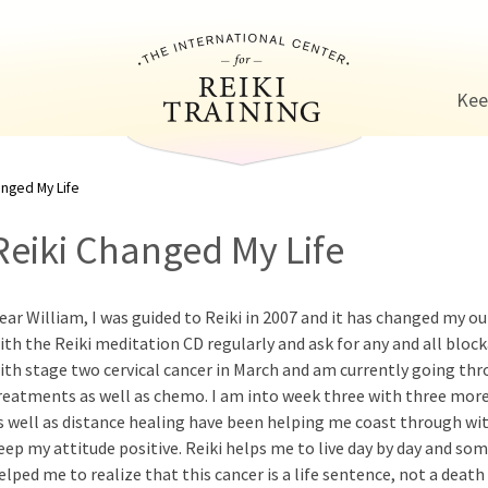
Jump to navigation
Kee
anged My Life
Reiki Changed My Life
ear William, I was guided to Reiki in 2007 and it has changed my out
ith the Reiki meditation CD regularly and ask for any and all bloc
ith stage two cervical cancer in March and am currently going thr
reatments as well as chemo. I am into week three with three more
s well as distance healing have been helping me coast through wit
eep my attitude positive. Reiki helps me to live day by day and 
elped me to realize that this cancer is a life sentence, not a deat