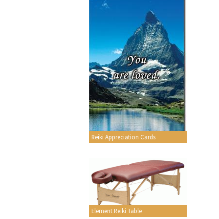
Reiki Appreciation Cards
Element Reiki Table