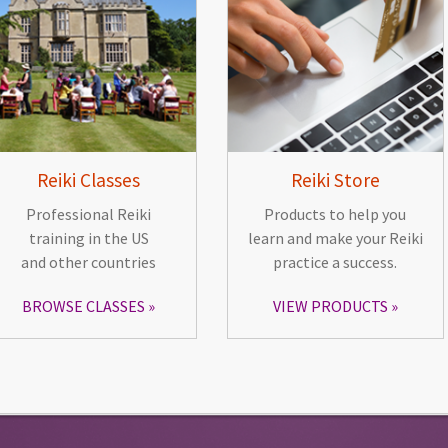
Reiki Classes
Reiki Store
Professional Reiki
Products to help you
training in the US
learn and make your Reiki
and other countries
practice a success.
BROWSE CLASSES
VIEW PRODUCTS