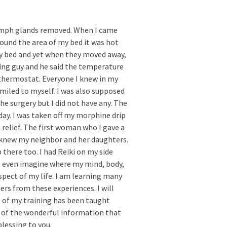
lymph glands removed. When I came
ound the area of my bed it was hot
my bed and yet when they moved away,
ting guy and he said the temperature
thermostat. Everyone I knew in my
smiled to myself. I was also supposed
he surgery but I did not have any. The
day. I was taken off my morphine drip
 relief. The first woman who I gave a
 knew my neighbor and her daughters.
there too. I had Reiki on my side
ot even imagine where my mind, body,
aspect of my life. I am learning many
ers from these experiences. I will
ll of my training has been taught
l of the wonderful information that
lessing to you.