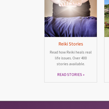
Reiki Stories
Read how Reiki heals real
life issues. Over 400
stories available.
READ STORIES