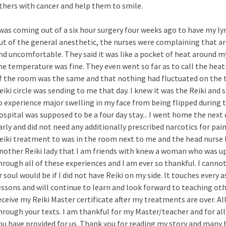
thers with cancer and help them to smile.
 was coming out of a six hour surgery four weeks ago to have my 
ut of the general anesthetic, the nurses were complaining that ar
nd uncomfortable. They said it was like a pocket of heat around 
he temperature was fine. They even went so far as to call the hea
f the room was the same and that nothing had fluctuated on the 
eiki circle was sending to me that day. I knew it was the Reiki and 
o experience major swelling in my face from being flipped during t
ospital was supposed to be a four day stay... I went home the next 
arly and did not need any additionally prescribed narcotics for pain
eiki treatment to was in the room next to me and the head nurse
nother Reiki lady that I am friends with knew a woman who was up 
hrough all of these experiences and I am ever so thankful. I cann
r soul would be if I did not have Reiki on my side. It touches every 
essons and will continue to learn and look forward to teaching oth
eceive my Reiki Master certificate after my treatments are over. A
hrough your texts. I am thankful for my Master/teacher and for al
ou have provided for us. Thank you for reading my story and many b