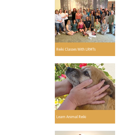
Reiki Classes With LRMTs
Learn Animal Reiki