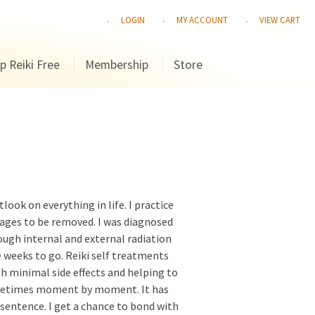
LOGIN
MY ACCOUNT
VIEW CART
p Reiki Free
Membership
Store
look on everything in life. I practice
kages to be removed. I was diagnosed
ough internal and external radiation
 weeks to go. Reiki self treatments
h minimal side effects and helping to
sometimes moment by moment. It has
h sentence. I get a chance to bond with