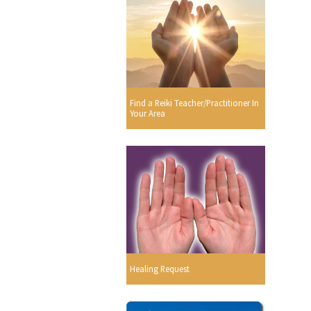
Find a Reiki Teacher/Practitioner In
Your Area
Healing Request