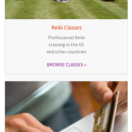
Reiki Classes
Professional Reiki
training in the US
and other countries
BROWSE CLASSES