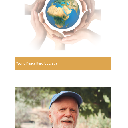
World Peace Reiki Upgrade