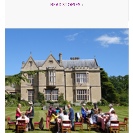
READ STORIES