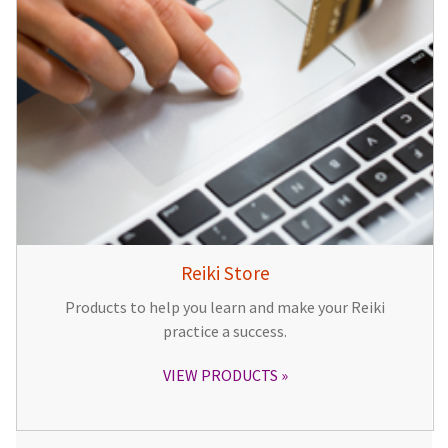
Reiki Store
Products to help you learn and make your Reiki
practice a success.
VIEW PRODUCTS