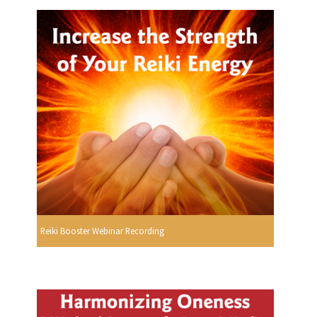
Reiki Booster Webinar Recording