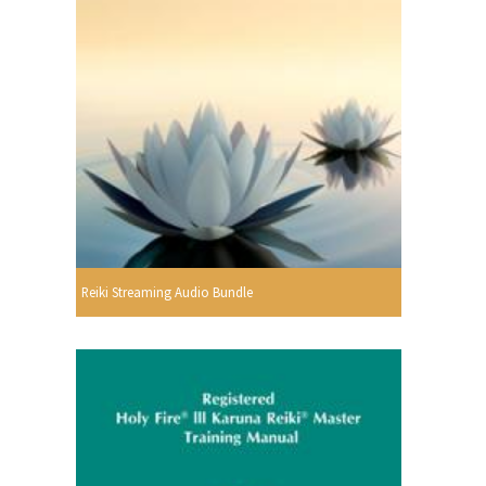
Reiki Streaming Audio Bundle