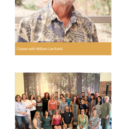
Classes with William Lee Rand