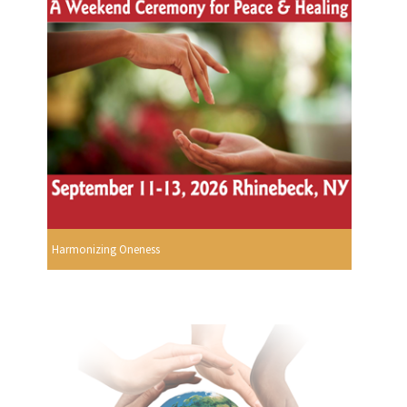
Harmonizing Oneness