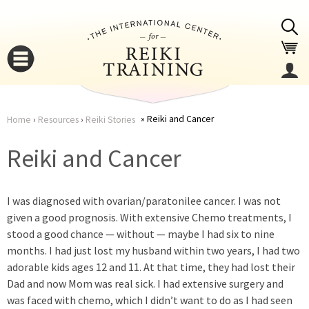
Jump to navigation
Reiki and Cancer
Home
›
Resources
›
Reiki Stories
You
▼
Reiki and Cancer
are
▼
I was diagnosed with ovarian/paratonilee cancer. I was not
here
given a good prognosis. With extensive Chemo treatments, I
stood a good chance — without — maybe I had six to nine
months. I had just lost my husband within two years, I had two
adorable kids ages 12 and 11. At that time, they had lost their
Dad and now Mom was real sick. I had extensive surgery and
▼
was faced with chemo, which I didn’t want to do as I had seen