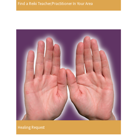
Find a Reiki Teacher/Practitioner In Your Area
Healing Request