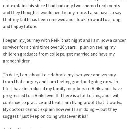
not explain this since I had had only two chemo treatments
and they thought I would need many more. I also have to say
that my faith has been renewed and I look forward to a long
and happy future.
I began my journey with Reiki that night and I am now a cancer
survivor for a third time over 26 years. I plan on seeing my
children graduate from college, get married and have my
grandchildren.
To date, I am about to celebrate my two-year anniversary
from that surgery and I am feeling good and going on with
life. I have introduced my family members to Reiki and I have
progressed to a Reiki level II. There is a lot to this, and I will
continue to practice and heal. I am living proof that it works.
My doctors cannot explain how well I am doing — but they
suggest "just keep on doing whatever it is!".