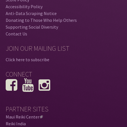
Accessibility Policy
Anti-Data Scraping Notice
Donating to Those Who Help Others
Supporting Social Diversity
Contact Us
JOIN OUR MAILING LIST
Click here to subscribe
CONNECT
PARTNER SITES
Maui Reiki Center
(
Reiki India
l