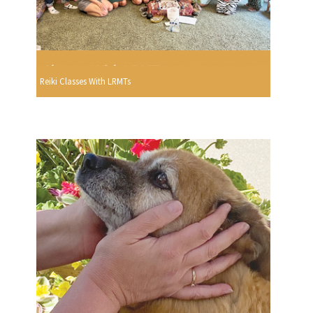
Reiki Classes With LRMTs