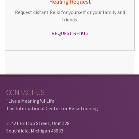
Healing Request
Request distant Reiki for yourself or your family and
friends.
REQUEST REIKI
CONTACT US
"Live a Meaningful Life"
The International Center for Reiki Training
21421 Hilltop Street, Unit #28
Southfield, Michigan 48033