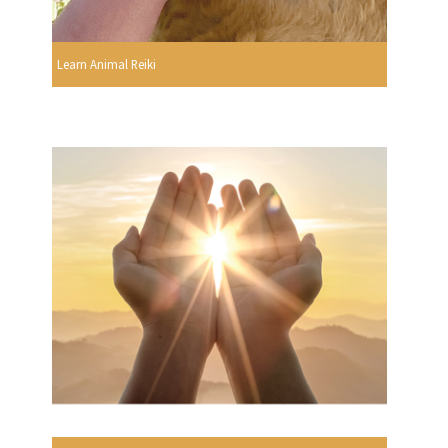
Learn Animal Reiki