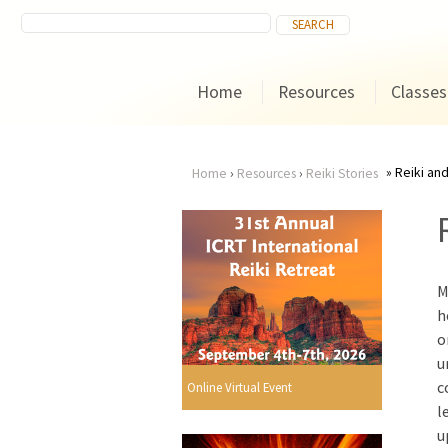
Home
Resources
Classes
Reiki and
Home
›
Resources
›
Reiki Stories
You
are
M
here
h
o
u
c
Online Virtual Event
l
u