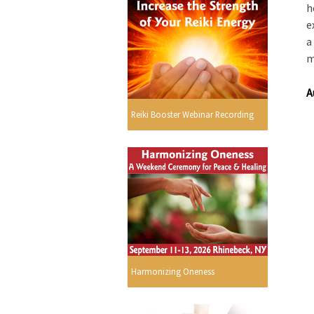
h
e
a
m
A
Reiki Booster Webinar Recording
Harmonizing Oneness