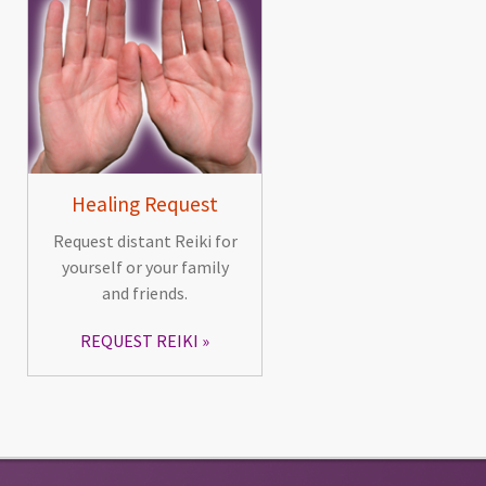
Healing Request
Request distant Reiki for
yourself or your family
and friends.
REQUEST REIKI