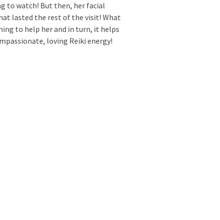
g to watch! But then, her facial
t lasted the rest of the visit! What
hing to help her and in turn, it helps
mpassionate, loving Reiki energy!