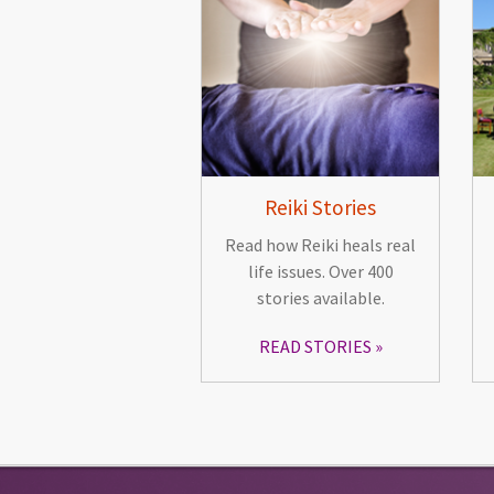
Reiki Stories
Read how Reiki heals real
life issues. Over 400
stories available.
READ STORIES