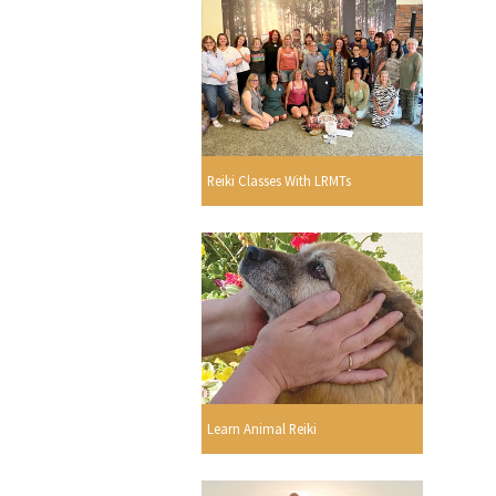
Reiki Classes With LRMTs
Learn Animal Reiki