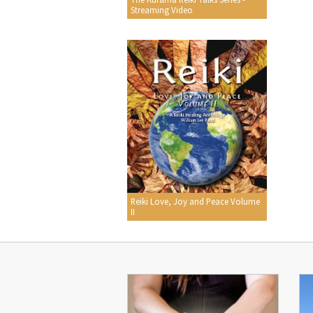
Streaming Video
Reiki Love, Joy and Peace Volume
II