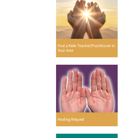
Find a Reiki Teacher/Practitioner In
Your Area
Healing Request