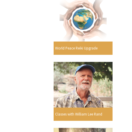
World Peace Reiki Upgrade
Classes with William Lee Rand