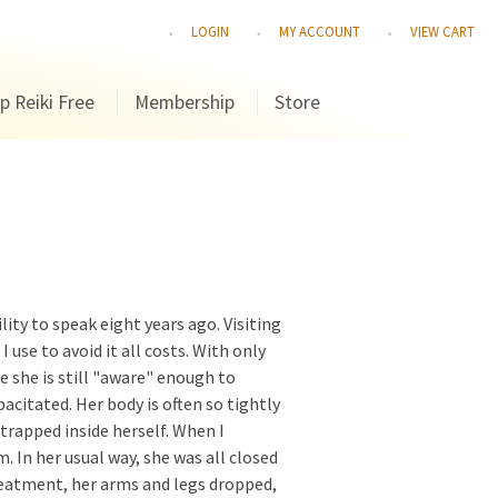
LOGIN
MY ACCOUNT
VIEW CART
p Reiki Free
Membership
Store
lity to speak eight years ago. Visiting
use to avoid it all costs. With only
 she is still "aware" enough to
acitated. Her body is often so tightly
 trapped inside herself. When I
m. In her usual way, she was all closed
treatment, her arms and legs dropped,