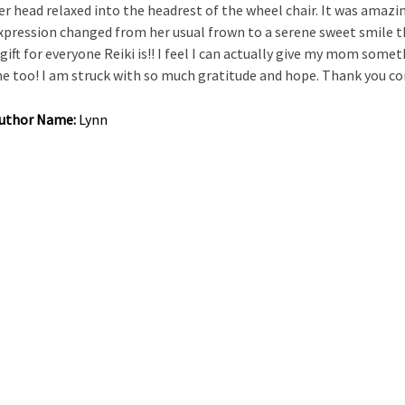
er head relaxed into the headrest of the wheel chair. It was amazin
xpression changed from her usual frown to a serene sweet smile tha
 gift for everyone Reiki is!! I feel I can actually give my mom somet
e too! I am struck with so much gratitude and hope. Thank you co
uthor Name:
Lynn