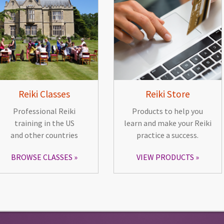
Reiki Classes
Reiki Store
Professional Reiki
Products to help you
training in the US
learn and make your Reiki
and other countries
practice a success.
BROWSE CLASSES
VIEW PRODUCTS