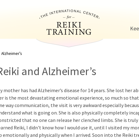
Jump to navigation
Kee
 Alzheimer’s
Reiki and Alzheimer’s
y mother has had Alzheimer’s disease for 14 years. She lost her abi
er is the most devastating emotional experience, so much so that I 
ne way communication, the visit is very awkward especially because
nderstand what is going on. She is also physically completely incap
onstricted that no one can release her clenched limbs. She is truly
earned Reiki, I didn't know how I would use it, until I visited my mo
p emotionally and physically when I arrived. Soon into the Reiki 