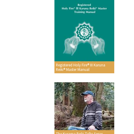
Registered Holy Fire® III Karuna
Reiki® Master Manual
The Kurama Reiki Talks Series -