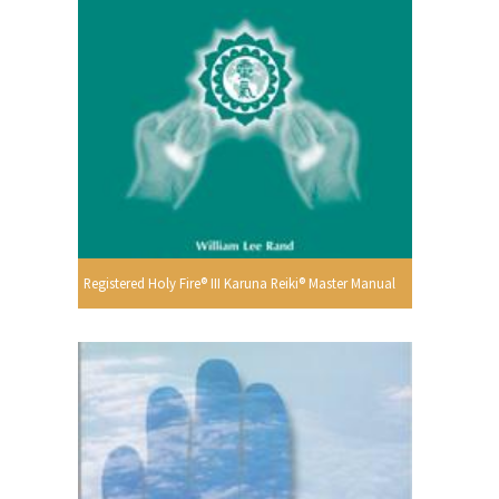
Registered Holy Fire® III Karuna Reiki® Master Manual