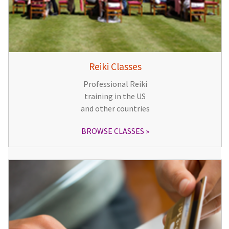
Reiki Classes
Professional Reiki
training in the US
and other countries
BROWSE CLASSES