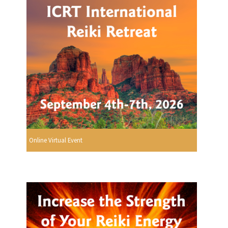
Online Virtual Event