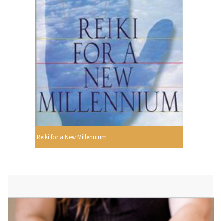
Reiki for a New Millennium