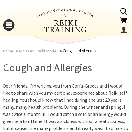
Jump to navigation
Cough and Allergies
Home
›
Resources
›
Reiki Stories
You
▼
Cough and Allergies
are
▼
Dear friends, I’m writing you from Corfu-Greece and I would
here
like to share with you my personal experience about Reiki self-
healing. You should know that I had during the last 20 years
many, many health problems. During the winter and spring, I
was twice a month ill. I would catch a cold or an allergy would
give me a hard time. It was a sickness without a real sickness,
▼
but it caused me many problems and it really wasn’t so nice to