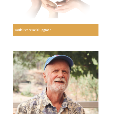
World Peace Reiki Upgrade