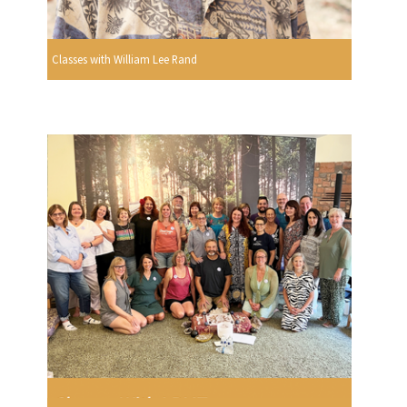
Classes with William Lee Rand