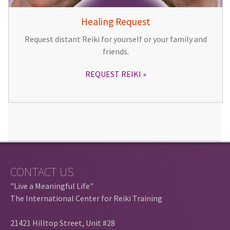
Healing Request
Request distant Reiki for yourself or your family and
friends.
REQUEST REIKI
CONTACT US
"Live a Meaningful Life"
The International Center for Reiki Training
21421 Hilltop Street, Unit #28