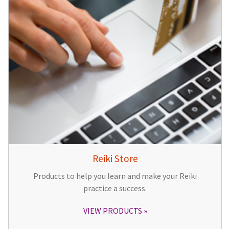
Reiki Store
Products to help you learn and make your Reiki
practice a success.
VIEW PRODUCTS