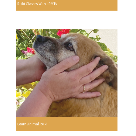
Reiki Classes With LRMTs
Learn Animal Reiki