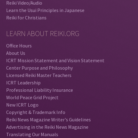
Reiki Video/Audio
Learn the Usui Principles in Japanese
Reiki for Christians
LEARN ABOUT REIKI.ORG
Office Hours
About Us
ICRT Mission Statement and Vision Statement
Center Purpose and Philosophy
Licensed Reiki Master Teachers
ICRT Leadership
Professional Liability Insurance
World Peace Grid Project
New ICRT Logo
Copyright & Trademark Info
Reiki News Magazine Writer's Guidelines
Advertising in the Reiki News Magazine
Translating Our Manuals