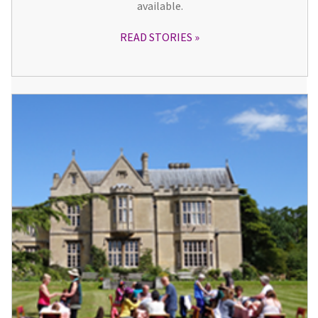
available.
READ STORIES