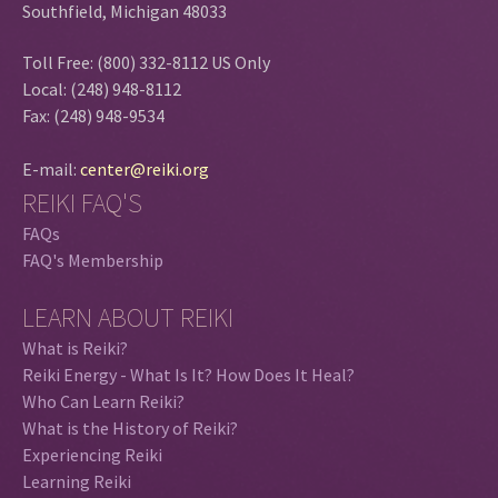
Southfield, Michigan 48033
Toll Free: (800) 332-8112 US Only
Local: (248) 948-8112
Fax: (248) 948-9534
E-mail:
center@reiki.org
REIKI FAQ'S
FAQs
FAQ's Membership
LEARN ABOUT REIKI
What is Reiki?
Reiki Energy - What Is It? How Does It Heal?
Who Can Learn Reiki?
What is the History of Reiki?
Experiencing Reiki
Learning Reiki