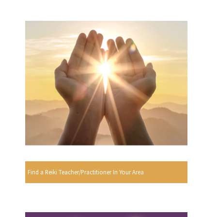
Find a Reiki Teacher/Practitioner In Your Area