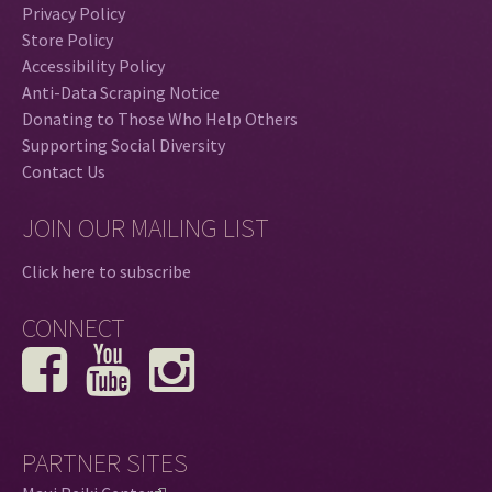
Privacy Policy
Store Policy
Accessibility Policy
Anti-Data Scraping Notice
Donating to Those Who Help Others
Supporting Social Diversity
Contact Us
JOIN OUR MAILING LIST
Click here to subscribe
CONNECT
PARTNER SITES