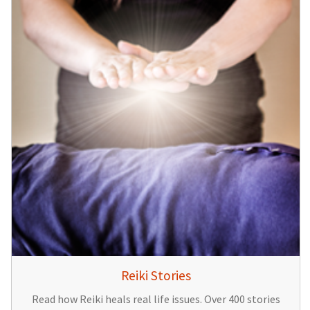
Reiki Stories
Read how Reiki heals real life issues. Over 400 stories