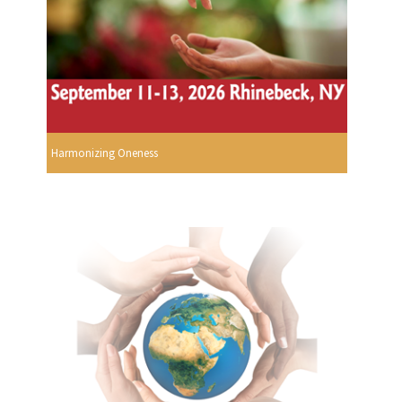
Harmonizing Oneness