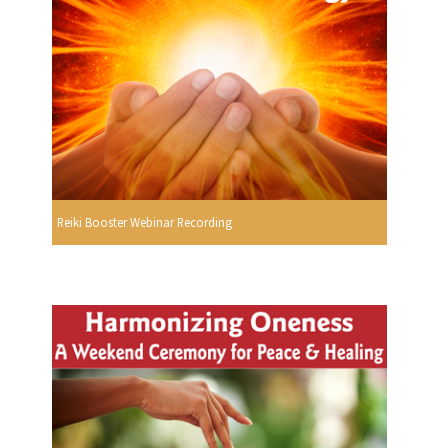
Reiki Booster Webinar Recording