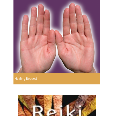
Healing Request