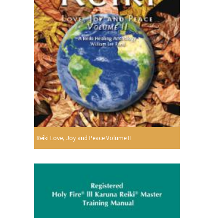
Reiki Love, Joy and Peace Volume II