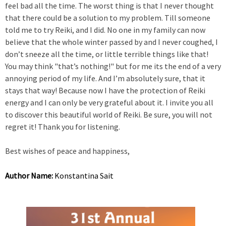
feel bad all the time. The worst thing is that I never thought
that there could be a solution to my problem. Till someone
told me to try Reiki, and I did. No one in my family can now
believe that the whole winter passed by and I never coughed, I
don’t sneeze all the time, or little terrible things like that!
You may think "that’s nothing!" but for me its the end of a very
annoying period of my life. And I’m absolutely sure, that it
stays that way! Because now I have the protection of Reiki
energy and I can only be very grateful about it. I invite you all
to discover this beautiful world of Reiki. Be sure, you will not
regret it! Thank you for listening.
Best wishes of peace and happiness,
Author Name:
Konstantina Sait