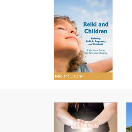
Reiki and Children