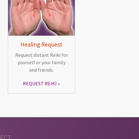
Healing Request
Request distant Reiki for
yourself or your family
and friends.
REQUEST REIKI
ECT