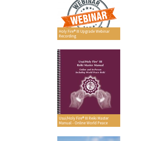
Holy Fire® III Upgrade Webinar
Recording
Usui/Holy Fire® III Reiki Master
Manual - Online World Peace