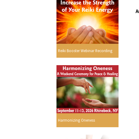
A
Reiki Booster Webinar Recording
Harmonizing Oneness