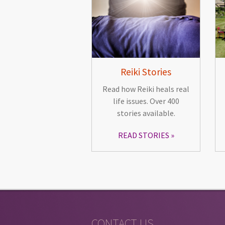
Reiki Stories
Read how Reiki heals real
life issues. Over 400
stories available.
READ STORIES
CONTACT US