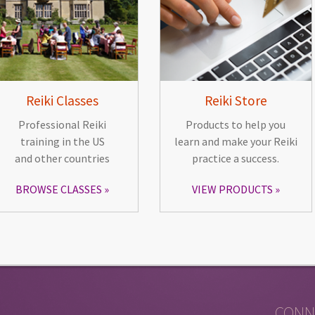
Reiki Classes
Reiki Store
Professional Reiki
Products to help you
training in the US
learn and make your Reiki
and other countries
practice a success.
BROWSE CLASSES
VIEW PRODUCTS
CONN