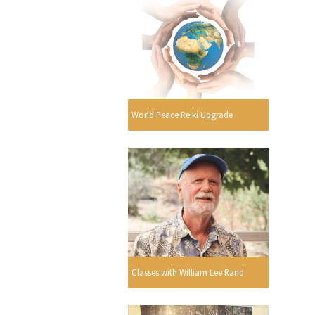
World Peace Reiki Upgrade
Classes with William Lee Rand