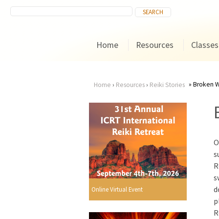
Home
Resources
Classes
Broken W
Home
›
Resources
›
Reiki Stories
You
are
O
here
s
R
s
d
Online Virtual Event
p
R