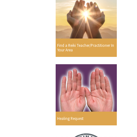
Find a Reiki Teacher/Practitioner In
Your Area
Healing Request