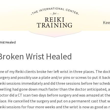
Jump to navigation
Kee
rist Healed
Broken Wrist Healed
ne of my Reiki clients broke her left wrist in three places. The do
urgery and possibly use a plate and/or pins or screws to put it bac
eiki sessions immediately and did three sessions before her schedu
welling had gone down much faster than the doctor anticipated, a
octor did a CT scan two days before surgery and was amazed at the
lace. He cancelled the surgery and put on a permanent cast that 
eiki sessions for four more weeks and the wrist is now as good as 