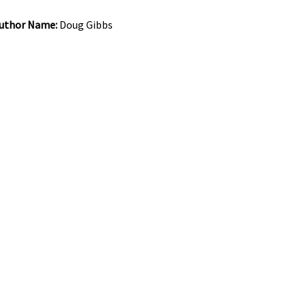
uthor Name:
Doug Gibbs