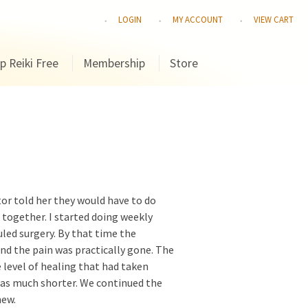
LOGIN
MY ACCOUNT
VIEW CART
p Reiki Free
Membership
Store
ctor told her they would have to do
k together. I started doing weekly
led surgery. By that time the
nd the pain was practically gone. The
 level of healing that had taken
was much shorter. We continued the
new.