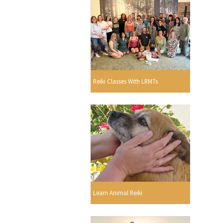
Reiki Classes With LRMTs
Learn Animal Reiki