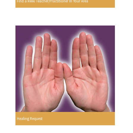
Find a Reiki Teacher/Practitioner In Your Area
Healing Request