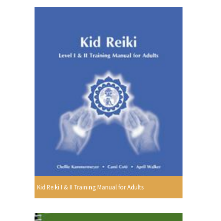
Kid Reiki I & II Training Manual for Adults