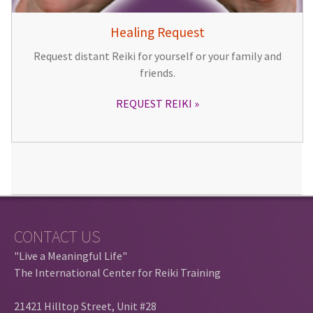
Healing Request
Request distant Reiki for yourself or your family and
friends.
REQUEST REIKI
CONTACT US
"Live a Meaningful Life"
The International Center for Reiki Training
21421 Hilltop Street, Unit #28