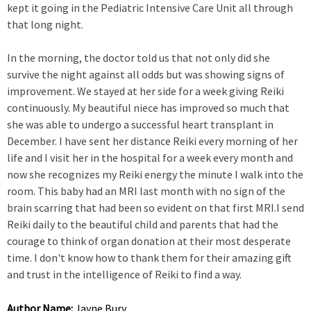
kept it going in the Pediatric Intensive Care Unit all through
that long night.
In the morning, the doctor told us that not only did she
survive the night against all odds but was showing signs of
improvement. We stayed at her side for a week giving Reiki
continuously. My beautiful niece has improved so much that
she was able to undergo a successful heart transplant in
December. I have sent her distance Reiki every morning of her
life and I visit her in the hospital for a week every month and
now she recognizes my Reiki energy the minute I walk into the
room. This baby had an MRI last month with no sign of the
brain scarring that had been so evident on that first MRI.I send
Reiki daily to the beautiful child and parents that had the
courage to think of organ donation at their most desperate
time. I don't know how to thank them for their amazing gift
and trust in the intelligence of Reiki to find a way.
Author Name:
Jayne Bury