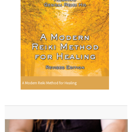
A Modern Reiki Method for Healing