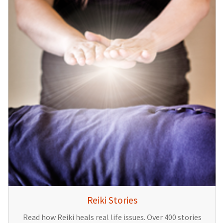
Reiki Stories
Read how Reiki heals real life issues. Over 400 stories