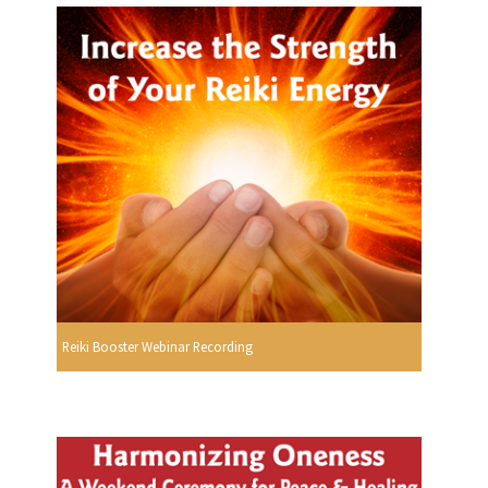
Reiki Booster Webinar Recording