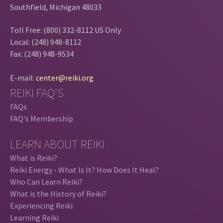
Southfield, Michigan 48033
Toll Free: (800) 332-8112 US Only
Local: (248) 948-8112
Fax: (248) 948-9534
E-mail:
center@reiki.org
REIKI FAQ'S
FAQs
FAQ's Membership
LEARN ABOUT REIKI
What is Reiki?
Reiki Energy - What Is It? How Does It Heal?
Who Can Learn Reiki?
What is the History of Reiki?
Experiencing Reiki
Learning Reiki