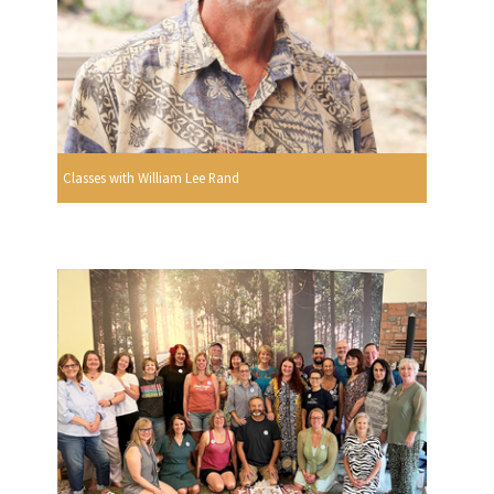
Classes with William Lee Rand