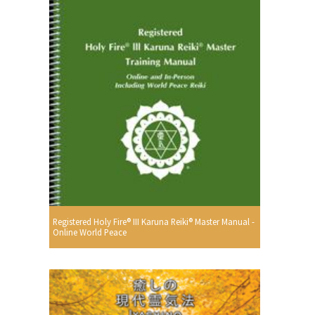
Registered Holy Fire® III Karuna Reiki® Master Manual -
Online World Peace