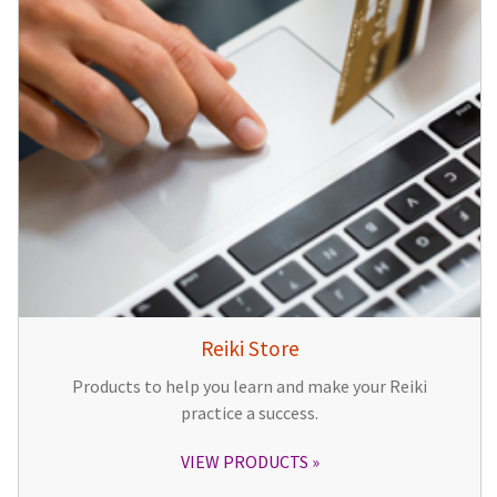
Reiki Store
Products to help you learn and make your Reiki
practice a success.
VIEW PRODUCTS