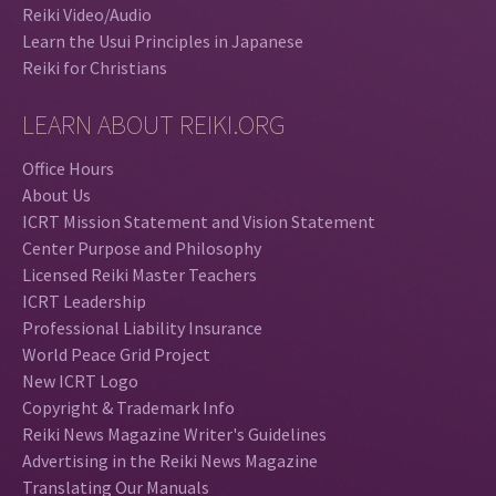
Reiki Video/Audio
Learn the Usui Principles in Japanese
Reiki for Christians
LEARN ABOUT REIKI.ORG
Office Hours
About Us
ICRT Mission Statement and Vision Statement
Center Purpose and Philosophy
Licensed Reiki Master Teachers
ICRT Leadership
Professional Liability Insurance
World Peace Grid Project
New ICRT Logo
Copyright & Trademark Info
Reiki News Magazine Writer's Guidelines
Advertising in the Reiki News Magazine
Translating Our Manuals