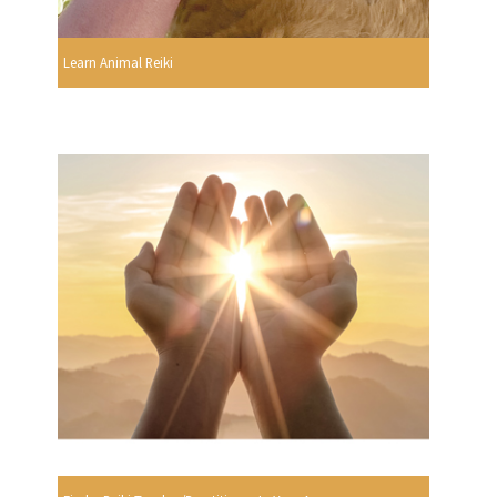
Learn Animal Reiki