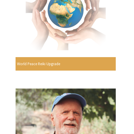
World Peace Reiki Upgrade