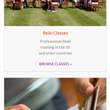
Reiki Classes
Professional Reiki
training in the US
and other countries
BROWSE CLASSES