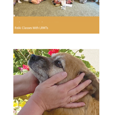
Reiki Classes With LRMTs