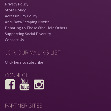
Privacy Policy
Store Policy
Accessibility Policy
Anti-Data Scraping Notice
Donating to Those Who Help Others
Supporting Social Diversity
Contact Us
JOIN OUR MAILING LIST
Click here to subscribe
CONNECT
PARTNER SITES