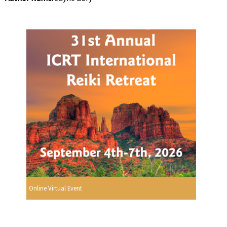
Online Virtual Event