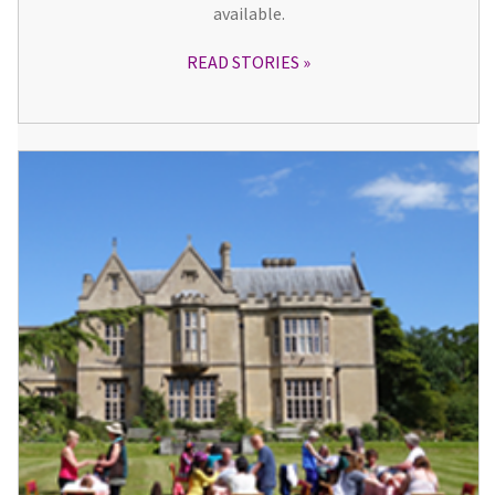
available.
READ STORIES