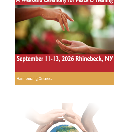
Harmonizing Oneness