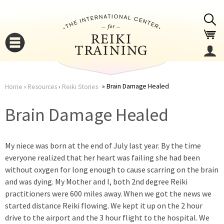
Jump to navigation
Brain Damage Healed
Home
›
Resources
›
Reiki Stories
You
▼
Brain Damage Healed
are
▼
My niece was born at the end of July last year. By the time
here
everyone realized that her heart was failing she had been
without oxygen for long enough to cause scarring on the brain
and was dying. My Mother and I, both 2nd degree Reiki
practitioners were 600 miles away. When we got the news we
started distance Reiki flowing. We kept it up on the 2 hour
▼
drive to the airport and the 3 hour flight to the hospital. We