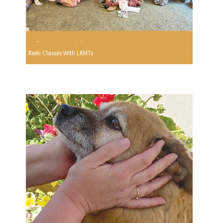
Reiki Classes With LRMTs