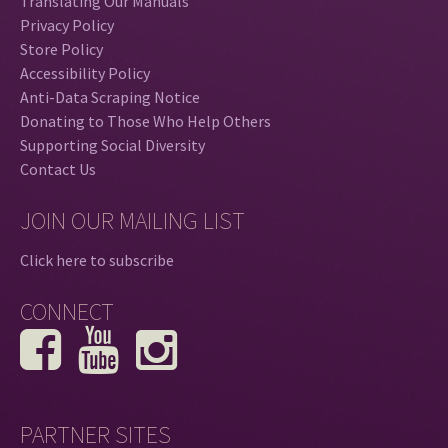
Translating Our Manuals
Privacy Policy
Store Policy
Accessibility Policy
Anti-Data Scraping Notice
Donating to Those Who Help Others
Supporting Social Diversity
Contact Us
JOIN OUR MAILING LIST
Click here to subscribe
CONNECT
PARTNER SITES