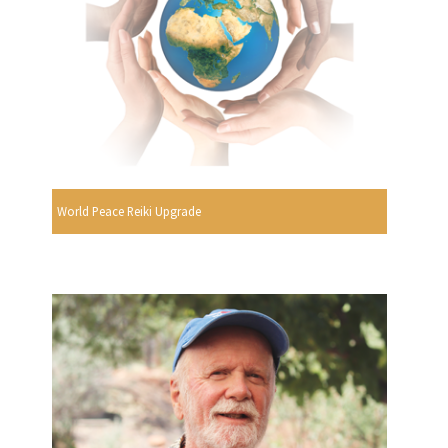
World Peace Reiki Upgrade