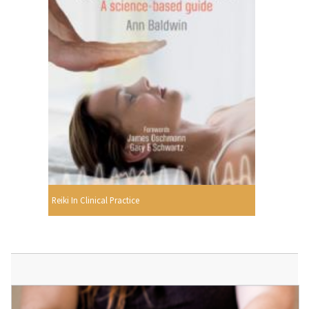
Reiki In Clinical Practice