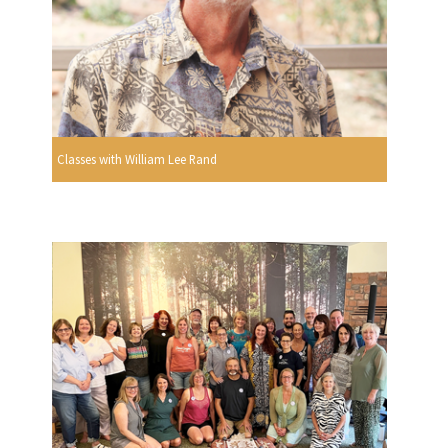
Classes with William Lee Rand