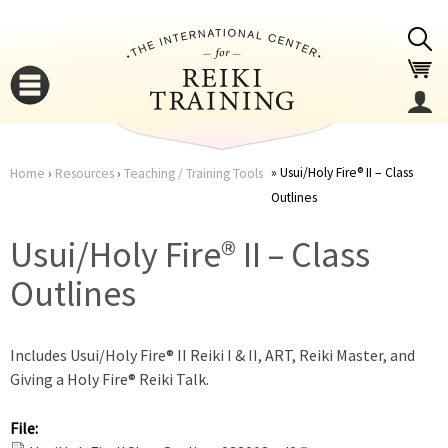
Jump to navigation
Usui/Holy Fire® II – Class
Home
›
Resources
›
Teaching / Training Tools
Outlines
You
▼
Usui/Holy Fire® II – Class
are
▼
Outlines
here
Includes Usui/Holy Fire® II Reiki I & II, ART, Reiki Master, and
Giving a Holy Fire® Reiki Talk.
File:
▼