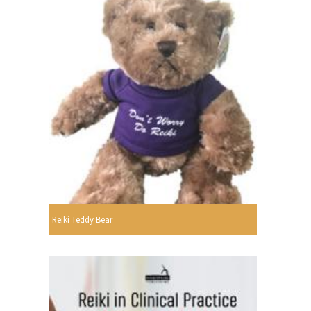
Reiki Teddy Bear