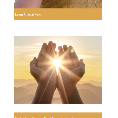
Learn Animal Reiki