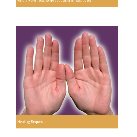
Find a Reiki Teacher/Practitioner In Your Area
Healing Request