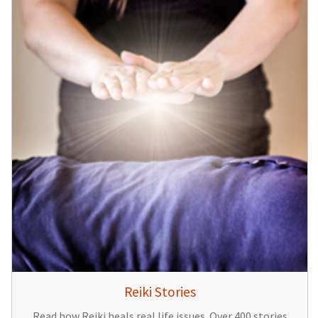
Reiki Stories
Read how Reiki heals real life issues. Over 400 stories