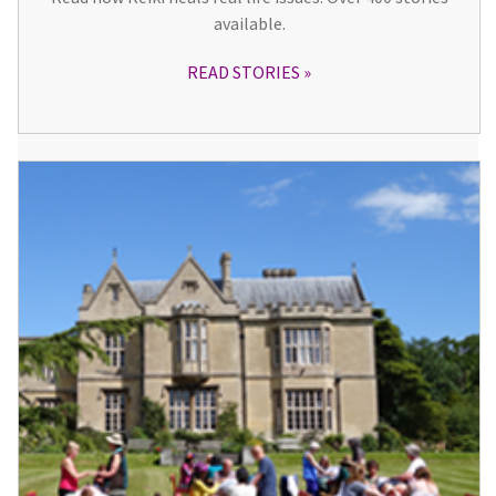
available.
READ STORIES