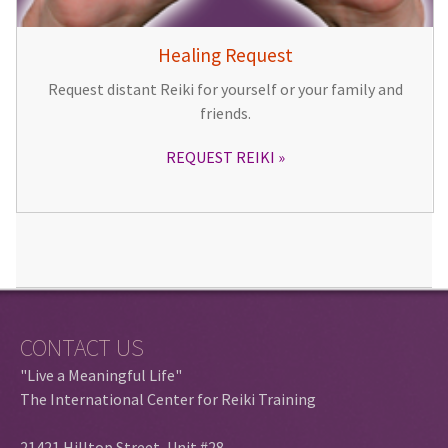
Healing Request
Request distant Reiki for yourself or your family and
friends.
REQUEST REIKI
CONTACT US
"Live a Meaningful Life"
The International Center for Reiki Training
21421 Hilltop Street, Unit #28