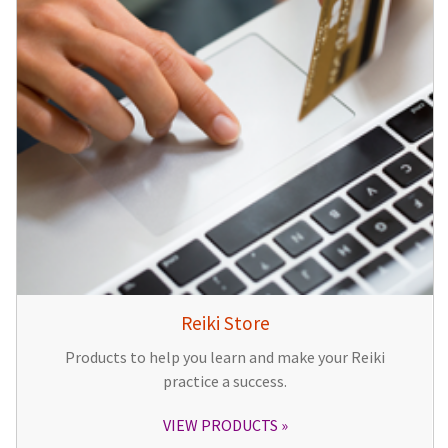
Reiki Store
Products to help you learn and make your Reiki
practice a success.
VIEW PRODUCTS