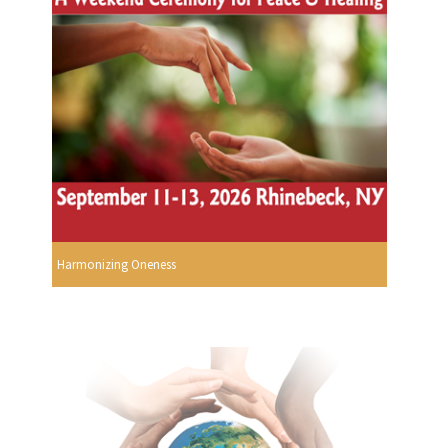
Harmonizing Oneness