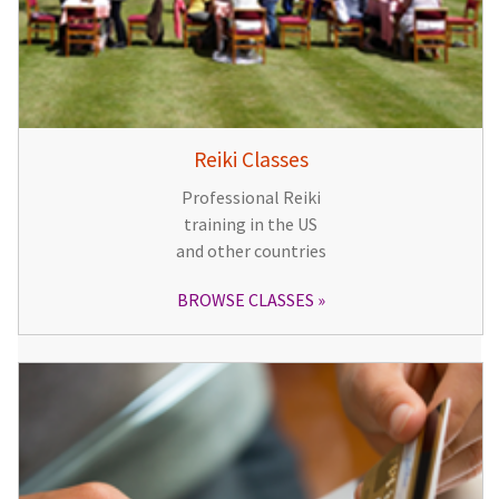
Reiki Classes
Professional Reiki
training in the US
and other countries
BROWSE CLASSES