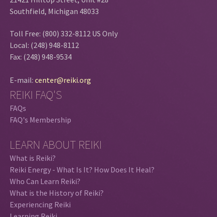
Southfield, Michigan 48033
Toll Free: (800) 332-8112 US Only
Local: (248) 948-8112
Fax: (248) 948-9534
E-mail:
center@reiki.org
REIKI FAQ'S
FAQs
FAQ's Membership
LEARN ABOUT REIKI
What is Reiki?
Reiki Energy - What Is It? How Does It Heal?
Who Can Learn Reiki?
What is the History of Reiki?
Experiencing Reiki
Learning Reiki