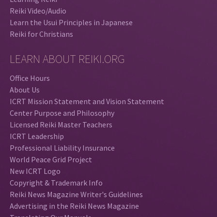
Reiki Video/Audio
Learn the Usui Principles in Japanese
Reiki for Christians
LEARN ABOUT REIKI.ORG
Office Hours
About Us
ICRT Mission Statement and Vision Statement
Center Purpose and Philosophy
Licensed Reiki Master Teachers
ICRT Leadership
Professional Liability Insurance
World Peace Grid Project
New ICRT Logo
Copyright & Trademark Info
Reiki News Magazine Writer's Guidelines
Advertising in the Reiki News Magazine