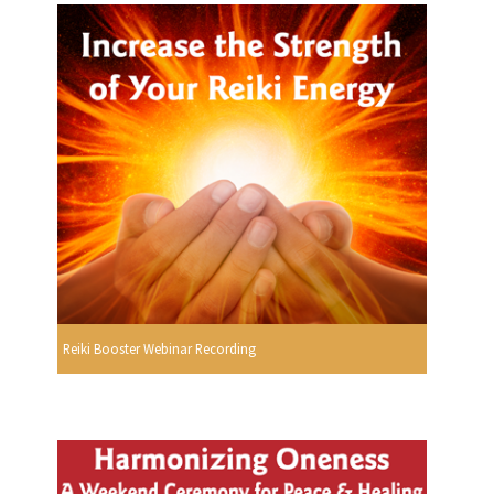
Reiki Booster Webinar Recording