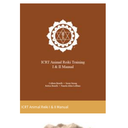
ICRT Animal Reiki I & II Manual