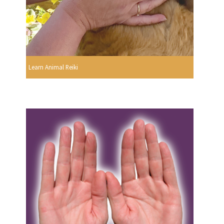
Learn Animal Reiki