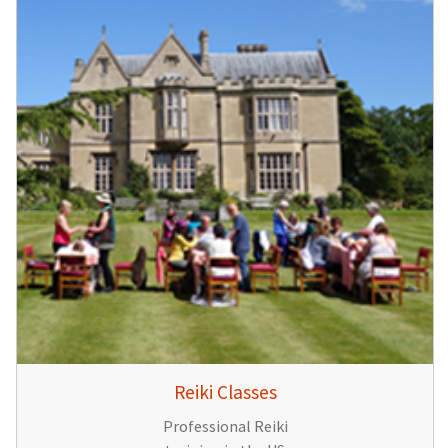
Reiki Classes
Professional Reiki