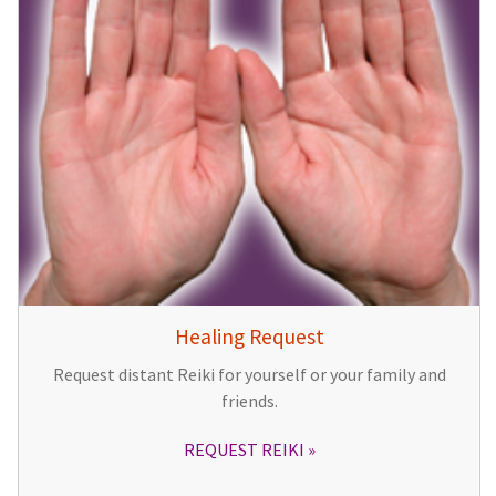
Healing Request
Request distant Reiki for yourself or your family and
friends.
REQUEST REIKI