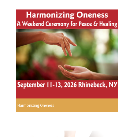
Harmonizing Oneness