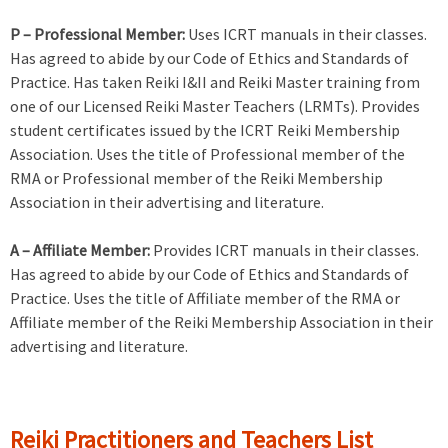
P – Professional Member:
Uses ICRT manuals in their classes.
Has agreed to abide by our Code of Ethics and Standards of
Practice. Has taken Reiki I&II and Reiki Master training from
one of our Licensed Reiki Master Teachers (LRMTs). Provides
student certificates issued by the ICRT Reiki Membership
Association. Uses the title of Professional member of the
RMA or Professional member of the Reiki Membership
Association in their advertising and literature.
A – Affiliate Member:
Provides ICRT manuals in their classes.
Has agreed to abide by our Code of Ethics and Standards of
Practice. Uses the title of Affiliate member of the RMA or
Affiliate member of the Reiki Membership Association in their
advertising and literature.
Reiki Practitioners and Teachers List