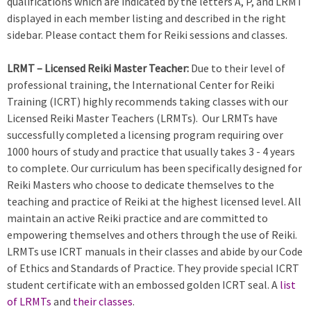
qualifications which are indicated by the letters A, P, and LRMT
displayed in each member listing and described in the right
sidebar. Please contact them for Reiki sessions and classes.
LRMT – Licensed Reiki Master Teacher:
Due to their level of
professional training, the International Center for Reiki
Training (ICRT) highly recommends taking classes with our
Licensed Reiki Master Teachers (LRMTs). Our LRMTs have
successfully completed a licensing program requiring over
1000 hours of study and practice that usually takes 3 - 4 years
to complete. Our curriculum has been specifically designed for
Reiki Masters who choose to dedicate themselves to the
teaching and practice of Reiki at the highest licensed level. All
maintain an active Reiki practice and are committed to
empowering themselves and others through the use of Reiki.
LRMTs use ICRT manuals in their classes and abide by our Code
of Ethics and Standards of Practice. They provide special ICRT
student certificate with an embossed golden ICRT seal. A
list
of LRMTs
and
their classes
.