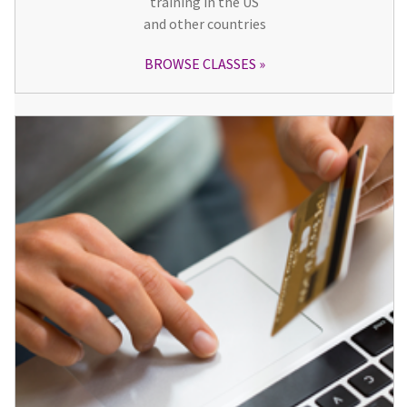
training in the US
and other countries
BROWSE CLASSES