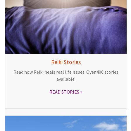
Reiki Stories
Read how Reiki heals real life issues. Over 400 stories
available.
READ STORIES