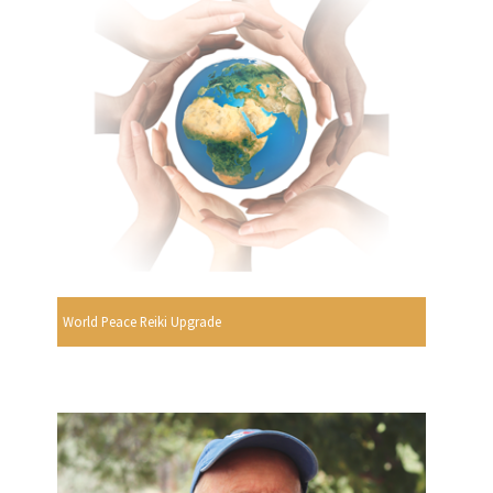
World Peace Reiki Upgrade