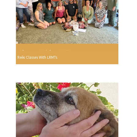
Reiki Classes With LRMTs