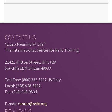
CONTACT US
"Live a Meaningful Life"
The International Center for Reiki Training
21421 Hilltop Street, Unit #28
Southfield, Michigan 48033
Toll Free: (800) 332-8112 US Only
Local: (248) 948-8112
Fax: (248) 948-9534
E-mail:
center@reiki.org
REIKI FAQ'S