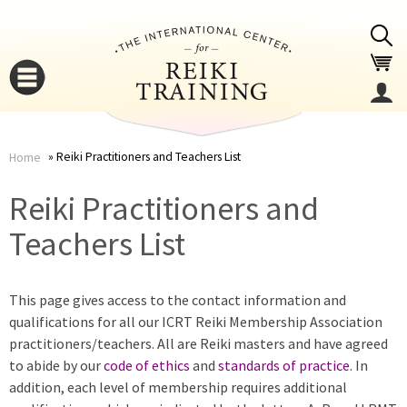
Jump to navigation
Reiki Practitioners and Teachers List
Home
You
▼
Reiki Practitioners and
are
Teachers List
▼
here
This page gives access to the contact information and
qualifications for all our ICRT Reiki Membership Association
practitioners/teachers. All are Reiki masters and have agreed
to abide by our
code of ethics
and
standards of practice
. In
addition, each level of membership requires additional
▼