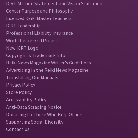
ICRT Mission Statement and Vision Statement
Center Purpose and Philosophy
Licensed Reiki Master Teachers
ICRT Leadership
Professional Liability Insurance
World Peace Grid Project
New ICRT Logo
Copyright & Trademark Info
Reiki News Magazine Writer's Guidelines
Advertising in the Reiki News Magazine
Translating Our Manuals
Privacy Policy
Store Policy
Accessibility Policy
Anti-Data Scraping Notice
Donating to Those Who Help Others
Supporting Social Diversity
Contact Us