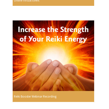
Online Virtual Event
Reiki Booster Webinar Recording