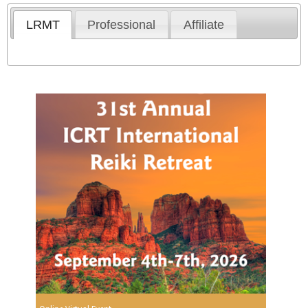
LRMT
Professional
Affiliate