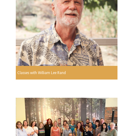
Classes with William Lee Rand