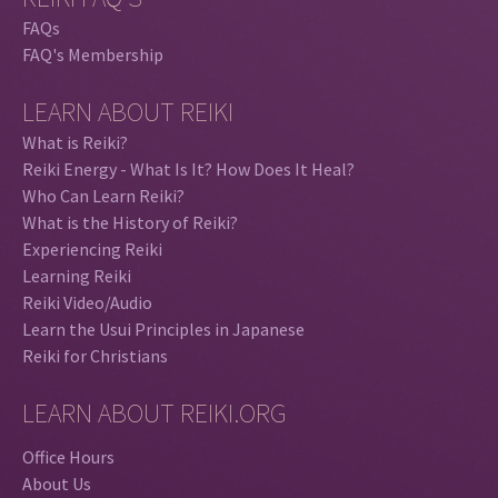
FAQs
FAQ's Membership
LEARN ABOUT REIKI
What is Reiki?
Reiki Energy - What Is It? How Does It Heal?
Who Can Learn Reiki?
What is the History of Reiki?
Experiencing Reiki
Learning Reiki
Reiki Video/Audio
Learn the Usui Principles in Japanese
Reiki for Christians
LEARN ABOUT REIKI.ORG
Office Hours
About Us