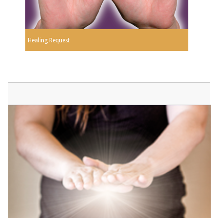
Healing Request