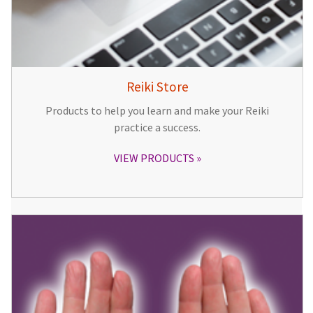
Reiki Store
Products to help you learn and make your Reiki
practice a success.
VIEW PRODUCTS