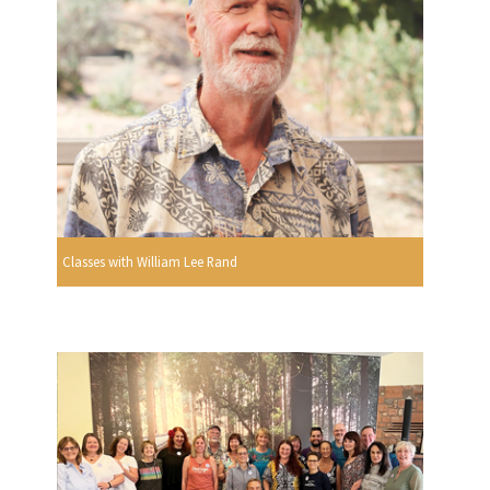
Classes with William Lee Rand