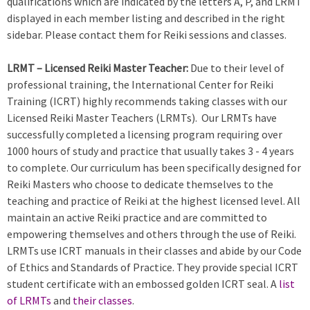
qualifications which are indicated by the letters A, P, and LRMT
displayed in each member listing and described in the right
sidebar. Please contact them for Reiki sessions and classes.
LRMT – Licensed Reiki Master Teacher:
Due to their level of
professional training, the International Center for Reiki
Training (ICRT) highly recommends taking classes with our
Licensed Reiki Master Teachers (LRMTs). Our LRMTs have
successfully completed a licensing program requiring over
1000 hours of study and practice that usually takes 3 - 4 years
to complete. Our curriculum has been specifically designed for
Reiki Masters who choose to dedicate themselves to the
teaching and practice of Reiki at the highest licensed level. All
maintain an active Reiki practice and are committed to
empowering themselves and others through the use of Reiki.
LRMTs use ICRT manuals in their classes and abide by our Code
of Ethics and Standards of Practice. They provide special ICRT
student certificate with an embossed golden ICRT seal. A
list
of LRMTs
and
their classes
.