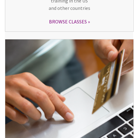
training in the US
and other countries
BROWSE CLASSES