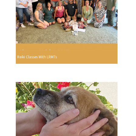
Reiki Classes With LRMTs