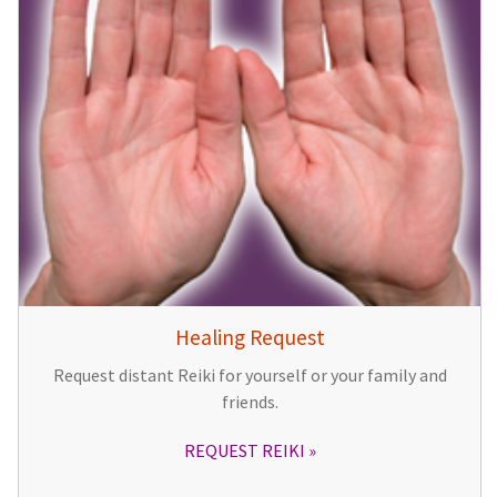
Healing Request
Request distant Reiki for yourself or your family and
friends.
REQUEST REIKI