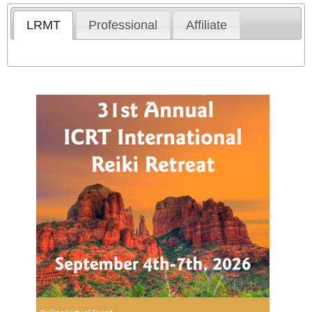
LRMT
Professional
Affiliate