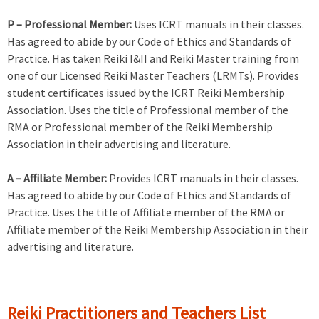
P – Professional Member:
Uses ICRT manuals in their classes.
Has agreed to abide by our Code of Ethics and Standards of
Practice. Has taken Reiki I&II and Reiki Master training from
one of our Licensed Reiki Master Teachers (LRMTs). Provides
student certificates issued by the ICRT Reiki Membership
Association. Uses the title of Professional member of the
RMA or Professional member of the Reiki Membership
Association in their advertising and literature.
A – Affiliate Member:
Provides ICRT manuals in their classes.
Has agreed to abide by our Code of Ethics and Standards of
Practice. Uses the title of Affiliate member of the RMA or
Affiliate member of the Reiki Membership Association in their
advertising and literature.
Reiki Practitioners and Teachers List