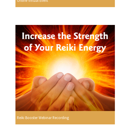
Online Virtual Event
Reiki Booster Webinar Recording