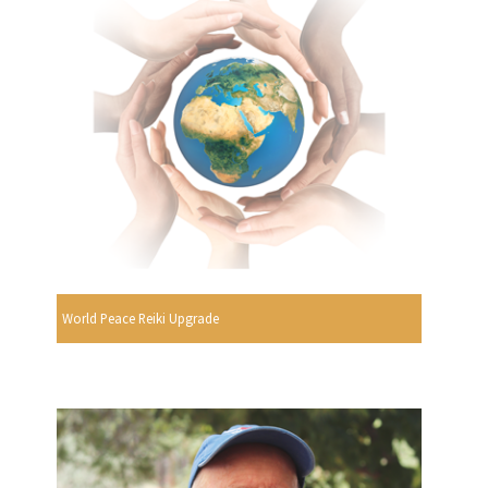
World Peace Reiki Upgrade