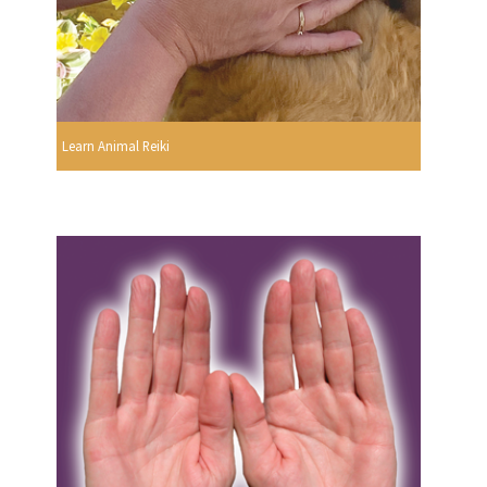
Learn Animal Reiki