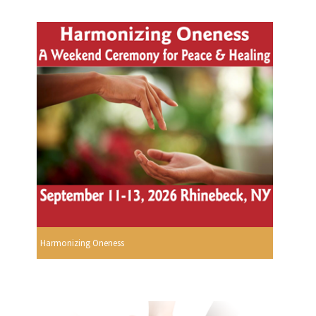
Harmonizing Oneness