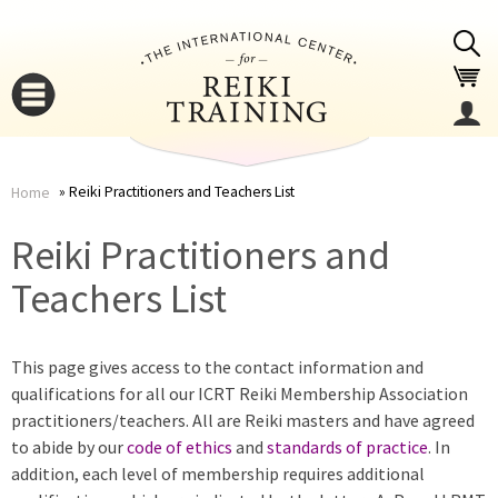
Jump to navigation
Reiki Practitioners and Teachers List
Home
You
▼
Reiki Practitioners and
are
Teachers List
▼
here
This page gives access to the contact information and
qualifications for all our ICRT Reiki Membership Association
practitioners/teachers. All are Reiki masters and have agreed
to abide by our
code of ethics
and
standards of practice
. In
addition, each level of membership requires additional
▼