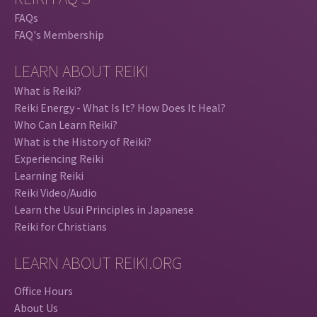
FAQs
FAQ's Membership
LEARN ABOUT REIKI
What is Reiki?
Reiki Energy - What Is It? How Does It Heal?
Who Can Learn Reiki?
What is the History of Reiki?
Experiencing Reiki
Learning Reiki
Reiki Video/Audio
Learn the Usui Principles in Japanese
Reiki for Christians
LEARN ABOUT REIKI.ORG
Office Hours
About Us