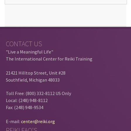
CONTACT US
"Live a Meaningful Life"
The International Center for Reiki Training
21421 Hilltop Street, Unit #28
Southfield, Michigan 48033
Toll Free: (800) 332-8112 US Only
Local: (248) 948-8112
Fax: (248) 948-9534
E-mail:
center@reiki.org
REIKI FAQ'S