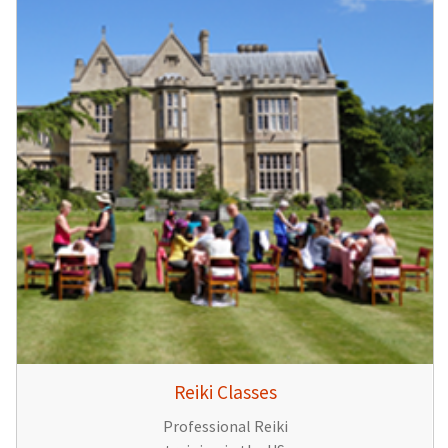
Reiki Classes
Professional Reiki