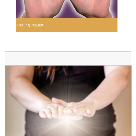
Healing Request