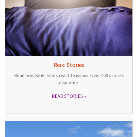
Reiki Stories
Read how Reiki heals real life issues. Over 400 stories
available.
READ STORIES