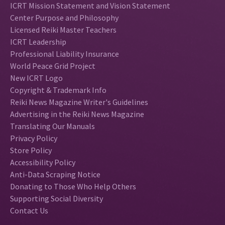
ICRT Mission Statement and Vision Statement
Center Purpose and Philosophy
Licensed Reiki Master Teachers
ICRT Leadership
Professional Liability Insurance
World Peace Grid Project
New ICRT Logo
Copyright & Trademark Info
Reiki News Magazine Writer's Guidelines
Advertising in the Reiki News Magazine
Translating Our Manuals
Privacy Policy
Store Policy
Accessibility Policy
Anti-Data Scraping Notice
Donating to Those Who Help Others
Supporting Social Diversity
Contact Us