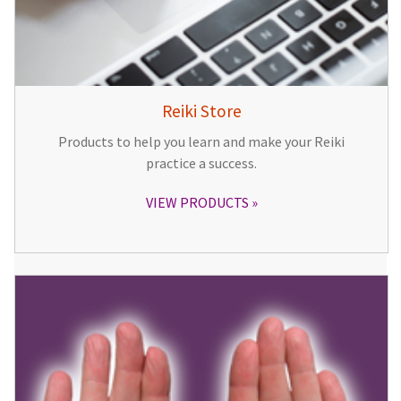
Reiki Store
Products to help you learn and make your Reiki
practice a success.
VIEW PRODUCTS