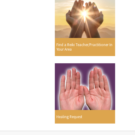
Find a Reiki Teacher/Practitioner In
Your Area
Healing Request