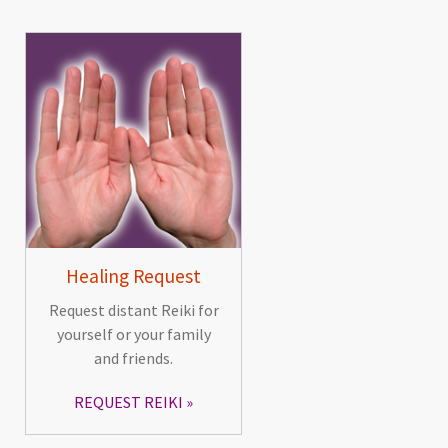
Healing Request
Request distant Reiki for
yourself or your family
and friends.
REQUEST REIKI