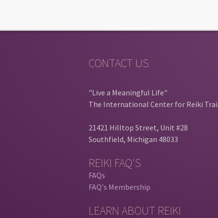
CONTACT US
"Live a Meaningful Life"
The International Center for Reiki Tra
21421 Hilltop Street, Unit #28
Southfield, Michigan 48033
REIKI FAQ'S
FAQs
FAQ's Membership
LEARN ABOUT REIKI