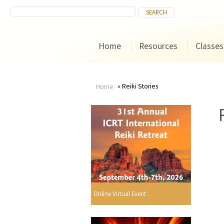
Home
Resources
Classes
Reiki Stories
Home
You
are
here
Online Virtual Event