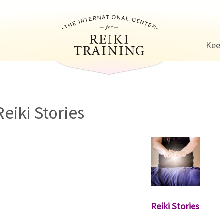
Jump to navigation
Kee
Reiki Stories
Reiki Stories