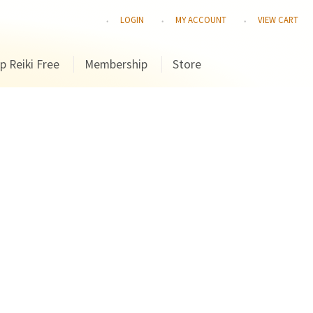
LOGIN
MY ACCOUNT
VIEW CART
p Reiki Free
Membership
Store