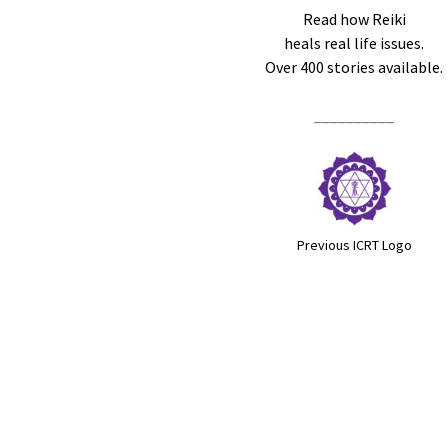
Read how Reiki
heals real life issues.
Over 400 stories available.
__________
Previous ICRT Logo