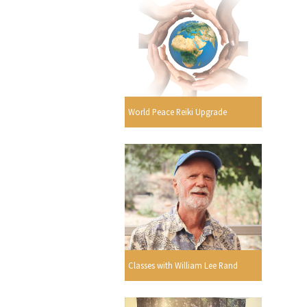
World Peace Reiki Upgrade
Classes with William Lee Rand