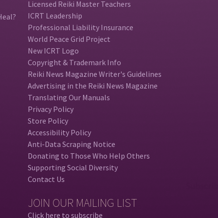
Licensed Reiki Master Teachers
ICRT Leadership
Heal?
Professional Liability Insurance
World Peace Grid Project
New ICRT Logo
Copyright & Trademark Info
Reiki News Magazine Writer's Guidelines
Advertising in the Reiki News Magazine
Translating Our Manuals
Privacy Policy
Store Policy
Accessibility Policy
Anti-Data Scraping Notice
Donating to Those Who Help Others
Supporting Social Diversity
Contact Us
JOIN OUR MAILING LIST
Click here to subscribe