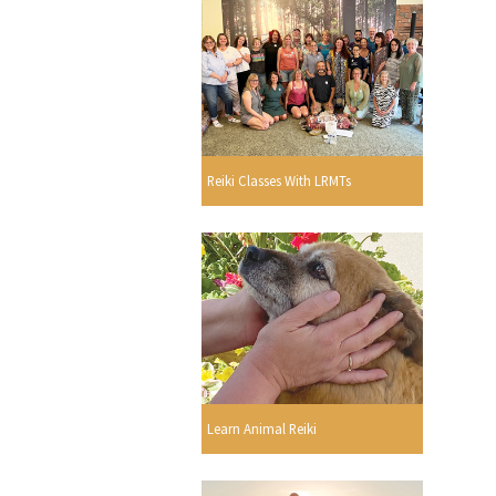
Reiki Classes With LRMTs
Learn Animal Reiki