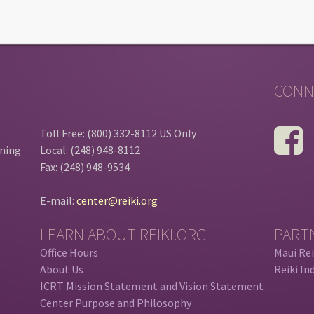
CONN
Toll Free: (800) 332-8112 US Only
ining
Local: (248) 948-8112
Fax: (248) 948-9534
E-mail:
center@reiki.org
LEARN ABOUT REIKI.ORG
PART
Office Hours
Maui Rei
About Us
Reiki In
ICRT Mission Statement and Vision Statement
Center Purpose and Philosophy