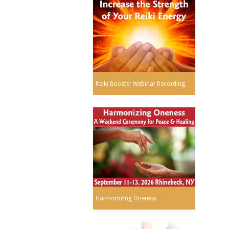
Reiki Booster Webinar Recording
Harmonizing Oneness