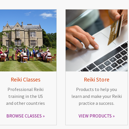
Reiki Classes
Reiki Store
Professional Reiki
Products to help you
training in the US
learn and make your Reiki
and other countries
practice a success.
BROWSE CLASSES
VIEW PRODUCTS