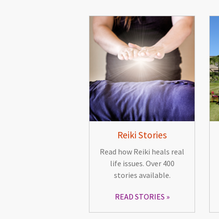
Reiki Stories
Read how Reiki heals real
life issues. Over 400
stories available.
READ STORIES