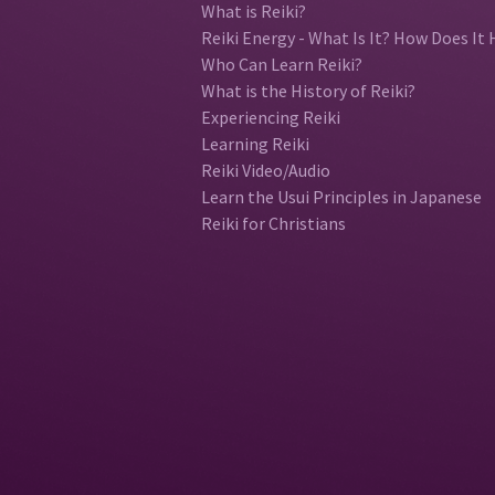
What is Reiki?
Reiki Energy - What Is It? How Does It 
Who Can Learn Reiki?
What is the History of Reiki?
Experiencing Reiki
Learning Reiki
Reiki Video/Audio
Learn the Usui Principles in Japanese
Reiki for Christians