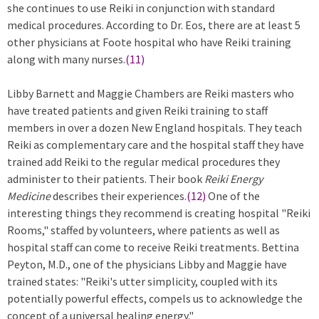
she continues to use Reiki in conjunction with standard
medical procedures. According to Dr. Eos, there are at least 5
other physicians at Foote hospital who have Reiki training
along with many nurses.
(11)
Libby Barnett and Maggie Chambers are Reiki masters who
have treated patients and given Reiki training to staff
members in over a dozen New England hospitals. They teach
Reiki as complementary care and the hospital staff they have
trained add Reiki to the regular medical procedures they
administer to their patients. Their book
Reiki Energy
Medicine
describes their experiences.
(12)
One of the
interesting things they recommend is creating hospital "Reiki
Rooms," staffed by volunteers, where patients as well as
hospital staff can come to receive Reiki treatments. Bettina
Peyton, M.D., one of the physicians Libby and Maggie have
trained states: "Reiki's utter simplicity, coupled with its
potentially powerful effects, compels us to acknowledge the
concept of a universal healing energy."