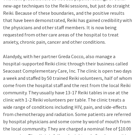
new-age techniques to the Reiki sessions, but just do straight
Reiki. Because of these boundaries, and the positive results
that have been demonstrated, Reiki has gained credibility with
the physicians and other staff members. It is now being
requested from other care areas of the hospital to treat
anxiety, chronic pain, cancer and other conditions.
Alandydy, with her partner Greda Cocco, also manage a
hospital-supported Reiki clinic through their business called
Seacoast Complementary Care, Inc. The clinic is open two days
a week and staffed by 50 trained Reiki volunteers, half of whom
come from the hospital staff and the rest from the local Reiki
community. They usually have 13-17 Reiki tables in use at the
clinic with 1-2 Reiki volunteers per table. The clinic treats a
wide range of conditions including HIV, pain, and side-effects
from chemotherapy and radiation. Some patients are referred
by hospital physicians and some come by word of mouth from
the local community. They are charged a nominal fee of $10.00