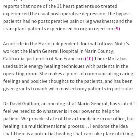
reports that none of the 11 heart patients so treated
experienced the usual postoperative depression, the bypass
patients had no postoperative pain or leg weakness; and the
transplant patients experienced no organ rejection.
(9)
An article in the Marin Independent Journal follows Motz's
work at the Marin General Hospital in Marin County,
California, just north of San Francisco.
(10)
There Motz has
used subtle energy healing techniques with patients in the
operating room. She makes a point of communicating caring
feelings and positive thoughts to the patients, and has been
given grants to work with mastectomy patients in particular.
Dr. David Guillion, an oncologist at Marin General, has stated "I
feel we need to do whatever is in our power to help the
patient. We provide state of the art medicine in our office, but
healing is a multidimensional process… I endorse the idea
that there is a potential healing that can take place utilizing