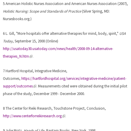
5 American Holistic Nurses Association and American Nurses Association (2007),
Holistic Nursing: Scope and Standards of Practice
(Silver Spring, MD:
Nursesbooks.org.)
6 L. Gill, "More hospitals offer alternative therapies for mind, body, spirit,"
USA
Today
, September 15, 2008 (Online)
http://usatoday30.usatoday.com/news/health/2008-09-14-alternative-
(
therapies_N.htm
.
l
i
7 Hartford Hospital, Integrative Medicine,
n
Outcomes,
https://hartfordhospital.org/services/integrative-medicine/patient-
k
(
support/outcomes
.
Measurements cited were obtained during the initial pilot
i
l
phase of the study, December 1999 - December 2000.
s
i
e
n
8 The Center for Reiki Research, Touchstone Project, Conclusion,
x
k
(
http://www.centerforreikiresearch.org
.
t
i
l
e
s
i
9 Julie Motz,
Hands of Life
, Bantam Books, New York, 1998