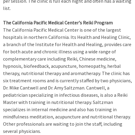
per session. The clinic is full each night and often has a waiting
list.
The California Pacific Medical Center's Reiki Program
The California Pacific Medical Center is one of the largest
hospitals in northern California. Its Health and Healing Clinic,
a branch of the Institute for Health and Healing, provides care
for both acute and chronic illness using a wide range of
complementary care including Reiki, Chinese medicine,
hypnosis, biofeedback, acupuncture, homeopathy, herbal
therapy, nutritional therapy and aromatherapy. The clinic has
six treatment rooms and is currently staffed by two physicians,
Dr. Mike Cantwell and Dr. Amy Saltzman. Cantwell, a
pediatrician specializing in infectious diseases, is also a Reiki
Master with training in nutritional therapy. Saltzman
specializes in internal medicine and also has training in
mindfulness meditation, acupuncture and nutritional therapy.
Other professionals are waiting to join the staff, including
several physicians.