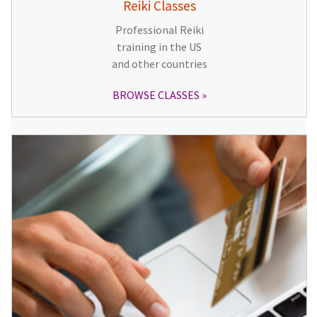
Reiki Classes
Professional Reiki
training in the US
and other countries
BROWSE CLASSES