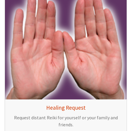
Healing Request
Request distant Reiki for yourself or your family and
friends.