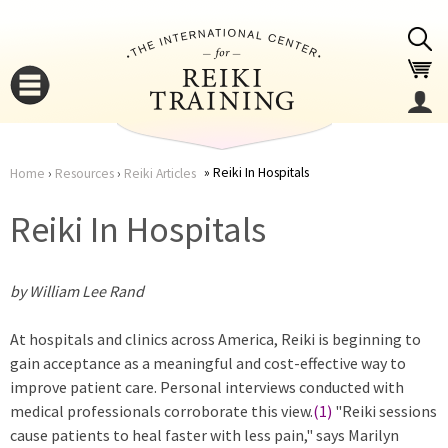
Jump to navigation
Reiki In Hospitals
Home
›
Resources
›
Reiki Articles
You
▼
Reiki In Hospitals
are
▼
by William Lee Rand
here
At hospitals and clinics across America, Reiki is beginning to
gain acceptance as a meaningful and cost-effective way to
improve patient care. Personal interviews conducted with
medical professionals corroborate this view.
(1)
"Reiki sessions
▼
cause patients to heal faster with less pain," says Marilyn