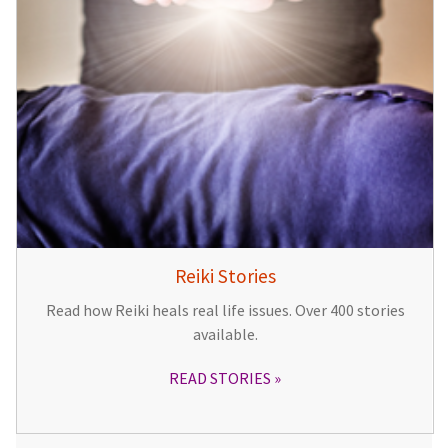
Reiki Stories
Read how Reiki heals real life issues. Over 400 stories
available.
READ STORIES