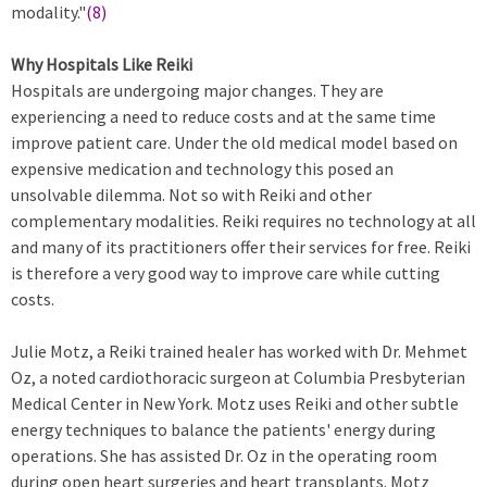
modality."
(8)
Why Hospitals Like Reiki
Hospitals are undergoing major changes. They are
experiencing a need to reduce costs and at the same time
improve patient care. Under the old medical model based on
expensive medication and technology this posed an
unsolvable dilemma. Not so with Reiki and other
complementary modalities. Reiki requires no technology at all
and many of its practitioners offer their services for free. Reiki
is therefore a very good way to improve care while cutting
costs.
Julie Motz, a Reiki trained healer has worked with Dr. Mehmet
Oz, a noted cardiothoracic surgeon at Columbia Presbyterian
Medical Center in New York. Motz uses Reiki and other subtle
energy techniques to balance the patients' energy during
operations. She has assisted Dr. Oz in the operating room
during open heart surgeries and heart transplants. Motz