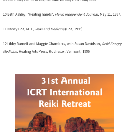
r
e
n
n
x
k
10 Beth Ashley, "Healing hands",
Marin Independent Journal
, May 11, 1997.
a
t
i
l
e
s
11 Nancy Eos, M.D.,
Reiki and Medicine
(Eos, 1995).
)
r
e
n
x
12 Libby Barnett and Maggie Chambers, with Susan Davidson,
Reiki Energy
a
t
Medicine
, Healing Arts Press, Rochester, Vermont, 1996.
l
e
)
r
n
a
l
)