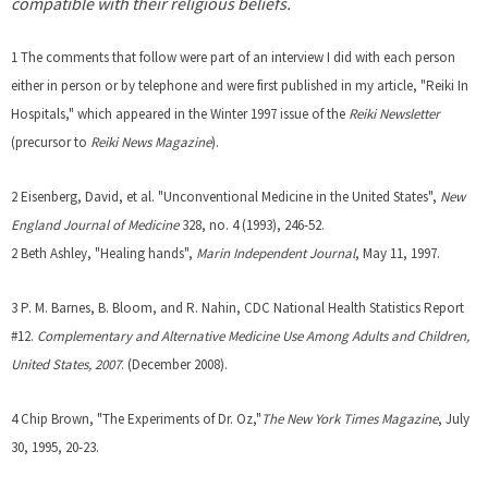
compatible with their religious beliefs.
1 The comments that follow were part of an interview I did with each person
either in person or by telephone and were first published in my article, "Reiki In
Hospitals," which appeared in the Winter 1997 issue of the
Reiki Newsletter
(precursor to
Reiki News Magazine
).
2 Eisenberg, David, et al. "Unconventional Medicine in the United States",
New
England Journal of Medicine
328, no. 4 (1993), 246-52.
2 Beth Ashley, "Healing hands",
Marin Independent Journal
, May 11, 1997.
3 P. M. Barnes, B. Bloom, and R. Nahin, CDC National Health Statistics Report
#12.
Complementary and Alternative Medicine Use Among Adults and Children,
United States, 2007
. (December 2008).
4 Chip Brown, "The Experiments of Dr. Oz,"
The New York Times Magazine
, July
30, 1995, 20-23.