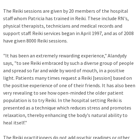
The Reiki sessions are given by 20 members of the hospital
staff whom Patricia has trained in Reiki. These include RN's,
physical therapists, technicians and medical records and
support staff. Reiki services began in April 1997, and as of 2008
have given 8000 Reiki sessions.
"It has been an extremely rewarding experience," Alandydy
says, "to see Reiki embraced by such a diverse group of people
and spread so far and wide by word of mouth, in a positive
light. Patients many times request a Reiki [session] based on
the positive experience of one of their friends. It has also been
very revealing to see how open-minded the older patient
population is to try Reiki. In the hospital setting Reiki is
presented as a technique which reduces stress and promotes
relaxation, thereby enhancing the body's natural ability to
heal itself."
The Reiki practitioners do not add psychic readings or other