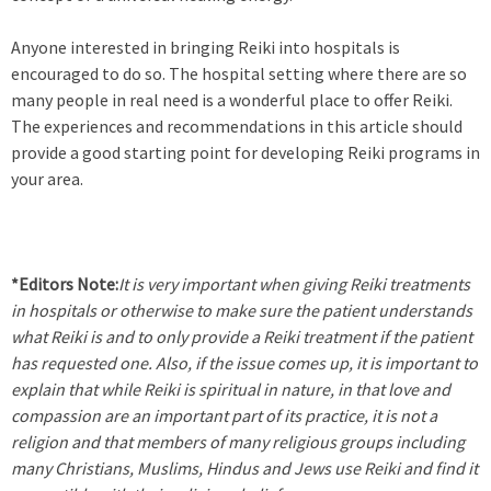
Anyone interested in bringing Reiki into hospitals is
encouraged to do so. The hospital setting where there are so
many people in real need is a wonderful place to offer Reiki.
The experiences and recommendations in this article should
provide a good starting point for developing Reiki programs in
your area.
*Editors Note:
It is very important when giving Reiki treatments
in hospitals or otherwise to make sure the patient understands
what Reiki is and to only provide a Reiki treatment if the patient
has requested one. Also, if the issue comes up, it is important to
explain that while Reiki is spiritual in nature, in that love and
compassion are an important part of its practice, it is not a
religion and that members of many religious groups including
many Christians, Muslims, Hindus and Jews use Reiki and find it