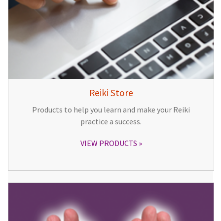
Reiki Store
Products to help you learn and make your Reiki
practice a success.
VIEW PRODUCTS