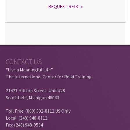
REQUEST REIKI
CONTACT US
"Live a Meaningful Life"
The International Center for Reiki Training
21421 Hilltop Street, Unit #28
Southfield, Michigan 48033
Toll Free: (800) 332-8112 US Only
Local: (248) 948-8112
Fax: (248) 948-9534