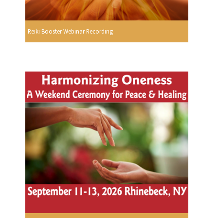
Reiki Booster Webinar Recording