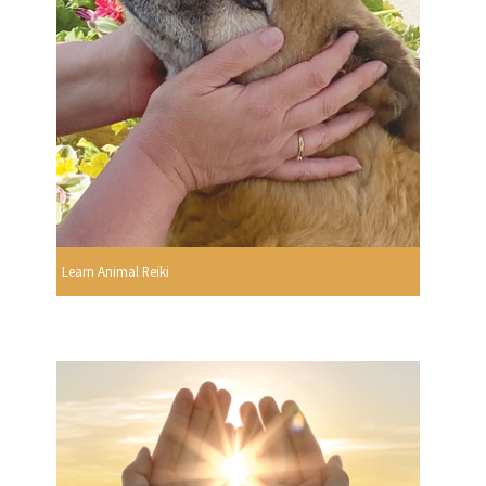
Learn Animal Reiki