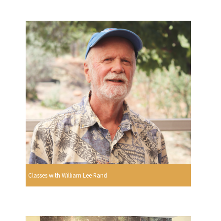
Classes with William Lee Rand