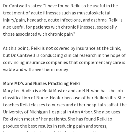
Dr. Cantwell states: "I have found Reiki to be useful in the
treatment of acute illnesses such as musculoskeletal
injury/pain, headache, acute infections, and asthma. Reiki is
also useful for patients with chronic illnesses, especially
those associated with chronic pain."
At this point, Reiki is not covered by insurance at the clinic,
but Dr. Cantwell is conducting clinical research in the hope of
convincing insurance companies that complementary care is
viable and will save them money.
More MD's and Nurses Practicing Reiki
Mary Lee Radka is a Reiki Master and an R.N. who has the job
classification of Nurse-Healer because of her Reiki skills. She
teaches Reiki classes to nurses and other hospital staff at the
University of Michigan Hospital in Ann Arbor. She also uses
Reiki with most of her patients. She has found Reiki to
produce the best results in reducing pain and stress,