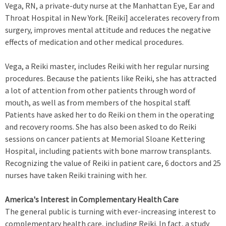
Vega, RN, a private-duty nurse at the Manhattan Eye, Ear and
Throat Hospital in New York. [Reiki] accelerates recovery from
surgery, improves mental attitude and reduces the negative
effects of medication and other medical procedures.
Vega, a Reiki master, includes Reiki with her regular nursing
procedures. Because the patients like Reiki, she has attracted
a lot of attention from other patients through word of
mouth, as well as from members of the hospital staff.
Patients have asked her to do Reiki on them in the operating
and recovery rooms. She has also been asked to do Reiki
sessions on cancer patients at Memorial Sloane Kettering
Hospital, including patients with bone marrow transplants.
Recognizing the value of Reiki in patient care, 6 doctors and 25
nurses have taken Reiki training with her.
America's Interest in Complementary Health Care
The general public is turning with ever-increasing interest to
complementary health care, including Reiki. In fact, a study