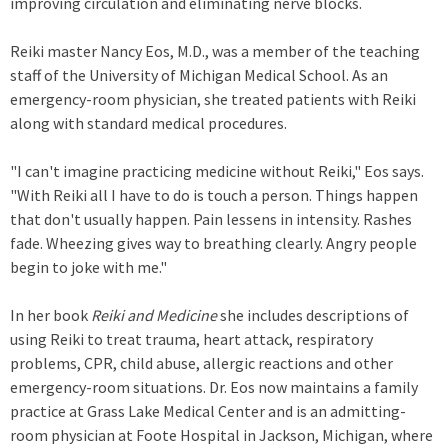
improving circulation and eliminating nerve blocks.
Reiki master Nancy Eos, M.D., was a member of the teaching
staff of the University of Michigan Medical School. As an
emergency-room physician, she treated patients with Reiki
along with standard medical procedures.
"I can't imagine practicing medicine without Reiki," Eos says.
"With Reiki all I have to do is touch a person. Things happen
that don't usually happen. Pain lessens in intensity. Rashes
fade. Wheezing gives way to breathing clearly. Angry people
begin to joke with me."
In her book
Reiki and Medicine
she includes descriptions of
using Reiki to treat trauma, heart attack, respiratory
problems, CPR, child abuse, allergic reactions and other
emergency-room situations. Dr. Eos now maintains a family
practice at Grass Lake Medical Center and is an admitting-
room physician at Foote Hospital in Jackson, Michigan, where