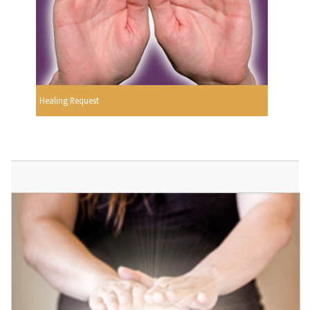
Healing Request