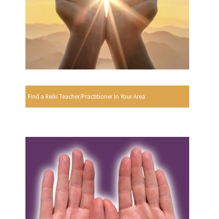
Find a Reiki Teacher/Practitioner In Your Area