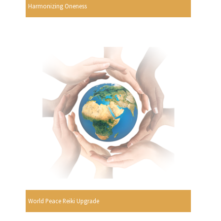
Harmonizing Oneness
World Peace Reiki Upgrade