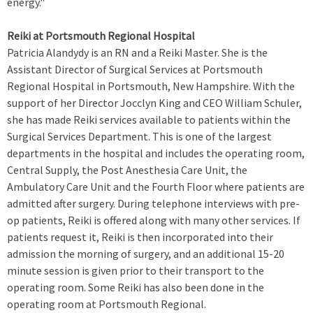
energy."
Reiki at Portsmouth Regional Hospital
Patricia Alandydy is an RN and a Reiki Master. She is the
Assistant Director of Surgical Services at Portsmouth
Regional Hospital in Portsmouth, New Hampshire. With the
support of her Director Jocclyn King and CEO William Schuler,
she has made Reiki services available to patients within the
Surgical Services Department. This is one of the largest
departments in the hospital and includes the operating room,
Central Supply, the Post Anesthesia Care Unit, the
Ambulatory Care Unit and the Fourth Floor where patients are
admitted after surgery. During telephone interviews with pre-
op patients, Reiki is offered along with many other services. If
patients request it, Reiki is then incorporated into their
admission the morning of surgery, and an additional 15-20
minute session is given prior to their transport to the
operating room. Some Reiki has also been done in the
operating room at Portsmouth Regional.