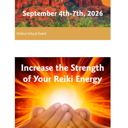
Online Virtual Event