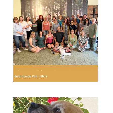
Reiki Classes With LRMTs