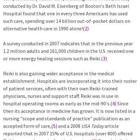
conducted by Dr. David M. Eisenberg of Boston's Beth Israel
Hospital found that one in every three Americans has used
such care, spending over 14 billion out-of-pocket dollars on
alternative health care in 1990 alone!
(2)
A survey conducted in 2007 indicates that in the previous year
1.2 million adults and 161,000 children in the U.S. received one
or more energy healing sessions such as Reiki.(
3)
Reiki is also gaining wider acceptance in the medical
establishment. Hospitals are incorporating it into their roster
of patient services, often with their own Reiki-trained
physicians, nurses and support staff. Reiki was in use in
hospital operating rooms as early as the mid-90's.
(4)
Since
then its acceptance in medicine has grown. It is now listed in a
nursing "scope and standards of practice" publication as an
accepted form of care,
(5)
and a 2008
USA Today
article
reported that in 2007 15% of U.S. hospitals (over 800) offered