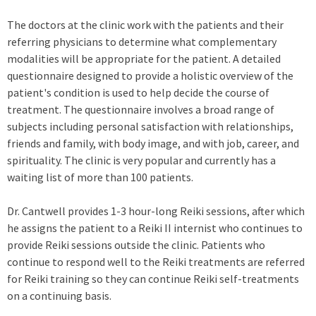
The doctors at the clinic work with the patients and their
referring physicians to determine what complementary
modalities will be appropriate for the patient. A detailed
questionnaire designed to provide a holistic overview of the
patient's condition is used to help decide the course of
treatment. The questionnaire involves a broad range of
subjects including personal satisfaction with relationships,
friends and family, with body image, and with job, career, and
spirituality. The clinic is very popular and currently has a
waiting list of more than 100 patients.
Dr. Cantwell provides 1-3 hour-long Reiki sessions, after which
he assigns the patient to a Reiki II internist who continues to
provide Reiki sessions outside the clinic. Patients who
continue to respond well to the Reiki treatments are referred
for Reiki training so they can continue Reiki self-treatments
on a continuing basis.