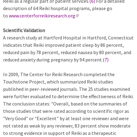
Reiki as a regular part of patient services.
(6)
For a detailed
description of 64 Reiki hospital programs, please go
to
www.centerforreikiresearch.org
(
l
Scientific Validation
i
A research study at Hartford Hospital in Hartford, Connecticut
n
indicates that Reiki improved patient sleep by 86 percent,
k
reduced pain by 78 percent, reduced nausea by 80 percent, and
i
reduced anxiety during pregnancy by 94 percent.
s
(7)
e
In 2009, The Center for Reiki Research completed the
x
Touchstone Project, which summarized Reiki studies
t
published in peer-reviewed journals. The 25 studies examined
e
were further evaluated to determine the effectiveness of Reiki.
r
The conclusion states: "Overall, based on the summaries of
n
those studies that were rated according to scientific rigor as
a
"Very Good" or "Excellent" by at least one reviewer and were
l
not rated as weak by any reviewer, 83 percent show moderate
)
to strong evidence in support of Reiki as a therapeutic