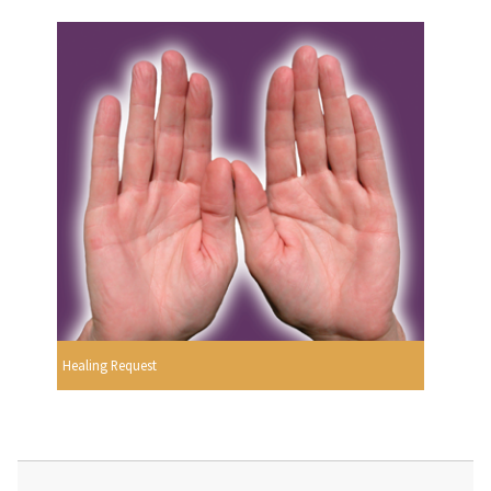
Healing Request