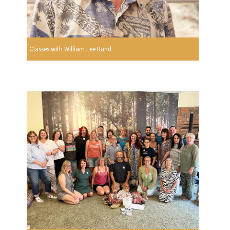
Classes with William Lee Rand