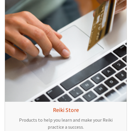
Reiki Store
Products to help you learn and make your Reiki
practice a success.