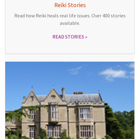
Reiki Stories
Read how Reiki heals real life issues. Over 400 stories
available.
READ STORIES