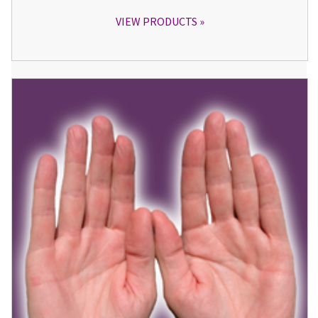
VIEW PRODUCTS