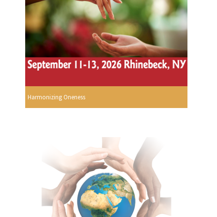
Harmonizing Oneness