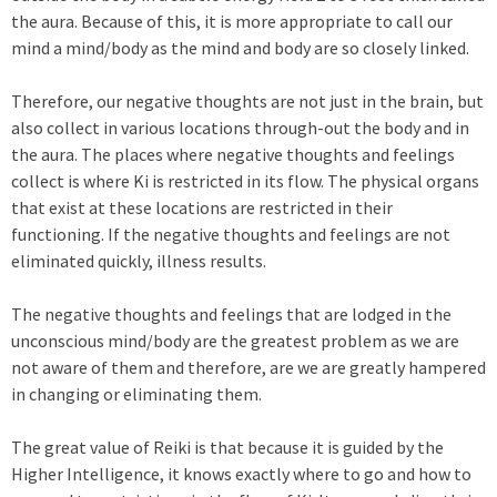
the aura. Because of this, it is more appropriate to call our
mind a mind/body as the mind and body are so closely linked.
Therefore, our negative thoughts are not just in the brain, but
also collect in various locations through-out the body and in
the aura. The places where negative thoughts and feelings
collect is where Ki is restricted in its flow. The physical organs
that exist at these locations are restricted in their
functioning. If the negative thoughts and feelings are not
eliminated quickly, illness results.
The negative thoughts and feelings that are lodged in the
unconscious mind/body are the greatest problem as we are
not aware of them and therefore, are we are greatly hampered
in changing or eliminating them.
The great value of Reiki is that because it is guided by the
Higher Intelligence, it knows exactly where to go and how to