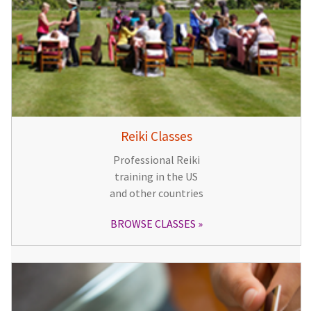
Reiki Classes
Professional Reiki
training in the US
and other countries
BROWSE CLASSES