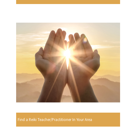
Find a Reiki Teacher/Practitioner In Your Area