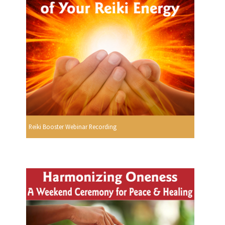
Reiki Booster Webinar Recording