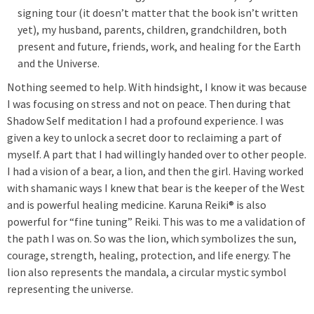
signing tour (it doesn’t matter that the book isn’t written
yet), my husband, parents, children, grandchildren, both
present and future, friends, work, and healing for the Earth
and the Universe.
Nothing seemed to help. With hindsight, I know it was because
I was focusing on stress and not on peace. Then during that
Shadow Self meditation I had a profound experience. I was
given a key to unlock a secret door to reclaiming a part of
myself. A part that I had willingly handed over to other people.
I had a vision of a bear, a lion, and then the girl. Having worked
with shamanic ways I knew that bear is the keeper of the West
and is powerful healing medicine. Karuna Reiki® is also
powerful for “fine tuning” Reiki. This was to me a validation of
the path I was on. So was the lion, which symbolizes the sun,
courage, strength, healing, protection, and life energy. The
lion also represents the mandala, a circular mystic symbol
representing the universe.