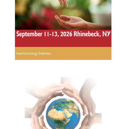
Harmonizing Oneness