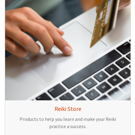
Reiki Store
Products to help you learn and make your Reiki
practice a success.