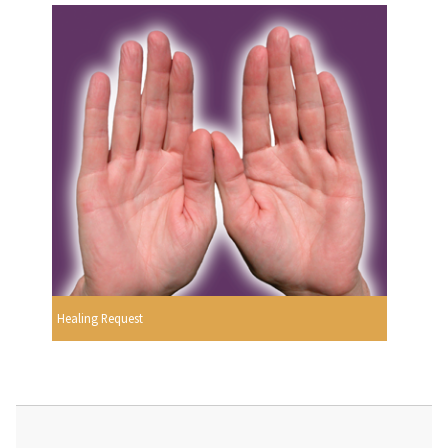
Healing Request