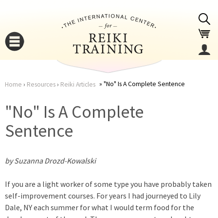
Jump to navigation
"No" Is A Complete Sentence
Home
›
Resources
›
Reiki Articles
You
▼
"No" Is A Complete
are
Sentence
▼
here
by Suzanna Drozd-Kowalski
If you are a light worker of some type you have probably taken
self-improvement courses. For years I had journeyed to Lily
Dale, NY each summer for what I would term food for the
▼