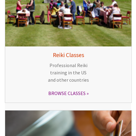
Reiki Classes
Professional Reiki
training in the US
and other countries
BROWSE CLASSES