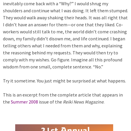
inevitably come back with a “Why?” I would shrug my
shoulders and continue what I was doing. It left them stumped.
They would walk away shaking their heads. It was all right that
I didn’t have an answer for them—or one that they liked. Co-
workers would still talk to me, the world didn’t come crashing
down, my family didn’t disown me, and life continued. I began
telling others what I needed from them and why, explaining
the reasoning behind my requests. They would then try to
comply with my wishes. Go figure. Imagine all this profound
wisdom from one small, complete sentence. “No.”
Try it sometime. You just might be surprised at what happens.
This is an excerpt from the complete article that appears in
the
Summer 2008
issue of the
Reiki News Magazine
.