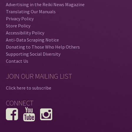
Advertising in the Reiki News Magazine
Translating Our Manuals
Privacy Policy
Store Policy
Accessibility Policy
Anti-Data Scraping Notice
Donating to Those Who Help Others
Supporting Social Diversity
Contact Us
JOIN OUR MAILING LIST
Click here to subscribe
CONNECT