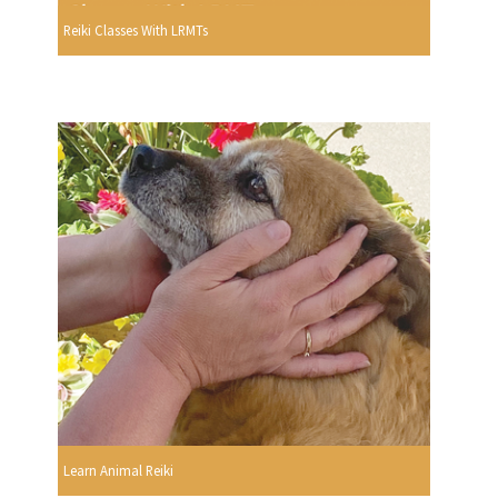
Reiki Classes With LRMTs
Learn Animal Reiki