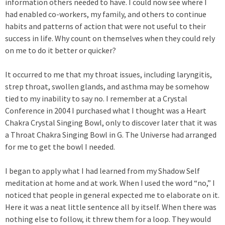
information others needed to have. I could now see where I
had enabled co-workers, my family, and others to continue
habits and patterns of action that were not useful to their
success in life. Why count on themselves when they could rely
on me to do it better or quicker?
It occurred to me that my throat issues, including laryngitis,
strep throat, swollen glands, and asthma may be somehow
tied to my inability to say no. I remember at a Crystal
Conference in 2004 I purchased what I thought was a Heart
Chakra Crystal Singing Bowl, only to discover later that it was
a Throat Chakra Singing Bowl in G. The Universe had arranged
for me to get the bowl I needed.
I began to apply what I had learned from my Shadow Self
meditation at home and at work. When I used the word “no,” I
noticed that people in general expected me to elaborate on it.
Here it was a neat little sentence all by itself. When there was
nothing else to follow, it threw them for a loop. They would