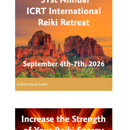
Online Virtual Event