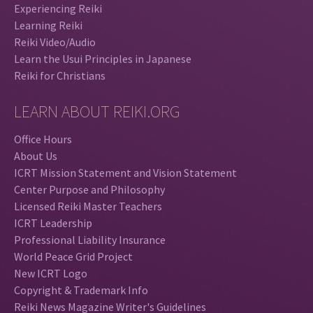
Experiencing Reiki
Learning Reiki
Reiki Video/Audio
Learn the Usui Principles in Japanese
Reiki for Christians
LEARN ABOUT REIKI.ORG
Office Hours
About Us
ICRT Mission Statement and Vision Statement
Center Purpose and Philosophy
Licensed Reiki Master Teachers
ICRT Leadership
Professional Liability Insurance
World Peace Grid Project
New ICRT Logo
Copyright & Trademark Info
Reiki News Magazine Writer's Guidelines