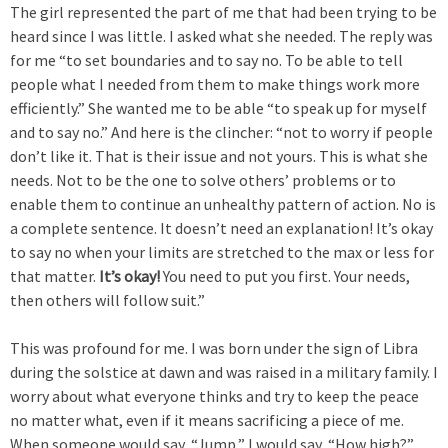
The girl represented the part of me that had been trying to be
heard since I was little. I asked what she needed. The reply was
for me “to set boundaries and to say no. To be able to tell
people what I needed from them to make things work more
efficiently.” She wanted me to be able “to speak up for myself
and to say no.” And here is the clincher: “not to worry if people
don’t like it. That is their issue and not yours. This is what she
needs. Not to be the one to solve others’ problems or to
enable them to continue an unhealthy pattern of action. No is
a complete sentence. It doesn’t need an explanation! It’s okay
to say no when your limits are stretched to the max or less for
that matter.
It’s okay!
You need to put you first. Your needs,
then others will follow suit.”
This was profound for me. I was born under the sign of Libra
during the solstice at dawn and was raised in a military family. I
worry about what everyone thinks and try to keep the peace
no matter what, even if it means sacrificing a piece of me.
When someone would say, “Jump,” I would say, “How high?”