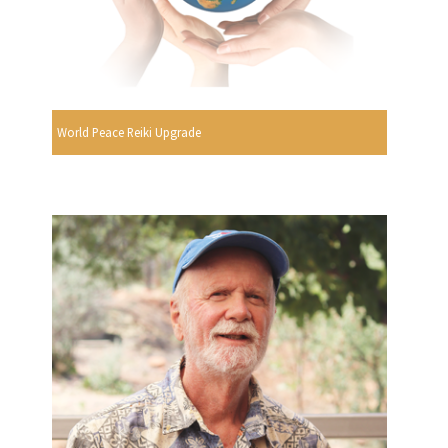
World Peace Reiki Upgrade