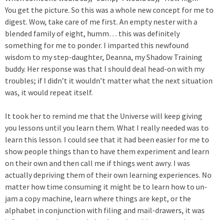
You get the picture. So this was a whole new concept for me to
digest. Wow, take care of me first. An empty nester with a
blended family of eight, humm… this was definitely
something for me to ponder. I imparted this newfound
wisdom to my step-daughter, Deanna, my Shadow Training
buddy. Her response was that I should deal head-on with my
troubles; if I didn’t it wouldn’t matter what the next situation
was, it would repeat itself.
It took her to remind me that the Universe will keep giving
you lessons until you learn them. What I really needed was to
learn this lesson. I could see that it had been easier for me to
show people things than to have them experiment and learn
on their own and then call me if things went awry. I was
actually depriving them of their own learning experiences. No
matter how time consuming it might be to learn how to un-
jam a copy machine, learn where things are kept, or the
alphabet in conjunction with filing and mail-drawers, it was