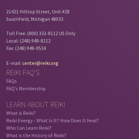
21421 Hilltop Street, Unit #28
Southfield, Michigan 48033
Toll Free: (800) 332-8112 US Only
Local: (248) 948-8112
Fax: (248) 948-9534
E-mail:
center@reiki.org
REIKI FAQ'S
FAQs
FAQ's Membership
LEARN ABOUT REIKI
What is Reiki?
Reiki Energy - What Is It? How Does It Heal?
Who Can Learn Reiki?
What is the History of Reiki?