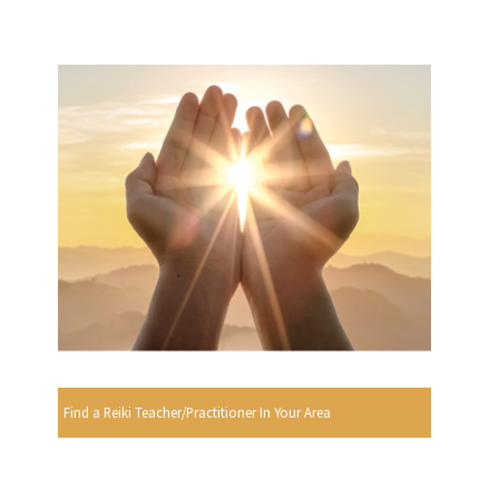
Find a Reiki Teacher/Practitioner In Your Area