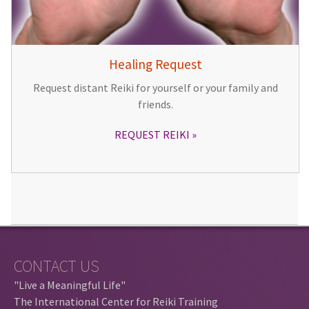
Healing Request
Request distant Reiki for yourself or your family and
friends.
REQUEST REIKI
CONTACT US
"Live a Meaningful Life"
The International Center for Reiki Training