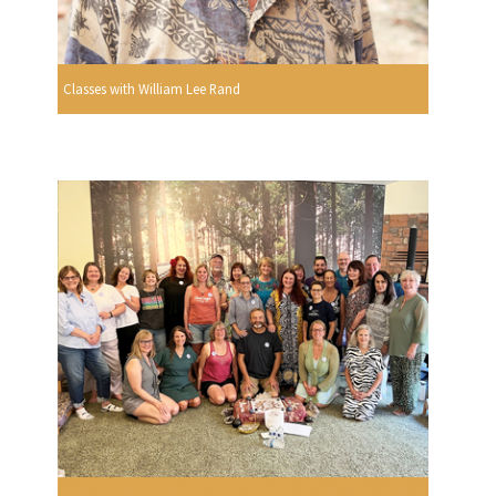
Classes with William Lee Rand