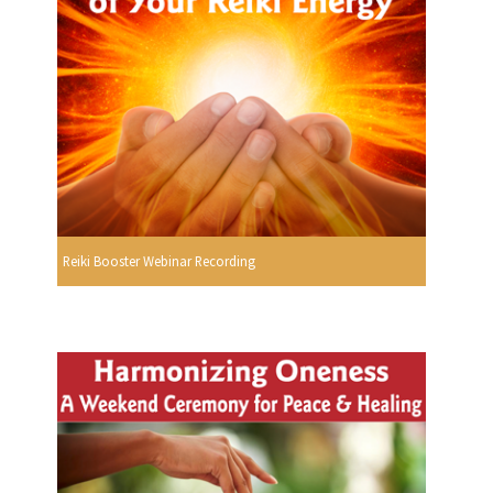
Reiki Booster Webinar Recording