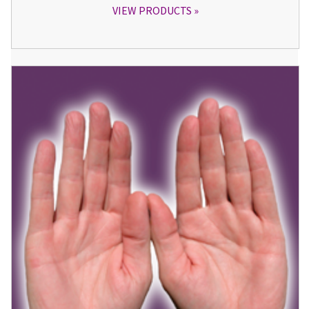
VIEW PRODUCTS