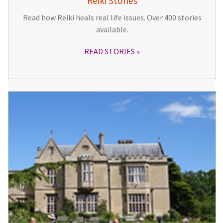
Reiki Stories
Read how Reiki heals real life issues. Over 400 stories
available.
READ STORIES