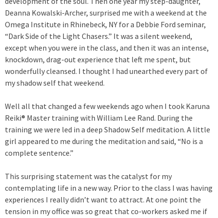
development of the soul. Then one year my step-daughter,
Deanna Kowalski-Archer, surprised me with a weekend at the
Omega Institute in Rhinebeck, NY for a Debbie Ford seminar,
“Dark Side of the Light Chasers.” It was a silent weekend,
except when you were in the class, and then it was an intense,
knockdown, drag-out experience that left me spent, but
wonderfully cleansed. I thought I had unearthed every part of
my shadow self that weekend.
Well all that changed a few weekends ago when I took Karuna
Reiki® Master training with William Lee Rand. During the
training we were led in a deep Shadow Self meditation. A little
girl appeared to me during the meditation and said, “No is a
complete sentence.”
This surprising statement was the catalyst for my
contemplating life in a new way. Prior to the class I was having
experiences I really didn’t want to attract. At one point the
tension in my office was so great that co-workers asked me if