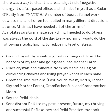
there was a way to clear the area and get rid of negative
energy. It’s a fast paced office, and I think of myself as a Radar
O’Reilly from “M*A*S*H.” A number of bosses funnel work
down to me, and I often feel pulled in many different directions
at once. At times I have needed all of the arms of
Avalokitesvara to manage everything I needed to do. Stress
was always the word of the day. Every morning I would do the
following rituals, hoping to reduce my level of stress:
Ground myself by visualizing roots coming out from the
bottom of my feet and going deep into Mother Earth.
Place crystals and minerals from my Medicine Bag on
correlating chakras and using prayer wands in each hand.
Greet the six directions (East, South, West, North, Father
Sky and Mother Earth), Grandfather Sun, and Grandmother
Moon.
Say the Reiki Ideals.
Send distant Reiki to my past, present, future, my thriving
and successful Reflexology and Reiki Practice, my book