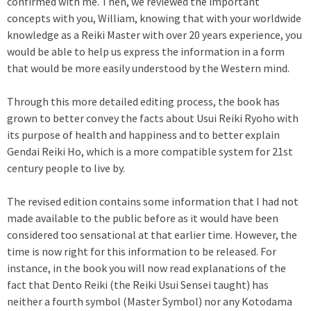
confirmed with me. Then, we reviewed the important
concepts with you, William, knowing that with your worldwide
knowledge as a Reiki Master with over 20 years experience, you
would be able to help us express the information in a form
that would be more easily understood by the Western mind.
Through this more detailed editing process, the book has
grown to better convey the facts about Usui Reiki Ryoho with
its purpose of health and happiness and to better explain
Gendai Reiki Ho, which is a more compatible system for 21st
century people to live by.
The revised edition contains some information that I had not
made available to the public before as it would have been
considered too sensational at that earlier time. However, the
time is now right for this information to be released. For
instance, in the book you will now read explanations of the
fact that Dento Reiki (the Reiki Usui Sensei taught) has
neither a fourth symbol (Master Symbol) nor any Kotodama