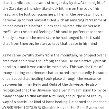
that the vibration became stronger day by day. At midnight of
the 21st day, a thunder-like shock hit him on the top of his
head, and he lost consciousness. Then in the pre-dawn hours,
he woke up to find himself filled with an amazing refreshment
he had never felt before. “I am the Universe, the Universe is
me!”It was the actual feeling of his soul in perfect resonance.
Finally he was in the mind state he had longed for. It is said
that from then on, he always kept that peace in his mind.
As he came joyfully down from the mountain, he tripped over a
tree root and broke the left big toenail. He instinctively put his
hand on it and it was cured immediately. This was the first of
many healing experiences that occurred unexpectedly. He soon
understood that healing took place through the resonance
between his inner Reiki and Reiki of the Universe. He also
recognized that the Universe had given him a mission to invite
many people to find Anshin Ritsumei, the purpose of life, by
way of a particular kind of hand healing. He named the method
心身改善臼井霊気療法 Shinshin Kaizen Usui Reiki Ryoho and