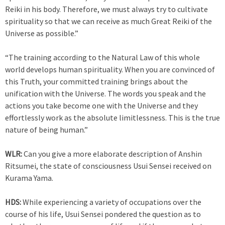
Reiki in his body. Therefore, we must always try to cultivate
spirituality so that we can receive as much Great Reiki of the
Universe as possible.”
“The training according to the Natural Law of this whole
world develops human spirituality. When you are convinced of
this Truth, your committed training brings about the
unification with the Universe. The words you speak and the
actions you take become one with the Universe and they
effortlessly work as the absolute limitlessness. This is the true
nature of being human.”
WLR:
Can you give a more elaborate description of Anshin
Ritsumei, the state of consciousness Usui Sensei received on
Kurama Yama.
HDS:
While experiencing a variety of occupations over the
course of his life, Usui Sensei pondered the question as to