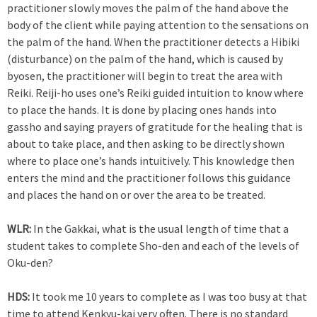
practitioner slowly moves the palm of the hand above the
body of the client while paying attention to the sensations on
the palm of the hand. When the practitioner detects a Hibiki
(disturbance) on the palm of the hand, which is caused by
byosen, the practitioner will begin to treat the area with
Reiki. Reiji-ho uses one’s Reiki guided intuition to know where
to place the hands. It is done by placing ones hands into
gassho and saying prayers of gratitude for the healing that is
about to take place, and then asking to be directly shown
where to place one’s hands intuitively. This knowledge then
enters the mind and the practitioner follows this guidance
and places the hand on or over the area to be treated.
WLR:
In the Gakkai, what is the usual length of time that a
student takes to complete Sho-den and each of the levels of
Oku-den?
HDS:
It took me 10 years to complete as I was too busy at that
time to attend Kenkyu-kai very often. There is no standard