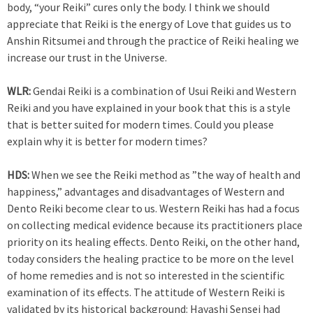
body, “your Reiki” cures only the body. I think we should
appreciate that Reiki is the energy of Love that guides us to
Anshin Ritsumei and through the practice of Reiki healing we
increase our trust in the Universe.
WLR:
Gendai Reiki is a combination of Usui Reiki and Western
Reiki and you have explained in your book that this is a style
that is better suited for modern times. Could you please
explain why it is better for modern times?
HDS:
When we see the Reiki method as ”the way of health and
happiness,” advantages and disadvantages of Western and
Dento Reiki become clear to us. Western Reiki has had a focus
on collecting medical evidence because its practitioners place
priority on its healing effects. Dento Reiki, on the other hand,
today considers the healing practice to be more on the level
of home remedies and is not so interested in the scientific
examination of its effects. The attitude of Western Reiki is
validated by its historical background: Hayashi Sensei had