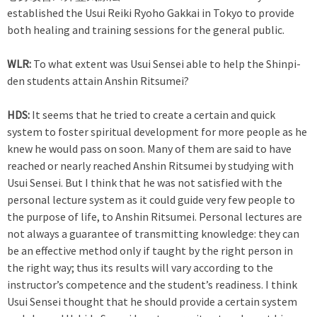
established the Usui Reiki Ryoho Gakkai in Tokyo to provide
both healing and training sessions for the general public.
WLR:
To what extent was Usui Sensei able to help the Shinpi-
den students attain Anshin Ritsumei?
HDS:
It seems that he tried to create a certain and quick
system to foster spiritual development for more people as he
knew he would pass on soon. Many of them are said to have
reached or nearly reached Anshin Ritsumei by studying with
Usui Sensei. But I think that he was not satisfied with the
personal lecture system as it could guide very few people to
the purpose of life, to Anshin Ritsumei. Personal lectures are
not always a guarantee of transmitting knowledge: they can
be an effective method only if taught by the right person in
the right way; thus its results will vary according to the
instructor’s competence and the student’s readiness. I think
Usui Sensei thought that he should provide a certain system