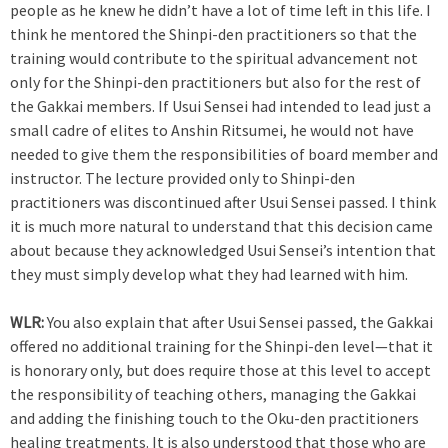
people as he knew he didn’t have a lot of time left in this life. I
think he mentored the Shinpi-den practitioners so that the
training would contribute to the spiritual advancement not
only for the Shinpi-den practitioners but also for the rest of
the Gakkai members. If Usui Sensei had intended to lead just a
small cadre of elites to Anshin Ritsumei, he would not have
needed to give them the responsibilities of board member and
instructor. The lecture provided only to Shinpi-den
practitioners was discontinued after Usui Sensei passed. I think
it is much more natural to understand that this decision came
about because they acknowledged Usui Sensei’s intention that
they must simply develop what they had learned with him.
WLR:
You also explain that after Usui Sensei passed, the Gakkai
offered no additional training for the Shinpi-den level—that it
is honorary only, but does require those at this level to accept
the responsibility of teaching others, managing the Gakkai
and adding the finishing touch to the Oku-den practitioners
healing treatments. It is also understood that those who are