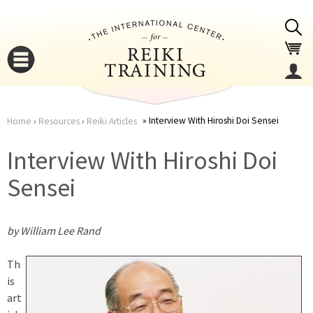
Jump to navigation
Interview With Hiroshi Doi Sensei
Home
›
Resources
›
Reiki Articles
You
▼
Interview With Hiroshi Doi
are
Sensei
▼
here
by William Lee Rand
Th
is
art
▼