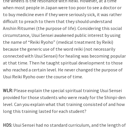
the wheels is the resonance with Reiki. However, at a time
when most people in Japan were too poor to see a doctor or
to buy medicine even if they were seriously sick, it was rather
difficult to preach to them that they should understand
Anshin Ritsumei (the purpose of life). Considering this social
circumstance, Usui Sensei awakened public interest by using
the name of “Reiki Ryoho” (medical treatment by Reiki)
because the generic use of the word reiki (not necessarily
connected with Usui Sensei) for healing was becoming popular
at that time. Then he taught spiritual development to those
who reached a certain level. He never changed the purpose of
Usui Reiki Ryoho over the course of time.
WLR:
Please explain the special spiritual training Usui Sensei
provided for those students who were ready for the Shinpi-den
level. Can you explain what that training consisted of and how
long this training lasted for each student?
HDS:
Usui Sensei had no standard curriculum, and the length of