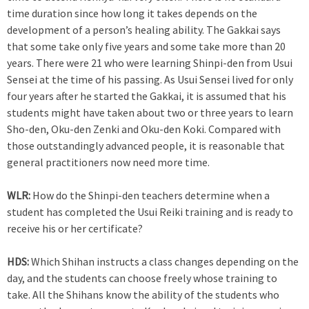
time duration since how long it takes depends on the
development of a person’s healing ability. The Gakkai says
that some take only five years and some take more than 20
years. There were 21 who were learning Shinpi-den from Usui
Sensei at the time of his passing. As Usui Sensei lived for only
four years after he started the Gakkai, it is assumed that his
students might have taken about two or three years to learn
Sho-den, Oku-den Zenki and Oku-den Koki. Compared with
those outstandingly advanced people, it is reasonable that
general practitioners now need more time.
WLR:
How do the Shinpi-den teachers determine when a
student has completed the Usui Reiki training and is ready to
receive his or her certificate?
HDS:
Which Shihan instructs a class changes depending on the
day, and the students can choose freely whose training to
take. All the Shihans know the ability of the students who