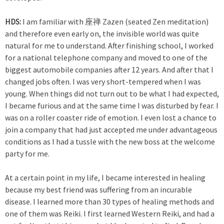
HDS:
I am familiar with 座禅 Zazen (seated Zen meditation)
and therefore even early on, the invisible world was quite
natural for me to understand. After finishing school, I worked
for a national telephone company and moved to one of the
biggest automobile companies after 12 years. And after that I
changed jobs often. I was very short-tempered when I was
young. When things did not turn out to be what I had expected,
I became furious and at the same time I was disturbed by fear. I
was on a roller coaster ride of emotion. I even lost a chance to
join a company that had just accepted me under advantageous
conditions as I had a tussle with the new boss at the welcome
party for me.
At a certain point in my life, I became interested in healing
because my best friend was suffering from an incurable
disease. I learned more than 30 types of healing methods and
one of them was Reiki. I first learned Western Reiki, and had a