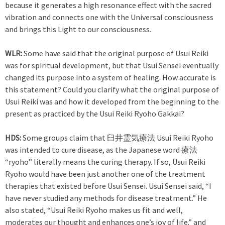
because it generates a high resonance effect with the sacred
vibration and connects one with the Universal consciousness
and brings this Light to our consciousness.
WLR:
Some have said that the original purpose of Usui Reiki
was for spiritual development, but that Usui Sensei eventually
changed its purpose into a system of healing. How accurate is
this statement? Could you clarify what the original purpose of
Usui Reiki was and how it developed from the beginning to the
present as practiced by the Usui Reiki Ryoho Gakkai?
HDS:
Some groups claim that 臼井霊気療法 Usui Reiki Ryoho
was intended to cure disease, as the Japanese word 療法
“ryoho” literally means the curing therapy. If so, Usui Reiki
Ryoho would have been just another one of the treatment
therapies that existed before Usui Sensei. Usui Sensei said, “I
have never studied any methods for disease treatment.” He
also stated, “Usui Reiki Ryoho makes us fit and well,
moderates our thought and enhances one’s joy of life.” and