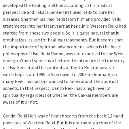
developed the healing method according to his medical
perspective and Takata Sensei first used Reiki to cure her
diseases. She then learned Reiki from him and provided Reiki
treatments into her later years at her clinic. Western Reiki had
started from these two people. So it is quite natural that it
emphasizes its use for healing treatments. But it seems that
the importance of spiritual advancement, which is the basic
philosophy of Usui Reiki Ryoho, was not exported to the West
enough. When I spoke as a lecturer to introduce the true story
of Usui Sensei and the contents of Dento Reiki at several
workshops from 1999 in Vancouver to 2003 in Denmark, so
many Reiki instructors wanted to know about the spiritual
aspects. In that respect, Dento Reiki has a high level of
spirituality regardless of whether the Gakkai members are
aware of it or not.
Gendai Reiki Ho’s way of health starts from the basic 12 hand
positions of Western Reiki. But it is not merely a copy of the