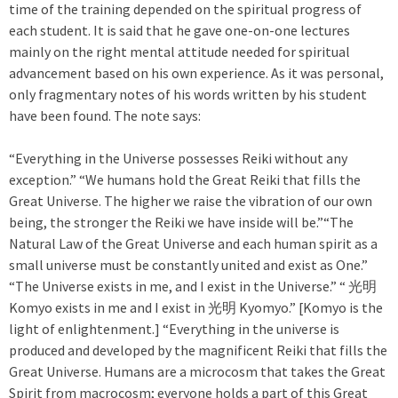
time of the training depended on the spiritual progress of
each student. It is said that he gave one-on-one lectures
mainly on the right mental attitude needed for spiritual
advancement based on his own experience. As it was personal,
only fragmentary notes of his words written by his student
have been found. The note says:
“Everything in the Universe possesses Reiki without any
exception.” “We humans hold the Great Reiki that fills the
Great Universe. The higher we raise the vibration of our own
being, the stronger the Reiki we have inside will be.”“The
Natural Law of the Great Universe and each human spirit as a
small universe must be constantly united and exist as One.”
“The Universe exists in me, and I exist in the Universe.” “ 光明
Komyo exists in me and I exist in 光明 Kyomyo.” [Komyo is the
light of enlightenment.] “Everything in the universe is
produced and developed by the magnificent Reiki that fills the
Great Universe. Humans are a microcosm that takes the Great
Spirit from macrocosm; everyone holds a part of this Great