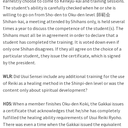
earnestly choose to come to Kenkyu-kai and training sessions.
The student’s ability is carefully checked when he or she is
willing to go on from Sho-den to Oku-den level. 師範会
Shihan-kai, a meeting attended by Shihans only, is held several
times a year to discuss the competence of the student(s). The
Shihans must all be in agreement in order to declare that a
student has completed the training. It is voted down even if
only one Shihan disagrees. If they all agree on the choice of a
particular student, they issue the certificate, which is signed
by the president.
WLR:
Did Usui Sensei include any additional training for the use
of Reiki as a healing method in the Shinpi-den level or was the
content only about spiritual development?
HDS:
When a member finishes Oku-den Koki, the Gakkai issues
a certificate that acknowledges that he/she has completely
fulfilled the healing ability requirements of Usui Reiki Ryoho.
There was even a time when the Gakkai issued the equivalent