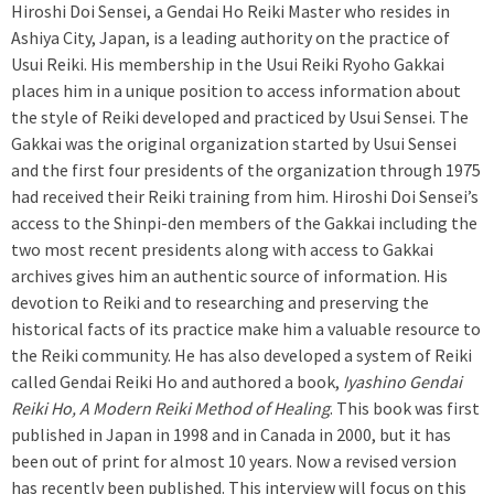
Hiroshi Doi Sensei, a Gendai Ho Reiki Master who resides in
Ashiya City, Japan, is a leading authority on the practice of
Usui Reiki. His membership in the Usui Reiki Ryoho Gakkai
places him in a unique position to access information about
the style of Reiki developed and practiced by Usui Sensei. The
Gakkai was the original organization started by Usui Sensei
and the first four presidents of the organization through 1975
had received their Reiki training from him. Hiroshi Doi Sensei’s
access to the Shinpi-den members of the Gakkai including the
two most recent presidents along with access to Gakkai
archives gives him an authentic source of information. His
devotion to Reiki and to researching and preserving the
historical facts of its practice make him a valuable resource to
the Reiki community. He has also developed a system of Reiki
called Gendai Reiki Ho and authored a book,
Iyashino Gendai
Reiki Ho, A Modern Reiki Method of Healing
. This book was first
published in Japan in 1998 and in Canada in 2000, but it has
been out of print for almost 10 years. Now a revised version
has recently been published. This interview will focus on this