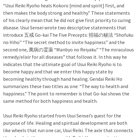
“Usui Reiki Ryoho heals Kokoro [mind and spirit] first, and
then makes the body strong and healthy.” These statements
of his clearly mean that he did not give first priority to curing
disease. Usui Sensei wrote two descriptive statements that
introduce 五戒 Go-kai The Five Precepts: 招福の秘法 “Shofuku
no Hiho” “The secret method to invite happiness” and the
second one, 萬病の霊薬 “Manbyo no Reiyaku” “The miraculous
remedy/elixir for all diseases” that follows it. In this way he
indicates that the ultimate goal of Usui Reiki Ryoho is to
become happy and that we enter this happy state by
becoming healthy through hand healing. Gendai Reiki Ho
summarizes these two titles as one: “The way to health and
happiness.” The point to remember is that Go-kai shows the
same method for both happiness and health.
Usui Reiki Ryoho started from Usui Sensei’s quest for the
purpose of life. Healing and spiritual development are both
like wheels that run one car, Usui Reiki. The axle that connects