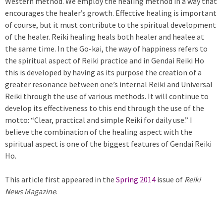
Western method. We employ the healing method in a way that
encourages the healer’s growth. Effective healing is important
of course, but it must contribute to the spiritual development
of the healer. Reiki healing heals both healer and healee at
the same time. In the Go-kai, the way of happiness refers to
the spiritual aspect of Reiki practice and in Gendai Reiki Ho
this is developed by having as its purpose the creation of a
greater resonance between one’s internal Reiki and Universal
Reiki through the use of various methods. It will continue to
develop its effectiveness to this end through the use of the
motto: “Clear, practical and simple Reiki for daily use.” I
believe the combination of the healing aspect with the
spiritual aspect is one of the biggest features of Gendai Reiki
Ho.
This article first appeared in the
Spring 2014
issue of
Reiki
News Magazine
.