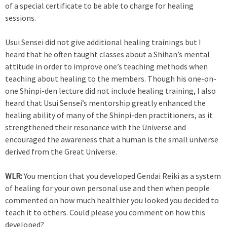
of a special certificate to be able to charge for healing
sessions.
Usui Sensei did not give additional healing trainings but I
heard that he often taught classes about a Shihan’s mental
attitude in order to improve one’s teaching methods when
teaching about healing to the members. Though his one-on-
one Shinpi-den lecture did not include healing training, I also
heard that Usui Sensei’s mentorship greatly enhanced the
healing ability of many of the Shinpi-den practitioners, as it
strengthened their resonance with the Universe and
encouraged the awareness that a human is the small universe
derived from the Great Universe.
WLR:
You mention that you developed Gendai Reiki as a system
of healing for your own personal use and then when people
commented on how much healthier you looked you decided to
teach it to others. Could please you comment on how this
developed?