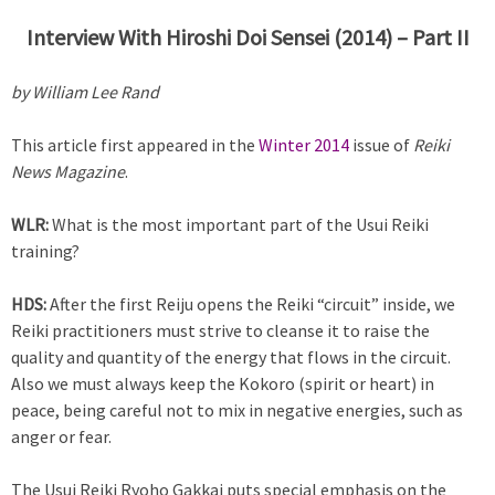
Interview With Hiroshi Doi Sensei (2014) – Part II
by William Lee Rand
This article first appeared in the
Winter 2014
issue of
Reiki
News Magazine
.
WLR:
What is the most important part of the Usui Reiki
training?
HDS:
After the first Reiju opens the Reiki “circuit” inside, we
Reiki practitioners must strive to cleanse it to raise the
quality and quantity of the energy that flows in the circuit.
Also we must always keep the Kokoro (spirit or heart) in
peace, being careful not to mix in negative energies, such as
anger or fear.
The Usui Reiki Ryoho Gakkai puts special emphasis on the