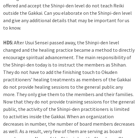
offered and accept the Shinpi-den level do not teach Reiki
outside the Gakkai. Can you elaborate on the Shinpi-den level
and give any additional details that may be important for us
to know.
HDS:
After Usui Sensei passed away, the Shinpi-den level
changed and the healing practice became a method to directly
encourage spiritual advancement. The main responsibility of
the Shinpi-den today is to instruct the members as Shihan.
They do not have to add the finishing touch to Okuden
practitioners’ healing treatments as members of the Gakkai
do not provide healing sessions to the general public any
more. They only give them to the members and their families.
Now that they do not provide training sessions for the general
public, the activity of the Shinpi-den practitioners is limited
to activities inside the Gakkai. When an organization
decreases in number, the number of board members decreases
as well. As a result, very few of them are serving as board