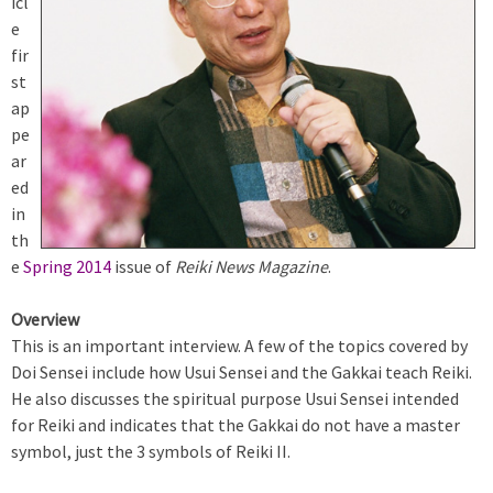
icl
e
fir
st
ap
pe
ar
ed
in
th
e
Spring 2014
issue of
Reiki News Magazine
.
Overview
This is an important interview. A few of the topics covered by
Doi Sensei include how Usui Sensei and the Gakkai teach Reiki.
He also discusses the spiritual purpose Usui Sensei intended
for Reiki and indicates that the Gakkai do not have a master
symbol, just the 3 symbols of Reiki II.