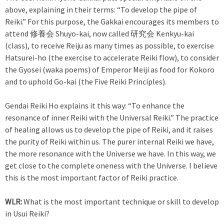
above, explaining in their terms: “To develop the pipe of
Reiki.” For this purpose, the Gakkai encourages its members to
attend 修養会 Shuyo-kai, now called 研究会 Kenkyu-kai
(class), to receive Reiju as many times as possible, to exercise
Hatsurei-ho (the exercise to accelerate Reiki flow), to consider
the Gyosei (waka poems) of Emperor Meiji as food for Kokoro
and to uphold Go-kai (the Five Reiki Principles).
Gendai Reiki Ho explains it this way: “To enhance the
resonance of inner Reiki with the Universal Reiki.” The practice
of healing allows us to develop the pipe of Reiki, and it raises
the purity of Reiki within us. The purer internal Reiki we have,
the more resonance with the Universe we have. In this way, we
get close to the complete oneness with the Universe. I believe
this is the most important factor of Reiki practice.
WLR:
What is the most important technique or skill to develop
in Usui Reiki?