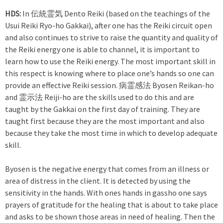
HDS:
In 伝統霊気 Dento Reiki (based on the teachings of the
Usui Reiki Ryo-ho Gakkai), after one has the Reiki circuit open
and also continues to strive to raise the quantity and quality of
the Reiki energy one is able to channel, it is important to
learn how to use the Reiki energy. The most important skill in
this respect is knowing where to place one’s hands so one can
provide an effective Reiki session. 病霊感法 Byosen Reikan-ho
and 霊示法 Reiji-ho are the skills used to do this and are
taught by the Gakkai on the first day of training. They are
taught first because they are the most important and also
because they take the most time in which to develop adequate
skill.
Byosen is the negative energy that comes from an illness or
area of distress in the client. It is detected by using the
sensitivity in the hands. With ones hands in gassho one says
prayers of gratitude for the healing that is about to take place
and asks to be shown those areas in need of healing. Then the