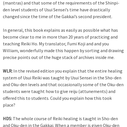
(mantras) and that some of the requirements of the Shinpi-
den level students of Usui Sensei’s time have drastically
changed since the time of the Gakkai’s second president.
In general, this book explains as easily as possible what has
become clear to me in more than 20 years of practicing and
teaching Reiki Ho. My translator, Fumi Koji and and you
William, wonderfully made this happen by sorting and drawing
precise points out of the huge stack of archives inside me.
WLR:
In the revised edition you explain that the entire healing
system of Usui Reiki was taught by Usui Sensei in the Sho-den
and Oku-den levels and that occasionally some of the Oku-den
students were taught how to give reiju (attunements) and
offered this to students. Could you explain how this took
place?
HDS:
The whole course of Reiki healing is taught in Sho-den
and Oku-den in the Gakkai. When a member is given Oku-den