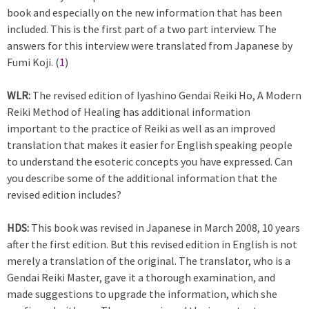
book and especially on the new information that has been
included. This is the first part of a two part interview. The
answers for this interview were translated from Japanese by
Fumi Koji. (
1
)
WLR:
The revised edition of Iyashino Gendai Reiki Ho, A Modern
Reiki Method of Healing has additional information
important to the practice of Reiki as well as an improved
translation that makes it easier for English speaking people
to understand the esoteric concepts you have expressed. Can
you describe some of the additional information that the
revised edition includes?
HDS:
This book was revised in Japanese in March 2008, 10 years
after the first edition. But this revised edition in English is not
merely a translation of the original. The translator, who is a
Gendai Reiki Master, gave it a thorough examination, and
made suggestions to upgrade the information, which she