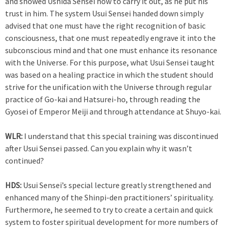
and showed Ushida Sensei how to carry it out, as he put his
trust in him. The system Usui Sensei handed down simply
advised that one must have the right recognition of basic
consciousness, that one must repeatedly engrave it into the
subconscious mind and that one must enhance its resonance
with the Universe. For this purpose, what Usui Sensei taught
was based on a healing practice in which the student should
strive for the unification with the Universe through regular
practice of Go-kai and Hatsurei-ho, through reading the
Gyosei of Emperor Meiji and through attendance at Shuyo-kai.
WLR:
I understand that this special training was discontinued
after Usui Sensei passed. Can you explain why it wasn’t
continued?
HDS:
Usui Sensei’s special lecture greatly strengthened and
enhanced many of the Shinpi-den practitioners’ spirituality.
Furthermore, he seemed to try to create a certain and quick
system to foster spiritual development for more numbers of