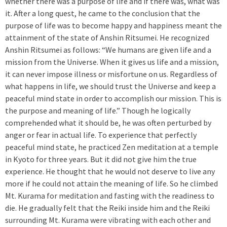
whether there was a purpose of life and if there was, what was
it. After a long quest, he came to the conclusion that the
purpose of life was to become happy and happiness meant the
attainment of the state of Anshin Ritsumei. He recognized
Anshin Ritsumei as follows: “We humans are given life and a
mission from the Universe. When it gives us life and a mission,
it can never impose illness or misfortune on us. Regardless of
what happens in life, we should trust the Universe and keep a
peaceful mind state in order to accomplish our mission. This is
the purpose and meaning of life.” Though he logically
comprehended what it should be, he was often perturbed by
anger or fear in actual life. To experience that perfectly
peaceful mind state, he practiced Zen meditation at a temple
in Kyoto for three years. But it did not give him the true
experience. He thought that he would not deserve to live any
more if he could not attain the meaning of life. So he climbed
Mt. Kurama for meditation and fasting with the readiness to
die. He gradually felt that the Reiki inside him and the Reiki
surrounding Mt. Kurama were vibrating with each other and