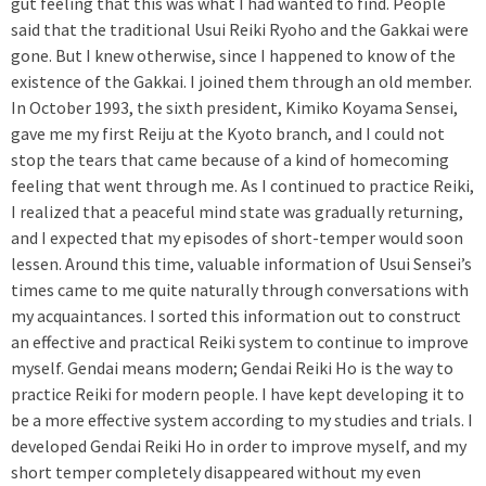
gut feeling that this was what I had wanted to find. People
said that the traditional Usui Reiki Ryoho and the Gakkai were
gone. But I knew otherwise, since I happened to know of the
existence of the Gakkai. I joined them through an old member.
In October 1993, the sixth president, Kimiko Koyama Sensei,
gave me my first Reiju at the Kyoto branch, and I could not
stop the tears that came because of a kind of homecoming
feeling that went through me. As I continued to practice Reiki,
I realized that a peaceful mind state was gradually returning,
and I expected that my episodes of short-temper would soon
lessen. Around this time, valuable information of Usui Sensei’s
times came to me quite naturally through conversations with
my acquaintances. I sorted this information out to construct
an effective and practical Reiki system to continue to improve
myself. Gendai means modern; Gendai Reiki Ho is the way to
practice Reiki for modern people. I have kept developing it to
be a more effective system according to my studies and trials. I
developed Gendai Reiki Ho in order to improve myself, and my
short temper completely disappeared without my even