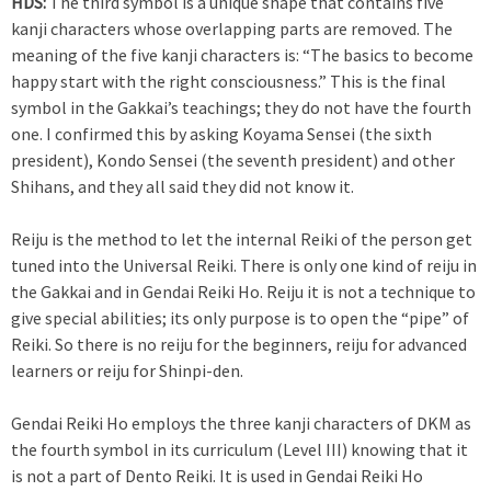
HDS:
The third symbol is a unique shape that contains five
kanji characters whose overlapping parts are removed. The
meaning of the five kanji characters is: “The basics to become
happy start with the right consciousness.” This is the final
symbol in the Gakkai’s teachings; they do not have the fourth
one. I confirmed this by asking Koyama Sensei (the sixth
president), Kondo Sensei (the seventh president) and other
Shihans, and they all said they did not know it.
Reiju is the method to let the internal Reiki of the person get
tuned into the Universal Reiki. There is only one kind of reiju in
the Gakkai and in Gendai Reiki Ho. Reiju it is not a technique to
give special abilities; its only purpose is to open the “pipe” of
Reiki. So there is no reiju for the beginners, reiju for advanced
learners or reiju for Shinpi-den.
Gendai Reiki Ho employs the three kanji characters of DKM as
the fourth symbol in its curriculum (Level III) knowing that it
is not a part of Dento Reiki. It is used in Gendai Reiki Ho