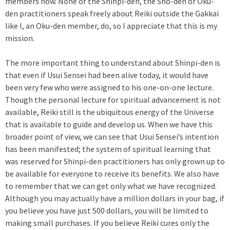
members now. None of the Shinpi-den, the Sho-den or Oku-
den practitioners speak freely about Reiki outside the Gakkai
like I, an Oku-den member, do, so I appreciate that this is my
mission.
The more important thing to understand about Shinpi-den is
that even if Usui Sensei had been alive today, it would have
been very few who were assigned to his one-on-one lecture.
Though the personal lecture for spiritual advancement is not
available, Reiki still is the ubiquitous energy of the Universe
that is available to guide and develop us. When we have this
broader point of view, we can see that Usui Sensei’s intention
has been manifested; the system of spiritual learning that
was reserved for Shinpi-den practitioners has only grown up to
be available for everyone to receive its benefits. We also have
to remember that we can get only what we have recognized.
Although you may actually have a million dollars in your bag, if
you believe you have just 500 dollars, you will be limited to
making small purchases. If you believe Reiki cures only the