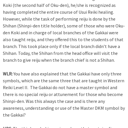
Koki (the second half of Oku-den), he/she is recognized as
having completed the entire course of Usui Reiki healing.
However, while the task of performing reiju is done by the
Shihan (Shinpi-den title holder), some of those who were Oku-
den Koki and in charge of local branches of the Gakkai were
also taught reiju, and they offered this to the students of that
branch. This took place only if the local branch didn’t have a
Shihan. Today, the Shihan from the head office will visit the
branch to give reiju when the branch chief is not a Shihan.
WLR:
You have also explained that the Gakkai have only three
symbols, which are the same three that are taught in Western
Reiki Level II. The Gakkai do not have a master symbol and
there is no special reiju or attunement for those who become
Shinpi-den. Was this always the case and is there any
awareness, understanding or use of the Master DKM symbol by
the Gakkai?