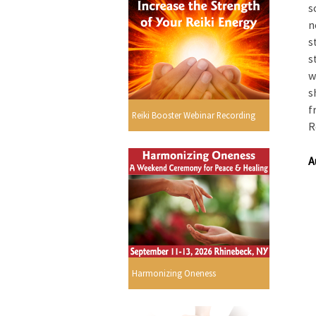
s
n
s
s
w
s
f
Reiki Booster Webinar Recording
R
A
Harmonizing Oneness