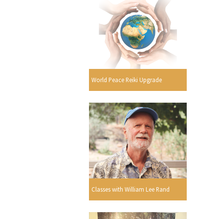
World Peace Reiki Upgrade
Classes with William Lee Rand