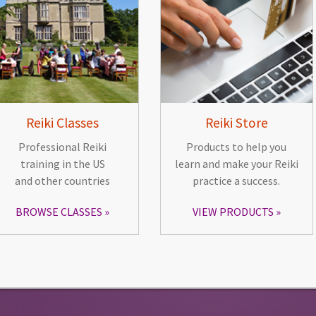
Reiki Classes
Reiki Store
Professional Reiki
Products to help you
training in the US
learn and make your Reiki
and other countries
practice a success.
BROWSE CLASSES
VIEW PRODUCTS