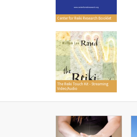
Center for Reiki Research Booklet
The Reiki Touch Kit - Streaming
Video/Audio