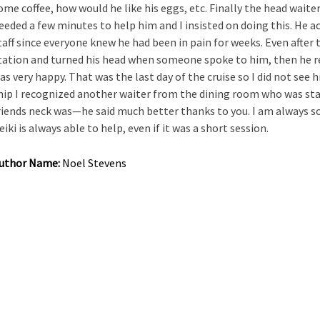
ome coffee, how would he like his eggs, etc. Finally the head waiter
eeded a few minutes to help him and I insisted on doing this. He a
taff since everyone knew he had been in pain for weeks. Even after 
tation and turned his head when someone spoke to him, then he re
as very happy. That was the last day of the cruise so I did not see 
hip I recognized another waiter from the dining room who was sta
riends neck was—he said much better thanks to you. I am always so
eiki is always able to help, even if it was a short session.
uthor Name:
Noel Stevens