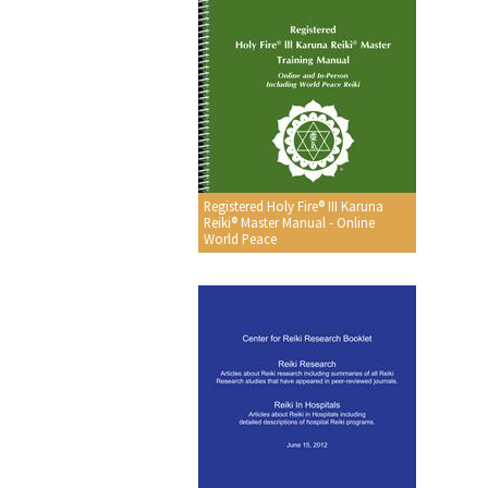
Registered Holy Fire® III Karuna
Reiki® Master Manual - Online
World Peace