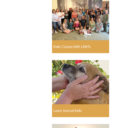
Reiki Classes With LRMTs
Learn Animal Reiki