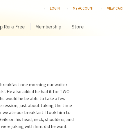
LOGIN
MY ACCOUNT
VIEW CART
p Reiki Free
Membership
Store
t breakfast one morning our waiter
ck”. He also added he had it for TWO
 he would he be able to take a few
e session, just about taking the time
ter we ate our breakfast I took him to
eiki on his head, neck, shoulders, and
f were joking with him: did he want