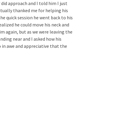
 did approach and I told him I just
ctually thanked me for helping his
the quick session he went back to his
alized he could move his neck and
him again, but as we were leaving the
nding near and I asked how his
 in awe and appreciative that the