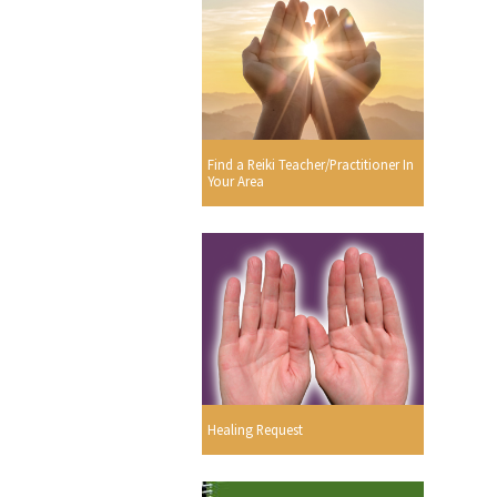
Find a Reiki Teacher/Practitioner In
Your Area
Healing Request