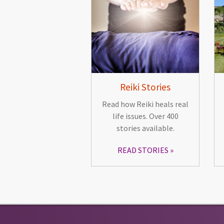
Reiki Stories
Read how Reiki heals real
life issues. Over 400
stories available.
READ STORIES