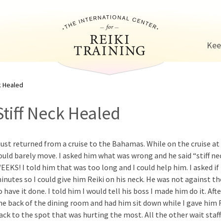
Jump to navigation
Kee
k Healed
Stiff Neck Healed
 just returned from a cruise to the Bahamas. While on the cruise a
ould barely move. I asked him what was wrong and he said “stiff ne
EEKS! I told him that was too long and I could help him. I asked if
inutes so I could give him Reiki on his neck. He was not against th
o have it done. I told him I would tell his boss I made him do it. Af
he back of the dining room and had him sit down while I gave him R
ack to the spot that was hurting the most. All the other wait staf