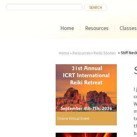
Home
Resources
Classes
Stiff Nec
Home
›
Resources
›
Reiki Stories
You
are
I
here
c
W
m
t
Online Virtual Event
t
b