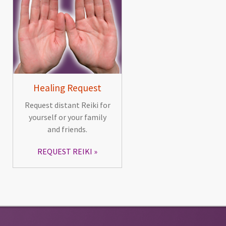
Healing Request
Request distant Reiki for
yourself or your family
and friends.
REQUEST REIKI