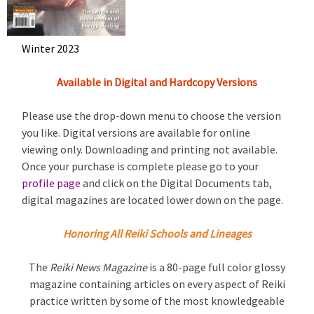
Winter 2023
Available in Digital and Hardcopy Versions
Please use the drop-down menu to choose the version
you like. Digital versions are available for online
viewing only. Downloading and printing not available.
Once your purchase is complete please go to your
profile page
and click on the Digital Documents tab,
digital magazines are located lower down on the page.
Honoring All Reiki Schools and Lineages
The
Reiki News Magazine
is a 80-page full color glossy
magazine containing articles on every aspect of Reiki
practice written by some of the most knowledgeable