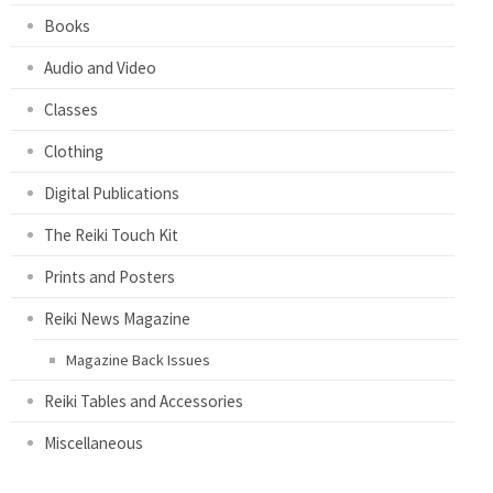
Books
Audio and Video
Classes
Clothing
Digital Publications
The Reiki Touch Kit
Prints and Posters
Reiki News Magazine
Magazine Back Issues
Reiki Tables and Accessories
Miscellaneous