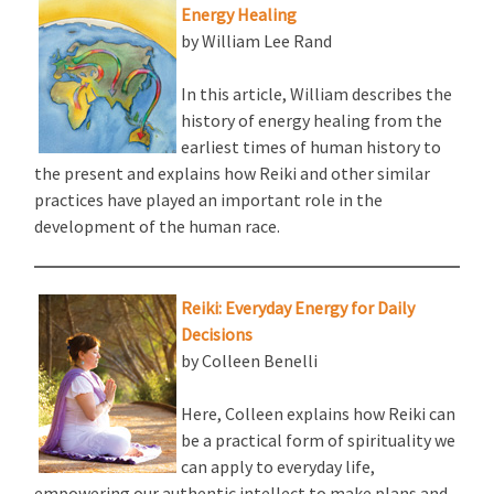
Energy Healing
by William Lee Rand
In this article, William describes the
history of energy healing from the
earliest times of human history to
the present and explains how Reiki and other similar
practices have played an important role in the
development of the human race.
Reiki: Everyday Energy for Daily
Decisions
by Colleen Benelli
Here, Colleen explains how Reiki can
be a practical form of spirituality we
can apply to everyday life,
empowering our authentic intellect to make plans and