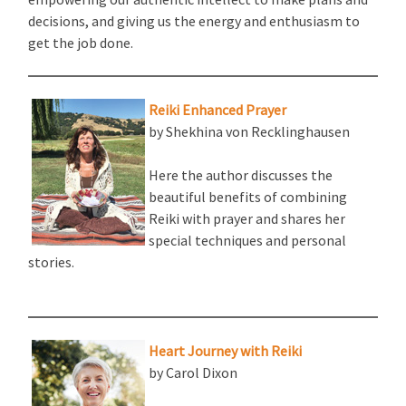
decisions, and giving us the energy and enthusiasm to
get the job done.
Reiki Enhanced Prayer
by Shekhina von Recklinghausen
Here the author discusses the
beautiful benefits of combining
Reiki with prayer and shares her
special techniques and personal
stories.
Heart Journey with Reiki
by Carol Dixon