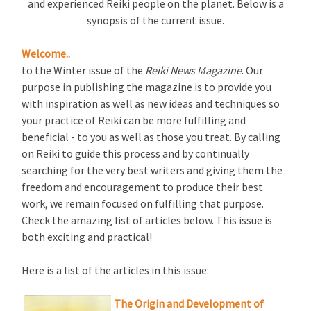
and experienced Reiki people on the planet. Below is a
synopsis of the current issue.
Welcome..
to the Winter issue of the
Reiki News Magazine
. Our
purpose in publishing the magazine is to provide you
with inspiration as well as new ideas and techniques so
your practice of Reiki can be more fulfilling and
beneficial - to you as well as those you treat. By calling
on Reiki to guide this process and by continually
searching for the very best writers and giving them the
freedom and encouragement to produce their best
work, we remain focused on fulfilling that purpose.
Check the amazing list of articles below. This issue is
both exciting and practical!
Here is a list of the articles in this issue:
The Origin and Development of