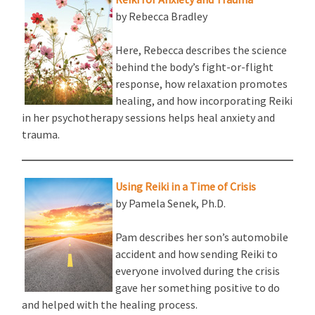
by Rebecca Bradley
Here, Rebecca describes the science
behind the body’s fight-or-flight
response, how relaxation promotes
healing, and how incorporating Reiki
in her psychotherapy sessions helps heal anxiety and
trauma.
Using Reiki in a Time of Crisis
by Pamela Senek, Ph.D.
Pam describes her son’s automobile
accident and how sending Reiki to
everyone involved during the crisis
gave her something positive to do
and helped with the healing process.