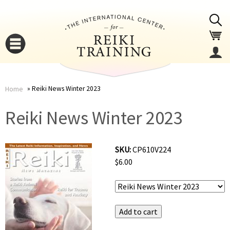
Jump to navigation
Reiki News Winter 2023
Home
You
▼
Reiki News Winter 2023
are
▼
SKU:
CP610V224
here
$6.00
▼