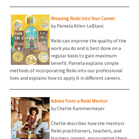
Weaving Reiki into Your Career
by Pamela Allen-LeBlanc
Reiki can improve the quality of the
work you do and is best done on a
regular basis to gain maximum
benefit. Pamela explains simple
methods of incorporating Reiki into our professional
lives and explains how to apply it in different careers.
Advice from a Reiki Mentor
by Chellie Kammermeyer
Chellie describes how she mentors
Reiki practitioners, teachers, and
business owners, encouraging them