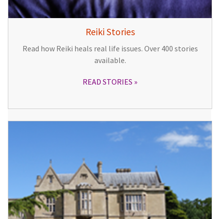
Reiki Stories
Read how Reiki heals real life issues. Over 400 stories
available.
READ STORIES