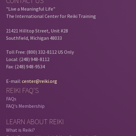
CONTACT US
"Live a Meaningful Life"
The International Center for Reiki Training
21421 Hilltop Street, Unit #28
Southfield, Michigan 48033
Toll Free: (800) 332-8112 US Only
Local: (248) 948-8112
Fax: (248) 948-9534
E-mail:
center@reiki.org
REIKI FAQ'S
FAQs
FAQ's Membership
LEARN ABOUT REIKI
What is Reiki?