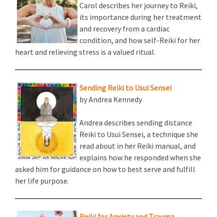
Carol describes her journey to Reiki,
its importance during her treatment
and recovery from a cardiac
condition, and how self-Reiki for her
heart and relieving stress is a valued ritual.
Sending Reiki to Usui Sensei
by Andrea Kennedy
Andrea describes sending distance
Reiki to Usui Sensei, a technique she
read about in her Reiki manual, and
explains how he responded when she
asked him for guidance on how to best serve and fulfill
her life purpose.
Reiki for Anxiety and Trauma