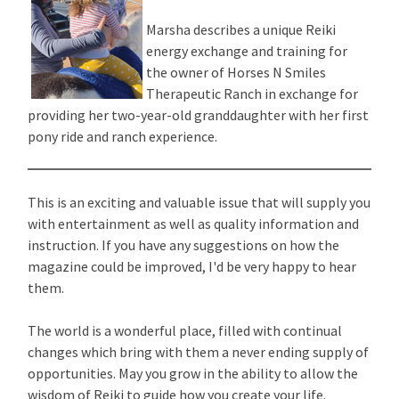
Marsha describes a unique Reiki
energy exchange and training for
the owner of Horses N Smiles
Therapeutic Ranch in exchange for
providing her two-year-old granddaughter with her first
pony ride and ranch experience.
This is an exciting and valuable issue that will supply you
with entertainment as well as quality information and
instruction. If you have any suggestions on how the
magazine could be improved, I'd be very happy to hear
them.
The world is a wonderful place, filled with continual
changes which bring with them a never ending supply of
opportunities. May you grow in the ability to allow the
wisdom of Reiki to guide how you create your life.