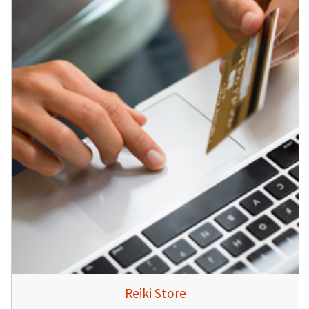
Reiki Store