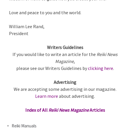
Love and peace to you and the world.
William Lee Rand,
President
Writers Guidelines
If you would like to write an article for the
Reiki News
Magazine
,
please see our Writers Guidelines by
clicking here
.
Advertising
We are accepting some advertising in our magazine.
Learn more
about advertising.
Index of All
Reiki News Magazine
Articles
Reiki Manuals