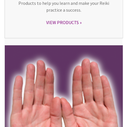
Products to help you learn and make your Reiki
practice a success.
VIEW PRODUCTS