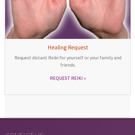
Healing Request
Request distant Reiki for yourself or your family and
friends.
REQUEST REIKI