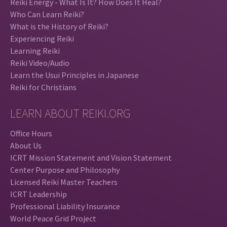
Reiki Energy - What Is It? How Does It Heal?
Who Can Learn Reiki?
What is the History of Reiki?
Experiencing Reiki
Learning Reiki
Reiki Video/Audio
Learn the Usui Principles in Japanese
Reiki for Christians
LEARN ABOUT REIKI.ORG
Office Hours
About Us
ICRT Mission Statement and Vision Statement
Center Purpose and Philosophy
Licensed Reiki Master Teachers
ICRT Leadership
Professional Liability Insurance
World Peace Grid Project