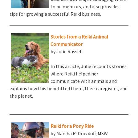
to be mentors, and also provides
tips for growing a successful Reiki business.
Stories from a Reiki Animal
Communicator
by Julie Russell
In this article, Julie recounts stories
where Reiki helped her
communicate with animals and
explains how this benefitted them, their caregivers, and
the planet.
Reiki for a Pony Ride
by Marsha R. Drozdoff, MSW