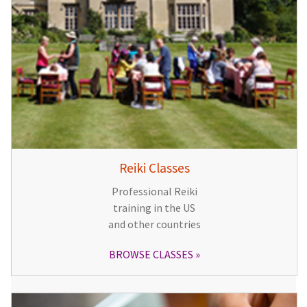
Reiki Classes
Professional Reiki
training in the US
and other countries
BROWSE CLASSES