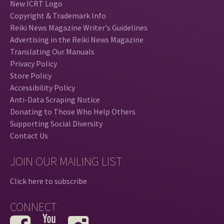
New ICRT Logo
Copyright & Trademark Info
Reiki News Magazine Writer's Guidelines
Advertising in the Reiki News Magazine
Translating Our Manuals
Privacy Policy
Store Policy
Accessibility Policy
Anti-Data Scraping Notice
Donating to Those Who Help Others
Supporting Social Diversity
Contact Us
JOIN OUR MAILING LIST
Click here to subscribe
CONNECT