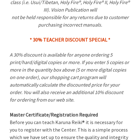
class (i.e. Usui/Tibetan, Holy Fire®, Holy Fire® II, Holy Fire®
III). Vision Publication will
not be held responsible for any returns due to customer
purchasing incorrect manuals.
* 30% TEACHER DISCOUNT SPECIAL *
A 30% discount is available for anyone ordering 5
print/hard/digital copies or more. If you enter 5 copies or
more in the quantity box above (5 or more digital copies
on one order), our shopping cart program will
automatically calculate the discounted price for your
order. You will also receive an additional 10% discount
for ordering from our web site.
Master Certificate/Registration Required
Before you can teach Karuna Reiki® it is necessary for
you to register with the Center. This is a simple process
which we have set up to ensure the quality and integrity