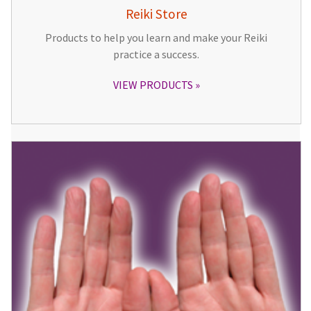
Reiki Store
Products to help you learn and make your Reiki
practice a success.
VIEW PRODUCTS