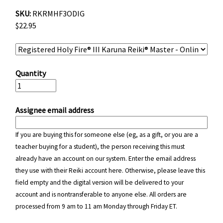
SKU:
RKRMHF3ODIG
$22.95
Quantity
Assignee email address
If you are buying this for someone else (eg, as a gift, or you are a
teacher buying for a student), the person receiving this must
already have an account on our system. Enter the email address
they use with their Reiki account here. Otherwise, please leave this
field empty and the digital version will be delivered to your
account and is nontransferable to anyone else. All orders are
processed from 9 am to 11 am Monday through Friday ET.