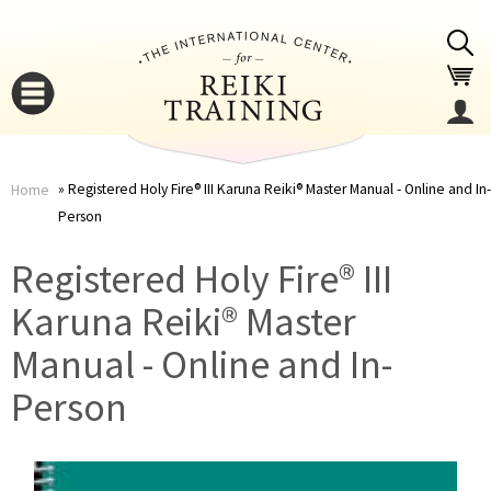
Jump to navigation
Registered Holy Fire® III Karuna Reiki® Master Manual - Online and In-
Home
Person
You
▼
Registered Holy Fire® III
are
▼
Karuna Reiki® Master
here
Manual - Online and In-
Person
▼