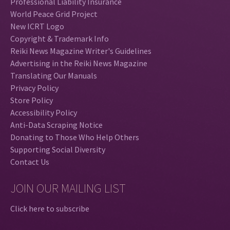
Professional Liability Insurance
World Peace Grid Project
New ICRT Logo
Copyright & Trademark Info
Reiki News Magazine Writer's Guidelines
Advertising in the Reiki News Magazine
Translating Our Manuals
Privacy Policy
Store Policy
Accessibility Policy
Anti-Data Scraping Notice
Donating to Those Who Help Others
Supporting Social Diversity
Contact Us
JOIN OUR MAILING LIST
Click here to subscribe