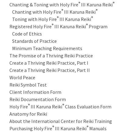
®
®
Chanting & Toning with Holy Fire
III Karuna Reiki
®
®
Chanting with Holy Fire
III Karuna Reiki
®
®
Toning with Holy Fire
III Karuna Reiki
®
®
Registered Holy Fire
III Karuna Reiki
Program
Code of Ethics
Standards of Practice
Minimum Teaching Requirements
The Promise of a Thriving Reiki Practice
Create a Thriving Reiki Practice, Part I
Create a Thriving Reiki Practice, Part II
World Peace
Reiki Symbol Test
Client Information Form
Reiki Documentation Form
®
®
Holy Fire
III Karuna Reiki
Class Evaluation Form
Anatomy for Reiki
About the International Center for Reiki Training
®
®
Purchasing Holy Fire
III Karuna Reiki
Manuals