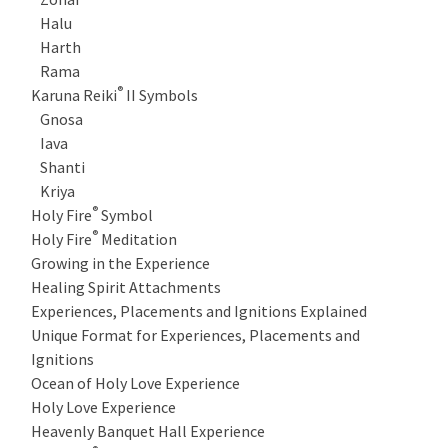
Halu
Harth
Rama
®
Karuna Reiki
II Symbols
Gnosa
Iava
Shanti
Kriya
®
Holy Fire
Symbol
®
Holy Fire
Meditation
Growing in the Experience
Healing Spirit Attachments
Experiences, Placements and Ignitions Explained
Unique Format for Experiences, Placements and
Ignitions
Ocean of Holy Love Experience
Holy Love Experience
Heavenly Banquet Hall Experience