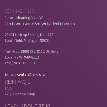
CONTACT US
"Live a Meaningful Life"
The International Center for Reiki Training
21421 Hilltop Street, Unit #28
Southfield, Michigan 48033
Toll Free: (800) 332-8112 US Only
Local: (248) 948-8112
Fax: (248) 948-9534
E-mail:
center@reiki.org
REIKI FAQ'S
FAQs
FAQ's Membership
LEARN ABOUT REIKI