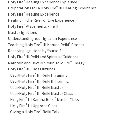
®
Holy Fire
Healing Experience Explained
®
Preparations for a Holy Fire
III Healing Experience
®
Holy Fire
Healing Experience
Healing in the River of Life Experience
®
Holy Fire
Placements – I & II
Master Ignitions
Understanding Your Ignition Experience
®
®
Teaching Holy Fire
III Karuna Reiki
Classes
Receiving Ignitions by Yourself
®
Holy Fire
III Reiki and Spiritual Guidance
®
Maintain and Develop Your Holy Fire
Energy
®
Holy Fire
III Class Outlines
®
Usui/Holy Fire
III Reiki I Training
®
Usui/Holy Fire
III Reiki II Training
®
Usui/Holy Fire
III Reiki Master
®
Usui/Holy Fire
III Reiki Master Class
®
®
Holy Fire
III Karuna Reiki
Master Class
®
Holy Fire
III Upgrade Class
®
Giving a Holy Fire
Reiki Talk