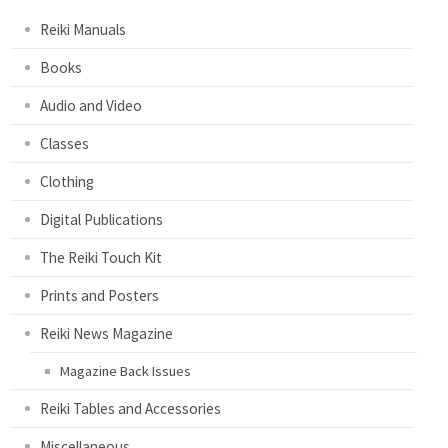
Reiki Manuals
Books
Audio and Video
Classes
Clothing
Digital Publications
The Reiki Touch Kit
Prints and Posters
Reiki News Magazine
Magazine Back Issues
Reiki Tables and Accessories
Miscellaneous