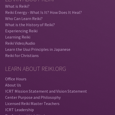
What is Reiki?
Reiki Energy - What Is It? How Does It Heal?
Who Can Learn Reiki?
What is the History of Reiki?
Experiencing Reiki
Learning Reiki
Reiki Video/Audio
Learn the Usui Principles in Japanese
Reiki for Christians
LEARN ABOUT REIKI.ORG
Office Hours
About Us
ICRT Mission Statement and Vision Statement
Center Purpose and Philosophy
Licensed Reiki Master Teachers
ICRT Leadership