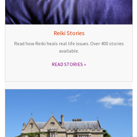
Reiki Stories
Read how Reiki heals real life issues. Over 400 stories
available.
READ STORIES