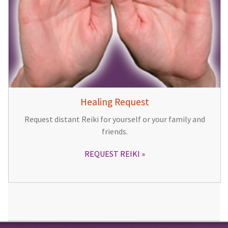
Healing Request
Request distant Reiki for yourself or your family and
friends.
REQUEST REIKI