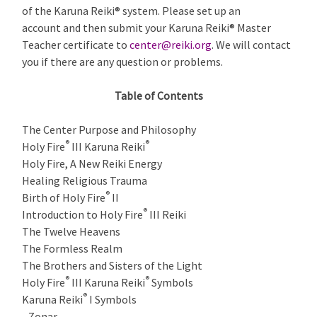
of the Karuna Reiki® system. Please set up an
account and then submit your Karuna Reiki® Master
Teacher certificate to
center@reiki.org
. We will contact
you if there are any question or problems.
Table of Contents
The Center Purpose and Philosophy
®
®
Holy Fire
III Karuna Reiki
Holy Fire, A New Reiki Energy
Healing Religious Trauma
®
Birth of Holy Fire
II
®
Introduction to Holy Fire
III Reiki
The Twelve Heavens
The Formless Realm
The Brothers and Sisters of the Light
®
®
Holy Fire
III Karuna Reiki
Symbols
®
Karuna Reiki
I Symbols
Zonar