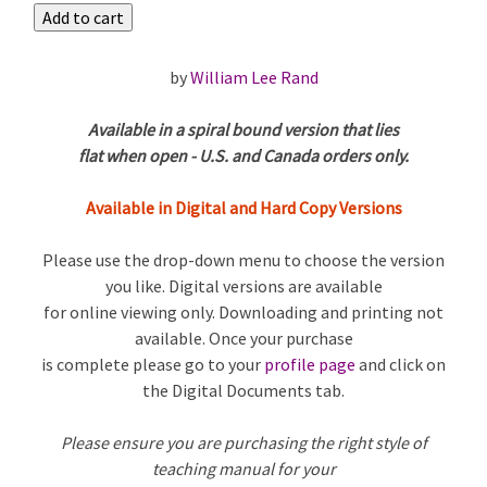
by
William Lee Rand
Available in a spiral bound version that lies
flat when open - U.S. and Canada orders only.
Available in Digital and Hard Copy Versions
Please use the drop-down menu to choose the version
you like. Digital versions are available
for online viewing only. Downloading and printing not
available. Once your purchase
is complete please go to your
profile page
and click on
the Digital Documents tab.
Please ensure you are purchasing the right style of
teaching manual for your