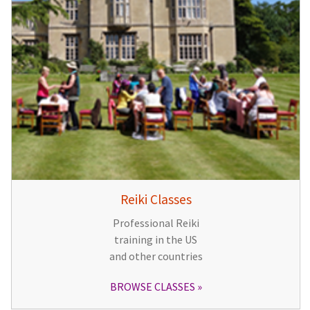
Reiki Classes
Professional Reiki
training in the US
and other countries
BROWSE CLASSES