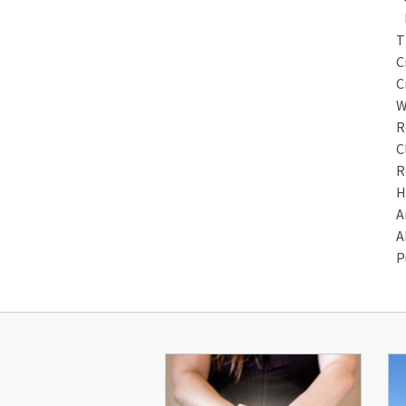
M
T
C
C
W
R
C
R
H
A
A
P