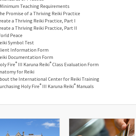
inimum Teaching Requirements
he Promise of a Thriving Reiki Practice
reate a Thriving Reiki Practice, Part I
reate a Thriving Reiki Practice, Part II
orld Peace
eiki Symbol Test
lient Information Form
eiki Documentation Form
®
®
oly Fire
III Karuna Reiki
Class Evaluation Form
natomy for Reiki
bout the International Center for Reiki Training
®
®
urchasing Holy Fire
III Karuna Reiki
Manuals