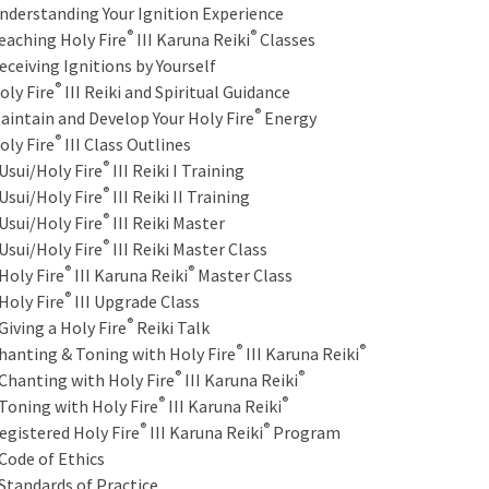
nderstanding Your Ignition Experience
®
®
eaching Holy Fire
III Karuna Reiki
Classes
eceiving Ignitions by Yourself
®
oly Fire
III Reiki and Spiritual Guidance
®
aintain and Develop Your Holy Fire
Energy
®
oly Fire
III Class Outlines
®
sui/Holy Fire
III Reiki I Training
®
sui/Holy Fire
III Reiki II Training
®
sui/Holy Fire
III Reiki Master
®
sui/Holy Fire
III Reiki Master Class
®
®
oly Fire
III Karuna Reiki
Master Class
®
oly Fire
III Upgrade Class
®
iving a Holy Fire
Reiki Talk
®
®
hanting & Toning with Holy Fire
III Karuna Reiki
®
®
hanting with Holy Fire
III Karuna Reiki
®
®
oning with Holy Fire
III Karuna Reiki
®
®
egistered Holy Fire
III Karuna Reiki
Program
ode of Ethics
tandards of Practice