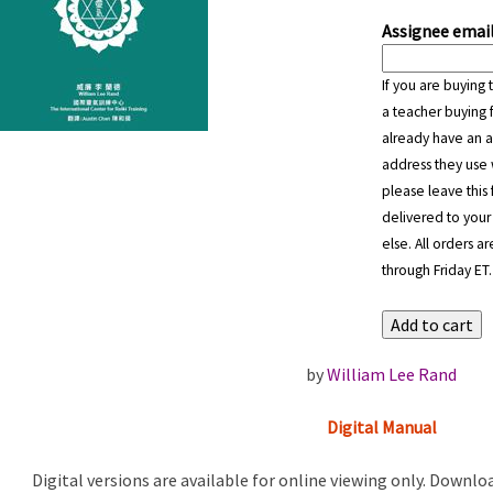
Assignee email
If you are buying 
a teacher buying f
already have an a
address they use 
please leave this 
delivered to your
else. All orders 
through Friday ET.
by
William Lee Rand
Digital Manual
Digital versions are available for online viewing only. Downlo