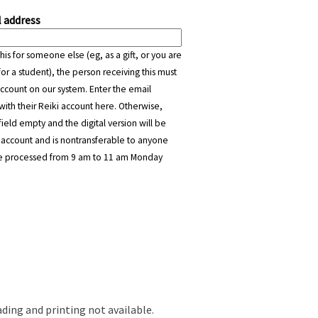
 address
this for someone else (eg, as a gift, or you are
or a student), the person receiving this must
ccount on our system. Enter the email
with their Reiki account here. Otherwise,
field empty and the digital version will be
 account and is nontransferable to anyone
are processed from 9 am to 11 am Monday
ading and printing not available.