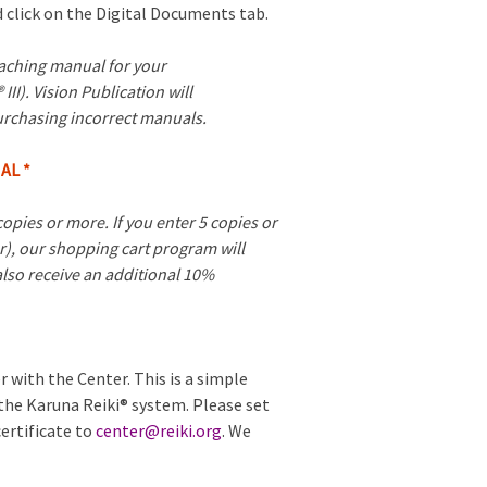
 click on the Digital Documents tab.
eaching manual for your
 III). Vision Publication will
urchasing incorrect manuals.
AL *
opies or more. If you enter 5 copies or
r), our shopping cart program will
 also receive an additional 10%
r with the Center. This is a simple
 the Karuna Reiki® system. Please set
ertificate to
center@reiki.org
. We