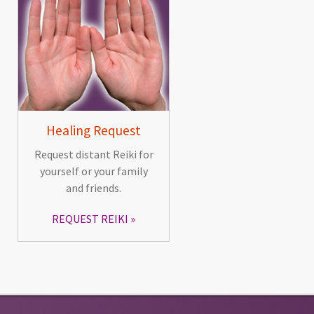
Healing Request
Request distant Reiki for
yourself or your family
and friends.
REQUEST REIKI