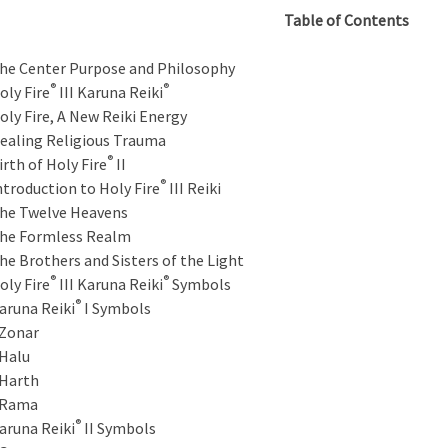
Table of Contents
he Center Purpose and Philosophy
®
®
oly Fire
III Karuna Reiki
oly Fire, A New Reiki Energy
ealing Religious Trauma
®
irth of Holy Fire
II
®
ntroduction to Holy Fire
III Reiki
he Twelve Heavens
he Formless Realm
he Brothers and Sisters of the Light
®
®
oly Fire
III Karuna Reiki
Symbols
®
aruna Reiki
I Symbols
onar
alu
arth
Rama
®
aruna Reiki
II Symbols