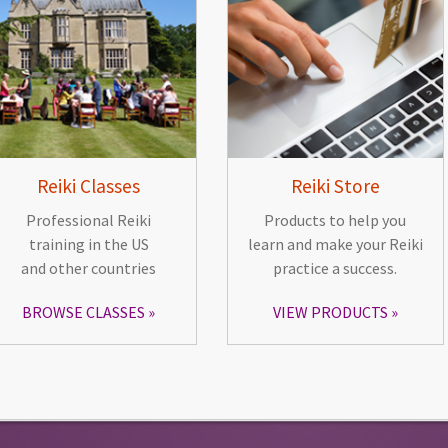
Reiki Classes
Reiki Store
Professional Reiki
Products to help you
training in the US
learn and make your Reiki
and other countries
practice a success.
BROWSE CLASSES
VIEW PRODUCTS