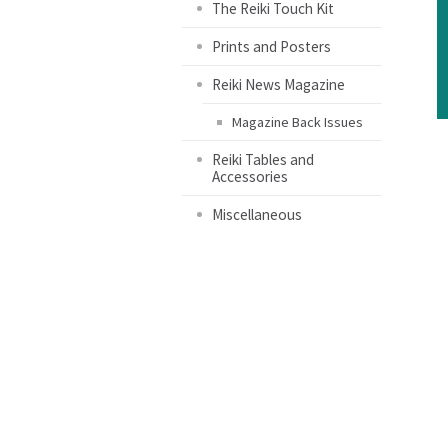
The Reiki Touch Kit
Prints and Posters
Reiki News Magazine
Magazine Back Issues
Reiki Tables and
Accessories
Miscellaneous