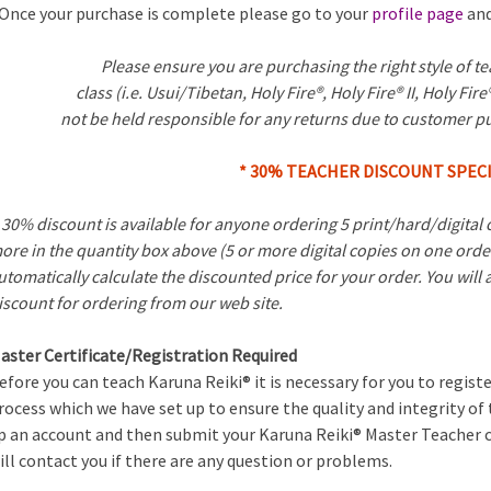
Once your purchase is complete please go to your
profile page
and
Please ensure you are purchasing the right style of t
class (i.e. Usui/Tibetan, Holy Fire®, Holy Fire® II, Holy Fire®
not be held responsible for any returns due to customer p
* 30% TEACHER DISCOUNT SPECI
 30% discount is available for anyone ordering 5 print/hard/digital c
ore in the quantity box above (5 or more digital copies on one orde
utomatically calculate the discounted price for your order. You will
iscount for ordering from our web site.
aster Certificate/Registration Required
efore you can teach Karuna Reiki® it is necessary for you to registe
rocess which we have set up to ensure the quality and integrity of
p an account and then submit your Karuna Reiki® Master Teacher c
ill contact you if there are any question or problems.