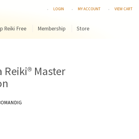
LOGIN
MY ACCOUNT
VIEW CART
p Reiki Free
Membership
Store
a Reiki® Master
on
3OMANDIG