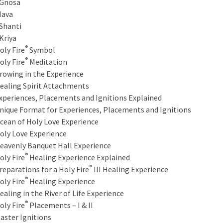
nosa
ava
hanti
riya
®
oly Fire
Symbol
®
oly Fire
Meditation
rowing in the Experience
ealing Spirit Attachments
xperiences, Placements and Ignitions Explained
nique Format for Experiences, Placements and Ignitions
cean of Holy Love Experience
oly Love Experience
eavenly Banquet Hall Experience
®
oly Fire
Healing Experience Explained
®
reparations for a Holy Fire
III Healing Experience
®
oly Fire
Healing Experience
ealing in the River of Life Experience
®
oly Fire
Placements – I & II
aster Ignitions