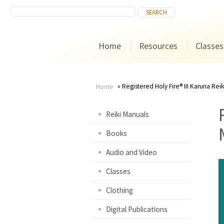
Home
Resources
Classes
Registered Holy Fire® III Karuna Rei
Home
You
Reiki Manuals
are
Books
here
Audio and Video
Classes
Clothing
Digital Publications