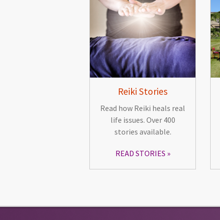
Reiki Stories
Read how Reiki heals real
life issues. Over 400
stories available.
READ STORIES