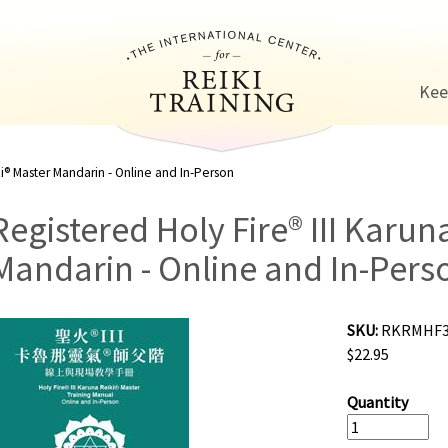
Jump to navigation
Kee
ki® Master Mandarin - Online and In-Person
Registered Holy Fire® III Karun
Mandarin - Online and In-Pers
SKU:
RKRMHF
$22.95
Quantity